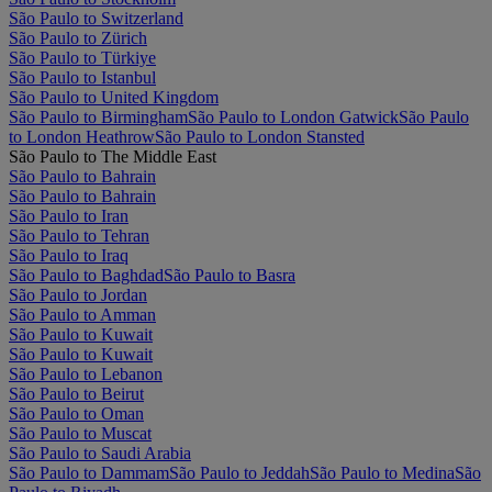
São Paulo to Switzerland
São Paulo to Zürich
São Paulo to Türkiye
São Paulo to Istanbul
São Paulo to United Kingdom
São Paulo to Birmingham
São Paulo to London Gatwick
São Paulo
to London Heathrow
São Paulo to London Stansted
São Paulo to The Middle East
São Paulo to Bahrain
São Paulo to Bahrain
São Paulo to Iran
São Paulo to Tehran
São Paulo to Iraq
São Paulo to Baghdad
São Paulo to Basra
São Paulo to Jordan
São Paulo to Amman
São Paulo to Kuwait
São Paulo to Kuwait
São Paulo to Lebanon
São Paulo to Beirut
São Paulo to Oman
São Paulo to Muscat
São Paulo to Saudi Arabia
São Paulo to Dammam
São Paulo to Jeddah
São Paulo to Medina
São