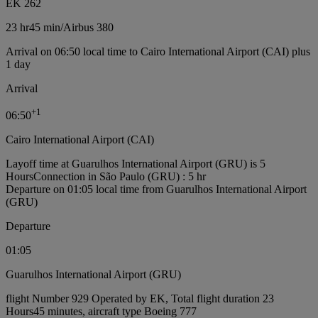
EK 262
23 hr
45 min
/
Airbus 380
Arrival on 06:50 local time to Cairo International Airport (CAI) plus
1 day
Arrival
+
1
06:50
Cairo International Airport (CAI)
Layoff time at Guarulhos International Airport (GRU) is 5
Hours
Connection in São Paulo (GRU) : 5 hr
Departure on 01:05 local time from Guarulhos International Airport
(GRU)
Departure
01:05
Guarulhos International Airport (GRU)
flight Number 929 Operated by EK, Total flight duration 23
Hours45 minutes, aircraft type Boeing 777