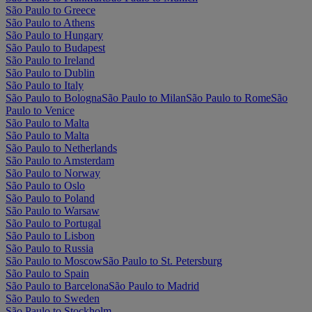
São Paulo to Greece
São Paulo to Athens
São Paulo to Hungary
São Paulo to Budapest
São Paulo to Ireland
São Paulo to Dublin
São Paulo to Italy
São Paulo to Bologna
São Paulo to Milan
São Paulo to Rome
São
Paulo to Venice
São Paulo to Malta
São Paulo to Malta
São Paulo to Netherlands
São Paulo to Amsterdam
São Paulo to Norway
São Paulo to Oslo
São Paulo to Poland
São Paulo to Warsaw
São Paulo to Portugal
São Paulo to Lisbon
São Paulo to Russia
São Paulo to Moscow
São Paulo to St. Petersburg
São Paulo to Spain
São Paulo to Barcelona
São Paulo to Madrid
São Paulo to Sweden
São Paulo to Stockholm