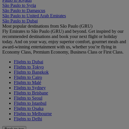
Paulo to Riyadh
São Paulo to Syria
São Paulo to Damascus
São Paulo to United Arab Emirates
São Paulo to Dubai
Most popular destinations from São Paulo (GRU)
Fly Emirates to São Paulo (GRU) and beyond. Get inspired by our
recommended destinations and book your next flight or holiday
today. And on your way, enjoy superior comfort, gourmet meals and
award-winning entertainment with us, whether you’re flying in
Economy Class, Premium Economy, Business Class or First Class.
Flights to Dubai
Flights to Tokyo
Flights to Bangkok
Flights to Cairo
Flights to Malé
Flights to Sydney
Flights to Brisbane
Flights to Seoul
Flights to Istanbul
Flights to Osaka
Flights to Melbourne
Flights to Delhi