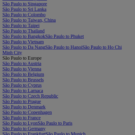
São Paulo to Singapore
São Paulo to Sri Lanka
São Paulo to Colombo
São Paulo to Taiwan, China
São Paulo to Taipei
São Paulo to Thailand
São Paulo to Bangkok
São Paulo to Phuket
São Paulo to Vietnam
São Paulo to Da Nang
São Paulo to Hanoi
São Paulo to Ho Chi
Minh City
São Paulo to Europe
São Paulo to Austria
São Paulo to Vienna
São Paulo to Belgium
São Paulo to Brussels
São Paulo to Cyprus
São Paulo to Larnaca
São Paulo to Czech Republic
São Paulo to Prague
São Paulo to Denmark
São Paulo to Copenhagen
São Paulo to France
São Paulo to Lyon
São Paulo to Paris
São Paulo to Germany
São Paulo to Frankfurt
São Paulo to Munich