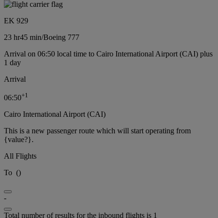
EK 929
23 hr
45 min
/
Boeing 777
Arrival on 06:50 local time to Cairo International Airport (CAI) plus
1 day
Arrival
+
1
06:50
Cairo International Airport (CAI)
This is a new passenger route which will start operating from
{value?}.
All Flights
To
(
)
-
Total number of results for the inbound flights is 1