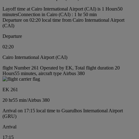
Layoff time at Cairo International Airport (CAI) is 1 Hours50
minutes
Connection in Cairo (CAI) : 1 hr 50 min
Departure on 02:20 local time from Cairo International Airport
(CAI)
Departure
02:20
Cairo International Airport (CAI)
flight Number 261 Operated by EK, Total flight duration 20
Hours55 minutes, aircraft type Airbus 380
EK 261
20 hr
55 min
/
Airbus 380
Arrival on 17:15 local time to Guarulhos International Airport
(GRU)
Arrival
17:15