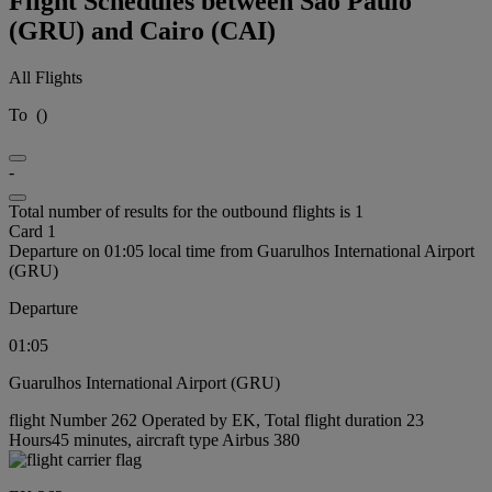
Flight Schedules between São Paulo
(GRU) and Cairo (CAI)
All Flights
To
(
)
-
Total number of results for the outbound flights is 1
Card 1
Departure on 01:05 local time from Guarulhos International Airport
(GRU)
Departure
01:05
Guarulhos International Airport (GRU)
flight Number 262 Operated by EK, Total flight duration 23
Hours45 minutes, aircraft type Airbus 380