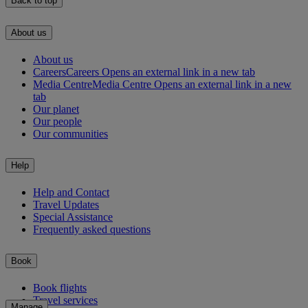
Back to top
About us
About us
Careers
Careers Opens an external link in a new tab
Media Centre
Media Centre Opens an external link in a new
tab
Our planet
Our people
Our communities
Help
Help and Contact
Travel Updates
Special Assistance
Frequently asked questions
Book
Book flights
Travel services
Manage