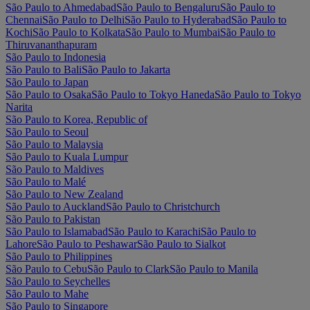
São Paulo to Ahmedabad
São Paulo to Bengaluru
São Paulo to
Chennai
São Paulo to Delhi
São Paulo to Hyderabad
São Paulo to
Kochi
São Paulo to Kolkata
São Paulo to Mumbai
São Paulo to
Thiruvananthapuram
São Paulo to Indonesia
São Paulo to Bali
São Paulo to Jakarta
São Paulo to Japan
São Paulo to Osaka
São Paulo to Tokyo Haneda
São Paulo to Tokyo
Narita
São Paulo to Korea, Republic of
São Paulo to Seoul
São Paulo to Malaysia
São Paulo to Kuala Lumpur
São Paulo to Maldives
São Paulo to Malé
São Paulo to New Zealand
São Paulo to Auckland
São Paulo to Christchurch
São Paulo to Pakistan
São Paulo to Islamabad
São Paulo to Karachi
São Paulo to
Lahore
São Paulo to Peshawar
São Paulo to Sialkot
São Paulo to Philippines
São Paulo to Cebu
São Paulo to Clark
São Paulo to Manila
São Paulo to Seychelles
São Paulo to Mahe
São Paulo to Singapore