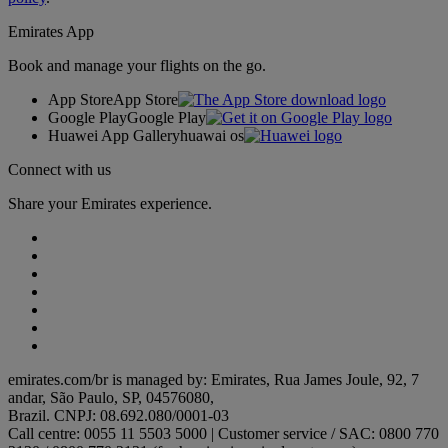
Emirates App
Book and manage your flights on the go.
App Store
App Store
Google Play
Google Play
Huawei App Gallery
huawai os
Connect with us
Share your Emirates experience.
emirates.com/br is managed by: Emirates, Rua James Joule, 92, 7
andar, São Paulo, SP, 04576080,
Brazil. CNPJ: 08.692.080/0001-03
Call centre: 0055 11 5503 5000 | Customer service / SAC: 0800 770