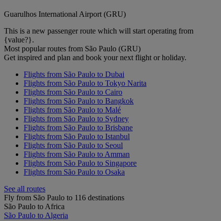
Guarulhos International Airport (GRU)
This is a new passenger route which will start operating from
{value?}.
Most popular routes from São Paulo (GRU)
Get inspired and plan and book your next flight or holiday.
Flights from São Paulo to Dubai
Flights from São Paulo to Tokyo Narita
Flights from São Paulo to Cairo
Flights from São Paulo to Bangkok
Flights from São Paulo to Malé
Flights from São Paulo to Sydney
Flights from São Paulo to Brisbane
Flights from São Paulo to Istanbul
Flights from São Paulo to Seoul
Flights from São Paulo to Amman
Flights from São Paulo to Singapore
Flights from São Paulo to Osaka
See all routes
Fly from São Paulo to 116 destinations
São Paulo to Africa
São Paulo to Algeria