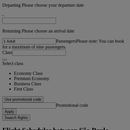
Departing Please choose your departure date
-
Returning Please choose an arrival date
Passengers
Please note: You can book
for a maximum of nine passengers.
Class
Select class
Economy Class
Premium Economy
Business Class
First Class
Use promotional code
Promotional code
Apply
Search flights