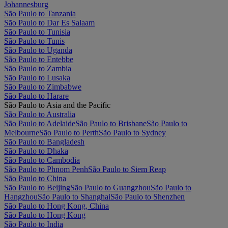
Johannesburg
São Paulo to Tanzania
São Paulo to Dar Es Salaam
São Paulo to Tunisia
São Paulo to Tunis
São Paulo to Uganda
São Paulo to Entebbe
São Paulo to Zambia
São Paulo to Lusaka
São Paulo to Zimbabwe
São Paulo to Harare
São Paulo to Asia and the Pacific
São Paulo to Australia
São Paulo to Adelaide
São Paulo to Brisbane
São Paulo to
Melbourne
São Paulo to Perth
São Paulo to Sydney
São Paulo to Bangladesh
São Paulo to Dhaka
São Paulo to Cambodia
São Paulo to Phnom Penh
São Paulo to Siem Reap
São Paulo to China
São Paulo to Beijing
São Paulo to Guangzhou
São Paulo to
Hangzhou
São Paulo to Shanghai
São Paulo to Shenzhen
São Paulo to Hong Kong, China
São Paulo to Hong Kong
São Paulo to India