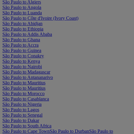
São Paulo to Algiers
São Paulo to Angola
São Paulo to Luanda
São Paulo to Côte d'Ivoire (Ivory Coast)
São Paulo to Abidjan
São Paulo to Ethiopia
São Paulo to Addis Ababa
São Paulo to Ghana
São Paulo to Accra
São Paulo to Guinea
São Paulo to Conakry
São Paulo to Kenya
São Paulo to Nairobi
São Paulo to Madagascar
São Paulo to Antananarivo
São Paulo to Mauritius
São Paulo to Mauritius
São Paulo to Morocco
São Paulo to Casablanca
São Paulo to Nigeria
São Paulo to Lagos
São Paulo to Senegal
São Paulo to Dakar
São Paulo to South Africa
São Paulo to Cape Town
São Paulo to Durban
São Paulo to