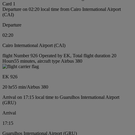
Card 1
Departure on 02:20 local time from Cairo International Airport
(CAI)
Departure
02:20
Cairo International Airport (CAI)
flight Number 926 Operated by EK, Total flight duration 20
Hours55 minutes, aircraft type Airbus 380
EK 926
20 hr
55 min
/
Airbus 380
Arrival on 17:15 local time to Guarulhos International Airport
(GRU)
Arrival
17:15
Guarulhos International Airport (GRU)