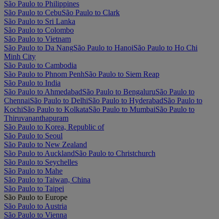
São Paulo to Philippines
São Paulo to Cebu
São Paulo to Clark
São Paulo to Sri Lanka
São Paulo to Colombo
São Paulo to Vietnam
São Paulo to Da Nang
São Paulo to Hanoi
São Paulo to Ho Chi
Minh City
São Paulo to Cambodia
São Paulo to Phnom Penh
São Paulo to Siem Reap
São Paulo to India
São Paulo to Ahmedabad
São Paulo to Bengaluru
São Paulo to
Chennai
São Paulo to Delhi
São Paulo to Hyderabad
São Paulo to
Kochi
São Paulo to Kolkata
São Paulo to Mumbai
São Paulo to
Thiruvananthapuram
São Paulo to Korea, Republic of
São Paulo to Seoul
São Paulo to New Zealand
São Paulo to Auckland
São Paulo to Christchurch
São Paulo to Seychelles
São Paulo to Mahe
São Paulo to Taiwan, China
São Paulo to Taipei
São Paulo to Europe
São Paulo to Austria
São Paulo to Vienna