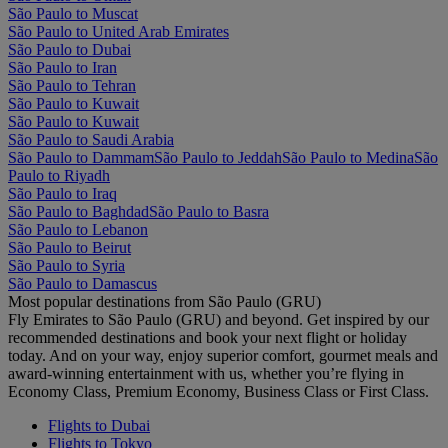
São Paulo to Muscat
São Paulo to United Arab Emirates
São Paulo to Dubai
São Paulo to Iran
São Paulo to Tehran
São Paulo to Kuwait
São Paulo to Kuwait
São Paulo to Saudi Arabia
São Paulo to Dammam
São Paulo to Jeddah
São Paulo to Medina
São
Paulo to Riyadh
São Paulo to Iraq
São Paulo to Baghdad
São Paulo to Basra
São Paulo to Lebanon
São Paulo to Beirut
São Paulo to Syria
São Paulo to Damascus
Most popular destinations from São Paulo (GRU)
Fly Emirates to São Paulo (GRU) and beyond. Get inspired by our
recommended destinations and book your next flight or holiday
today. And on your way, enjoy superior comfort, gourmet meals and
award-winning entertainment with us, whether you’re flying in
Economy Class, Premium Economy, Business Class or First Class.
Flights to Dubai
Flights to Tokyo