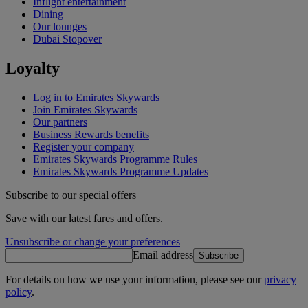
Inflight entertainment
Dining
Our lounges
Dubai Stopover
Loyalty
Log in to Emirates Skywards
Join Emirates Skywards
Our partners
Business Rewards benefits
Register your company
Emirates Skywards Programme Rules
Emirates Skywards Programme Updates
Subscribe to our special offers
Save with our latest fares and offers.
Unsubscribe or change your preferences
Email address
Subscribe
For details on how we use your information, please see our
privacy
policy
.