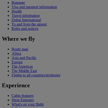
Baggage
Visa and passport information
Health
Travel information
Dubai International
To and from the airport
Rules and notices
Where we fly
Route map
Africa
Asia and Pacific
Europe
The Americas
The Middle East
Flights to all countries/territories
Experience
Cabin features
Shop Emirates
What's on your flight