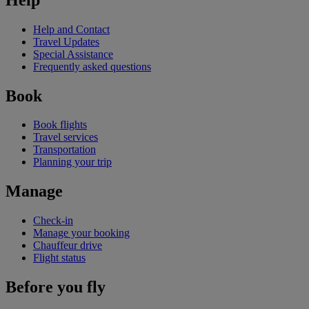
Help and Contact
Travel Updates
Special Assistance
Frequently asked questions
Book
Book flights
Travel services
Transportation
Planning your trip
Manage
Check-in
Manage your booking
Chauffeur drive
Flight status
Before you fly