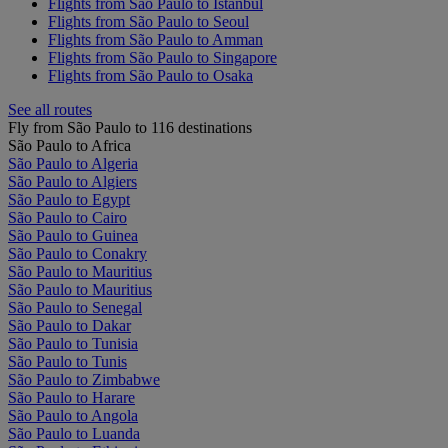
Flights from São Paulo to Istanbul
Flights from São Paulo to Seoul
Flights from São Paulo to Amman
Flights from São Paulo to Singapore
Flights from São Paulo to Osaka
See all routes
Fly from São Paulo to 116 destinations
São Paulo to Africa
São Paulo to Algeria
São Paulo to Algiers
São Paulo to Egypt
São Paulo to Cairo
São Paulo to Guinea
São Paulo to Conakry
São Paulo to Mauritius
São Paulo to Mauritius
São Paulo to Senegal
São Paulo to Dakar
São Paulo to Tunisia
São Paulo to Tunis
São Paulo to Zimbabwe
São Paulo to Harare
São Paulo to Angola
São Paulo to Luanda