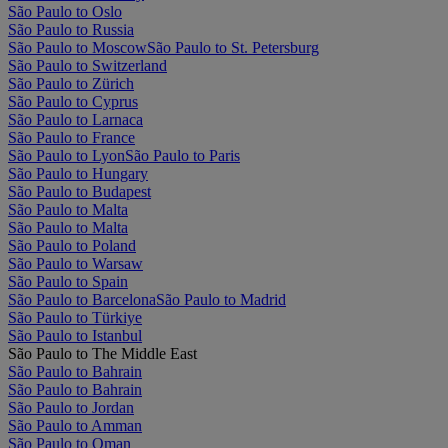
São Paulo to Oslo
São Paulo to Russia
São Paulo to Moscow
São Paulo to St. Petersburg
São Paulo to Switzerland
São Paulo to Zürich
São Paulo to Cyprus
São Paulo to Larnaca
São Paulo to France
São Paulo to Lyon
São Paulo to Paris
São Paulo to Hungary
São Paulo to Budapest
São Paulo to Malta
São Paulo to Malta
São Paulo to Poland
São Paulo to Warsaw
São Paulo to Spain
São Paulo to Barcelona
São Paulo to Madrid
São Paulo to Türkiye
São Paulo to Istanbul
São Paulo to The Middle East
São Paulo to Bahrain
São Paulo to Bahrain
São Paulo to Jordan
São Paulo to Amman
São Paulo to Oman