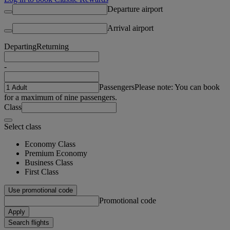
Departure airport
Arrival airport
Departing
Returning
-
Passengers
Please note: You can book
for a maximum of nine passengers.
Class
Select class
Economy Class
Premium Economy
Business Class
First Class
Use promotional code
Promotional code
Apply
Search flights