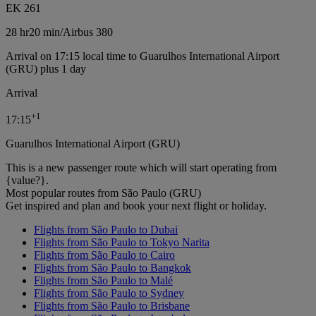
EK 261
28 hr
20 min
/
Airbus 380
Arrival on 17:15 local time to Guarulhos International Airport
(GRU) plus 1 day
Arrival
+
1
17:15
Guarulhos International Airport (GRU)
This is a new passenger route which will start operating from
{value?}.
Most popular routes from São Paulo (GRU)
Get inspired and plan and book your next flight or holiday.
Flights from São Paulo to Dubai
Flights from São Paulo to Tokyo Narita
Flights from São Paulo to Cairo
Flights from São Paulo to Bangkok
Flights from São Paulo to Malé
Flights from São Paulo to Sydney
Flights from São Paulo to Brisbane