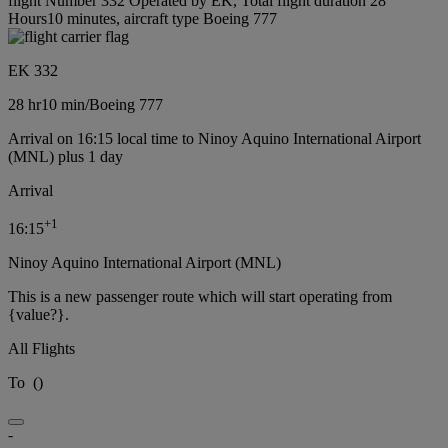
flight Number 332 Operated by EK, Total flight duration 28
Hours10 minutes, aircraft type Boeing 777
EK 332
28 hr
10 min
/
Boeing 777
Arrival on 16:15 local time to Ninoy Aquino International Airport
(MNL) plus 1 day
Arrival
+
1
16:15
Ninoy Aquino International Airport (MNL)
This is a new passenger route which will start operating from
{value?}.
All Flights
To
(
)
-