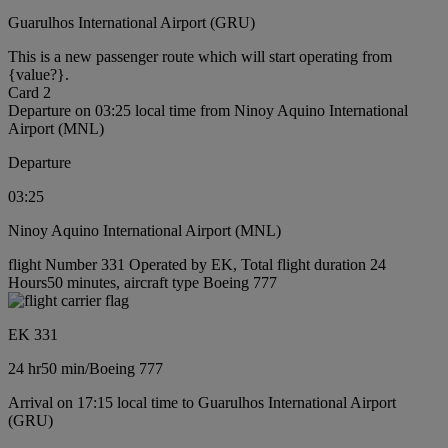
Guarulhos International Airport (GRU)
This is a new passenger route which will start operating from
{value?}.
Card 2
Departure on 03:25 local time from Ninoy Aquino International
Airport (MNL)
Departure
03:25
Ninoy Aquino International Airport (MNL)
flight Number 331 Operated by EK, Total flight duration 24
Hours50 minutes, aircraft type Boeing 777
EK 331
24 hr
50 min
/
Boeing 777
Arrival on 17:15 local time to Guarulhos International Airport
(GRU)