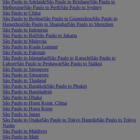
São Paulo to Adelaide
São Paulo to Brisbane
São Paulo to
Melbourne
São Paulo to Perth
São Paulo to Sydney
São Paulo to China
São Paulo to Beijing
São Paulo to Guangzhou
São Paulo to
Hangzhou
São Paulo to Shanghai
São Paulo to Shenzhen
São Paulo to Indonesia
São Paulo to Bali
São Paulo to Jakarta
São Paulo to Malaysia
São Paulo to Kuala Lumpur
São Paulo to Pakistan
São Paulo to Islamabad
São Paulo to Karachi
São Paulo to
Lahore
São Paulo to Peshawar
São Paulo to Sialkot
São Paulo to Singapore
São Paulo to Singapore
São Paulo to Thailand
São Paulo to Bangkok
São Paulo to Phuket
São Paulo to Bangladesh
São Paulo to Dhaka
São Paulo to Hong Kong, China
São Paulo to Hong Kong
São Paulo to Japan
São Paulo to Osaka
São Paulo to Tokyo Haneda
São Paulo to Tokyo
Narita
São Paulo to Maldives
São Paulo to Malé