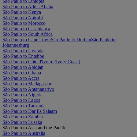
São Paulo to Ethiopia
São Paulo to Addis Ababa
São Paulo to Kenya
São Paulo to Nairobi
São Paulo to Morocco
São Paulo to Casablanca
São Paulo to South Africa
São Paulo to Cape Town
São Paulo to Durban
São Paulo to
Johannesburg
São Paulo to Uganda
São Paulo to Entebbe
São Paulo to Côte d'Ivoire (Ivory Coast)
São Paulo to Abidjan
São Paulo to Ghana
São Paulo to Accra
São Paulo to Madagascar
São Paulo to Antananarivo
São Paulo to Nigeria
São Paulo to Lagos
São Paulo to Tanzania
São Paulo to Dar Es Salaam
São Paulo to Zambia
São Paulo to Lusaka
São Paulo to Asia and the Pacific
São Paulo to Australia