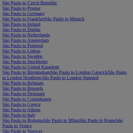
São Paulo to Czech Republic
São Paulo to Prague
São Paulo to Germany
São Paulo to Frankfurt
São Paulo to Munich
São Paulo to Ireland
São Paulo to Dublin
São Paulo to Netherlands
São Paulo to Amsterdam
São Paulo to Portugal
São Paulo to Lisbon
São Paulo to Sweden
São Paulo to Stockholm
São Paulo to United Kingdom
São Paulo to Birmingham
São Paulo to London Gatwick
São Paulo
to London Heathrow
São Paulo to London Stansted
São Paulo to Belgium
São Paulo to Brussels
São Paulo to Denmark
São Paulo to Copenhagen
São Paulo to Greece
São Paulo to Athens
São Paulo to Italy
São Paulo to Bologna
São Paulo to Milan
São Paulo to Rome
São
Paulo to Venice
São Paulo to Norway