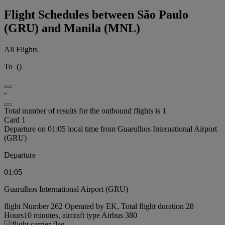
Flight Schedules between São Paulo
(GRU) and Manila (MNL)
All Flights
To
(
)
-
Total number of results for the outbound flights is 1
Card 1
Departure on 01:05 local time from Guarulhos International Airport
(GRU)
Departure
01:05
Guarulhos International Airport (GRU)
flight Number 262 Operated by EK, Total flight duration 28
Hours10 minutes, aircraft type Airbus 380