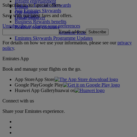
Inflight entertainment
Subscribe to our special offers
Log in to Emirates Skywards
Dining
Join Emirates Skywards
Our lounges
Save with our latest fares and offers.
Our partners
Dubai Stopover
Business Rewards benefits
Unsubscribe or change your preferences
Register your company
Email address
Subscribe
Emirates Skywards Programme Rules
Emirates Skywards Programme Updates
For details on how we use your information, please see our
privacy
policy
.
Emirates App
Book and manage your flights on the go.
App Store
App Store
Google Play
Google Play
Huawei App Gallery
huawai os
Connect with us
Share your Emirates experience.