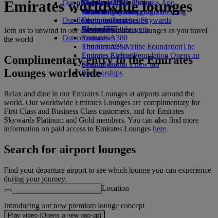
Emirates worldwide lounges
Our planet
Economy Class dining
Emirates Official Store
Kids’ toys
Skywards Rail
Mobile and The Emirates App
Drinks
Activities for kids
Sustainability in operations
Miles Calculator
Cancelling or changing a booking
Our fleet
Environmental policy
Log in to Emirates Skywards
Disrupted travel
Boeing 777
Environmental reports
Skywards+
About Emirates
Join us to unwind in our exclusive Emirates Lounges as you travel
Our communities
Emirates A380
the world
Emirates A350
The Emirates Airline Foundation
The
Emirates Executive
Emirates Airline Foundation Opens an
Complimentary entry to the Emirates
Seating charts
external link in a new tab
Lounges worldwide
Sponsorships
Relax and dine in our Emirates Lounges at airports around the
world. Our worldwide Emirates Lounges are complimentary for
First Class and Business Class customers, and for Emirates
Skywards Platinum and Gold members. You can also find more
information on paid access to Emirates Lounges
here
.
Search for airport lounges
Find your departure airport to see which lounge you can experience
during your journey.
Location
Introducing our new premium lounge concept
Play video (Opens a new pop-up)