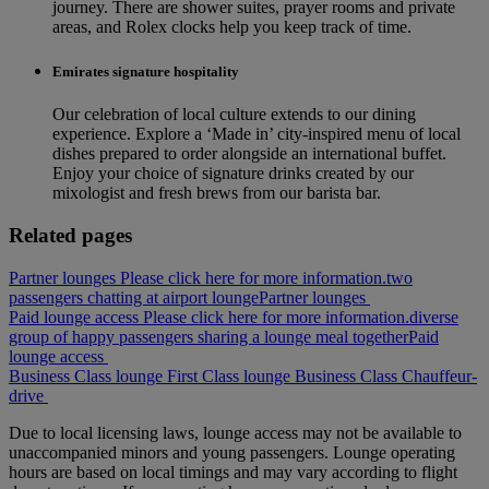
journey. There are shower suites, prayer rooms and private
areas, and Rolex clocks help you keep track of time.
Emirates signature hospitality
Our celebration of local culture extends to our dining
experience. Explore a ‘Made in’ city‑inspired menu of local
dishes prepared to order alongside an international buffet.
Enjoy your choice of signature drinks created by our
mixologist and fresh brews from our barista bar.
Related pages
Partner lounges Please click here for more information.
two
passengers chatting at airport lounge
Partner lounges
Paid lounge access Please click here for more information.
diverse
group of happy passengers sharing a lounge meal together
Paid
lounge access
Business Class lounge
First Class lounge
Business Class
Chauffeur-
drive
Due to local licensing laws, lounge access may not be available to
unaccompanied minors and young passengers. Lounge operating
hours are based on local timings and may vary according to flight