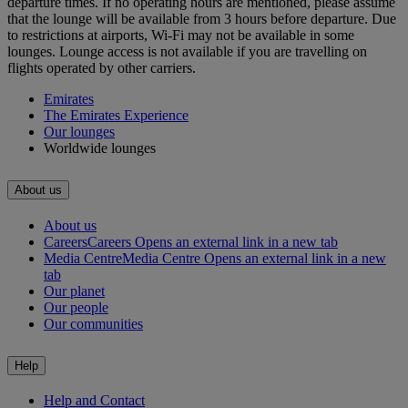
departure times. If no operating hours are mentioned, please assume
that the lounge will be available from 3 hours before departure. Due
to restrictions at airports, Wi-Fi may not be available in some
lounges. Lounge access is not available if you are travelling on
flights operated by other carriers.
Emirates
The Emirates Experience
Our lounges
Worldwide lounges
About us
About us
Careers
Careers Opens an external link in a new tab
Media Centre
Media Centre Opens an external link in a new
tab
Our planet
Our people
Our communities
Help
Help and Contact