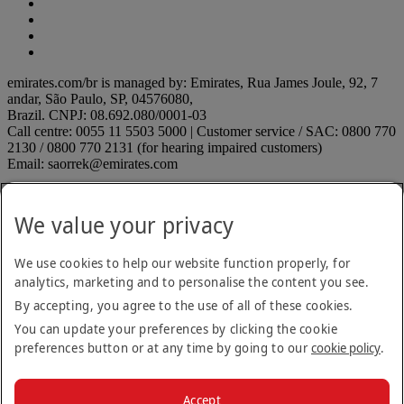
emirates.com/br is managed by: Emirates, Rua James Joule, 92, 7
andar, São Paulo, SP, 04576080,
Brazil. CNPJ: 08.692.080/0001-03
Call centre: 0055 11 5503 5000 | Customer service / SAC: 0800 770
2130 / 0800 770 2131 (for hearing impaired customers)
Email: saorrek@emirates.com
Accessibility statement
Contact us
We value your privacy
Privacy policy
Terms and conditions
Cookie Policy
We use cookies to help our website function properly, for
Cybersecurity
analytics, marketing and to personalise the content you see.
Modern Slavery Act transparency statement
By accepting, you agree to the use of all of these cookies.
Sitemap
ANAC rules
ANAC rules Opens an external link in a new tab
You can update your preferences by clicking the cookie
On Time Performance
preferences button or at any time by going to our
cookie policy
.
Submit a suggestion or complaint
Submit a suggestion or
complaint Opens an external link in a new tab
Unaccompanied minors
Unaccompanied minors Opens an
Accept