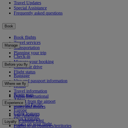
Travel Updates
Special Assistance
Frequently asked questions
Book
Book flights
Travel services
Manage
Transportation
Planning your trip
Check-in
Manage your booking
Before you fly
Chauffeur drive
Flight status
Baggage
Visa and passport information
Where we fly
Health
Travel information
Route map
Dubai International
Africa
To and from the airport
Experience
Asia and Pacific
Rules and notices
Europe
Cabin features
The Americas
Shop Emirates
The Middle East
Loyalty
What's on your flight
Flights to all countries/territories