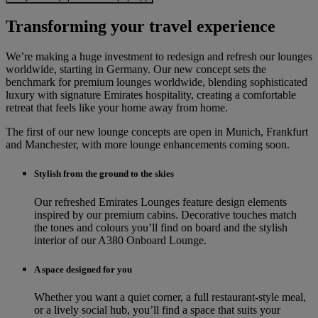
Transforming your travel experience
We’re making a huge investment to redesign and refresh our lounges
worldwide, starting in Germany. Our new concept sets the
benchmark for premium lounges worldwide, blending sophisticated
luxury with signature Emirates hospitality, creating a comfortable
retreat that feels like your home away from home.
The first of our new lounge concepts are open in Munich, Frankfurt
and Manchester, with more lounge enhancements coming soon.
Stylish from the ground to the skies
Our refreshed Emirates Lounges feature design elements
inspired by our premium cabins. Decorative touches match
the tones and colours you’ll find on board and the stylish
interior of our A380 Onboard Lounge.
A space designed for you
Whether you want a quiet corner, a full restaurant-style meal,
or a lively social hub, you’ll find a space that suits your