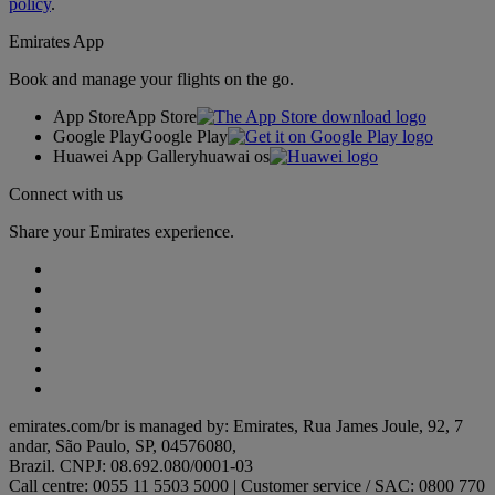
policy
.
Emirates App
Book and manage your flights on the go.
App Store
App Store
Google Play
Google Play
Huawei App Gallery
huawai os
Connect with us
Share your Emirates experience.
emirates.com/br is managed by: Emirates, Rua James Joule, 92, 7
andar, São Paulo, SP, 04576080,
Brazil. CNPJ: 08.692.080/0001-03
Call centre: 0055 11 5503 5000 | Customer service / SAC: 0800 770