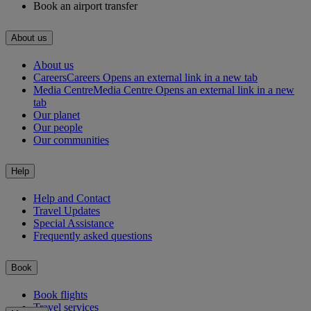
Book an airport transfer
About us
About us
Careers
Careers Opens an external link in a new tab
Media Centre
Media Centre Opens an external link in a new
tab
Our planet
Our people
Our communities
Help
Help and Contact
Travel Updates
Special Assistance
Frequently asked questions
Book
Book flights
Travel services