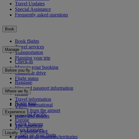
Travel Updates
Special Assistance
Frequently asked questions
Book
Book flights
Travel services
Manage
Transportation
Planning your trip
Check-in
Manage your booking
Before you fly
Chauffeur drive
Flight status
Baggage
Visa and passport information
Where we fly
Health
Travel information
Route map
Dubai International
Africa
To and from the airport
Experience
Asia and Pacific
Rules and notices
Europe
Cabin features
The Americas
Shop Emirates
The Middle East
Loyalty
What's on your flight
Flights to all countries/territories