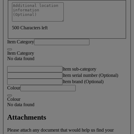
500 Characters left
Item Category
Item Category
No data found
Item sub-category
Item serial number (Optional)
Item brand (Optional)
Colour
Colour
No data found
Attachments
Please attach any document that would help us find your