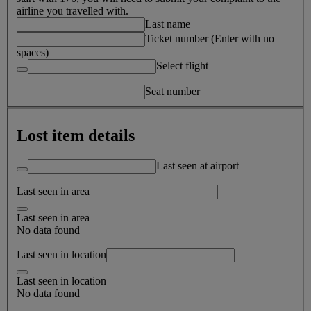
airline you travelled with.
Last name
Ticket number (Enter with no
spaces)
Select flight
Seat number
Lost item details
Last seen at airport
Last seen in area
Last seen in area
No data found
Last seen in location
Last seen in location
No data found