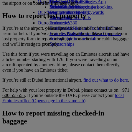
Our planet
Economy Class dining
Emirates Official Store
Kids’ toys
Skywards Rail
Mobile and The Emirates App
the airport or on board an Emirates flight
Drinks
Activities for kids
Sustainability in operations
Miles Calculator
Cancelling or changing a booking
Our fleet
Environmental policy
Log in to Emirates Skywards
Disrupted travel
How to report lost property
Boeing 777
Environmental reports
Skywards+
About Emirates
Our communities
Emirates A380
If you’re at the airport, please speak to a member of the Emirates
Emirates A350
The Emirates Airline Foundation
The
team for help. If you’ve already left the airport, please complete our
Emirates Executive
Emirates Airline Foundation Opens an
lost property form to report missing personal items or cabin baggage
Seating charts
external link in a new tab
and we’ll investigate promptly.
Sponsorships
Use this form if you were travelling on an Emirates aircraft and have
a ticket number starting with 176. If you were travelling on an
aircraft operated by another airline, please contact them directly,
even if you have an Emirates ticket.
If you’re still at Dubai International airport,
find out what to do here
.
For help with your lost property in Dubai, please contact us on
+971
600 555555
. If you’re outside the UAE, please contact your
local
Emirates office
(Opens page in the same tab)
.
How to report missing checked-in
baggage