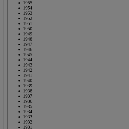
1955
1954
1953
1952
1951
1950
1949
1948
1947
1946
1945
1944
1943
1942
1941
1940
1939
1938
1937
1936
1935
1934
1933
1932
1931