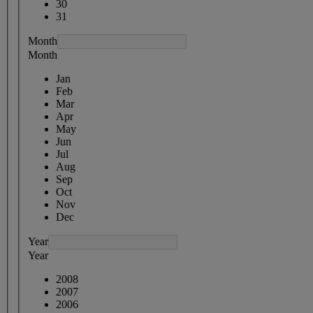
30
31
Month
Month
Jan
Feb
Mar
Apr
May
Jun
Jul
Aug
Sep
Oct
Nov
Dec
Year
Year
2008
2007
2006