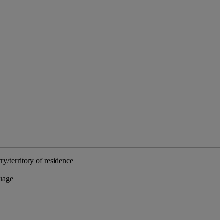
ry/territory of residence
uage