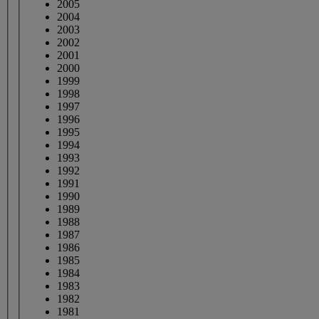
2005
2004
2003
2002
2001
2000
1999
1998
1997
1996
1995
1994
1993
1992
1991
1990
1989
1988
1987
1986
1985
1984
1983
1982
1981