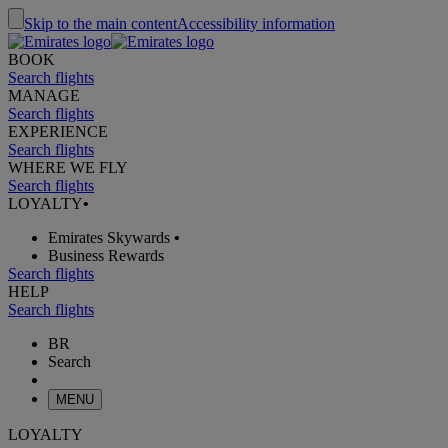
Skip to the main content
Accessibility information
BOOK
Search flights
MANAGE
Search flights
EXPERIENCE
Search flights
WHERE WE FLY
Search flights
LOYALTY
•
Emirates Skywards
•
Business Rewards
Search flights
HELP
Search flights
BR
Search
MENU
LOYALTY