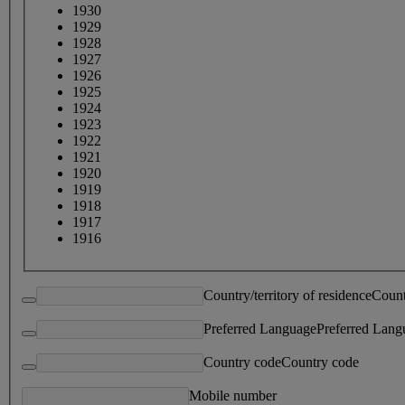
1930
1929
1928
1927
1926
1925
1924
1923
1922
1921
1920
1919
1918
1917
1916
Country/territory of residence
Count
Preferred Language
Preferred Lang
Country code
Country code
Mobile number