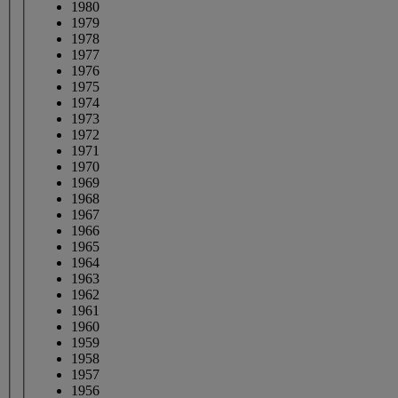
1980
1979
1978
1977
1976
1975
1974
1973
1972
1971
1970
1969
1968
1967
1966
1965
1964
1963
1962
1961
1960
1959
1958
1957
1956