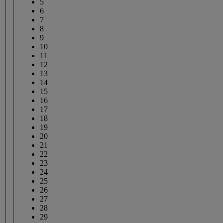
5
6
7
8
9
10
11
12
13
14
15
16
17
18
19
20
21
22
23
24
25
26
27
28
29