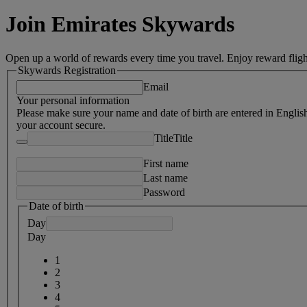
Join Emirates Skywards
Open up a world of rewards every time you travel. Enjoy reward fligh
Skywards Registration
Email
Your personal information
Please make sure your name and date of birth are entered in Englis
your account secure.
Title
Title
First name
Last name
Password
Date of birth
Day
Day
1
2
3
4