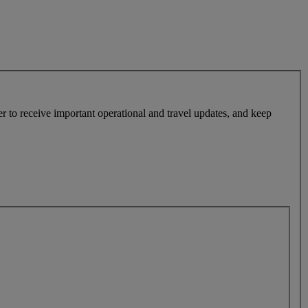
r to receive important operational and travel updates, and keep