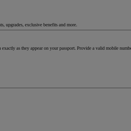
ts, upgrades, exclusive benefits and more.
h exactly as they appear on your passport. Provide a valid mobile numbe