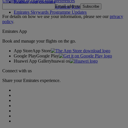
Unsubscribe or change your preferences
Register your company
Email address
Subscribe
Emirates Skywards Programme Rules
Emirates Skywards Programme Updates
For details on how we use your information, please see our
privacy
policy
.
Emirates App
Book and manage your flights on the go.
App Store
App Store
Google Play
Google Play
Huawei App Gallery
huawai os
Connect with us
Share your Emirates experience.