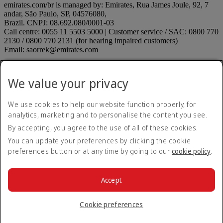
emirates.com/br is managed by: Emirates, Rua James Joule, 92, 7
andar, São Paulo, SP, 04576080,
Brazil. CNPJ: 08.692.080/0001-03
Call centre: 0055 11 5503 5000 | Customer service / SAC: 0800 770
2130 / 0800 770 2131 (for hearing impaired customers)
Email: saorrek@emirates.com
Accessibility statement
Contact us
We value your privacy
Privacy policy
Terms and conditions
Cookie Policy
We use cookies to help our website function properly, for
Cybersecurity
analytics, marketing and to personalise the content you see.
Modern Slavery Act transparency statement
By accepting, you agree to the use of all of these cookies.
Sitemap
ANAC rules
ANAC rules Opens an external link in a new tab
You can update your preferences by clicking the cookie
On Time Performance
preferences button or at any time by going to our
cookie policy
.
Submit a suggestion or complaint
Submit a suggestion or
complaint Opens an external link in a new tab
Unaccompanied minors
Unaccompanied minors Opens an
Accept
external link in a new tab
© 2026 The Emirates Group. All Rights Reserved.
Cookie preferences