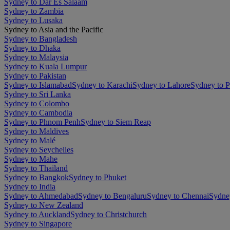
Sydney to Dar Es Salaam
Sydney to Zambia
Sydney to Lusaka
Sydney to Asia and the Pacific
Sydney to Bangladesh
Sydney to Dhaka
Sydney to Malaysia
Sydney to Kuala Lumpur
Sydney to Pakistan
Sydney to Islamabad
Sydney to Karachi
Sydney to Lahore
Sydney to 
Sydney to Sri Lanka
Sydney to Colombo
Sydney to Cambodia
Sydney to Phnom Penh
Sydney to Siem Reap
Sydney to Maldives
Sydney to Malé
Sydney to Seychelles
Sydney to Mahe
Sydney to Thailand
Sydney to Bangkok
Sydney to Phuket
Sydney to India
Sydney to Ahmedabad
Sydney to Bengaluru
Sydney to Chennai
Sydne
Sydney to New Zealand
Sydney to Auckland
Sydney to Christchurch
Sydney to Singapore