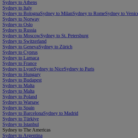
Sydney to Athens
Sydney to Italy
Sydney to Bologna
Sydney to Milan
Sydney to Rome
Sydney to Venic
Sydney to Norway
Sydney to Oslo
Sydney to Russia
Sydney to Moscow
Sydney to St. Petersburg
Sydney to Switzerland
Sydney to Geneva
Sydney to Zürich
Sydney to Cyprus
Sydney to Larnaca
Sydney to France
Sydney to Lyon
Sydney to Nice
Sydney to Paris
Sydney to Hungary
Sydney to Budapest
Sydney to Malta
Sydney to Malta
Sydney to Poland
Sydney to Warsaw
Sydney to Spain
Sydney to Barcelona
Sydney to Madrid
Sydney to Türkiye
Sydney to Istanbul
Sydney to The Americas
Sydney to Argentina