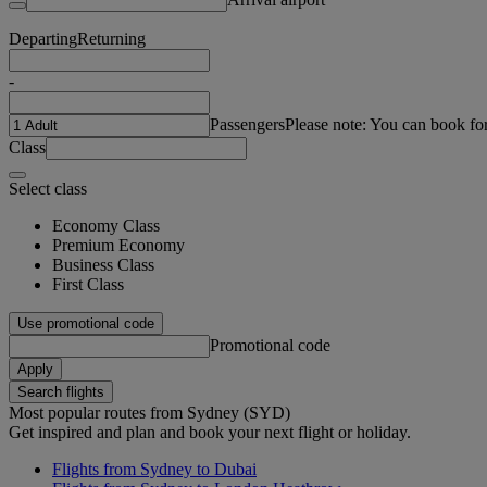
Departing
Returning
-
Passengers
Please note: You can book fo
Class
Select class
Economy Class
Premium Economy
Business Class
First Class
Use promotional code
Promotional code
Apply
Search flights
Most popular routes from Sydney (SYD)
Get inspired and plan and book your next flight or holiday.
Flights from Sydney to Dubai