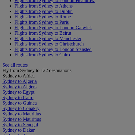
Flights from Sydney to London Heathrow
Flights from Sydney to Athens
Flights from Sydney to Dublin
Flights from Sydney to Rome
Flights from Sydney to Paris
Flights from Sydney to London Gatwick
Flights from Sydney to Beirut
Flights from Sydney to Manchester
Flights from Sydney to Christchurch
Flights from Sydney to London Stansted
Flights from Sydney to Cairo
See all routes
Fly from Sydney to 122 destinations
Sydney to Africa
Sydney to Algeria
Sydney to Algiers
Sydney to Egypt
Sydney to Cairo
Sydney to Guinea
Sydney to Conakry
Sydney to Mauritius
Sydney to Mauritius
Sydney to Senegal
Sydney to Dakar