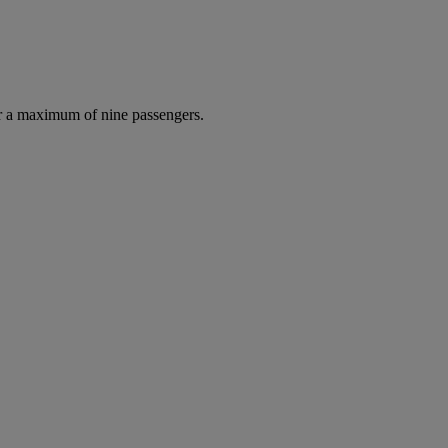
r a maximum of nine passengers.