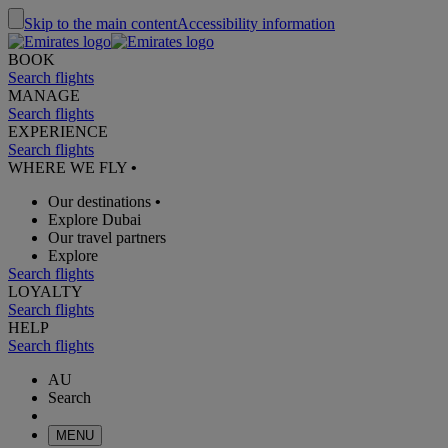
Skip to the main content
Accessibility information
BOOK
Search flights
MANAGE
Search flights
EXPERIENCE
Search flights
WHERE WE FLY
•
Our destinations
•
Explore Dubai
Our travel partners
Explore
Search flights
LOYALTY
Search flights
HELP
Search flights
AU
Search
MENU