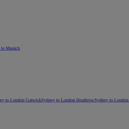
 to Munich
ey to London Gatwick
Sydney to London Heathrow
Sydney to London 