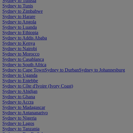
Sydney to Tunisia
Sydney to Tunis
Sydney to Zimbabwe
Sydney to Harare
Sydney to Angola
Sydney to Luanda
Sydney to Ethiopia
Sydney to Addis Ababa
Sydney to Kenya
Sydney to Nairobi
Sydney to Morocco
Sydney to Casablanca
Sydney to South Africa
Sydney to Cape Town
Sydney to Durban
Sydney to Johannesburg
Sydney to Uganda
Sydney to Entebbe
Sydney to Côte d'Ivoire (Ivory Coast)
Sydney to Abidjan
Sydney to Ghana
Sydney to Accra
Sydney to Madagascar
Sydney to Antananarivo
Sydney to Nigeria
Sydney to Lagos
Sydney to Tanzania