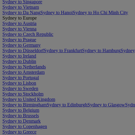
Sydney to Singapore
Sydney to Vietnam
Sydney to Da Nang
Sydney to Hanoi
Sydney to Ho Chi Minh City
Sydney to Europe
Sydney to Austria
Sydney to Vienna
Sydney to Czech Republic
Sydney to Prague
Sydney to Germany
Sydney to Düsseldorf
Sydney to Frankfurt
Sydney to Hamburg
Sydney
Sydney to Ireland
Sydney to Dublin
Sydney to Netherlands
Sydney to Amsterdam
Sydney to Portugal
Sydney to Lisbon
Sydney to Sweden
Sydney to Stockholm
Sydney to United Kingdom
Sydney to Birmingham
Sydney to Edinburgh
Sydney to Glasgow
Sydn
Sydney to Belgium
Sydney to Brussels
Sydney to Denmark
Sydney to Copenhagen
Sydney to Greece