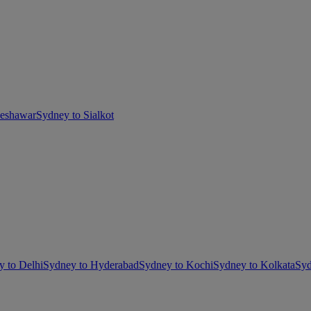
Peshawar
Sydney to Sialkot
y to Delhi
Sydney to Hyderabad
Sydney to Kochi
Sydney to Kolkata
Syd