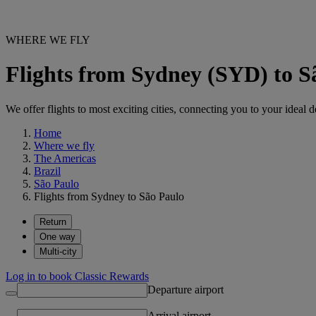
WHERE WE FLY
Flights from Sydney (SYD) to 
We offer flights to most exciting cities, connecting you to your ideal d
Home
Where we fly
The Americas
Brazil
São Paulo
Flights from Sydney to São Paulo
Return
One way
Multi-city
Log in to book Classic Rewards
Departure airport
Arrival airport