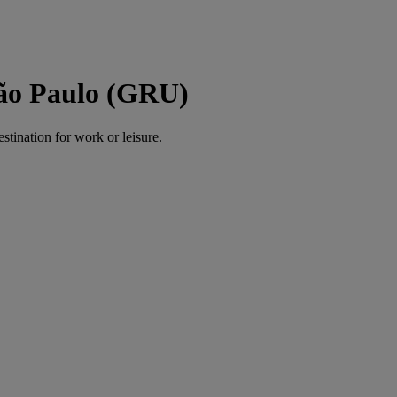
São Paulo (GRU)
estination for work or leisure.