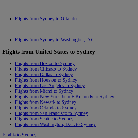
Flights from Sydney to Orlando
Flights from Sydney to Washington, D.C.
Flights from United States to Sydney
Flights from Boston to Sydney
Flights from Chicago to Sydney
Flights from Dallas to Sydney
Flights from Houston to Sydney
Flights from Los Angeles to Sydney
Flights from Miami to Sydney
Flights from New York John F Kennedy to Sydney
Flights from Newark to Sydney
Flights from Orlando to Sydney
Flights from San Francisco to Sydney
Flights from Seattle to Sydney
Flights from Washington, D.C. to Sydney
Flights to Sydney