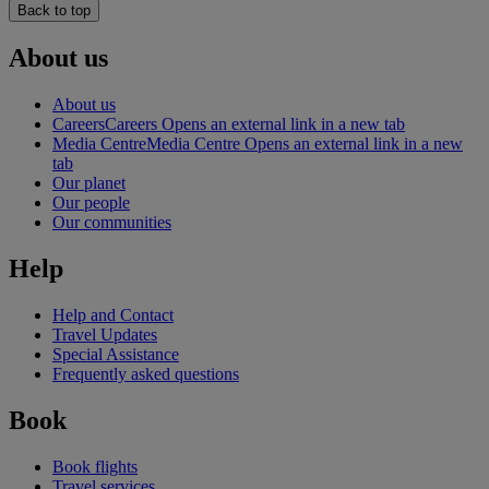
Back to top
About us
About us
Careers
Careers Opens an external link in a new tab
Media Centre
Media Centre Opens an external link in a new
tab
Our planet
Our people
Our communities
Help
Help and Contact
Travel Updates
Special Assistance
Frequently asked questions
Book
Book flights
Travel services