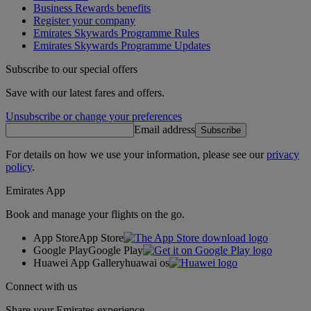
Business Rewards benefits
Register your company
Emirates Skywards Programme Rules
Emirates Skywards Programme Updates
Subscribe to our special offers
Save with our latest fares and offers.
Unsubscribe or change your preferences
Email address
Subscribe
For details on how we use your information, please see our
privacy
policy
.
Emirates App
Book and manage your flights on the go.
App Store
App Store
Google Play
Google Play
Huawei App Gallery
huawai os
Connect with us
Share your Emirates experience.