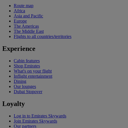
Route map
Africa
Asia and Pacific
Europe
The Americas
The Middle East
Flights to all countries/territories
Experience
Cabin features
Shop Emirates
What's on your flight
Inflight entertainment
Dining
Our lounges
Dubai Stopover
Loyalty
Log in to Emirates Skywards
Join Emirates Skywards
Our partners