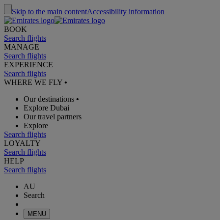
Skip to the main content
Accessibility information
BOOK
Search flights
MANAGE
Search flights
EXPERIENCE
Search flights
WHERE WE FLY
•
Our destinations
•
Explore Dubai
Our travel partners
Explore
Search flights
LOYALTY
Search flights
HELP
Search flights
AU
Search
MENU