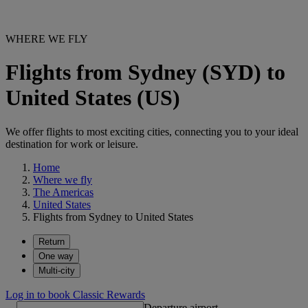
WHERE WE FLY
Flights from Sydney (SYD) to
United States (US)
We offer flights to most exciting cities, connecting you to your ideal
destination for work or leisure.
Home
Where we fly
The Americas
United States
Flights from Sydney to United States
Return
One way
Multi-city
Log in to book Classic Rewards
Departure airport