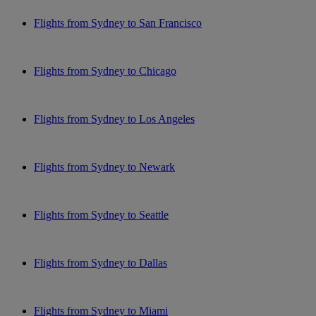
Flights from Sydney to San Francisco
Flights from Sydney to Chicago
Flights from Sydney to Los Angeles
Flights from Sydney to Newark
Flights from Sydney to Seattle
Flights from Sydney to Dallas
Flights from Sydney to Miami