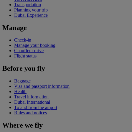
Transportation
Planning your trip
Dubai Experience
Manage
Check-in
Manage your booking
Chauffeur drive
Flight status
Before you fly
Baggage
Visa and passport information
Health
Travel information
Dubai International
To and from the airport
Rules and notices
Where we fly