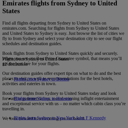
Emirates flights from Sydney to United
States
Find all flights departing from Sydney to United States on
emirates.com. Searching for flights from Sydney to United States
and United States to Sydney is easy. Just browse the list of cities we
fly to from Sydney and select your destination city to see our flight
schedules and destination guides.
Book flights from Sydney to United States quickly and securely.
When you see our Best Price Guarantee symbol, that means you’ll
Flights from Sydney to United States
get the best fare for your flights.
12 destination
Our destination guides offer expert tips on what to do and the best
places to visit, as well as recommendations for the best hotels,
Flights from Sydney to Boston
activities and eateries in town.
Book your flights from Sydney to United States today and look
forward to gourmet dining, award-winning inflight entertainment
Flights from Sydney to Houston
and exceptional service with us – no matter which cabin class you’re
travelling in.
Flights from Sydney to New York John F Kennedy
We look forward to welcoming you on board.