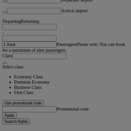
Arrival airport
Departing
Returning
-
Passengers
Please note: You can book
for a maximum of nine passengers.
Class
Select class
Economy Class
Premium Economy
Business Class
First Class
Use promotional code
Promotional code
Apply
Search flights