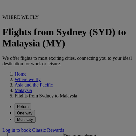
WHERE WE FLY
Flights from Sydney (SYD) to
Malaysia (MY)
We offer flights to most exciting cities, connecting you to your ideal
destination for work or leisure.
Home
Where we fly
Asia and the Pacific
Malaysia
Flights from Sydney to Malaysia
Return
One way
Multi-city
Log in to book Classic Rewards
Departure airport