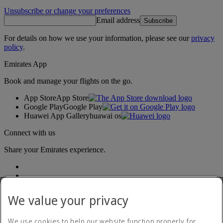
Unsubscribe or change your preferences
Email address
Subscribe
For details on how we use your information, please see our
privacy
policy
.
Emirates App
Book and manage your flights on the go.
App Store
App Store
Google Play
Google Play
Huawei App Gallery
huawai os
Connect with us
Share your Emirates experience.
We value your privacy
We use cookies to help our website function properly, for