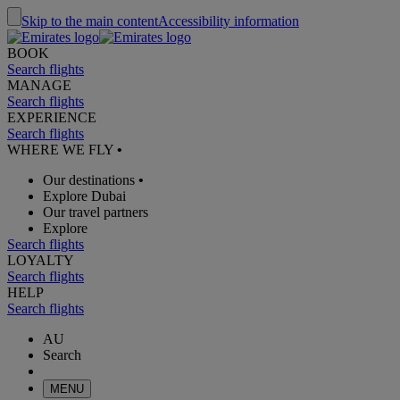
Skip to the main content
Accessibility information
BOOK
Search flights
MANAGE
Search flights
EXPERIENCE
Search flights
WHERE WE FLY
•
Our destinations
•
Explore Dubai
Our travel partners
Explore
Search flights
LOYALTY
Search flights
HELP
Search flights
AU
Search
MENU