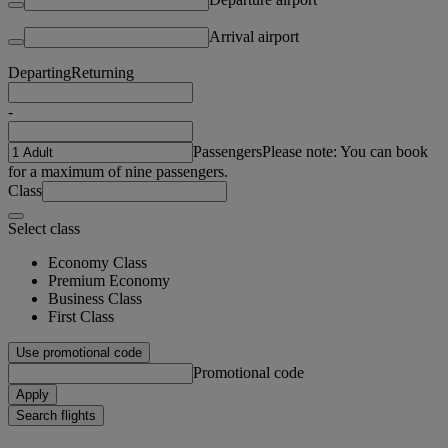
Arrival airport
Departing
Returning
-
Passengers
Please note: You can book
for a maximum of nine passengers.
Class
Select class
Economy Class
Premium Economy
Business Class
First Class
Use promotional code
Promotional code
Apply
Search flights