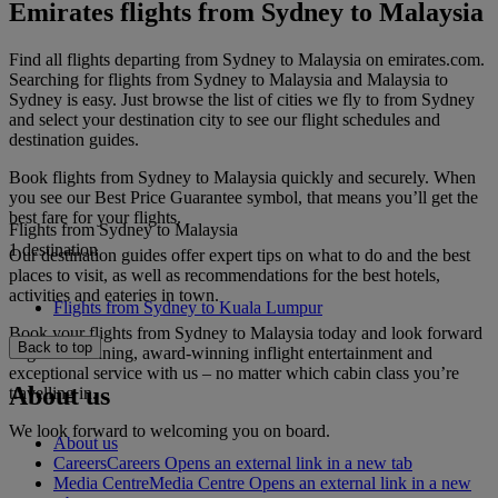
Emirates flights from Sydney to Malaysia
Find all flights departing from Sydney to Malaysia on emirates.com.
Searching for flights from Sydney to Malaysia and Malaysia to
Sydney is easy. Just browse the list of cities we fly to from Sydney
and select your destination city to see our flight schedules and
destination guides.
Book flights from Sydney to Malaysia quickly and securely. When
you see our Best Price Guarantee symbol, that means you’ll get the
best fare for your flights.
Flights from Sydney to Malaysia
1 destination
Our destination guides offer expert tips on what to do and the best
places to visit, as well as recommendations for the best hotels,
activities and eateries in town.
Flights from Sydney to Kuala Lumpur
Book your flights from Sydney to Malaysia today and look forward
Back to top
to gourmet dining, award-winning inflight entertainment and
exceptional service with us – no matter which cabin class you’re
About us
travelling in.
We look forward to welcoming you on board.
About us
Careers
Careers Opens an external link in a new tab
Media Centre
Media Centre Opens an external link in a new