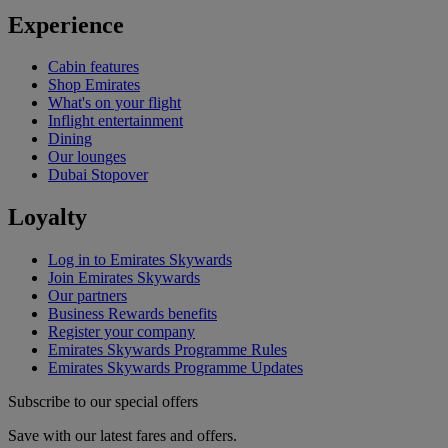
Experience
Cabin features
Shop Emirates
What's on your flight
Inflight entertainment
Dining
Our lounges
Dubai Stopover
Loyalty
Log in to Emirates Skywards
Join Emirates Skywards
Our partners
Business Rewards benefits
Register your company
Emirates Skywards Programme Rules
Emirates Skywards Programme Updates
Subscribe to our special offers
Save with our latest fares and offers.