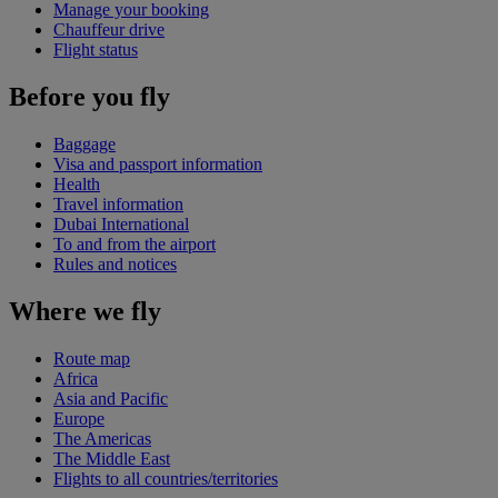
Manage your booking
Chauffeur drive
Flight status
Before you fly
Baggage
Visa and passport information
Health
Travel information
Dubai International
To and from the airport
Rules and notices
Where we fly
Route map
Africa
Asia and Pacific
Europe
The Americas
The Middle East
Flights to all countries/territories