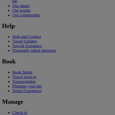
tab
Our planet
Our people
Our communities
Help
Help and Contact
Travel Updates
Special Assistance
Frequently asked questions
Book
Book flights
Travel services
Transportation
Planning your trip
Dubai Experience
Manage
Check-in