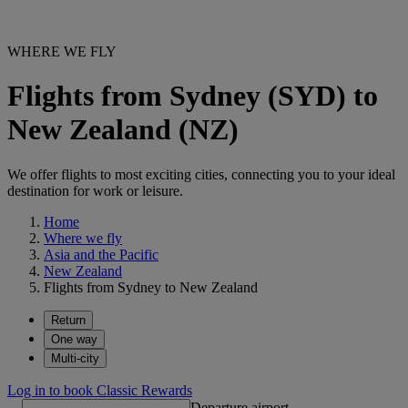
WHERE WE FLY
Flights from Sydney (SYD) to
New Zealand (NZ)
We offer flights to most exciting cities, connecting you to your ideal
destination for work or leisure.
Home
Where we fly
Asia and the Pacific
New Zealand
Flights from Sydney to New Zealand
Return
One way
Multi-city
Log in to book Classic Rewards
Departure airport