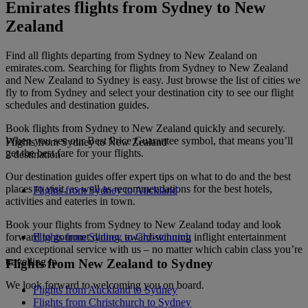
Emirates flights from Sydney to New
Zealand
Find all flights departing from Sydney to New Zealand on
emirates.com. Searching for flights from Sydney to New Zealand
and New Zealand to Sydney is easy. Just browse the list of cities we
fly to from Sydney and select your destination city to see our flight
schedules and destination guides.
Book flights from Sydney to New Zealand quickly and securely.
When you see our Best Price Guarantee symbol, that means you’ll
Flights from Sydney to New Zealand
get the best fare for your flights.
2 destination
Our destination guides offer expert tips on what to do and the best
places to visit, as well as recommendations for the best hotels,
Flights from Sydney to Auckland
activities and eateries in town.
Book your flights from Sydney to New Zealand today and look
forward to gourmet dining, award-winning inflight entertainment
Flights from Sydney to Christchurch
and exceptional service with us – no matter which cabin class you’re
travelling in.
Flights from New Zealand to Sydney
We look forward to welcoming you on board.
Flights from Auckland to Sydney
Flights from Christchurch to Sydney