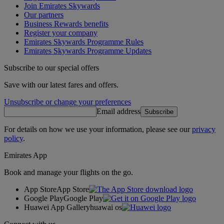
Join Emirates Skywards
Our partners
Business Rewards benefits
Register your company
Emirates Skywards Programme Rules
Emirates Skywards Programme Updates
Subscribe to our special offers
Save with our latest fares and offers.
Unsubscribe or change your preferences
Email address
Subscribe
For details on how we use your information, please see our
privacy
policy
.
Emirates App
Book and manage your flights on the go.
App Store
App Store
Google Play
Google Play
Huawei App Gallery
huawai os