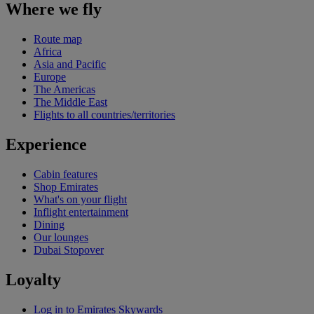
Where we fly
Route map
Africa
Asia and Pacific
Europe
The Americas
The Middle East
Flights to all countries/territories
Experience
Cabin features
Shop Emirates
What's on your flight
Inflight entertainment
Dining
Our lounges
Dubai Stopover
Loyalty
Log in to Emirates Skywards