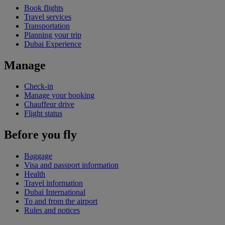
Book flights
Travel services
Transportation
Planning your trip
Dubai Experience
Manage
Check-in
Manage your booking
Chauffeur drive
Flight status
Before you fly
Baggage
Visa and passport information
Health
Travel information
Dubai International
To and from the airport
Rules and notices