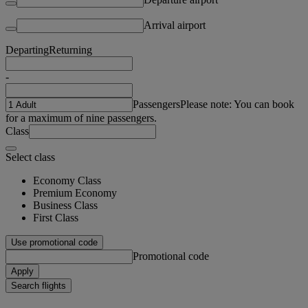
Arrival airport
Departing
Returning
-
Passengers
Please note: You can book
for a maximum of nine passengers.
Class
Select class
Economy Class
Premium Economy
Business Class
First Class
Use promotional code
Promotional code
Apply
Search flights