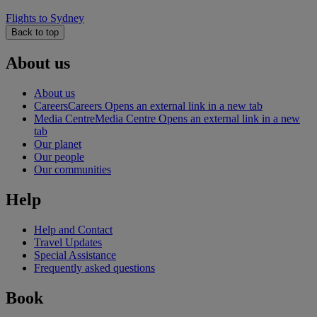
Flights to Sydney
Back to top
About us
About us
Careers
Careers Opens an external link in a new tab
Media Centre
Media Centre Opens an external link in a new
tab
Our planet
Our people
Our communities
Help
Help and Contact
Travel Updates
Special Assistance
Frequently asked questions
Book