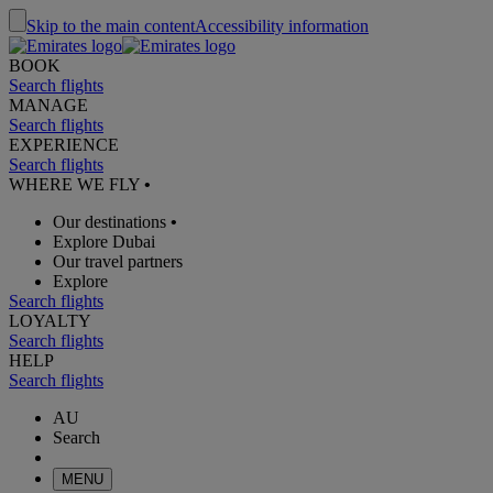
Skip to the main content
Accessibility information
BOOK
Search flights
MANAGE
Search flights
EXPERIENCE
Search flights
WHERE WE FLY
•
Our destinations
•
Explore Dubai
Our travel partners
Explore
Search flights
LOYALTY
Search flights
HELP
Search flights
AU
Search
MENU