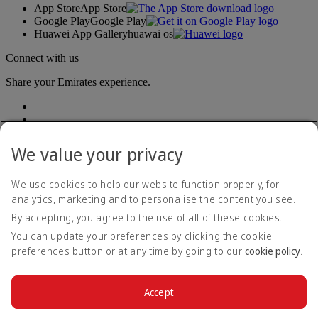
App Store
App Store
Google Play
Google Play
Huawei App Gallery
huawai os
Connect with us
Share your Emirates experience.
We value your privacy
We use cookies to help our website function properly, for
analytics, marketing and to personalise the content you see.
Accessibility statement
By accepting, you agree to the use of all of these cookies.
Contact us
Privacy policy
You can update your preferences by clicking the cookie
Terms and conditions
preferences button or at any time by going to our
cookie policy
.
Cookie Policy
Cybersecurity
Modern Slavery Act transparency statement
Accept
Sitemap