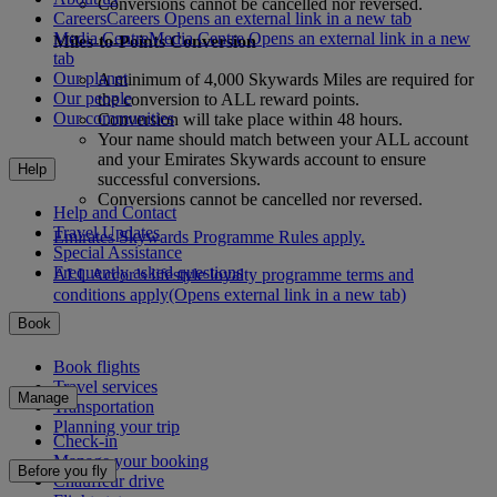
Conversions cannot be cancelled nor reversed.
Careers
Careers Opens an external link in a new tab
Media Centre
Media Centre Opens an external link in a new
Miles-to-Points Conversion
tab
Our planet
A minimum of 4,000 Skywards Miles are required for
Our people
the conversion to ALL reward points.
Our communities
Conversion will take place within 48 hours.
Your name should match between your ALL account
and your Emirates Skywards account to ensure
Help
successful conversions.
Conversions cannot be cancelled nor reversed.
Help and Contact
Travel Updates
Emirates Skywards Programme Rules apply.
Special Assistance
Frequently asked questions
ALL Accor’s lifestyle loyalty programme terms and
conditions apply
(Opens external link in a new tab)
Book
Book flights
Travel services
Manage
Transportation
Planning your trip
Check-in
Manage your booking
Before you fly
Chauffeur drive