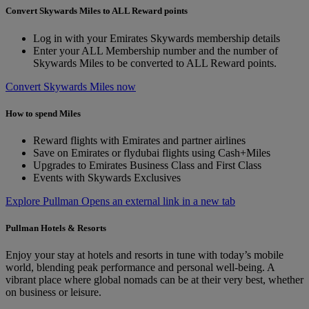
Convert Skywards Miles to ALL Reward points
Log in with your Emirates Skywards membership details
Enter your ALL Membership number and the number of
Skywards Miles to be converted to ALL Reward points.
Convert Skywards Miles now
How to spend Miles
Reward flights with Emirates and partner airlines
Save on Emirates or flydubai flights using Cash+Miles
Upgrades to Emirates Business Class and First Class
Events with Skywards Exclusives
Explore Pullman Opens an external link in a new tab
Pullman Hotels & Resorts
Enjoy your stay at hotels and resorts in tune with today’s mobile
world, blending peak performance and personal well-being. A
vibrant place where global nomads can be at their very best, whether
on business or leisure.