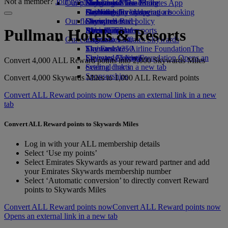
Not a member?
Join now
Our planet
Economy Class dining
Emirates Official Store
Kids’ toys
Hangzhou
Skywards Miles Mall
Mobile and The Emirates App
Drinks
Activities for kids
Sustainability in operations
Da Nang
Skywards Everyday
Cancelling or changing a booking
Our fleet
Environmental policy
Shenzhen
Skywards Rail
Disrupted travel
Boeing 777
Environmental reports
Siem Reap
Miles Calculator
About Emirates
Pullman Hotels & Resorts
Our communities
Emirates A380
Log in to Emirates Skywards
Emirates A350
The Emirates Airline Foundation
Skywards+
The
Emirates Executive
Emirates Airline Foundation Opens an
Skywards Living
Convert 4,000 ALL Reward points into 2,000 Skywards Miles
Seating charts
external link in a new tab
Sponsorships
Convert 4,000 Skywards Miles to 1,000 ALL Reward points
Convert ALL Reward points now Opens an external link in a new
tab
Convert ALL Reward points to Skywards Miles
Log in with your ALL membership details
Select ‘Use my points’
Select Emirates Skywards as your reward partner and add
your Emirates Skywards membership number
Select ‘Automatic conversion’ to directly convert Reward
points to Skywards Miles
Convert ALL Reward points now
Convert ALL Reward points now
Opens an external link in a new tab