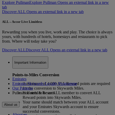
Explore Pullman
Explore Pullman Opens an external link in a new
tab
Discover ALL Opens an external link in a new tab
ALL – Accor Live Limitless
Rewarding you when you live, work and play. The choice is always
yours, with hundreds of hotels, homestays and restaurants to pick
from. Where will today take you?
Discover ALL
Discover ALL Opens an external link in a new tab
Important Information
Points-to-Miles Conversion
Emirates
Emirates Skywards Loyalty Programme
A minimum of 4,000 ALL Reward points are required
Our Partners
for the conversion to Skywards Miles.
Pullman Hotels & Resorts
You need to be an ALL member to convert ALL
Reward points into Skywards Miles.
Your name should match between your ALL account
About us
and your Emirates Skywards account to ensure
successful conversions.
About us