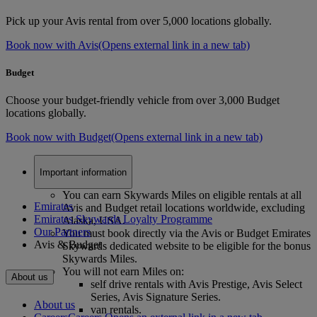
Pick up your Avis rental from over 5,000 locations globally.
Book now with Avis
(Opens external link in a new tab)
Budget
Choose your budget-friendly vehicle from over 3,000 Budget
locations globally.
Book now with Budget
(Opens external link in a new tab)
Important information
You can earn Skywards Miles on eligible rentals at all
Emirates
Avis and Budget retail locations worldwide, excluding
Emirates Skywards Loyalty Programme
Alaska, USA.
Our Partners
You must book directly via the Avis or Budget Emirates
Avis & Budget
Skywards dedicated website to be eligible for the bonus
Skywards Miles.
You will not earn Miles on:
About us
self drive rentals with Avis Prestige, Avis Select
Series, Avis Signature Series.
About us
van rentals.