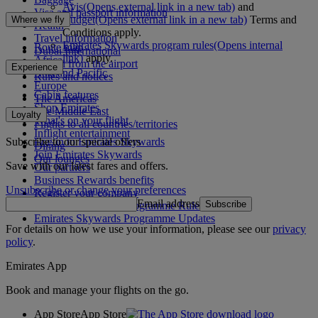
Avis
(Opens external link in a new tab)
and
Visa and passport information
Budget
(Opens external link in a new tab)
Terms and
Where we fly
Health
Conditions apply.
Travel information
Emirates Skywards program rules
(Opens internal
Route map
Dubai International
link)
apply.
Africa
To and from the airport
Experience
Asia and Pacific
Rules and notices
Europe
Cabin features
The Americas
Shop Emirates
The Middle East
Loyalty
What's on your flight
Flights to all countries/territories
Inflight entertainment
Subscribe to our special offers
Log in to Emirates Skywards
Dining
Join Emirates Skywards
Our lounges
Save with our latest fares and offers.
Our partners
Business Rewards benefits
Unsubscribe or change your preferences
Register your company
Email address
Subscribe
Emirates Skywards Programme Rules
Emirates Skywards Programme Updates
For details on how we use your information, please see our
privacy
policy
.
Emirates App
Book and manage your flights on the go.
App Store
App Store