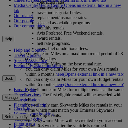
Careers
Careers Opens an external link in a new tab
contracted rates.
Media Centre
Media Centre Opens an external link in a new
chauffeur drive.
tab
travel industry staff rates.
Our planet
replacement/insurance rates.
Our people
selected association programs.
Our communities
monthly rentals.
Avis Preferred Free Weekend rentals.
award rentals.
Help
nett rate programs.
taxes, fuel or additional fees.
Help and Contact
You will earn Miles on a maximum rental period of 28
Travel Updates
consecutive days.
Special Assistance
You will earn Miles on the base rental rate.
Frequently asked questions
You can only claim Miles for your own Avis rentals
within 6 months
here
(Opens external link in a new tab)
Book
You can only claim Miles for your own Budget rentals
within 6 months
here
(Opens external link in a new tab)
You will not earn Miles for multiple rentals at the same
Book flights
location. The first eligible rental will be awarded with
Travel services
Manage
Miles.
Transportation
You will only earn Skywards Miles for rentals in your
Planning your trip
Check-in
name which must match your Emirates Skywards
Manage your booking
membership details.
Before you fly
Chauffeur drive
Your Skywards Miles will be credited to your account
Flight status
within 6-8 weeks after the vehicle is returned.
Baggage