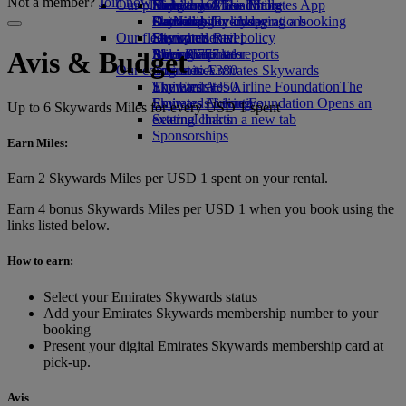
Not a member?
Join now
Our planet
Economy Class dining
Emirates Official Store
Kids’ toys
Hangzhou
Skywards Miles Mall
Mobile and The Emirates App
Drinks
Activities for kids
Sustainability in operations
Da Nang
Skywards Everyday
Cancelling or changing a booking
Our fleet
Environmental policy
Shenzhen
Skywards Rail
Disrupted travel
Boeing 777
Environmental reports
Siem Reap
Miles Calculator
About Emirates
Avis & Budget
Our communities
Emirates A380
Log in to Emirates Skywards
Emirates A350
The Emirates Airline Foundation
Skywards+
The
Emirates Executive
Emirates Airline Foundation Opens an
Skywards Living
Up to 6 Skywards Miles for every USD 1 spent
Seating charts
external link in a new tab
Sponsorships
Earn Miles:
Earn 2 Skywards Miles per USD 1 spent on your rental.
Earn 4 bonus Skywards Miles per USD 1 when you book using the
links listed below.
How to earn:
Select your Emirates Skywards status
Add your Emirates Skywards membership number to your
booking
Present your digital Emirates Skywards membership card at
pick-up.
Avis