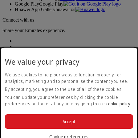
Google Play
Google Play
Huawei App Gallery
huawai os
Connect with us
Share your Emirates experience.
We value your privacy
We use cookies to help our website function properly, for
analytics, marketing and to personalise the content you see.
Accessibility statement
By accepting, you agree to the use of all of these cookies.
Contact us
Privacy policy
You can update your preferences by clicking the cookie
Terms and conditions
preferences button or at any time by going to our
cookie policy
.
Cookie Policy
Cybersecurity
Modern Slavery Act transparency statement
Accept
Sitemap
© 2026 The Emirates Group. All Rights Reserved.
Cookie preferences