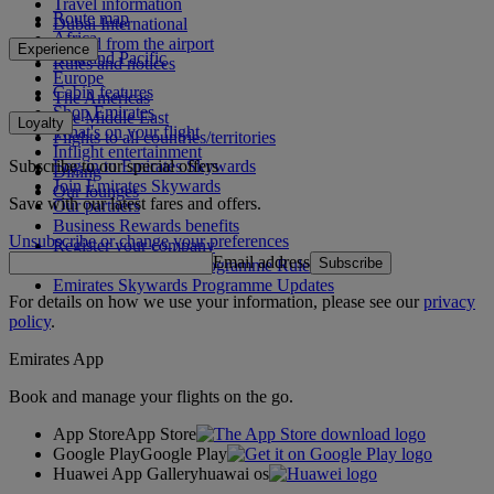
Travel information
Route map
Dubai International
Africa
To and from the airport
Experience
Asia and Pacific
Rules and notices
Europe
Cabin features
The Americas
Shop Emirates
The Middle East
Loyalty
What's on your flight
Flights to all countries/territories
Inflight entertainment
Subscribe to our special offers
Log in to Emirates Skywards
Dining
Join Emirates Skywards
Our lounges
Save with our latest fares and offers.
Our partners
Business Rewards benefits
Unsubscribe or change your preferences
Register your company
Email address
Subscribe
Emirates Skywards Programme Rules
Emirates Skywards Programme Updates
For details on how we use your information, please see our
privacy
policy
.
Emirates App
Book and manage your flights on the go.
App Store
App Store
Google Play
Google Play
Huawei App Gallery
huawai os