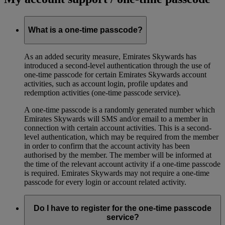
What is a one-time passcode?
As an added security measure, Emirates Skywards has
introduced a second-level authentication through the use of
one-time passcode for certain Emirates Skywards account
activities, such as account login, profile updates and
redemption activities (one-time passcode service).
A one-time passcode is a randomly generated number which
Emirates Skywards will SMS and/or email to a member in
connection with certain account activities. This is a second-
level authentication, which may be required from the member
in order to confirm that the account activity has been
authorised by the member. The member will be informed at
the time of the relevant account activity if a one-time passcode
is required. Emirates Skywards may not require a one-time
passcode for every login or account related activity.
Do I have to register for the one-time passcode
service?