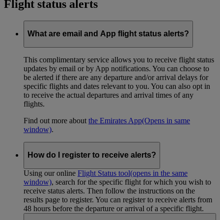
Flight status alerts
What are email and App flight status alerts?
This complimentary service allows you to receive flight status
updates by email or by App notifications. You can choose to
be alerted if there are any departure and/or arrival delays for
specific flights and dates relevant to you. You can also opt in
to receive the actual departures and arrival times of any
flights.
Find out more about
the Emirates App
(Opens in same
window)
.
How do I register to receive alerts?
Using our online
Flight Status tool
(opens in the same
window)
, search for the specific flight for which you wish to
receive status alerts. Then follow the instructions on the
results page to register. You can register to receive alerts from
48 hours before the departure or arrival of a specific flight.