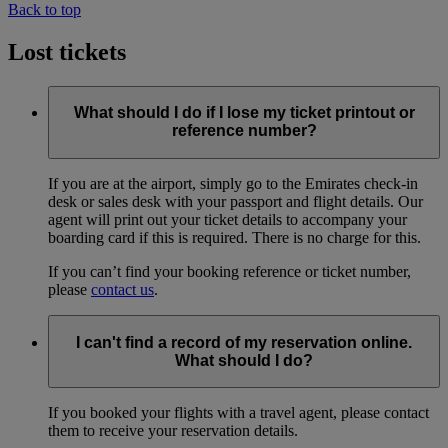
Back to top
Lost tickets
What should I do if I lose my ticket printout or
reference number?
If you are at the airport, simply go to the Emirates check-in
desk or sales desk with your passport and flight details. Our
agent will print out your ticket details to accompany your
boarding card if this is required. There is no charge for this.
If you can’t find your booking reference or ticket number,
please
contact us
.
I can't find a record of my reservation online.
What should I do?
If you booked your flights with a travel agent, please contact
them to receive your reservation details.