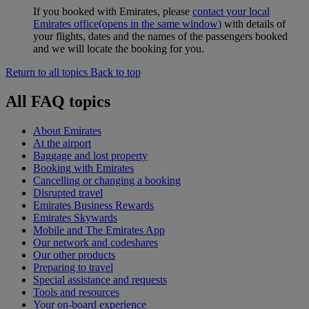
If you booked with Emirates, please
contact your local
Emirates office
(opens in the same window)
with details of
your flights, dates and the names of the passengers booked
and we will locate the booking for you.
Return to all topics
Back to top
All FAQ topics
About Emirates
At the airport
Baggage and lost property
Booking with Emirates
Cancelling or changing a booking
Disrupted travel
Emirates Business Rewards
Emirates Skywards
Mobile and The Emirates App
Our network and codeshares
Our other products
Preparing to travel
Special assistance and requests
Tools and resources
Your on-board experience