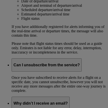
Date of departure/arrival
Airport and terminal of departure/arrival
Scheduled departure/arrival time
Estimated departure/arrival time
Flight status
If you have additionally registered for alerts informing you of
the real-time arrival or departure times, the message will also
contain this time.
Please note that flight status times should be used as a guide
only. Emirates is not liable for any error, delay, interruption,
inaccuracy or incompleteness in the service.
Can I unsubscribe from the service?
Once you have subscribed to receive alerts for a flight on a
specific date, you cannot unsubscribe, however you will not
receive any more messages after the entire one-way journey is
complete.
Why didn’t I receive an email?