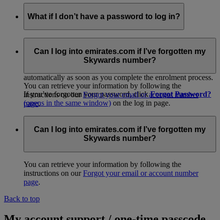
What if I don’t have a password to log in?
If you received a temporary membership card at check-in or
from promotional material, please log in to go to our easy
Can I log into emirates.com if I’ve forgotten my
online activation page and get started. When you
join
Skywards number?
online
(opens in the same window)
, your account is activated
automatically as soon as you complete the enrolment process.
You can retrieve your information by following the
If you’ve forgotten your password, click
Forgot Password?
instructions on our
Forgot your email or account number
(opens in the same window)
on the log in page.
page
.
Alternatively, you can call your
Emirates Contact
Centre
(opens in the same window)
for assistance.
Can I log into emirates.com if I’ve forgotten my
Skywards number?
You can retrieve your information by following the
instructions on our
Forgot your email or account number
page
.
Back to top
My account support / one-time passcode