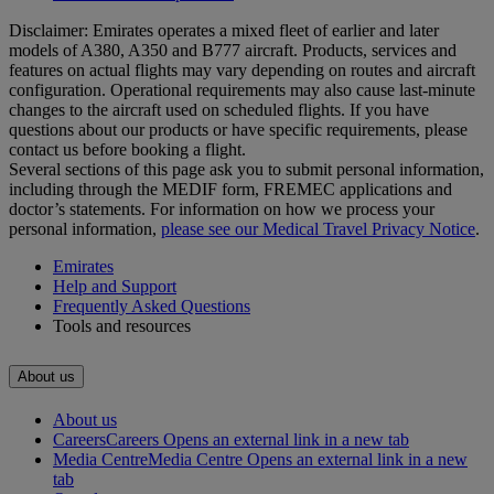
Disclaimer: Emirates operates a mixed fleet of earlier and later
models of A380, A350 and B777 aircraft. Products, services and
features on actual flights may vary depending on routes and aircraft
configuration. Operational requirements may also cause last‑minute
changes to the aircraft used on scheduled flights. If you have
questions about our products or have specific requirements, please
contact us before booking a flight.
Several sections of this page ask you to submit personal information,
including through the MEDIF form, FREMEC applications and
doctor’s statements. For information on how we process your
personal information,
please see our Medical Travel Privacy Notice
.
Emirates
Help and Support
Frequently Asked Questions
Tools and resources
About us
About us
Careers
Careers Opens an external link in a new tab
Media Centre
Media Centre Opens an external link in a new
tab