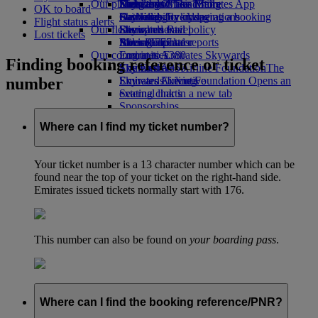
Our planet
Economy Class dining
Emirates Official Store
Kids’ toys
Hangzhou
Skywards Miles Mall
Mobile and The Emirates App
OK to board
Drinks
Activities for kids
Sustainability in operations
Da Nang
Skywards Everyday
Cancelling or changing a booking
Flight status alerts
Our fleet
Environmental policy
Shenzhen
Skywards Rail
Disrupted travel
Lost tickets
Boeing 777
Environmental reports
Siem Reap
Miles Calculator
About Emirates
Our communities
Emirates A380
Log in to Emirates Skywards
Finding booking reference or ticket
Emirates A350
The Emirates Airline Foundation
Skywards+
The
number
Emirates Executive
Emirates Airline Foundation Opens an
Skywards Living
Seating charts
external link in a new tab
Sponsorships
Where can I find my ticket number?
Your ticket number is a 13 character number which can be
found near the top of your ticket on the right-hand side.
Emirates issued tickets normally start with 176.
This number can also be found on
your boarding pass
.
Where can I find the booking reference/PNR?