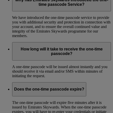
time passcode Service?
We have introduced the one-time passcode service to provide
you with additional security and protection in connection with
your account, and to ensure the overall continued value and
integrity of the Emirates Skywards programme for our
members.
How long will it take to receive the one-time
passcode?
A one-time passcode will be issued almost instantly and you
should receive it via email and/or SMS within minutes of
initiating the request.
Does the one-time passcode expire?
The one-time passcode will expire five minutes after it is
issued by Emirates Skywards. When the one-time passcode
expires, you will have to re-enter your credentials or initiate