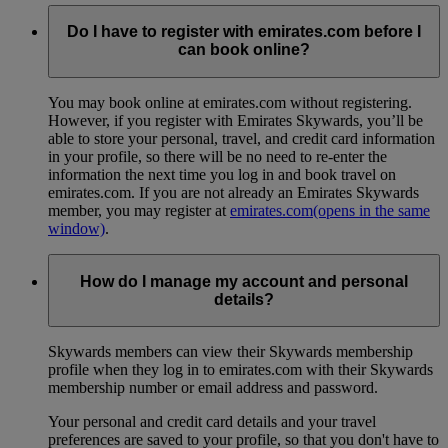
Do I have to register with emirates.com before I
can book online?
You may book online at emirates.com without registering.
However, if you register with Emirates Skywards, you’ll be
able to store your personal, travel, and credit card information
in your profile, so there will be no need to re-enter the
information the next time you log in and book travel on
emirates.com. If you are not already an Emirates Skywards
member, you may register at
emirates.com
(opens in the same
window)
.
How do I manage my account and personal
details?
Skywards members can view their Skywards membership
profile when they log in to emirates.com with their Skywards
membership number or email address and password.
Your personal and credit card details and your travel
preferences are saved to your profile, so that you don't have to