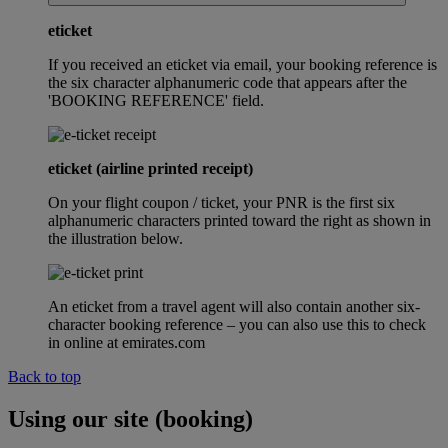
eticket
If you received an eticket via email, your booking reference is
the six character alphanumeric code that appears after the
'BOOKING REFERENCE' field.
eticket (airline printed receipt)
On your flight coupon / ticket, your PNR is the first six
alphanumeric characters printed toward the right as shown in
the illustration below.
An eticket from a travel agent will also contain another six-
character booking reference – you can also use this to check
in online at emirates.com
Back to top
Using our site (booking)