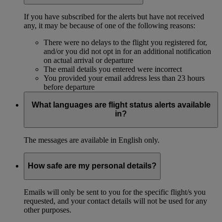
If you have subscribed for the alerts but have not received
any, it may be because of one of the following reasons:
There were no delays to the flight you registered for,
and/or you did not opt in for an additional notification
on actual arrival or departure
The email details you entered were incorrect
You provided your email address less than 23 hours
before departure
What languages are flight status alerts available
in?
The messages are available in English only.
How safe are my personal details?
Emails will only be sent to you for the specific flight/s you
requested, and your contact details will not be used for any
other purposes.