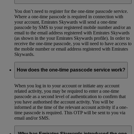
You don’t need to register for the one-time passcode service.
Where a one-time passcode is required in connection with
your account, Emirates Skywards will send a one-time
passcode by SMS to your registered mobile number and/or an
email to the email address registered with Emirates Skywards
(as shown in the your Emirates Skywards profile). In order to
receive the one-time passcode, you will need to have access to
the mobile number or email address registered with Emirates
Skywards.
How does the one-time passcode service work?
When you log in to your account or initiate any account
related activity, you may be required to enter a one-time
passcode as a second level of authentication to confirm that
you have authorised the account activity. You will be
informed at the time of the relevant account activity if a one-
time passcode is required. This OTP will be sent to you via
email and/or SMS.
Why has Emirates Skywards introduced the one-