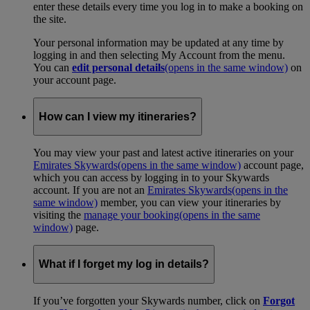
enter these details every time you log in to make a booking on
the site.
Your personal information may be updated at any time by
logging in and then selecting My Account from the menu.
You can
edit personal details
(opens in the same window)
on
your account page.
How can I view my itineraries?
You may view your past and latest active itineraries on your
Emirates Skywards
(opens in the same window)
account page,
which you can access by logging in to your Skywards
account. If you are not an
Emirates Skywards
(opens in the
same window)
member, you can view your itineraries by
visiting the
manage your booking
(opens in the same
window)
page.
What if I forget my log in details?
If you’ve forgotten your Skywards number, click on
Forgot