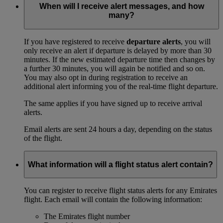
When will I receive alert messages, and how
many?
If you have registered to receive
departure alerts
, you will
only receive an alert if departure is delayed by more than 30
minutes. If the new estimated departure time then changes by
a further 30 minutes, you will again be notified and so on.
You may also opt in during registration to receive an
additional alert informing you of the real-time flight departure.
The same applies if you have signed up to receive arrival
alerts.
Email alerts are sent 24 hours a day, depending on the status
of the flight.
What information will a flight status alert contain?
You can register to receive flight status alerts for any Emirates
flight. Each email will contain the following information:
The Emirates flight number