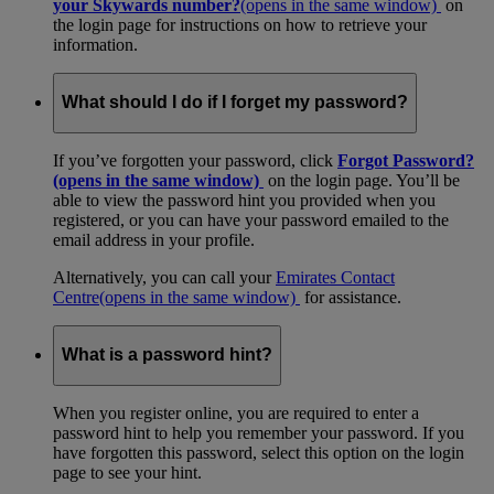
your Skywards number?
(opens in the same window)
on
the login page for instructions on how to retrieve your
information.
What should I do if I forget my password?
If you’ve forgotten your password, click
Forgot Password?
(opens in the same window)
on the login page. You’ll be
able to view the password hint you provided when you
registered, or you can have your password emailed to the
email address in your profile.
Alternatively, you can call your
Emirates Contact
Centre
(opens in the same window)
for assistance.
What is a password hint?
When you register online, you are required to enter a
password hint to help you remember your password. If you
have forgotten this password, select this option on the login
page to see your hint.