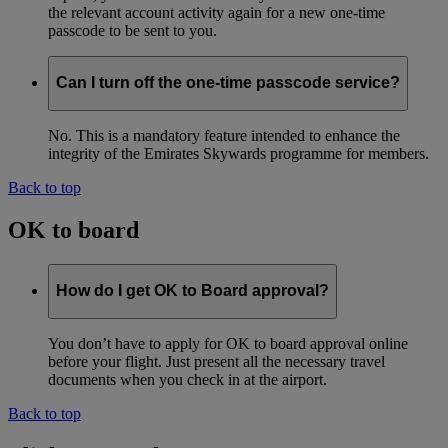
the relevant account activity again for a new one-time
passcode to be sent to you.
Can I turn off the one-time passcode service?
No. This is a mandatory feature intended to enhance the
integrity of the Emirates Skywards programme for members.
Back to top
OK to board
How do I get OK to Board approval?
You don’t have to apply for OK to board approval online
before your flight. Just present all the necessary travel
documents when you check in at the airport.
Back to top