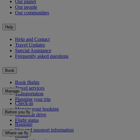
Our planet
Our people
Our communities
Help
Help and Contact
Travel Updates
Special Assistance
Frequently asked questions
Book
Book flights
Travel services
Manage
Transportation
Planning your trip
Check-in
Manage your booking
Before you fly
Chauffeur drive
Flight status
Baggage
Visa and passport information
Where we fly
Health