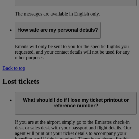
The messages are available in English only.
How safe are my personal details?
Emails will only be sent to you for the specific flight/s you
requested, and your contact details will not be used for any
other purposes.
Back to top
Lost tickets
What should I do if I lose my ticket printout or
reference number?
If you are at the airport, simply go to the Emirates check-in
desk or sales desk with your passport and flight details. Our
agent will print out your ticket details to accompany your
boarding card if this is required. There is no charge for this.