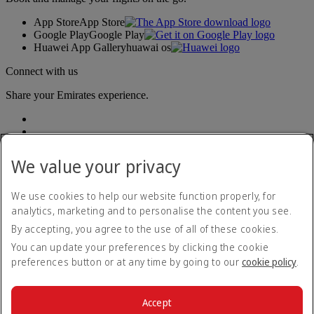
App Store
App Store
Google Play
Google Play
Huawei App Gallery
huawai os
Connect with us
Share your Emirates experience.
We value your privacy
We use cookies to help our website function properly, for
analytics, marketing and to personalise the content you see.
Accessibility statement
By accepting, you agree to the use of all of these cookies.
Contact us
Privacy policy
You can update your preferences by clicking the cookie
Terms and conditions
preferences button or at any time by going to our
cookie policy
.
Cookie Policy
Cybersecurity
Modern Slavery Act transparency statement
Accept
Sitemap