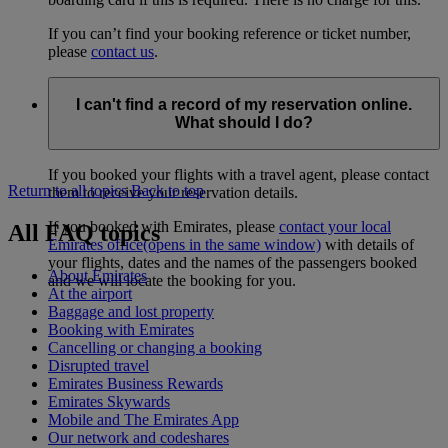
If you can’t find your booking reference or ticket number,
please
contact us
.
I can't find a record of my reservation online.
What should I do?
If you booked your flights with a travel agent, please contact
Return to all topics
Back to top
them to receive your reservation details.
If you booked with Emirates, please
contact your local
All FAQ topics
Emirates office
(opens in the same window)
with details of
your flights, dates and the names of the passengers booked
About Emirates
and we will locate the booking for you.
At the airport
Baggage and lost property
Booking with Emirates
Cancelling or changing a booking
Disrupted travel
Emirates Business Rewards
Emirates Skywards
Mobile and The Emirates App
Our network and codeshares