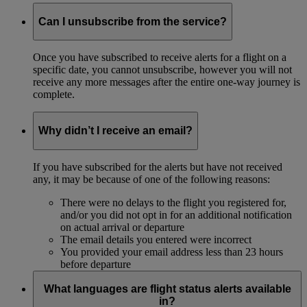
Can I unsubscribe from the service?
Once you have subscribed to receive alerts for a flight on a
specific date, you cannot unsubscribe, however you will not
receive any more messages after the entire one-way journey is
complete.
Why didn’t I receive an email?
If you have subscribed for the alerts but have not received
any, it may be because of one of the following reasons:
There were no delays to the flight you registered for,
and/or you did not opt in for an additional notification
on actual arrival or departure
The email details you entered were incorrect
You provided your email address less than 23 hours
before departure
What languages are flight status alerts available
in?