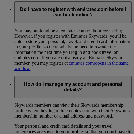
Do I have to register with emirates.com before I
can book online?
You may book online at emirates.com without registering.
However, if you register with Emirates Skywards, you’ll be
able to store your personal, travel, and credit card information
in your profile, so there will be no need to re-enter the
information the next time you log in and book travel on
emirates.com. If you are not already an Emirates Skywards
member, you may register at
emirates.com
(opens in the same
window)
.
How do I manage my account and personal
details?
Skywards members can view their Skywards membership
profile when they log in to emirates.com with their Skywards
membership number or email address and password.
Your personal and credit card details and your travel
preferences are saved to your profile, so that you don't have to