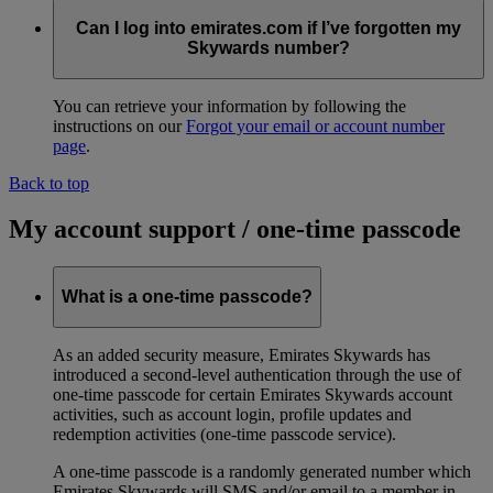
Can I log into emirates.com if I’ve forgotten my
Skywards number?
You can retrieve your information by following the
instructions on our
Forgot your email or account number
page
.
Back to top
My account support / one-time passcode
What is a one-time passcode?
As an added security measure, Emirates Skywards has
introduced a second-level authentication through the use of
one-time passcode for certain Emirates Skywards account
activities, such as account login, profile updates and
redemption activities (one-time passcode service).
A one-time passcode is a randomly generated number which
Emirates Skywards will SMS and/or email to a member in