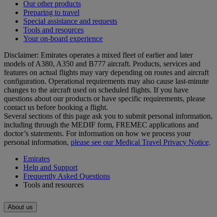
Our other products
Preparing to travel
Special assistance and requests
Tools and resources
Your on-board experience
Disclaimer: Emirates operates a mixed fleet of earlier and later
models of A380, A350 and B777 aircraft. Products, services and
features on actual flights may vary depending on routes and aircraft
configuration. Operational requirements may also cause last‑minute
changes to the aircraft used on scheduled flights. If you have
questions about our products or have specific requirements, please
contact us before booking a flight.
Several sections of this page ask you to submit personal information,
including through the MEDIF form, FREMEC applications and
doctor’s statements. For information on how we process your
personal information,
please see our Medical Travel Privacy Notice
.
Emirates
Help and Support
Frequently Asked Questions
Tools and resources
About us