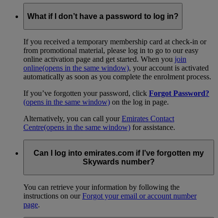
What if I don’t have a password to log in?
If you received a temporary membership card at check-in or
from promotional material, please log in to go to our easy
online activation page and get started. When you
join
online
(opens in the same window)
, your account is activated
automatically as soon as you complete the enrolment process.
If you’ve forgotten your password, click
Forgot Password?
(opens in the same window)
on the log in page.
Alternatively, you can call your
Emirates Contact
Centre
(opens in the same window)
for assistance.
Can I log into emirates.com if I’ve forgotten my
Skywards number?
You can retrieve your information by following the
instructions on our
Forgot your email or account number
page
.