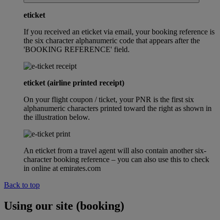
eticket
If you received an eticket via email, your booking reference is
the six character alphanumeric code that appears after the
'BOOKING REFERENCE' field.
eticket (airline printed receipt)
On your flight coupon / ticket, your PNR is the first six
alphanumeric characters printed toward the right as shown in
the illustration below.
An eticket from a travel agent will also contain another six-
character booking reference – you can also use this to check
in online at emirates.com
Back to top
Using our site (booking)