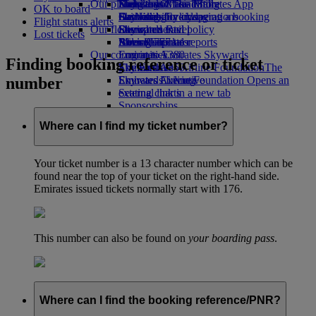
Our planet
Economy Class dining
Emirates Official Store
Kids’ toys
Hangzhou
Skywards Miles Mall
Mobile and The Emirates App
OK to board
Drinks
Activities for kids
Sustainability in operations
Da Nang
Skywards Everyday
Cancelling or changing a booking
Flight status alerts
Our fleet
Environmental policy
Shenzhen
Skywards Rail
Disrupted travel
Lost tickets
Boeing 777
Environmental reports
Siem Reap
Miles Calculator
About Emirates
Our communities
Emirates A380
Log in to Emirates Skywards
Finding booking reference or ticket
Emirates A350
The Emirates Airline Foundation
Skywards+
The
number
Emirates Executive
Emirates Airline Foundation Opens an
Skywards Living
Seating charts
external link in a new tab
Sponsorships
Where can I find my ticket number?
Your ticket number is a 13 character number which can be
found near the top of your ticket on the right-hand side.
Emirates issued tickets normally start with 176.
This number can also be found on
your boarding pass
.
Where can I find the booking reference/PNR?