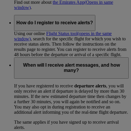
Find out more about
the Emirates App
(Opens in same
window)
.
How do I register to receive alerts?
Using our online
Flight Status tool
(opens in the same
window)
, search for the specific flight for which you wish to
receive status alerts. Then follow the instructions on the
results page to register. You can register to receive alerts from
48 hours before the departure or arrival of a specific flight.
When will I receive alert messages, and how
many?
If you have registered to receive
departure alerts
, you will
only receive an alert if departure is delayed by more than 30
minutes. If the new estimated departure time then changes by
a further 30 minutes, you will again be notified and so on.
You may also opt in during registration to receive an
additional alert informing you of the real-time flight departure.
The same applies if you have signed up to receive arrival
alerts.