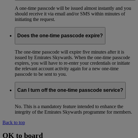
A one-time passcode will be issued almost instantly and you
should receive it via email and/or SMS within minutes of
initiating the request.
Does the one-time passcode expire?
The one-time passcode will expire five minutes after it is
issued by Emirates Skywards. When the one-time passcode
expires, you will have to re-enter your credentials or initiate
the relevant account activity again for a new one-time
passcode to be sent to you.
Can I turn off the one-time passcode service?
No. This is a mandatory feature intended to enhance the
integrity of the Emirates Skywards programme for members.
Back to top
OK to board