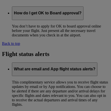
How do I get OK to Board approval?
You don’t have to apply for OK to board approval online
before your flight. Just present all the necessary travel
documents when you check in at the airport.
Back to top
Flight status alerts
What are email and App flight status alerts?
This complimentary service allows you to receive flight status
updates by email or by App notifications. You can choose to
be alerted if there are any departure and/or arrival delays for
specific flights and dates relevant to you. You can also opt in
to receive the actual departures and arrival times of any
flights.