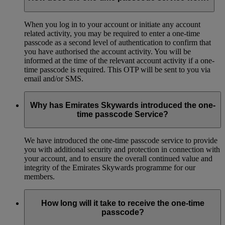
When you log in to your account or initiate any account
related activity, you may be required to enter a one-time
passcode as a second level of authentication to confirm that
you have authorised the account activity. You will be
informed at the time of the relevant account activity if a one-
time passcode is required. This OTP will be sent to you via
email and/or SMS.
Why has Emirates Skywards introduced the one-
time passcode Service?
We have introduced the one-time passcode service to provide
you with additional security and protection in connection with
your account, and to ensure the overall continued value and
integrity of the Emirates Skywards programme for our
members.
How long will it take to receive the one-time
passcode?