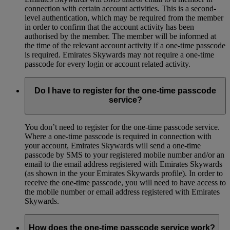
connection with certain account activities. This is a second-
level authentication, which may be required from the member
in order to confirm that the account activity has been
authorised by the member. The member will be informed at
the time of the relevant account activity if a one-time passcode
is required. Emirates Skywards may not require a one-time
passcode for every login or account related activity.
Do I have to register for the one-time passcode
service?
You don’t need to register for the one-time passcode service.
Where a one-time passcode is required in connection with
your account, Emirates Skywards will send a one-time
passcode by SMS to your registered mobile number and/or an
email to the email address registered with Emirates Skywards
(as shown in the your Emirates Skywards profile). In order to
receive the one-time passcode, you will need to have access to
the mobile number or email address registered with Emirates
Skywards.
How does the one-time passcode service work?