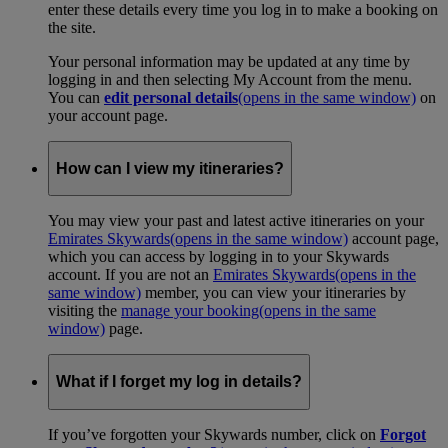
enter these details every time you log in to make a booking on
the site.
Your personal information may be updated at any time by
logging in and then selecting My Account from the menu.
You can
edit personal details
(opens in the same window)
on
your account page.
How can I view my itineraries?
You may view your past and latest active itineraries on your
Emirates Skywards
(opens in the same window)
account page,
which you can access by logging in to your Skywards
account. If you are not an
Emirates Skywards
(opens in the
same window)
member, you can view your itineraries by
visiting the
manage your booking
(opens in the same
window)
page.
What if I forget my log in details?
If you’ve forgotten your Skywards number, click on
Forgot