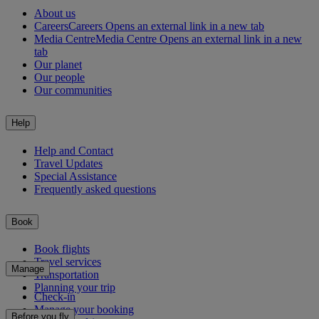
About us
Careers
Careers Opens an external link in a new tab
Media Centre
Media Centre Opens an external link in a new
tab
Our planet
Our people
Our communities
Help
Help and Contact
Travel Updates
Special Assistance
Frequently asked questions
Book
Book flights
Travel services
Manage
Transportation
Planning your trip
Check-in
Manage your booking
Before you fly