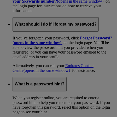
your Skywards number?
(opens in the same window)
on
the login page for instructions on how to retrieve your
information.
What should I do if I forget my password?
If you’ve forgotten your password, click
Forgot Password?
(opens in the same window)
on the login page. You’ll be
able to view the password hint you provided when you
registered, or you can have your password emailed to the
email address in your profile.
Alternatively, you can call your
Emirates Contact
Centre
(opens in the same window)
for assistance.
What is a password hint?
When you register online, you are required to enter a
password hint to help you remember your password. If you
have forgotten this password, select this option on the login
page to see your hint.