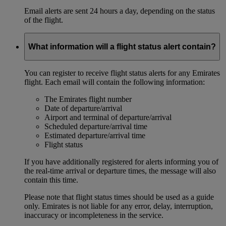
Email alerts are sent 24 hours a day, depending on the status
of the flight.
What information will a flight status alert contain?
You can register to receive flight status alerts for any Emirates
flight. Each email will contain the following information:
The Emirates flight number
Date of departure/arrival
Airport and terminal of departure/arrival
Scheduled departure/arrival time
Estimated departure/arrival time
Flight status
If you have additionally registered for alerts informing you of
the real-time arrival or departure times, the message will also
contain this time.
Please note that flight status times should be used as a guide
only. Emirates is not liable for any error, delay, interruption,
inaccuracy or incompleteness in the service.