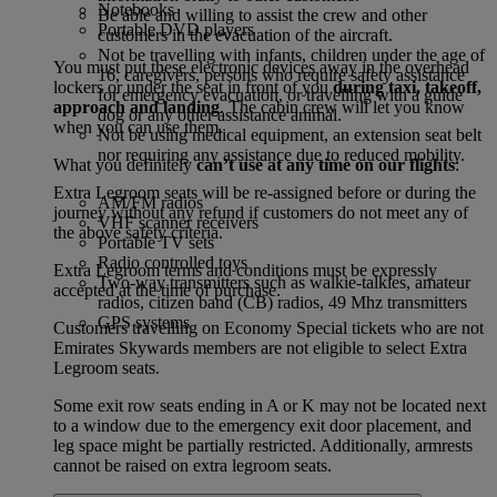
Notebooks
Be able and willing to assist the crew and other
Portable DVD players
customers in the evacuation of the aircraft.
Not be travelling with infants, children under the age of
You must put these electronic devices away in the overhead
16, caregivers, persons who require safety assistance
lockers or under the seat in front of you
during taxi, takeoff,
for emergency evacuation, or travelling with a guide
approach and landing
. The cabin crew will let you know
dog or any other assistance animal.
when you can use them.
Not be using medical equipment, an extension seat belt
nor requiring any assistance due to reduced mobility.
What you definitely
can’t use at any time on our flights
:
Extra Legroom seats will be re-assigned before or during the
AM/FM radios
journey without any refund if customers do not meet any of
VHF scanner receivers
the above safety criteria.
Portable TV sets
Radio controlled toys
Extra Legroom terms and conditions must be expressly
Two-way transmitters such as walkie-talkies, amateur
accepted at the time of purchase.
radios, citizen band (CB) radios, 49 Mhz transmitters
GPS systems
Customers travelling on Economy Special tickets who are not
Emirates Skywards members are not eligible to select Extra
Legroom seats.
Some exit row seats ending in A or K may not be located next
to a window due to the emergency exit door placement, and
leg space might be partially restricted. Additionally, armrests
cannot be raised on extra legroom seats.