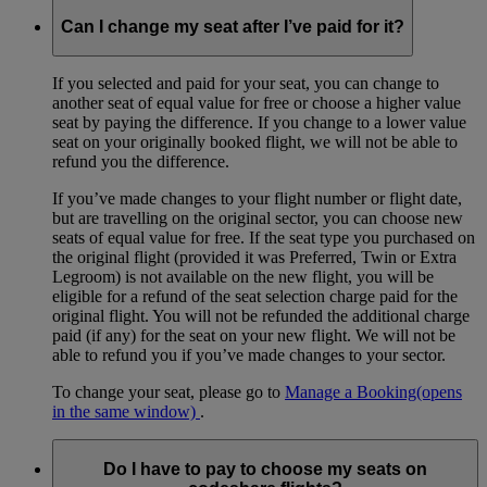
Can I change my seat after I’ve paid for it?
If you selected and paid for your seat, you can change to
another seat of equal value for free or choose a higher value
seat by paying the difference. If you change to a lower value
seat on your originally booked flight, we will not be able to
refund you the difference.
If you’ve made changes to your flight number or flight date,
but are travelling on the original sector, you can choose new
seats of equal value for free. If the seat type you purchased on
the original flight (provided it was Preferred, Twin or Extra
Legroom) is not available on the new flight, you will be
eligible for a refund of the seat selection charge paid for the
original flight. You will not be refunded the additional charge
paid (if any) for the seat on your new flight. We will not be
able to refund you if you’ve made changes to your sector.
To change your seat, please go to
Manage a Booking
(opens
in the same window)
.
Do I have to pay to choose my seats on