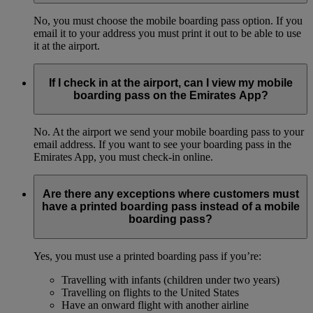
No, you must choose the mobile boarding pass option. If you
email it to your address you must print it out to be able to use
it at the airport.
If I check in at the airport, can I view my mobile
boarding pass on the Emirates App?
No. At the airport we send your mobile boarding pass to your
email address. If you want to see your boarding pass in the
Emirates App, you must check-in online.
Are there any exceptions where customers must
have a printed boarding pass instead of a mobile
boarding pass?
Yes, you must use a printed boarding pass if you’re:
Travelling with infants (children under two years)
Travelling on flights to the United States
Have an onward flight with another airline