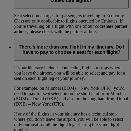
codeshare flights?
Seat selection charges for passengers travelling in Economy
Class are only applicable to flights operated by Emirates. If
you’re travelling on a flight with one of our codeshare partner
airlines, please check with the partner airline.
There's more than one flight in my itinerary. Do I
have to pay to choose a seat for each flight?
If your itinerary includes connecting flights or stops where
you leave the airport, you will be able to select and pay for a
seat on each flight leg of your journey.
For example, on Mumbai (BOM) – New York (JFK), you’d
need to pay for seat selection on the short haul from Mumbai
(BOM) – Dubai (DXB) and also on the long haul from Dubai
(DXB) – New York (JFK).
If any of the flights in your itinerary has a technical stop
where you don’t leave the airport, you will be able to select
only one seat for all the flight legs sharing the same flight
number.