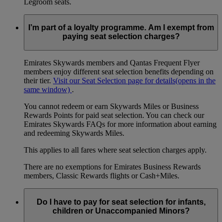
Legroom seats.
I’m part of a loyalty programme. Am I exempt from
paying seat selection charges?
Emirates Skywards members and Qantas Frequent Flyer
members enjoy different seat selection benefits depending on
their tier.
Visit our Seat Selection page for details
(opens in the
same window)
.
You cannot redeem or earn Skywards Miles or Business
Rewards Points for paid seat selection. You can check our
Emirates Skywards FAQs for more information about earning
and redeeming Skywards Miles.
This applies to all fares where seat selection charges apply.
There are no exemptions for Emirates Business Rewards
members, Classic Rewards flights or Cash+Miles.
Do I have to pay for seat selection for infants,
children or Unaccompanied Minors?