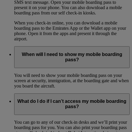
SMS text message. Open your mobile boarding pass to
present it on your phone. You can also download a mobile
boarding pass from our self check-in kiosks.
When you check-in online, you can download a mobile
boarding pass to the Emirates App or the Wallet app on your
phone. Open it from the apps and present it through the
airport.
When will I need to show my mobile boarding
pass?
You will need to show your mobile boarding pass on your
screen at security, immigration, at the boarding gate and when
you board the aircraft.
What do I do if I can’t access my mobile boarding
pass?
You can go to any of our check-in desks and we’ll print your
boarding pass for you. You can also print your boarding pass