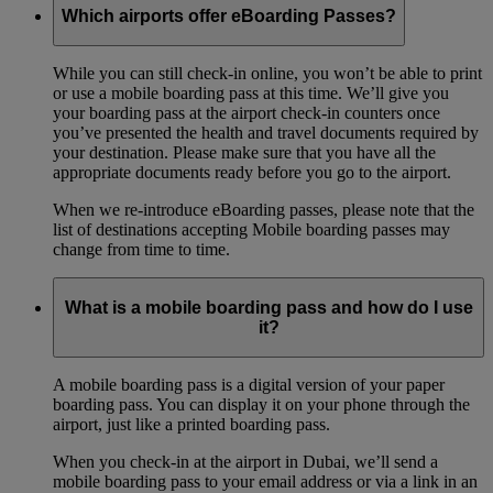
Which airports offer eBoarding Passes?
While you can still check-in online, you won’t be able to print
or use a mobile boarding pass at this time. We’ll give you
your boarding pass at the airport check-in counters once
you’ve presented the health and travel documents required by
your destination. Please make sure that you have all the
appropriate documents ready before you go to the airport.
When we re-introduce eBoarding passes, please note that the
list of destinations accepting Mobile boarding passes may
change from time to time.
What is a mobile boarding pass and how do I use
it?
A mobile boarding pass is a digital version of your paper
boarding pass. You can display it on your phone through the
airport, just like a printed boarding pass.
When you check-in at the airport in Dubai, we’ll send a
mobile boarding pass to your email address or via a link in an