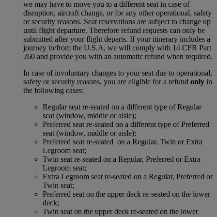
we may have to move you to a different seat in case of
disruption, aircraft change, or for any other operational, safety
or security reasons. Seat reservations are subject to change up
until flight departure. Therefore refund requests can only be
submitted after your flight departs. If your itinerary includes a
journey to/from the U.S.A, we will comply with 14 CFR Part
260 and provide you with an automatic refund when required.
In case of involuntary changes to your seat due to operational,
safety or security reasons, you are eligible for a refund
only
in
the following cases:
Regular seat re-seated on a different type of Regular
seat (window, middle or aisle);
Preferred seat re-seated on a different type of Preferred
seat (window, middle or aisle);
Preferred seat re-seated on a Regular, Twin or Extra
Legroom seat;
Twin seat re-seated on a Regular, Preferred or Extra
Legroom seat;
Extra Legroom seat re-seated on a Regular, Preferred or
Twin seat;
Preferred seat on the upper deck re-seated on the lower
deck;
Twin seat on the upper deck re-seated on the lower