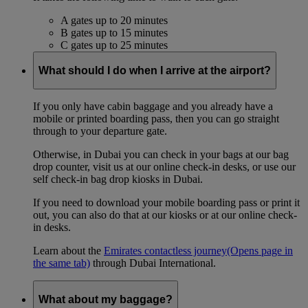
A gates up to 20 minutes
B gates up to 15 minutes
C gates up to 25 minutes
What should I do when I arrive at the airport?
If you only have cabin baggage and you already have a
mobile or printed boarding pass, then you can go straight
through to your departure gate.
Otherwise, in Dubai you can check in your bags at our bag
drop counter, visit us at our online check-in desks, or use our
self check-in bag drop kiosks in Dubai.
If you need to download your mobile boarding pass or print it
out, you can also do that at our kiosks or at our online check-
in desks.
Learn about the
Emirates contactless journey
(Opens page in
the same tab)
through Dubai International.
What about my baggage?