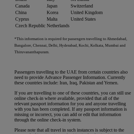
Canada
Japan
Switzerland
China
Korea
United Kingdom
Cyprus
Malta
United States
Czech Republic
Netherlands
*This information is required for passengers travelling to Ahmedabad,
Bangalore, Chennai, Delhi, Hyderabad, Kochi, Kolkata, Mumbai and
Thiruvananthapuram.
Passengers travelling to the UAE from certain countries also
need to provide Advance Passenger Information. Currently
these countries include: Iran, Iraq, Pakistan and Yemen.
If you are travelling to one of these countries, you can still use
online check-in where available, provided that all of the
relevant passport information for you and anyone travelling
with you has been completed. If any passport information is
missing or incorrect, you can add or edit that information
through the online check-in system.
Please note that all travel in such instances is subject to the