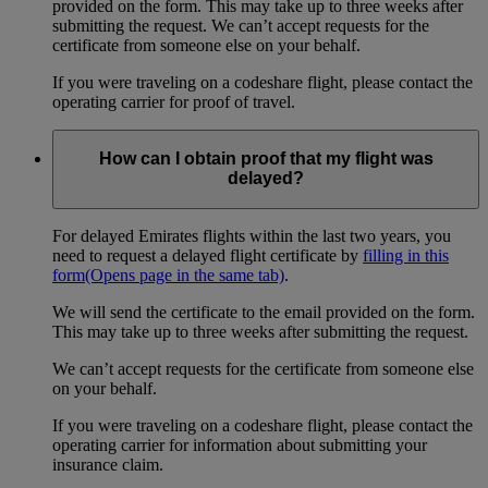
provided on the form. This may take up to three weeks after
submitting the request. We can’t accept requests for the
certificate from someone else on your behalf.
If you were traveling on a codeshare flight, please contact the
operating carrier for proof of travel.
How can I obtain proof that my flight was
delayed?
For delayed Emirates flights within the last two years, you
need to request a delayed flight certificate by
filling in this
form
(Opens page in the same tab)
.
We will send the certificate to the email provided on the form.
This may take up to three weeks after submitting the request.
We can’t accept requests for the certificate from someone else
on your behalf.
If you were traveling on a codeshare flight, please contact the
operating carrier for information about submitting your
insurance claim.