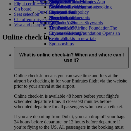
Our planet
Economy Class dining
Emirates Official Store
Kids’ toys
Hangzhou
Skywards Miles Mall
Mobile and The Emirates App
Flight certificate requests
Drinks
Activities for kids
Sustainability in operations
Da Nang
Skywards Everyday
Cancelling or changing a booking
On board
Our fleet
Environmental policy
Shenzhen
Skywards Rail
Disrupted travel
Seat selection
Boeing 777
Environmental reports
Siem Reap
Miles Calculator
About Emirates
Chauffeur-drive services
Our communities
Emirates A380
Log in to Emirates Skywards
Visa and passport advice
Emirates A350
The Emirates Airline Foundation
Skywards+
The
Emirates Executive
Emirates Airline Foundation Opens an
Skywards Living
Online check in
Seating charts
external link in a new tab
Sponsorships
What is online check-in? When and where can I
use it?
Online check-in means you can save time and fuss at the
airport by checking in for your Emirates flight via the website
prior to your arrival at the airport.
Online check-in is available 48 hours before your flight’s
scheduled departure time. It closes 90 minutes before
scheduled departure for all passengers who have an eticket.
If you are departing from Dubai, you can drop off your bags
24 hours before departure, or 12 hours before departure if
you’re flying to the US. All passengers in the booking must