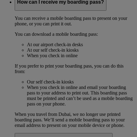
How can I receive my boarding pass?
You can receive a mobile boarding pass to present on your
phone, or you can print it out.
You can download a mobile boarding pass:
At our airport check-in desks
At our self check-in kiosks
When you check in online
If you prefer to print your boarding pass, you can do this
from:
Our self check-in kiosks
When you check in online and email your boarding
pass to your address to print out. This boarding pass
must be printed and can’t be used as a mobile boarding
pass on your phone.
When you travel from Dubai, we no longer use printed
boarding pass. We’ll send a mobile boarding pass to your
email address to present on your mobile device or phone.