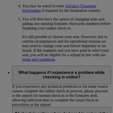
You may be asked to enter
Advance Passenger
Information
if required by the destination country.
You will then have the option of changing seats and
adding any missing Emirates Skywards numbers before
finalising your online check-in.
It’s still possible to choose your seat. However, due to
current circumstances and for operational reasons we
may need to change your seat before departure or on
board. If this happens and you have paid to select your
seat, you will be eligible for a refund in line with our
terms and conditions
.
What happens if I experience a problem while
checking in online?
If you experience any technical problems or for some reason
cannot complete the online check-in process, please proceed
to the airport for normal check-in at the Emirates desk,
allowing sufficient time to complete the usual check-in
procedures at the airport.