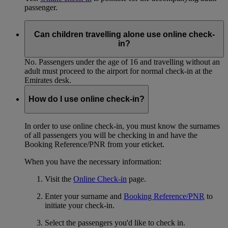
passenger.
Can children travelling alone use online check-
in?
No. Passengers under the age of 16 and travelling without an
adult must proceed to the airport for normal check-in at the
Emirates desk.
How do I use online check-in?
In order to use online check-in, you must know the surnames
of all passengers you will be checking in and have the
Booking Reference/PNR from your eticket.
When you have the necessary information:
Visit the
Online Check-in
page.
Enter your surname and
Booking Reference/PNR
to
initiate your check-in.
Select the passengers you'd like to check in.