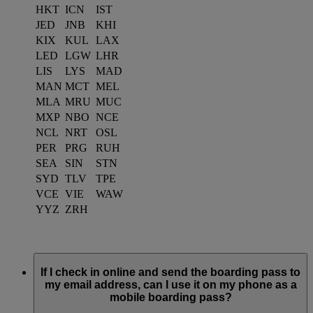
HKT
ICN
IST
JED
JNB
KHI
KIX
KUL
LAX
LED
LGW
LHR
LIS
LYS
MAD
MAN
MCT
MEL
MLA
MRU
MUC
MXP
NBO
NCE
NCL
NRT
OSL
PER
PRG
RUH
SEA
SIN
STN
SYD
TLV
TPE
VCE
VIE
WAW
YYZ
ZRH
If I check in online and send the boarding pass to
my email address, can I use it on my phone as a
mobile boarding pass?