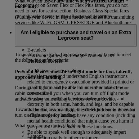
What you can use
at any time when switched to flight
Economy or on Saver, Flex or Flex Plus fares, you do not
mode only
:
need to pay for seat selection. Business Class Special fares
can only select seats within 48 hours of departure.
(Putting your device in flight mode means all the transmitting
services like Wi-Fi, GSM, GPRS/EDGE and Bluetooth are
off.)
Am I eligible to purchase and travel on an Extra
Legroom seat?
Mobile phones
Tablets, for example, iPads and Kindles
E-readers
To qualify for an Extra Legroom seat you will need to meet
Electronic games, for example Nintendo DS
the following safety criteria:
Bluetooth devices
Be 16 years of age or older.
Personal devices must be in flight mode for taxi, takeoff,
Be able to read and understand English instructions
approach and landing.
related to emergency evacuation provided in printed or
graphic form and be able to understand oral crew
During the flight, usually a few minutes after takeoff, your
commands.
cabin crew will tell you when you can turn off flight mode
Be a person with sufficient mobility, strength, and
and start using transmitting services on your device.
dexterity in both arms, hands, and legs, and be capable
Towards the end of your flight, they’ll let you know when to
to identify, reach and operate the exit doors in the event
turn on flight mode for landing.
of an emergency and not have any condition (including
mental health conditions) that might cause you harm if
What you can use during flight only:
you perform one or more of these functions.
Be able to speak well enough to adequately impart
Laptops
information orally to other customers.