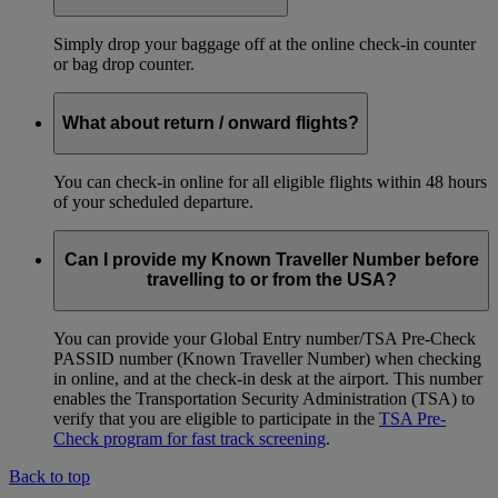
Simply drop your baggage off at the online check-in counter
or bag drop counter.
What about return / onward flights?
You can check-in online for all eligible flights within 48 hours
of your scheduled departure.
Can I provide my Known Traveller Number before
travelling to or from the USA?
You can provide your Global Entry number/TSA Pre-Check
PASSID number (Known Traveller Number) when checking
in online, and at the check-in desk at the airport. This number
enables the Transportation Security Administration (TSA) to
verify that you are eligible to participate in the
TSA Pre-
Check program for fast track screening
.
Back to top