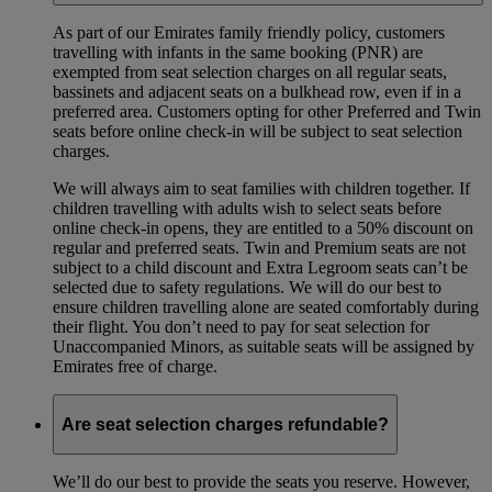
As part of our Emirates family friendly policy, customers
travelling with infants in the same booking (PNR) are
exempted from seat selection charges on all regular seats,
bassinets and adjacent seats on a bulkhead row, even if in a
preferred area. Customers opting for other Preferred and Twin
seats before online check-in will be subject to seat selection
charges.
We will always aim to seat families with children together. If
children travelling with adults wish to select seats before
online check-in opens, they are entitled to a 50% discount on
regular and preferred seats. Twin and Premium seats are not
subject to a child discount and Extra Legroom seats can’t be
selected due to safety regulations. We will do our best to
ensure children travelling alone are seated comfortably during
their flight. You don’t need to pay for seat selection for
Unaccompanied Minors, as suitable seats will be assigned by
Emirates free of charge.
Are seat selection charges refundable?
We’ll do our best to provide the seats you reserve. However,