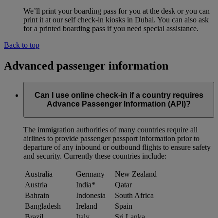
We’ll print your boarding pass for you at the desk or you can
print it at our self check-in kiosks in Dubai. You can also ask
for a printed boarding pass if you need special assistance.
Back to top
Advanced passenger information
Can I use online check-in if a country requires
Advance Passenger Information (API)?
The immigration authorities of many countries require all
airlines to provide passenger passport information prior to
departure of any inbound or outbound flights to ensure safety
and security. Currently these countries include:
Australia
Germany
New Zealand
Austria
India*
Qatar
Bahrain
Indonesia
South Africa
Bangladesh
Ireland
Spain
Brazil
Italy
Sri Lanka