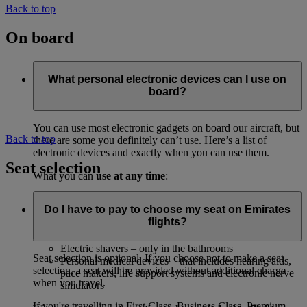
Back to top
On board
What personal electronic devices can I use on
board?
You can use most electronic gadgets on board our aircraft, but
Back to top
there are some you definitely can’t use. Here’s a list of
electronic devices and exactly when you can use them.
Seat selection
What you can
use at any time
:
Anything that’s already part of the aircraft, including
Do I have to pay to choose my seat on Emirates
the inflight entertainment system
flights?
CD players and digital audio or MP3 players
Your electric watch
Electric shavers – only in the bathrooms
Seat selection is optional. If you choose not to make a seat
Personal medical devices – that includes hearing aids,
selection, a seat will be provided without additional charge
pace makers, life support systems and electronic nerve
when you travel.
simulators
If you're travelling in First Class, Business Class, Premium