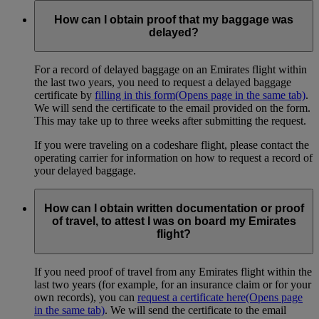
How can I obtain proof that my baggage was
delayed?
For a record of delayed baggage on an Emirates flight within
the last two years, you need to request a delayed baggage
certificate by
filling in this form
(Opens page in the same tab)
.
We will send the certificate to the email provided on the form.
This may take up to three weeks after submitting the request.
If you were traveling on a codeshare flight, please contact the
operating carrier for information on how to request a record of
your delayed baggage.
How can I obtain written documentation or proof
of travel, to attest I was on board my Emirates
flight?
If you need proof of travel from any Emirates flight within the
last two years (for example, for an insurance claim or for your
own records), you can
request a certificate here
(Opens page
in the same tab)
. We will send the certificate to the email