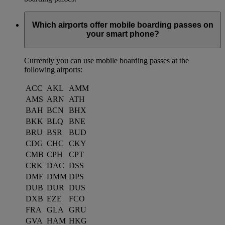
Which airports offer mobile boarding passes on
your smart phone?
Currently you can use mobile boarding passes at the
following airports:
ACC
AKL
AMM
AMS
ARN
ATH
BAH
BCN
BHX
BKK
BLQ
BNE
BRU
BSR
BUD
CDG
CHC
CKY
CMB
CPH
CPT
CRK
DAC
DSS
DME
DMM
DPS
DUB
DUR
DUS
DXB
EZE
FCO
FRA
GLA
GRU
GVA
HAM
HKG