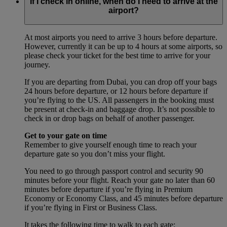
If I check in online, when do I need to arrive at the
airport?
At most airports you need to arrive 3 hours before departure.
However, currently it can be up to 4 hours at some airports, so
please check your ticket for the best time to arrive for your
journey.
If you are departing from Dubai, you can drop off your bags
24 hours before departure, or 12 hours before departure if
you’re flying to the US. All passengers in the booking must
be present at check-in and baggage drop. It’s not possible to
check in or drop bags on behalf of another passenger.
Get to your gate on time
Remember to give yourself enough time to reach your
departure gate so you don’t miss your flight.
You need to go through passport control and security 90
minutes before your flight. Reach your gate no later than 60
minutes before departure if you’re flying in Premium
Economy or Economy Class, and 45 minutes before departure
if you’re flying in First or Business Class.
It takes the following time to walk to each gate: