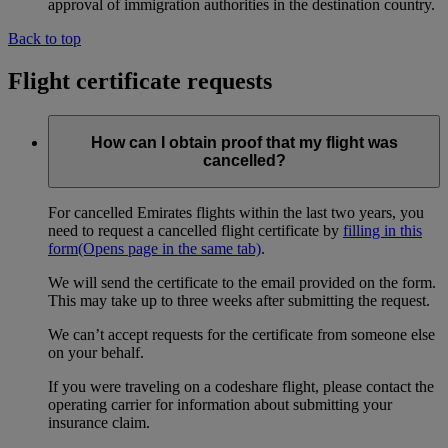
approval of immigration authorities in the destination country.
Back to top
Flight certificate requests
How can I obtain proof that my flight was
cancelled?
For cancelled Emirates flights within the last two years, you
need to request a cancelled flight certificate by
filling in this
form
(Opens page in the same tab)
.
We will send the certificate to the email provided on the form.
This may take up to three weeks after submitting the request.
We can’t accept requests for the certificate from someone else
on your behalf.
If you were traveling on a codeshare flight, please contact the
operating carrier for information about submitting your
insurance claim.