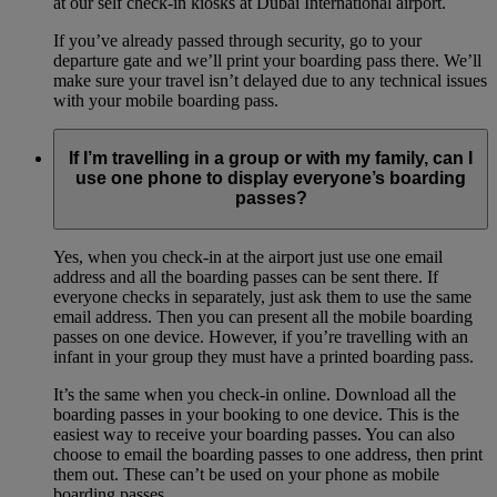
at our self check-in kiosks at Dubai International airport.
If you’ve already passed through security, go to your
departure gate and we’ll print your boarding pass there. We’ll
make sure your travel isn’t delayed due to any technical issues
with your mobile boarding pass.
If I’m travelling in a group or with my family, can I
use one phone to display everyone’s boarding
passes?
Yes, when you check-in at the airport just use one email
address and all the boarding passes can be sent there. If
everyone checks in separately, just ask them to use the same
email address. Then you can present all the mobile boarding
passes on one device. However, if you’re travelling with an
infant in your group they must have a printed boarding pass.
It’s the same when you check-in online. Download all the
boarding passes in your booking to one device. This is the
easiest way to receive your boarding passes. You can also
choose to email the boarding passes to one address, then print
them out. These can’t be used on your phone as mobile
boarding passes.