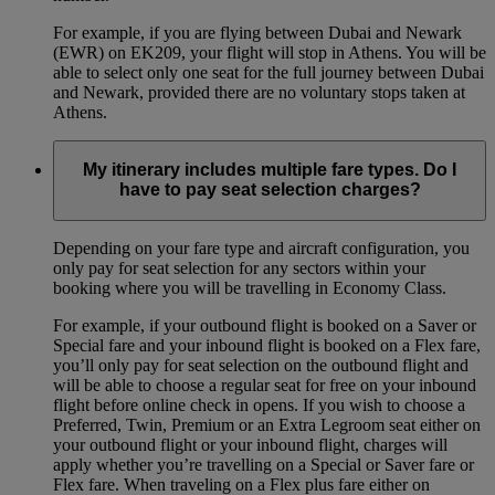
For example, if you are flying between Dubai and Newark
(EWR) on EK209, your flight will stop in Athens. You will be
able to select only one seat for the full journey between Dubai
and Newark, provided there are no voluntary stops taken at
Athens.
My itinerary includes multiple fare types. Do I
have to pay seat selection charges?
Depending on your fare type and aircraft configuration, you
only pay for seat selection for any sectors within your
booking where you will be travelling in Economy Class.
For example, if your outbound flight is booked on a Saver or
Special fare and your inbound flight is booked on a Flex fare,
you’ll only pay for seat selection on the outbound flight and
will be able to choose a regular seat for free on your inbound
flight before online check in opens. If you wish to choose a
Preferred, Twin, Premium or an Extra Legroom seat either on
your outbound flight or your inbound flight, charges will
apply whether you’re travelling on a Special or Saver fare or
Flex fare. When traveling on a Flex plus fare either on