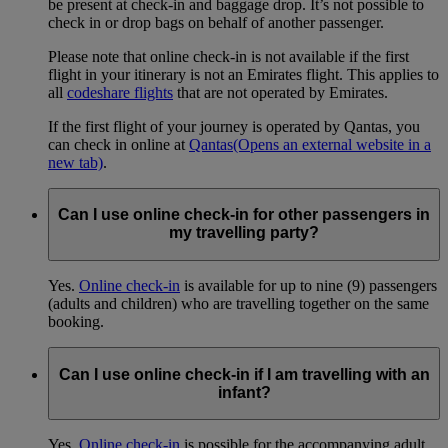
be present at check-in and baggage drop. It’s not possible to
check in or drop bags on behalf of another passenger.
Please note that online check-in is not available if the first
flight in your itinerary is not an Emirates flight. This applies to
all
codeshare flights
that are not operated by Emirates.
If the first flight of your journey is operated by Qantas, you
can check in online at
Qantas
(Opens an external website in a
new tab)
.
Can I use online check-in for other passengers in
my travelling party?
Yes.
Online check-in
is available for up to nine (9) passengers
(adults and children) who are travelling together on the same
booking.
Can I use online check-in if I am travelling with an
infant?
Yes.
Online check-in
is possible for the accompanying adult