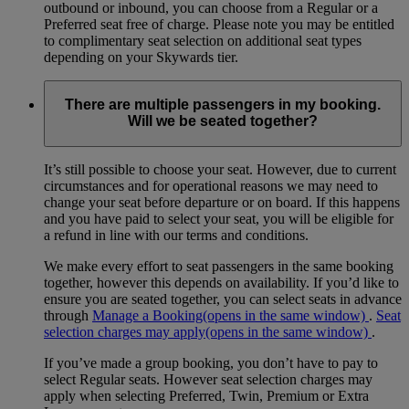
outbound or inbound, you can choose from a Regular or a
Preferred seat free of charge. Please note you may be entitled
to complimentary seat selection on additional seat types
depending on your Skywards tier.
There are multiple passengers in my booking.
Will we be seated together?
It’s still possible to choose your seat. However, due to current
circumstances and for operational reasons we may need to
change your seat before departure or on board. If this happens
and you have paid to select your seat, you will be eligible for
a refund in line with our terms and conditions.
We make every effort to seat passengers in the same booking
together, however this depends on availability. If you’d like to
ensure you are seated together, you can select seats in advance
through
Manage a Booking
(opens in the same window)
.
Seat
selection charges may apply
(opens in the same window)
.
If you’ve made a group booking, you don’t have to pay to
select Regular seats. However seat selection charges may
apply when selecting Preferred, Twin, Premium or Extra