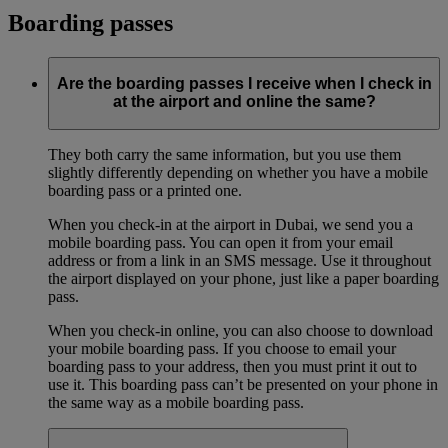
Boarding passes
Are the boarding passes I receive when I check in
at the airport and online the same?
They both carry the same information, but you use them
slightly differently depending on whether you have a mobile
boarding pass or a printed one.
When you check-in at the airport in Dubai, we send you a
mobile boarding pass. You can open it from your email
address or from a link in an SMS message. Use it throughout
the airport displayed on your phone, just like a paper boarding
pass.
When you check-in online, you can also choose to download
your mobile boarding pass. If you choose to email your
boarding pass to your address, then you must print it out to
use it. This boarding pass can’t be presented on your phone in
the same way as a mobile boarding pass.