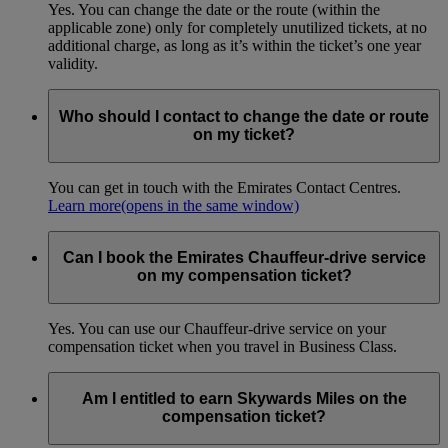
Yes. You can change the date or the route (within the
applicable zone) only for completely unutilized tickets, at no
additional charge, as long as it’s within the ticket’s one year
validity.
Who should I contact to change the date or route
on my ticket?
You can get in touch with the Emirates Contact Centres.
Learn more
(opens in the same window)
Can I book the Emirates Chauffeur-drive service
on my compensation ticket?
Yes. You can use our Chauffeur-drive service on your
compensation ticket when you travel in Business Class.
Am I entitled to earn Skywards Miles on the
compensation ticket?