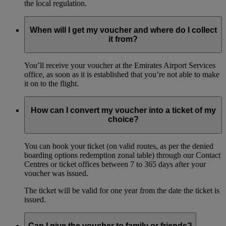
the local regulation.
When will I get my voucher and where do I collect
it from?
You’ll receive your voucher at the Emirates Airport Services
office, as soon as it is established that you’re not able to make
it on to the flight.
How can I convert my voucher into a ticket of my
choice?
You can book your ticket (on valid routes, as per the denied
boarding options redemption zonal table) through our Contact
Centres or ticket offices between 7 to 365 days after your
voucher was issued.
The ticket will be valid for one year from the date the ticket is
issued.
Can I give the voucher to family or friends?