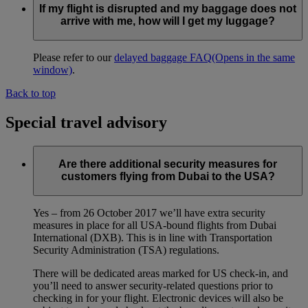
If my flight is disrupted and my baggage does not
arrive with me, how will I get my luggage?
Please refer to our
delayed baggage FAQ
(Opens in the same
window)
.
Back to top
Special travel advisory
Are there additional security measures for
customers flying from Dubai to the USA?
Yes – from 26 October 2017 we’ll have extra security
measures in place for all USA-bound flights from Dubai
International (DXB). This is in line with Transportation
Security Administration (TSA) regulations.
There will be dedicated areas marked for US check-in, and
you’ll need to answer security-related questions prior to
checking in for your flight. Electronic devices will also be