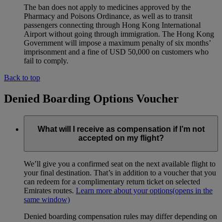
The ban does not apply to medicines approved by the
Pharmacy and Poisons Ordinance, as well as to transit
passengers connecting through Hong Kong International
Airport without going through immigration. The Hong Kong
Government will impose a maximum penalty of six months’
imprisonment and a fine of USD 50,000 on customers who
fail to comply.
Back to top
Denied Boarding Options Voucher
What will I receive as compensation if I’m not
accepted on my flight?
We’ll give you a confirmed seat on the next available flight to
your final destination. That’s in addition to a voucher that you
can redeem for a complimentary return ticket on selected
Emirates routes.
Learn more about your options
(opens in the
same window)
Denied boarding compensation rules may differ depending on