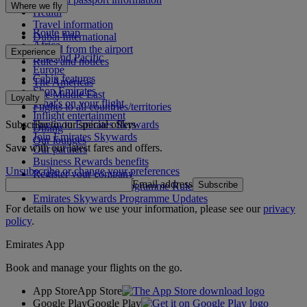
Where we fly
Health
Travel information
Route map
Dubai International
Africa
To and from the airport
Experience
Asia and Pacific
Rules and notices
Europe
Cabin features
The Americas
Shop Emirates
The Middle East
Loyalty
What's on your flight
Flights to all countries/territories
Inflight entertainment
Subscribe to our special offers
Log in to Emirates Skywards
Dining
Join Emirates Skywards
Our lounges
Save with our latest fares and offers.
Our partners
Business Rewards benefits
Unsubscribe or change your preferences
Register your company
Email address
Subscribe
Emirates Skywards Programme Rules
Emirates Skywards Programme Updates
For details on how we use your information, please see our
privacy
policy
.
Emirates App
Book and manage your flights on the go.
App Store
App Store
Google Play
Google Play