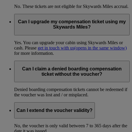
No. These tickets are not eligible for Skywards Miles accrual.
Can I upgrade my compensation ticket using my
Skywards Miles?
Yes. You can upgrade your cabin using Skywards Miles or
cash. Please
get in touch with us
(opens in the same window)
for more information.
Can I claim a denied boarding compensation
ticket without the voucher?
Denied boarding compensation tickets cannot be redeemed if
the voucher was lost and / or misplaced.
Can I extend the voucher validity?
No, the voucher is only valid between 7 to 365 days after the
date it was issued.