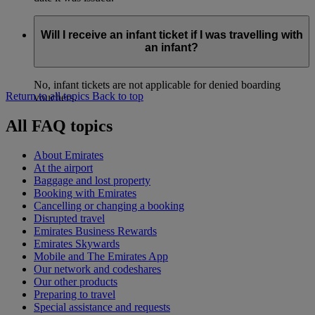
Will I receive an infant ticket if I was travelling with
an infant?
No, infant tickets are not applicable for denied boarding
Return to all topics
Back to top
vouchers.
All FAQ topics
About Emirates
At the airport
Baggage and lost property
Booking with Emirates
Cancelling or changing a booking
Disrupted travel
Emirates Business Rewards
Emirates Skywards
Mobile and The Emirates App
Our network and codeshares
Our other products
Preparing to travel
Special assistance and requests