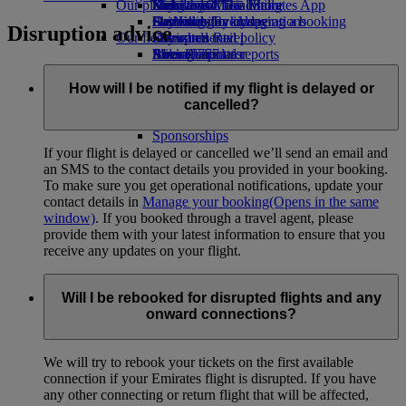
Our planet
Economy Class dining
Emirates Official Store
Kids’ toys
Hangzhou
Skywards Miles Mall
Mobile and The Emirates App
Drinks
Activities for kids
Sustainability in operations
Da Nang
Skywards Everyday
Cancelling or changing a booking
Disruption advice
Our fleet
Environmental policy
Shenzhen
Skywards Rail
Disrupted travel
Boeing 777
Environmental reports
Siem Reap
Miles Calculator
About Emirates
Our communities
Emirates A380
Log in to Emirates Skywards
Emirates A350
The Emirates Airline Foundation
Skywards+
The
How will I be notified if my flight is delayed or
Emirates Executive
Emirates Airline Foundation Opens an
Skywards Living
cancelled?
Seating charts
external link in a new tab
Sponsorships
If your flight is delayed or cancelled we’ll send an email and
an SMS to the contact details you provided in your booking.
To make sure you get operational notifications, update your
contact details in
Manage your booking
(Opens in the same
window)
. If you booked through a travel agent, please
provide them with your latest information to ensure that you
receive any updates on your flight.
Will I be rebooked for disrupted flights and any
onward connections?
We will try to rebook your tickets on the first available
connection if your Emirates flight is disrupted. If you have
any other connecting or return flight that will be affected,