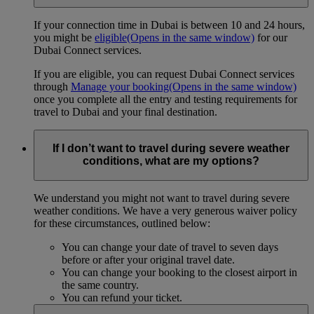
If your connection time in Dubai is between 10 and 24 hours,
you might be
eligible
(Opens in the same window)
for our
Dubai Connect services.
If you are eligible, you can request Dubai Connect services
through
Manage your booking
(Opens in the same window)
once you complete all the entry and testing requirements for
travel to Dubai and your final destination.
If I don’t want to travel during severe weather
conditions, what are my options?
We understand you might not want to travel during severe
weather conditions. We have a very generous waiver policy
for these circumstances, outlined below:
You can change your date of travel to seven days
before or after your original travel date.
You can change your booking to the closest airport in
the same country.
You can refund your ticket.