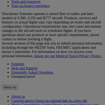
Tools and resources
Your on-board experience
Disclaimer: Emirates operates a mixed fleet of earlier and later
models of A380, A350 and B777 aircraft. Products, services and
features on actual flights may vary depending on routes and aircraft
configuration. Operational requirements may also cause last‑minute
changes to the aircraft used on scheduled flights. If you have
questions about our products or have specific requirements, please
contact us before booking a flight.
Several sections of this page ask you to submit personal information,
including through the MEDIF form, FREMEC applications and
doctor’s statements. For information on how we process your
personal information,
please see our Medical Travel Privacy Notice
.
Emirates
Help and Support
Frequently Asked Questions
Disrupted travel
About us
About us
Careers
Careers Opens an external link in a new tab
Media Centre
Media Centre Opens an external link in a new