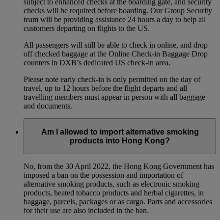
subject to enhanced checks at the boarding gate, and security
checks will be required before boarding. Our Group Security
team will be providing assistance 24 hours a day to help all
customers departing on flights to the US.
All passengers will still be able to check in online, and drop
off checked baggage at the Online Check-in Baggage Drop
counters in DXB’s dedicated US check-in area.
Please note early check-in is only permitted on the day of
travel, up to 12 hours before the flight departs and all
travelling members must appear in person with all baggage
and documents.
Am I allowed to import alternative smoking
products into Hong Kong?
No, from the 30 April 2022, the Hong Kong Government has
imposed a ban on the possession and importation of
alternative smoking products, such as electronic smoking
products, heated tobacco products and herbal cigarettes, in
baggage, parcels, packages or as cargo. Parts and accessories
for their use are also included in the ban.