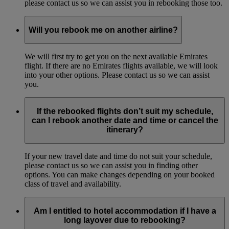
please contact us so we can assist you in rebooking those too.
Will you rebook me on another airline?
We will first try to get you on the next available Emirates
flight. If there are no Emirates flights available, we will look
into your other options. Please contact us so we can assist
you.
If the rebooked flights don’t suit my schedule,
can I rebook another date and time or cancel the
itinerary?
If your new travel date and time do not suit your schedule,
please contact us so we can assist you in finding other
options. You can make changes depending on your booked
class of travel and availability.
Am I entitled to hotel accommodation if I have a
long layover due to rebooking?