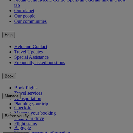
tab
Our planet
Our people
Our communities
Help
Help and Contact
Travel Updates
Special Assistance
Frequently asked questions
Book
Book flights
Travel services
Manage
Transportation
Planning your trip
Check-in
Manage your booking
Before you fly
Chauffeur drive
Flight status
Baggage
Visa and passport information