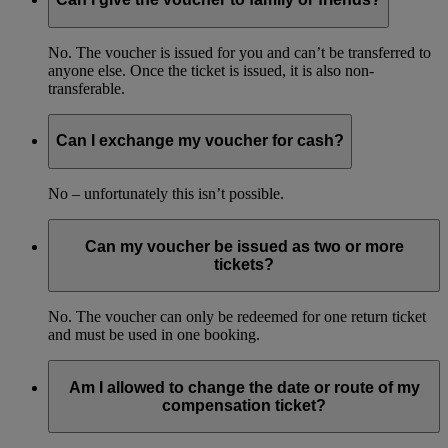
No. The voucher is issued for you and can’t be transferred to
anyone else. Once the ticket is issued, it is also non-
transferable.
Can I exchange my voucher for cash?
No – unfortunately this isn’t possible.
Can my voucher be issued as two or more
tickets?
No. The voucher can only be redeemed for one return ticket
and must be used in one booking.
Am I allowed to change the date or route of my
compensation ticket?