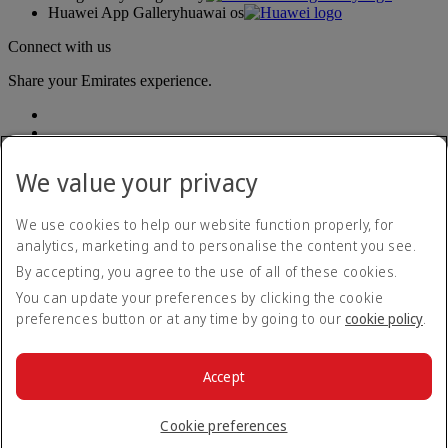
Huawei App Gallery
huawai os
Connect with us
Share your Emirates experience.
We value your privacy
We use cookies to help our website function properly, for
analytics, marketing and to personalise the content you see.
Accessibility statement
By accepting, you agree to the use of all of these cookies.
Contact us
Privacy policy
You can update your preferences by clicking the cookie
Terms and conditions
preferences button or at any time by going to our
cookie policy
.
Cookie Policy
Cybersecurity
Modern Slavery Act transparency statement
Accept
Sitemap
© 2026 The Emirates Group. All Rights Reserved.
Cookie preferences