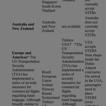
Singapore
currently
South Korea
accept
Thailand
STEBs
Australia
Australia
does not
Australia and
and New
not available
currently
New Zealand
Zealand
accept
STEBs
Türkiye
USA
USA* *
The
accepts
US
STEBS
Europe and
Transportation
from shops
Americas
*
The
Security
inside the
US Transportation
Administration
Dubai
Security
(TSA) has
Airport
Administration
implemented a
Brazil
concourse.
(TSA) has
series of
European
On arrival
implemented a
security
Union
in the USA,
series of security
measures for
Iceland
passengers
measures for
commercial
Norway
need to
commercial flights
flights
Russia
place
regarding hand
regarding
Switzerland
STEBS
baggage. Although
hand baggage.
Türkiye
(over
broadly similar to
Although