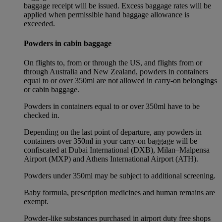
baggage receipt will be issued. Excess baggage rates will be
applied when permissible hand baggage allowance is
exceeded.
Powders in cabin baggage
On flights to, from or through the US, and flights from or
through Australia and New Zealand, powders in containers
equal to or over 350ml are not allowed in carry-on belongings
or cabin baggage.
Powders in containers equal to or over 350ml have to be
checked in.
Depending on the last point of departure, any powders in
containers over 350ml in your carry-on baggage will be
confiscated at Dubai International (DXB), Milan–Malpensa
Airport (MXP) and Athens International Airport (ATH).
Powders under 350ml may be subject to additional screening.
Baby formula, prescription medicines and human remains are
exempt.
Powder-like substances purchased in airport duty free shops