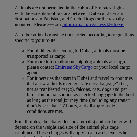
Animals are not permitted in the cabin of Emirates flights,
with the exception of falcons between Dubai and certain
destinations in Pakistan, and Guide Dogs for the visually
impaired. Please see our
information on Accessible travel
.
All other animals must be transported according to regulations
specific to your route:
For all itineraries ending in Dubai, animals must be
transported as cargo.
For more information on shipping animals as cargo,
please contact
Emirates SkyCargo
or your local cargo
agent.
For itineraries that start in Dubai and travel to countries
that allow animals to enter as “excess baggage” (i.e.,
not as manifested cargo), falcons, cats, dogs and pet
birds can be transported as checked baggage in the hold
as long as the total journey time (including any transit
time) is less than 17 hours, and all appropriate
conditions are met.
For all routes, the charge for the animal(s) and container will
depend on the weight and size of the animal plus cage
combined. These charges will apply in all cases, even when