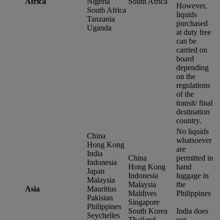
Africa
Nigeria
South Africa
However,
South Africa
liquids
Tanzania
purchased
Uganda
at duty free
can be
carried on
board
depending
on the
regulations
of the
transit/ final
destination
country.
No liquids
China
whatsoever
Hong Kong
are
India
China
permitted in
Indonesia
Hong Kong
hand
Japan
Indonesia
luggage in
Malaysia
Malaysia
the
Asia
Mauritius
Maldives
Philippines
Pakistan
Singapore
Philippines
South Korea
India does
Seychelles
Thailand
not