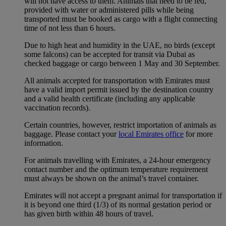
will not have access to them. Animals that need to be fed,
provided with water or administered pills while being
transported must be booked as cargo with a flight connecting
time of not less than 6 hours.
Due to high heat and humidity in the UAE, no birds (except
some falcons) can be accepted for transit via Dubai as
checked baggage or cargo between 1 May and 30 September.
All animals accepted for transportation with Emirates must
have a valid import permit issued by the destination country
and a valid health certificate (including any applicable
vaccination records).
Certain countries, however, restrict importation of animals as
baggage. Please contact your
local Emirates office
for more
information.
For animals travelling with Emirates, a 24-hour emergency
contact number and the optimum temperature requirement
must always be shown on the animal’s travel container.
Emirates will not accept a pregnant animal for transportation if
it is beyond one third (1/3) of its normal gestation period or
has given birth within 48 hours of travel.