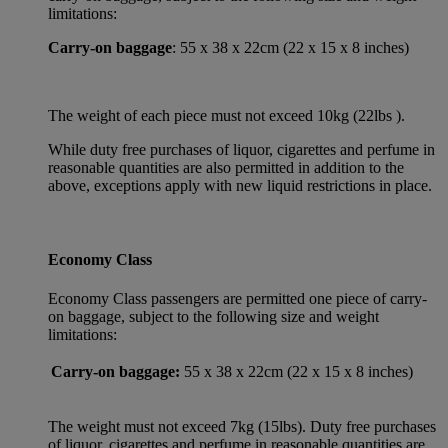
limitations:
Carry-on baggage
: 55 x 38 x 22cm (22 x 15 x 8 inches)
The weight of each piece must not exceed 10kg (22lbs ).
While duty free purchases of liquor, cigarettes and perfume in
reasonable quantities are also permitted in addition to the
above, exceptions apply with new liquid restrictions in place.
Economy Class
Economy Class passengers are permitted one piece of carry-
on baggage, subject to the following size and weight
limitations:
Carry-on baggage:
55 x 38 x 22cm (22 x 15 x 8 inches)
The weight must not exceed 7kg (15lbs). Duty free purchases
of liquor, cigarettes and perfume in reasonable quantities are