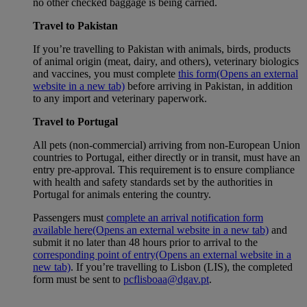
no other checked baggage is being carried.
Travel to Pakistan
If you’re travelling to Pakistan with animals, birds, products
of animal origin (meat, dairy, and others), veterinary biologics
and vaccines, you must complete
this form
(Opens an external
website in a new tab)
before arriving in Pakistan, in addition
to any import and veterinary paperwork.
Travel to Portugal
All pets (non-commercial) arriving from non-European Union
countries to Portugal, either directly or in transit, must have an
entry pre-approval. This requirement is to ensure compliance
with health and safety standards set by the authorities in
Portugal for animals entering the country.
Passengers must
complete an arrival notification form
available here
(Opens an external website in a new tab)
and
submit it no later than 48 hours prior to arrival to the
corresponding point of entry
(Opens an external website in a
new tab)
. If you’re travelling to Lisbon (LIS), the completed
form must be sent to
pcflisboaa@dgav.pt
.