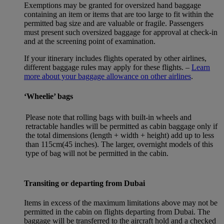
Exemptions may be granted for oversized hand baggage
containing an item or items that are too large to fit within the
permitted bag size and are valuable or fragile. Passengers
must present such oversized baggage for approval at check-in
and at the screening point of examination.
If your itinerary includes flights operated by other airlines,
different baggage rules may apply for these flights. –
Learn
more about your baggage allowance on other airlines
.
‘Wheelie’ bags
Please note that rolling bags with built-in wheels and
retractable handles will be permitted as cabin baggage only if
the total dimensions (length + width + height) add up to less
than 115cm(45 inches). The larger, overnight models of this
type of bag will not be permitted in the cabin.
Transiting or departing from Dubai
Items in excess of the maximum limitations above may not be
permitted in the cabin on flights departing from Dubai. The
baggage will be transferred to the aircraft hold and a checked