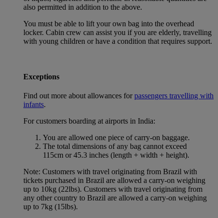
also permitted in addition to the above.
You must be able to lift your own bag into the overhead
locker. Cabin crew can assist you if you are elderly, travelling
with young children or have a condition that requires support.
Exceptions
Find out more about allowances for
passengers travelling with
infants
.
For customers boarding at airports in India:
You are allowed one piece of carry-on baggage.
The total dimensions of any bag cannot exceed
115cm or 45.3 inches (length + width + height).
Note: Customers with travel originating from Brazil with
tickets purchased in Brazil are allowed a carry-on weighing
up to 10kg (22lbs). Customers with travel originating from
any other country to Brazil are allowed a carry-on weighing
up to 7kg (15lbs).