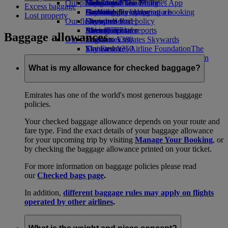
Our planet
Economy Class dining
Emirates Official Store
Kids’ toys
Hangzhou
Skywards Miles Mall
Mobile and The Emirates App
Excess baggage
Drinks
Activities for kids
Sustainability in operations
Da Nang
Skywards Everyday
Cancelling or changing a booking
Lost property
Our fleet
Environmental policy
Shenzhen
Skywards Rail
Disrupted travel
Boeing 777
Environmental reports
Siem Reap
Miles Calculator
About Emirates
Baggage allowances
Our communities
Emirates A380
Log in to Emirates Skywards
Emirates A350
The Emirates Airline Foundation
Skywards+
The
Emirates Executive
Emirates Airline Foundation Opens an
Skywards Living
Seating charts
external link in a new tab
What is my allowance for checked baggage?
Sponsorships
Emirates has one of the world's most generous baggage
policies.
Your checked baggage allowance depends on your route and
fare type. Find the exact details of your baggage allowance
for your upcoming trip by visiting
Manage Your Booking
, or
by checking the baggage allowance printed on your ticket.
For more information on baggage policies please read
our
Checked bags page
.
In addition,
different baggage rules may apply on flights
operated by other airlines
.