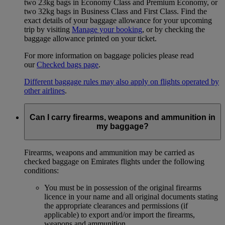
two 23kg bags in Economy Class and Premium Economy, or
two 32kg bags in Business Class and First Class. Find the
exact details of your baggage allowance for your upcoming
trip by visiting
Manage your booking
, or by checking the
baggage allowance printed on your ticket.
For more information on baggage policies please read
our
Checked bags page
.
Different baggage rules may also apply on flights operated by
other airlines
.
Can I carry firearms, weapons and ammunition in
my baggage?
Firearms, weapons and ammunition may be carried as
checked baggage on Emirates flights under the following
conditions:
You must be in possession of the original firearms
licence in your name and all original documents stating
the appropriate clearances and permissions (if
applicable) to export and/or import the firearms,
weapons and ammunition.