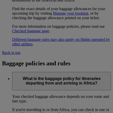
destinations in the Americas and Africa.
Find the exact details of your baggage allowances for your
upcoming trip by visiting
Manage your booking
, or by
checking the baggage allowance printed on your ticket.
For more information on baggage policies, please read our
Checked baggage page
.
Different baggage rules may also apply on flights operated by
other airlines
.
Back to top
Baggage policies and rules
What is the baggage policy for itineraries
departing from and arriving in Africa?
Your checked baggage allowance depends on your route and
fare type.
If you're travelling to or from Africa, you can check in one or