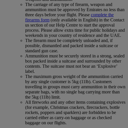
The carriage of any type of firearm, weapon and
ammunition must be approved by Emirates no less than
three days before your flight. Please
complete the
firearms form
(only available in English) in the Contact
us section of our Help Centre to start the approval
process. Please allow extra time for public holidays and
weekends in your country of residence and the UAE.
The firearm must be completely unloaded and, if
possible, dismantled and packed inside a suitcase or
standard gun case.
Ammunition must be securely stored in a strong, sealed
box packed inside a suitcase and surrounded by other
contents. The suitcase must not bear an ‘Explosive’
label.
The maximum gross weight of the ammunition carried
by any single customer is 5kg (11lb). Customers
travelling in groups must carry ammunition in their own
separate bags, with no single bag carrying more than
the 5kg (11lb) limit.
All fireworks and any other items containing explosives
(for example, Christmas crackers, firecrackers, bottle
rockets, poppers and sparklers) are forbidden to be
carried either as carry-on baggage or as checked
baggage on our flights.