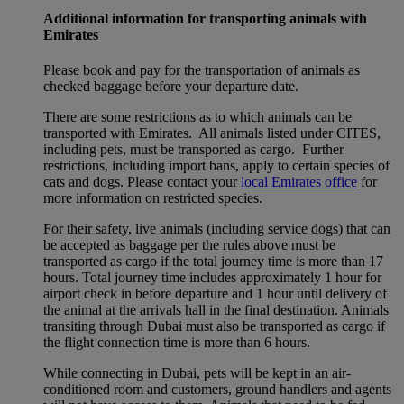
Additional information for transporting animals with
Emirates
Please book and pay for the transportation of animals as
checked baggage before your departure date.
There are some restrictions as to which animals can be
transported with Emirates. All animals listed under CITES,
including pets, must be transported as cargo. Further
restrictions, including import bans, apply to certain species of
cats and dogs. Please contact your
local Emirates office
for
more information on restricted species.
For their safety, live animals (including service dogs) that can
be accepted as baggage per the rules above must be
transported as cargo if the total journey time is more than 17
hours. Total journey time includes approximately 1 hour for
airport check in before departure and 1 hour until delivery of
the animal at the arrivals hall in the final destination. Animals
transiting through Dubai must also be transported as cargo if
the flight connection time is more than 6 hours.
While connecting in Dubai, pets will be kept in an air-
conditioned room and customers, ground handlers and agents