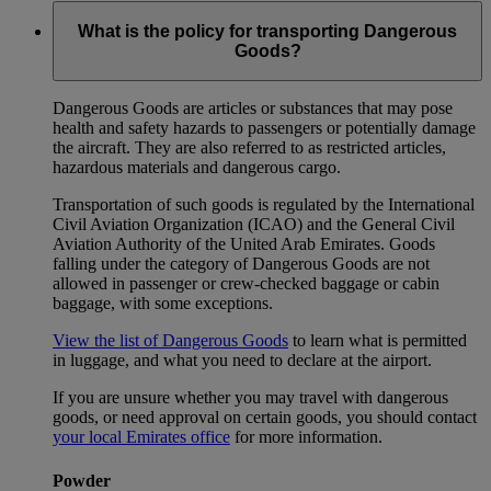
What is the policy for transporting Dangerous
Goods?
Dangerous Goods are articles or substances that may pose
health and safety hazards to passengers or potentially damage
the aircraft. They are also referred to as restricted articles,
hazardous materials and dangerous cargo.
Transportation of such goods is regulated by the International
Civil Aviation Organization (ICAO) and the General Civil
Aviation Authority of the United Arab Emirates. Goods
falling under the category of Dangerous Goods are not
allowed in passenger or crew-checked baggage or cabin
baggage, with some exceptions.
View the list of Dangerous Goods
to learn what is permitted
in luggage, and what you need to declare at the airport.
If you are unsure whether you may travel with dangerous
goods, or need approval on certain goods, you should contact
your local Emirates office
for more information.
Powder