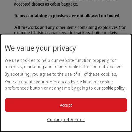
accepted drones as cabin baggage.
Items containing explosives are not allowed on board
All fireworks and any other items containing explosives (for
example Christmas crackers, firecrackers, bottle rockets,
poppers and sparklers) are forbidden to be carried either as
carry-on baggage or as checked baggage on our flights.
We value your privacy
Lithium batteries
We use cookies to help our website function properly, for
analytics, marketing and to personalise the content you see.
Please note that - in some countries, lithium batteries as found
in laptops, mobile phones and other portable electronic
By accepting, you agree to the use of all of these cookies.
devices, are now considered dangerous items, and may be
You can update your preferences by clicking the cookie
banned from checked baggage.
preferences button or at any time by going to our
cookie policy
.
Countries that enforce this rule currently include China.
Accept
What are the safety concerns for cabin baggage?
Cookie preferences
All cabin baggage must be of a size that fits under the seat in
front of each passenger or in one of the overhead lockers. The