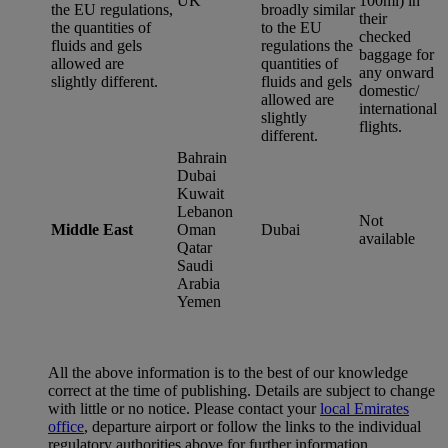
UK
100ml) in
the EU regulations,
broadly similar
their
the quantities of
to the EU
checked
fluids and gels
regulations the
baggage for
allowed are
quantities of
any onward
slightly different.
fluids and gels
domestic/
allowed are
international
slightly
flights.
different.
Bahrain
Dubai
Kuwait
Lebanon
Not
Middle East
Oman
Dubai
available
Qatar
Saudi
Arabia
Yemen
All the above information is to the best of our knowledge
correct at the time of publishing. Details are subject to change
with little or no notice. Please contact your
local Emirates
office
, departure airport or follow the links to the individual
regulatory authorities above for further information.