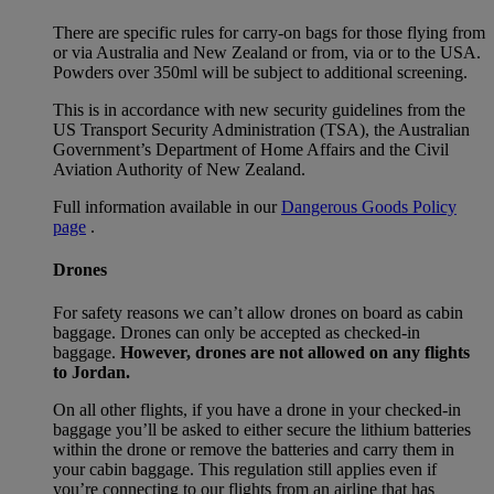
There are specific rules for carry-on bags for those flying from
or via Australia and New Zealand or from, via or to the USA.
Powders over 350ml will be subject to additional screening.
This is in accordance with new security guidelines from the
US Transport Security Administration (TSA), the Australian
Government’s Department of Home Affairs and the Civil
Aviation Authority of New Zealand.
Full information available in our
Dangerous Goods Policy
page
.
Drones
For safety reasons we can’t allow drones on board as cabin
baggage. Drones can only be accepted as checked-in
baggage.
However, drones are not allowed on any flights
to Jordan.
On all other flights, if you have a drone in your checked-in
baggage you’ll be asked to either secure the lithium batteries
within the drone or remove the batteries and carry them in
your cabin baggage. This regulation still applies even if
you’re connecting to our flights from an airline that has