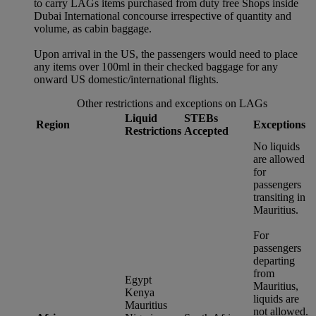
to carry LAGs items purchased from duty free Shops inside
Dubai International concourse irrespective of quantity and
volume, as cabin baggage.
Upon arrival in the US, the passengers would need to place
any items over 100ml in their checked baggage for any
onward US domestic/international flights.
Other restrictions and exceptions on LAGs
Liquid
STEBs
Region
Exceptions
Restrictions
Accepted
No liquids
are allowed
for
passengers
transiting in
Mauritius.
For
passengers
departing
from
Egypt
Mauritius,
Kenya
liquids are
Mauritius
not allowed.