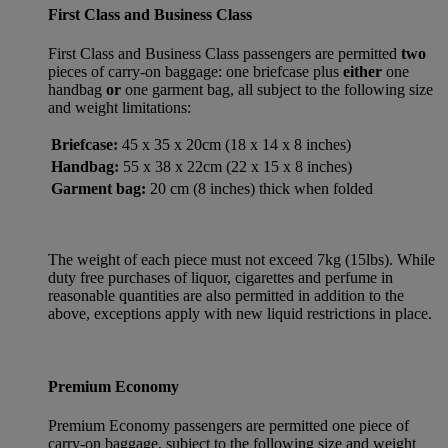
First Class and Business Class
First Class and Business Class passengers are permitted
two
pieces of carry-on baggage: one briefcase plus
either
one
handbag
or
one garment bag, all subject to the following size
and weight limitations:
Briefcase:
45 x 35 x 20cm (18 x 14 x 8 inches)
Handbag:
55 x 38 x 22cm (22 x 15 x 8 inches)
Garment bag:
20 cm (8 inches) thick when folded
The weight of each piece must not exceed 7kg (15lbs). While
duty free purchases of liquor, cigarettes and perfume in
reasonable quantities are also permitted in addition to the
above, exceptions apply with new liquid restrictions in place.
Premium Economy
Premium Economy passengers are permitted one piece of
carry-on baggage, subject to the following size and weight