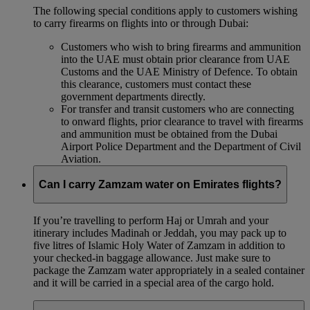
The following special conditions apply to customers wishing
to carry firearms on flights into or through Dubai:
Customers who wish to bring firearms and ammunition
into the UAE must obtain prior clearance from UAE
Customs and the UAE Ministry of Defence. To obtain
this clearance, customers must contact these
government departments directly.
For transfer and transit customers who are connecting
to onward flights, prior clearance to travel with firearms
and ammunition must be obtained from the Dubai
Airport Police Department and the Department of Civil
Aviation.
Can I carry Zamzam water on Emirates flights?
If you’re travelling to perform Haj or Umrah and your
itinerary includes Madinah or Jeddah, you may pack up to
five litres of Islamic Holy Water of Zamzam in addition to
your checked‑in baggage allowance. Just make sure to
package the Zamzam water appropriately in a sealed container
and it will be carried in a special area of the cargo hold.