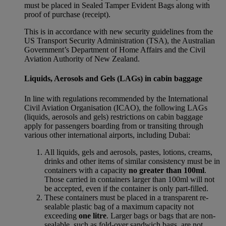
must be placed in Sealed Tamper Evident Bags along with
proof of purchase (receipt).
This is in accordance with new security guidelines from the
US Transport Security Administration (TSA), the Australian
Government’s Department of Home Affairs and the Civil
Aviation Authority of New Zealand.
Liquids, Aerosols and Gels (LAGs) in cabin baggage
In line with regulations recommended by the International
Civil Aviation Organisation (ICAO), the following LAGs
(liquids, aerosols and gels) restrictions on cabin baggage
apply for passengers boarding from or transiting through
various other international airports, including Dubai:
All liquids, gels and aerosols, pastes, lotions, creams,
drinks and other items of similar consistency must be in
containers with a capacity
no greater than 100ml
.
Those carried in containers larger than 100ml will not
be accepted, even if the container is only part-filled.
These containers must be placed in a transparent re-
sealable plastic bag of a maximum capacity not
exceeding
one litre
. Larger bags or bags that are non-
sealable, such as fold-over sandwich bags, are not