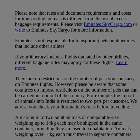
Please note that rates and document requirements and costs
for transporting animals is different from the usual excess
baggage requirements. Please visit
Emirates SkyCargo.com
or
write
to Emirates SkyCargo for more information.
Emirates is not responsible for transporting pets on itineraries
that include other airlines.
If your itinerary includes flights operated by other airlines,
different baggage rules may apply for these flights.
Learn
more
.
There are no restrictions on the number of pets you can carry
on Emirates flights. However, please be aware that some
countries do impose restrictions on the number of pets that can
be carried into or out of the country. For example, the import
of animals into India is restricted to two pets per customer. We
advise you check your destination’s rules before travelling.
A maximum of two adult animals of comparable size
weighing up to 14kg each may be shipped in the same
container, providing they are used to cohabitation. Animals
weighing over 14kg each must travel in separate containers.