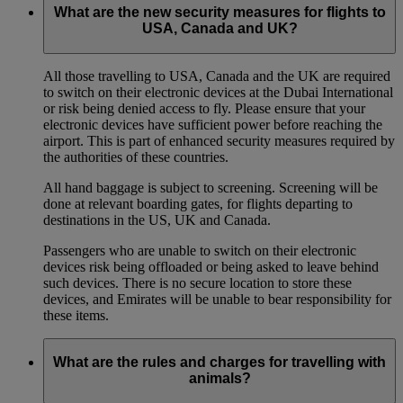
What are the new security measures for flights to
USA, Canada and UK?
All those travelling to USA, Canada and the UK are required
to switch on their electronic devices at the Dubai International
or risk being denied access to fly. Please ensure that your
electronic devices have sufficient power before reaching the
airport. This is part of enhanced security measures required by
the authorities of these countries.
All hand baggage is subject to screening. Screening will be
done at relevant boarding gates, for flights departing to
destinations in the US, UK and Canada.
Passengers who are unable to switch on their electronic
devices risk being offloaded or being asked to leave behind
such devices. There is no secure location to store these
devices, and Emirates will be unable to bear responsibility for
these items.
What are the rules and charges for travelling with
animals?