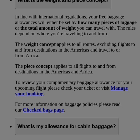
What is the weight and piece concept?
In line with international regulations, your free baggage
allowances will either be set by
how many pieces of luggage
or
the total amount of weight
you can travel with. The rules
depend on where you’re travelling to and from.
The
weight concept
applies to all routes, excluding flights to
and from destinations in the Americas and travel to or
from Africa.
The
piece concept
applies to all flights to and from
destinations in the Americas and Africa.
To review your complimentary baggage allowance for your
upcoming flight please check your ticket or visit
Manage
your booking
.
For more information on baggage policies please read
our
Checked bags page
.
What is my allowance for cabin baggage?