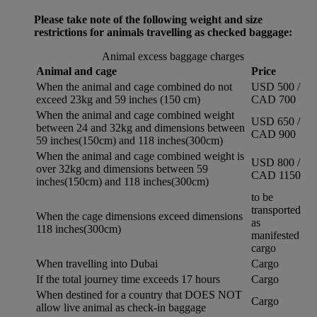
Please take note of the following weight and size
restrictions for animals travelling as checked baggage:
Animal excess baggage charges
Animal and cage
Price
When the animal and cage combined do not
USD 500 /
exceed 23kg and 59 inches (150 cm)
CAD 700
When the animal and cage combined weight
USD 650 /
between 24 and 32kg and dimensions between
CAD 900
59 inches(150cm) and 118 inches(300cm)
When the animal and cage combined weight is
USD 800 /
over 32kg and dimensions between 59
CAD 1150
inches(150cm) and 118 inches(300cm)
to be
transported
When the cage dimensions exceed dimensions
as
118 inches(300cm)
manifested
cargo
When travelling into Dubai
Cargo
If the total journey time exceeds 17 hours
Cargo
When destined for a country that DOES NOT
Cargo
allow live animal as check-in baggage