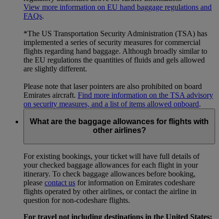
View more information on EU hand baggage regulations and
FAQs
.
*The US Transportation Security Administration (TSA) has
implemented a series of security measures for commercial
flights regarding hand baggage. Although broadly similar to
the EU regulations the quantities of fluids and gels allowed
are slightly different.
Please note that laser pointers are also prohibited on board
Emirates aircraft.
Find more information on the TSA advisory
on security measures, and a list of items allowed onboard
.
What are the baggage allowances for flights with
other airlines?
For existing bookings, your ticket will have full details of
your checked baggage allowances for each flight in your
itinerary. To check baggage allowances before booking,
please
contact us
for information on Emirates codeshare
flights operated by other airlines, or contact the airline in
question for non-codeshare flights.
For travel not including destinations in the United States: