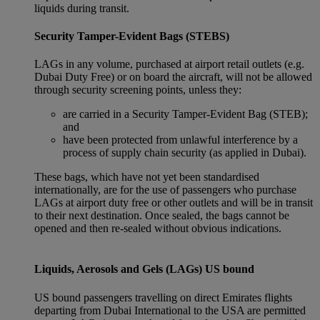
liquids during transit.
Security Tamper-Evident Bags (STEBS)
LAGs in any volume, purchased at airport retail outlets (e.g.
Dubai Duty Free) or on board the aircraft, will not be allowed
through security screening points, unless they:
are carried in a Security Tamper-Evident Bag (STEB);
and
have been protected from unlawful interference by a
process of supply chain security (as applied in Dubai).
These bags, which have not yet been standardised
internationally, are for the use of passengers who purchase
LAGs at airport duty free or other outlets and will be in transit
to their next destination. Once sealed, the bags cannot be
opened and then re-sealed without obvious indications.
Liquids, Aerosols and Gels (LAGs) US bound
US bound passengers travelling on direct Emirates flights
departing from Dubai International to the USA are permitted