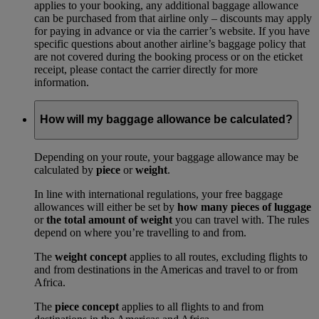
applies to your booking, any additional baggage allowance
can be purchased from that airline only – discounts may apply
for paying in advance or via the carrier’s website. If you have
specific questions about another airline’s baggage policy that
are not covered during the booking process or on the eticket
receipt, please contact the carrier directly for more
information.
How will my baggage allowance be calculated?
Depending on your route, your baggage allowance may be
calculated by
piece
or
weight
.
In line with international regulations, your free baggage
allowances will either be set by
how many pieces of luggage
or
the total amount of weight
you can travel with. The rules
depend on where you’re travelling to and from.
The
weight concept
applies to all routes, excluding flights to
and from destinations in the Americas and travel to or from
Africa.
The
piece concept
applies to all flights to and from