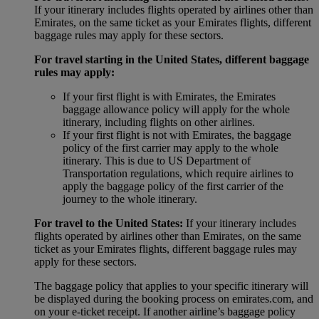
If your itinerary includes flights operated by airlines other than
Emirates, on the same ticket as your Emirates flights, different
baggage rules may apply for these sectors.
For travel starting in the United States, different baggage
rules may apply:
If your first flight is with Emirates, the Emirates
baggage allowance policy will apply for the whole
itinerary, including flights on other airlines.
If your first flight is not with Emirates, the baggage
policy of the first carrier may apply to the whole
itinerary. This is due to US Department of
Transportation regulations, which require airlines to
apply the baggage policy of the first carrier of the
journey to the whole itinerary.
For travel to the United States:
If your itinerary includes
flights operated by airlines other than Emirates, on the same
ticket as your Emirates flights, different baggage rules may
apply for these sectors.
The baggage policy that applies to your specific itinerary will
be displayed during the booking process on emirates.com, and
on your e-ticket receipt. If another airline’s baggage policy