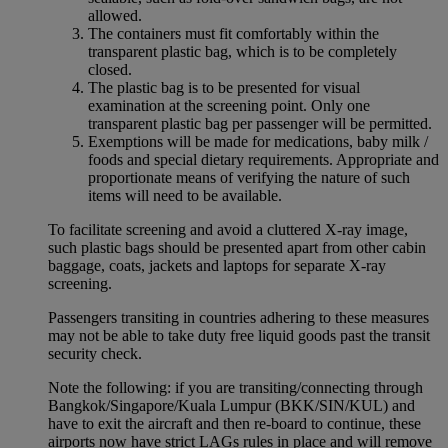
allowed.
The containers must fit comfortably within the
transparent plastic bag, which is to be completely
closed.
The plastic bag is to be presented for visual
examination at the screening point. Only one
transparent plastic bag per passenger will be permitted.
Exemptions will be made for medications, baby milk /
foods and special dietary requirements. Appropriate and
proportionate means of verifying the nature of such
items will need to be available.
To facilitate screening and avoid a cluttered X-ray image,
such plastic bags should be presented apart from other cabin
baggage, coats, jackets and laptops for separate X-ray
screening.
Passengers transiting in countries adhering to these measures
may not be able to take duty free liquid goods past the transit
security check.
Note the following: if you are transiting/connecting through
Bangkok/Singapore/Kuala Lumpur (BKK/SIN/KUL) and
have to exit the aircraft and then re-board to continue, these
airports now have strict LAGs rules in place and will remove