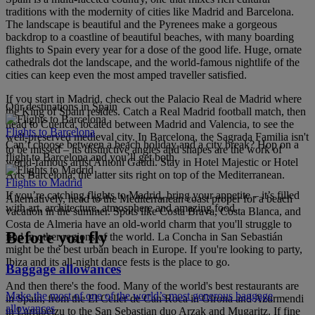
traditions with the modernity of cities like Madrid and Barcelona.
The landscape is beautiful and the Pyrenees make a gorgeous
backdrop to a coastline of beautiful beaches, with many boarding
flights to Spain every year for a dose of the good life. Huge, ornate
cathedrals dot the landscape, and the world-famous nightlife of the
cities can keep even the most amped traveller satisfied.
If you start in Madrid, check out the Palacio Real de Madrid where
Our destinations in Spain
the King of Spain resides. Catch a Real Madrid football match, then
head to Cuenca, located between Madrid and Valencia, to see the
Flights to Barcelona
well-preserved medieval city. In Barcelona, the Sagrada Familia isn't
Can’t choose between a beach holiday and a city break? Hop on a
to be missed – its distinctive angles and shapes are the work of
flight to Barcelona and you’ll get both.
world-famous artist Antoni Gaudi. Stay in Hotel Majestic or Hotel
Arts Barcelona; the latter sits right on top of the Mediterranean.
Flights to Madrid
If you’re catching flights to Madrid, bring your appetite – it’s filled
Alternatively, head to the Mediterranean coast proper for a beach
with art, architecture, atmosphere and amazing food.
vacation in the summer. Spots like Costa Brava, Costa Blanca, and
Costa de Almeria have an old-world charm that you'll struggle to
Before you fly
find in other regions of the world. La Concha in San Sebastián
might be the best urban beach in Europe. If you're looking to party,
Ibiza and its all-night dance fests is the place to go.
Baggage allowances
And then there's the food. Many of the world's best restaurants are
Make the most of one of the world’s most generous baggage
in Spain, from the El Celler de Can Roca in Girona and Azurmendi
allowances
in Larrabetzu to the San Sebastian duo Arzak and Mugaritz. If fine