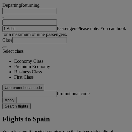
Departing
Returning
-
Passengers
Please note: You can book
for a maximum of nine passengers.
Class
Select class
Economy Class
Premium Economy
Business Class
First Class
Use promotional code
Promotional code
Apply
Search flights
Flights to Spain
Spain is a multi-faceted country, one that mixes rich cultural