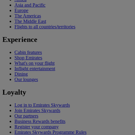
Asia and Pacific
Europe
The Americas
The Middle East
Flights to all countries/territories
Experience
Cabin features
Shop Emirates
What's on your flight
Inflight entertainment
Dining
Our lounges
Loyalty
Log in to Emirates Skywards
Join Emirates Skywards
Our partners
Business Rewards benefits
Register your company
Emirates Skywards Programme Rules