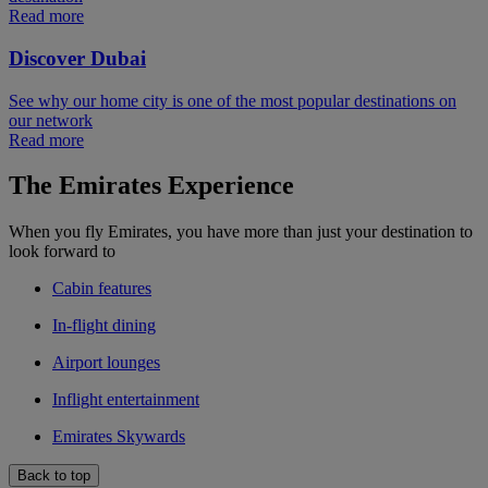
Read more
Discover Dubai
See why our home city is one of the most popular destinations on
our network
Read more
The Emirates Experience
When you fly Emirates, you have more than just your destination to
look forward to
Cabin features
In-flight dining
Airport lounges
Inflight entertainment
Emirates Skywards
Back to top