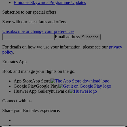
Emirates Skywards Programme Updates
Subscribe to our special offers
Save with our latest fares and offers.
Unsubscribe or change your preferences
Email address
Subscribe
For details on how we use your information, please see our
privacy
policy
.
Emirates App
Book and manage your flights on the go.
App Store
App Store
Google Play
Google Play
Huawei App Gallery
huawai os
Connect with us
Share your Emirates experience.