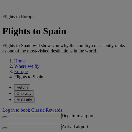
Flights to Europe
Flights to Spain
Flights to Spain will show you why the country consistently ranks
as one of the most-visited destinations in the world.
Home
Where we fly
Europe
Flights to Spain
Return
One way
Multi-city
Log in to book Classic Rewards
Departure airport
Arrival airport