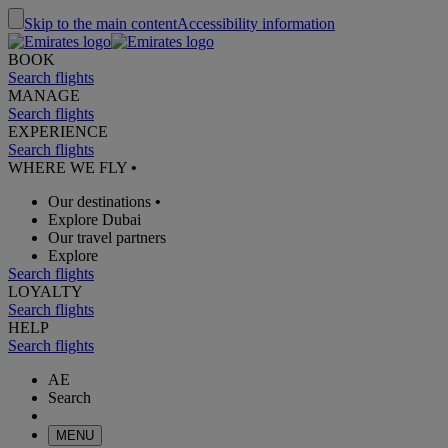
Skip to the main content
Accessibility information
BOOK
Search flights
MANAGE
Search flights
EXPERIENCE
Search flights
WHERE WE FLY
•
Our destinations
•
Explore Dubai
Our travel partners
Explore
Search flights
LOYALTY
Search flights
HELP
Search flights
AE
Search
MENU