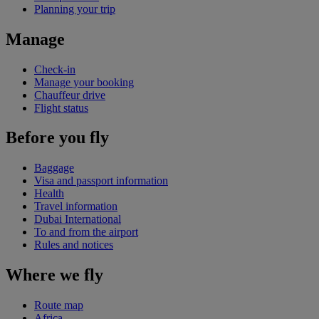
Planning your trip
Manage
Check-in
Manage your booking
Chauffeur drive
Flight status
Before you fly
Baggage
Visa and passport information
Health
Travel information
Dubai International
To and from the airport
Rules and notices
Where we fly
Route map
Africa