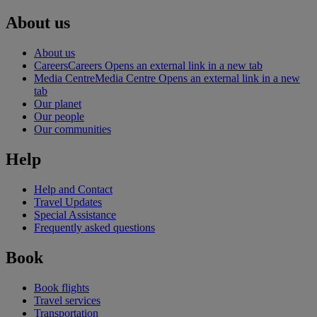
About us
About us
Careers
Careers Opens an external link in a new tab
Media Centre
Media Centre Opens an external link in a new
tab
Our planet
Our people
Our communities
Help
Help and Contact
Travel Updates
Special Assistance
Frequently asked questions
Book
Book flights
Travel services
Transportation