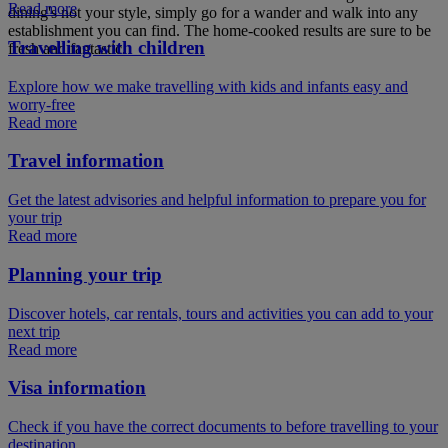
Read more
dining's not your style, simply go for a wander and walk into any
establishment you can find. The home-cooked results are sure to be
Travelling with children
fresh and fantastic.
Explore how we make travelling with kids and infants easy and
worry-free
Read more
Travel information
Get the latest advisories and helpful information to prepare you for
your trip
Read more
Planning your trip
Discover hotels, car rentals, tours and activities you can add to your
next trip
Read more
Visa information
Check if you have the correct documents to before travelling to your
destination