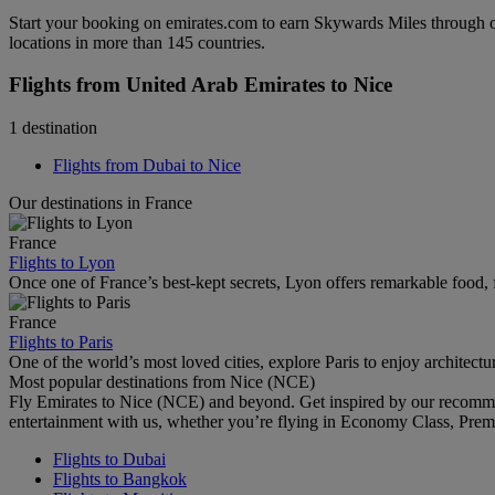
Start your booking on emirates.com to earn Skywards Miles through o
locations in more than 145 countries.
Flights from United Arab Emirates to Nice
1 destination
Flights from Dubai to Nice
Our destinations in France
France
Flights to Lyon
Once one of France’s best-kept secrets, Lyon offers remarkable food, f
France
Flights to Paris
One of the world’s most loved cities, explore Paris to enjoy architectu
Most popular destinations from Nice (NCE)
Fly Emirates to Nice (NCE) and beyond. Get inspired by our recomme
entertainment with us, whether you’re flying in Economy Class, Prem
Flights to Dubai
Flights to Bangkok