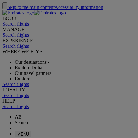
Skip to the main content
Accessibility information
BOOK
Search flights
MANAGE
Search flights
EXPERIENCE
Search flights
WHERE WE FLY
•
Our destinations
•
Explore Dubai
Our travel partners
Explore
Search flights
LOYALTY
Search flights
HELP
Search flights
AE
Search
MENU