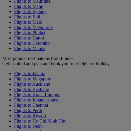
Flights to Mauritius
Flights to Mahe
Flights to Sydney
Flights to Bali
Flights to Malé
Flights to Melbourne
Flights to Phuket
Flights to Hanoi
Flights to Colombo
Flights to Manila
Most popular destinations from France
Get inspired and plan and book your next flight or holiday.
Flights to Jakarta
Flights to Singapore
Flights to Auckland
Flights to Brisbane
Flights to Kuala Lumpur
Flights to Johannesburg
Flights to Chennai
Flights to Perth
Flights to Riyadh
Flights to Ho Chi Minh City
Flights to Delhi