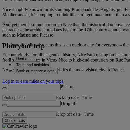
Nice is rightly known for its stunning Promenade des Anglais, gently
Mediterranean, it’s tempting to think life can’t get much better than a s
And yet there’s so much more to Nice than the historical flamboyance
character – the architecture dates back to the 17th century – and a wa
such as Matisse and Picasso.
Plan your trip
The beautiful climate means this is an outdoor city for everyone – the
Encouragingly, for all its genteel history, Nice isn’t resting on its l
Rent a car
from small boutiques in Vieux Nice to high-end couturiers on Rue P
Tours and activities
No wonder, then, that after Paris it’s the most visited city in France.
Book or reserve a hotel
Log in to earn miles on your trips
Pick up
Pick up date
-
Time
Drop off
Drop off date
-
Time
Check rates