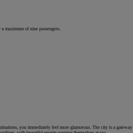
r a maximum of nine passengers.
tinations, you immediately feel more glamorous. The city is a gateway
oastlines, with beautiful people sunning themselves at sea.