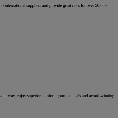
international suppliers and provide great rates for over 50,000
 your way, enjoy superior comfort, gourmet meals and award-winning