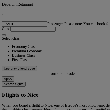
Departing
Returning
-
Passengers
Please note: You can book fo
Class
Select class
Economy Class
Premium Economy
Business Class
First Class
Use promotional code
Promotional code
Apply
Search flights
Flights to Nice
When you board a flight to Nice, one of Europe's most photogenic des
the wealthiest boat-owners blush. It conjures up images of beautiful c