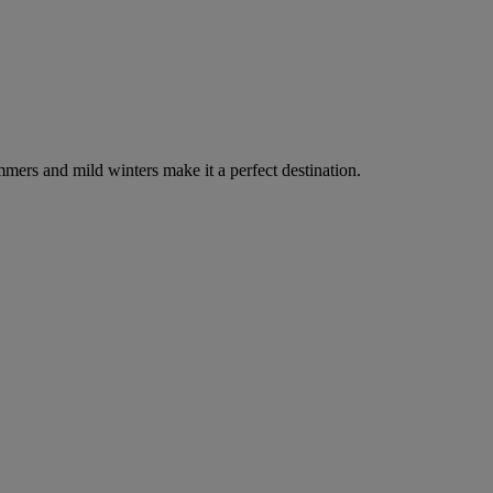
ummers and mild winters make it a perfect destination.