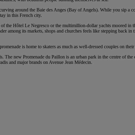
 curving around the Baie des Anges (Bay of Angels). While you sip a co
tay in this French city.
 of the Hôtel Le Negresco or the multimillion-dollar yachts moored in t
nder among its markets, shops and churches feels like stepping back in 
 promenade is home to skaters as much as well-dressed couples on their w
aurels. The new Promenade du Paillon is an urban park in the centre of th
aradis and major brands on Avenue Jean Médecin.