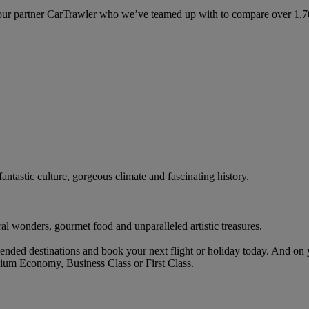
ur partner CarTrawler who we’ve teamed up with to compare over 1,700 
antastic culture, gorgeous climate and fascinating history.
ral wonders, gourmet food and unparalleled artistic treasures.
nded destinations and book your next flight or holiday today. And on
ium Economy, Business Class or First Class.