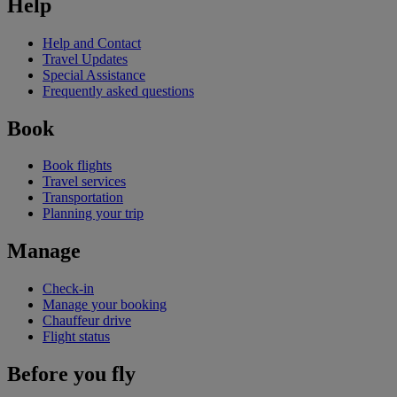
Help
Help and Contact
Travel Updates
Special Assistance
Frequently asked questions
Book
Book flights
Travel services
Transportation
Planning your trip
Manage
Check-in
Manage your booking
Chauffeur drive
Flight status
Before you fly