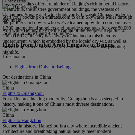
Check rates
magnificent sites offer a reminder of Beijing’s rich imperial history.
Meanwhile, the austere government buildings, the vastness of
Tiananmen Square and wide boulevards, bespeak China’s modern-
Start your booking on emirates.com to earn Skywards Miles through
day might.
our partner CarTrawler who we’ve teamed up with to compare over
1,700 international suppliers and provide great rates for over 50,000
And while Beijing may be the capital of the People's Republic of
locations in more than 145 countries.
China (PRC), the city has always maintained a mischievous
undercurrent, which is embodied by the locals’ dry wit, as well as
Flights from United Arab Emirates to Beijing
the exciting, often subversive, art and music scene, and pulsating
nightlife.
1 destination
Flights from Dubai to Beijing
Our destinations in China
China
Flights to Guangzhou
For all its breathtaking modernity, Guangzhou is also steeped in
history, making it one of China’s most diverse destinations.
China
Flights to Hangzhou
Steeped in history, Hangzhou is a city where incredible ancient
architecture and breathtaking natural beauty meet modern