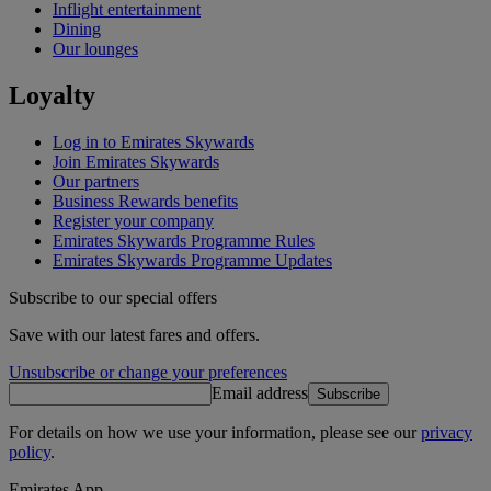
Inflight entertainment
Dining
Our lounges
Loyalty
Log in to Emirates Skywards
Join Emirates Skywards
Our partners
Business Rewards benefits
Register your company
Emirates Skywards Programme Rules
Emirates Skywards Programme Updates
Subscribe to our special offers
Save with our latest fares and offers.
Unsubscribe or change your preferences
Email address
Subscribe
For details on how we use your information, please see our
privacy
policy
.
Emirates App