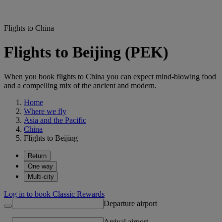
Flights to China
Flights to Beijing (PEK)
When you book flights to China you can expect mind-blowing food
and a compelling mix of the ancient and modern.
Home
Where we fly
Asia and the Pacific
China
Flights to Beijing
Return
One way
Multi-city
Log in to book Classic Rewards
Departure airport
Arrival airport