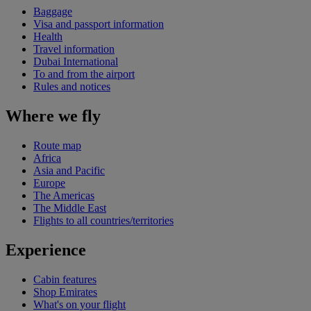
Baggage
Visa and passport information
Health
Travel information
Dubai International
To and from the airport
Rules and notices
Where we fly
Route map
Africa
Asia and Pacific
Europe
The Americas
The Middle East
Flights to all countries/territories
Experience
Cabin features
Shop Emirates
What's on your flight