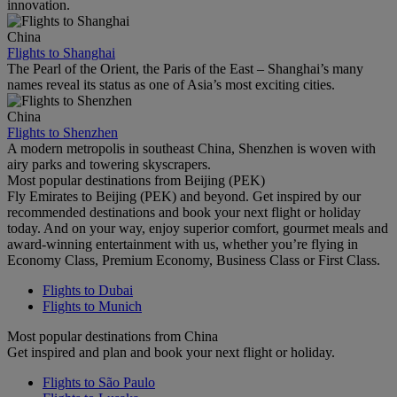
innovation.
China
Flights to Shanghai
The Pearl of the Orient, the Paris of the East – Shanghai’s many
names reveal its status as one of Asia’s most exciting cities.
China
Flights to Shenzhen
A modern metropolis in southeast China, Shenzhen is woven with
airy parks and towering skyscrapers.
Most popular destinations from Beijing (PEK)
Fly Emirates to Beijing (PEK) and beyond. Get inspired by our
recommended destinations and book your next flight or holiday
today. And on your way, enjoy superior comfort, gourmet meals and
award-winning entertainment with us, whether you’re flying in
Economy Class, Premium Economy, Business Class or First Class.
Flights to Dubai
Flights to Munich
Most popular destinations from China
Get inspired and plan and book your next flight or holiday.
Flights to São Paulo