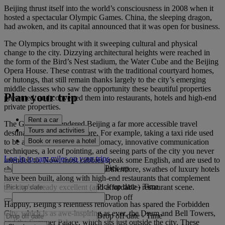
Beijing thrust itself into the world’s consciousness in 2008 when it
hosted a spectacular Olympic Games. China, the sleeping dragon,
had awoken, and its capital announced that it was open for business.
The Olympics brought with it sweeping cultural and physical
change to the city. Dizzying architectural heights were reached in
the form of the Bird’s Nest stadium, the Water Cube and the Beijing
Opera House. These contrast with the traditional courtyard homes,
or hutongs, that still remain thanks largely to the city’s emerging
middle classes who saw the opportunity these beautiful properties
Plan your trip
presented, and converted them into restaurants, hotels and high-end
private properties.
Rent a car
The Games also rendered Beijing a far more accessible travel
Tours and activities
destination than it was before. For example, taking a taxi ride used
Book or reserve a hotel
to be an exercise in skilful diplomacy, innovative communication
techniques, a lot of pointing, and seeing parts of the city you never
Log in to earn miles on your trips
intended to. Now, most cabbies speak some English, and are used to
Pick up
sharing their car with tourists. Furthermore, swathes of luxury hotels
have been built, along with high-end restaurants that complement
Pick up date
-
Time
the city’s already excellent (and affordable) restaurant scene.
Drop off
Happily, Beijing’s relentless renovation has spared the Forbidden
City, which is as awe-inspiring as ever, the Drum and Bell Towers,
Drop off date
-
Time
and the Summer Palace, which sits just outside the city. These