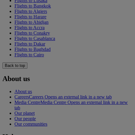
Flights to Lusaka
Flights to Bangkok
Flights to Algiers
Flights to Harare
Flights to Abidjan
Flights to Accra
Flights to Conakry
Flights to Casablanca
Flights to Dakar
Flights to Baghdad
Flights to Cairo
Back to top
About us
About us
Careers
Careers Opens an external link in a new tab
Media Centre
Media Centre Opens an external link in a new
tab
Our planet
Our people
Our communities