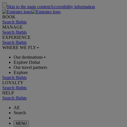
Skip to the main content
Accessibility information
BOOK
Search flights
MANAGE
Search flights
EXPERIENCE
Search flights
WHERE WE FLY
•
Our destinations
•
Explore Dubai
Our travel partners
Explore
Search flights
LOYALTY
Search flights
HELP
Search flights
AE
Search
MENU