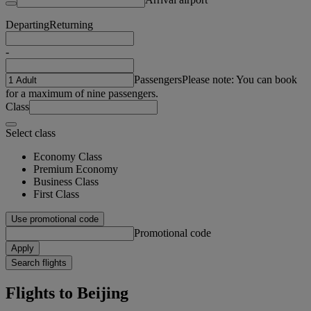
Departing
Returning
-
Passengers
Please note: You can book
for a maximum of nine passengers.
Class
Select class
Economy Class
Premium Economy
Business Class
First Class
Use promotional code
Promotional code
Apply
Search flights
Flights to Beijing