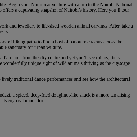
tlife. Begin your Nairobi adventure with a trip to the Nairobi National
ffers a captivating snapshot of Nairobi’s history. Here you’ll tour
work and jewellery to life-sized wooden animal carvings. After, take a
nery.
ork of hiking paths to find a host of panoramic views across the
kable sanctuary for urban wildlife.
lf an hour from the city centre and yet you’ll see rhinos, lions,
he wonderfully unique sight of wild animals thriving as the cityscape
o lively traditional dance performances and see how the architectural
ndazi, a spiced, deep-fried doughnut-like snack is a more tantalising
at Kenya is famous for.