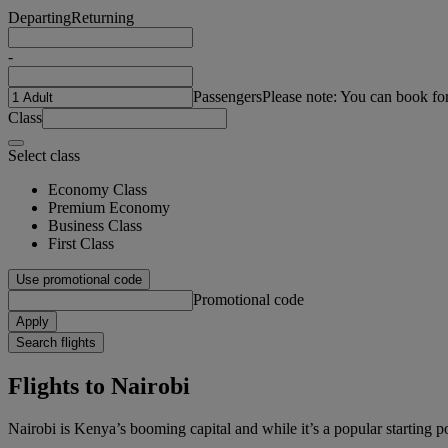
Departing
Returning
-
Passengers
Please note: You can book fo
Class
Select class
Economy Class
Premium Economy
Business Class
First Class
Use promotional code
Promotional code
Apply
Search flights
Flights to Nairobi
Nairobi is Kenya’s booming capital and while it’s a popular starting poin