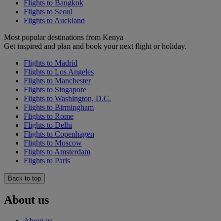
Flights to Bangkok
Flights to Seoul
Flights to Auckland
Most popular destinations from Kenya
Get inspired and plan and book your next flight or holiday.
Flights to Madrid
Flights to Los Angeles
Flights to Manchester
Flights to Singapore
Flights to Washington, D.C.
Flights to Birmingham
Flights to Rome
Flights to Delhi
Flights to Copenhagen
Flights to Moscow
Flights to Amsterdam
Flights to Paris
Back to top
About us
About us