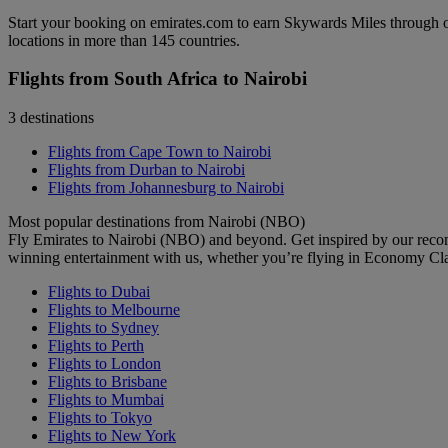
Start your booking on emirates.com to earn Skywards Miles through o
locations in more than 145 countries.
Flights from South Africa to Nairobi
3 destinations
Flights from Cape Town to Nairobi
Flights from Durban to Nairobi
Flights from Johannesburg to Nairobi
Most popular destinations from Nairobi (NBO)
Fly Emirates to Nairobi (NBO) and beyond. Get inspired by our reco
winning entertainment with us, whether you’re flying in Economy Cl
Flights to Dubai
Flights to Melbourne
Flights to Sydney
Flights to Perth
Flights to London
Flights to Brisbane
Flights to Mumbai
Flights to Tokyo
Flights to New York