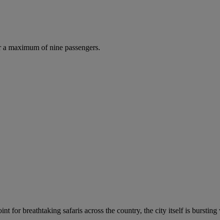
r a maximum of nine passengers.
t for breathtaking safaris across the country, the city itself is bursting 