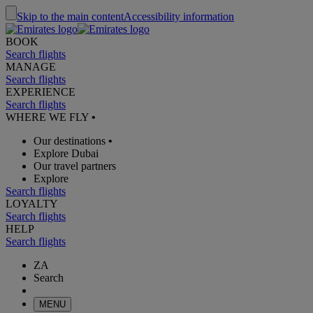
Skip to the main content
Accessibility information
BOOK
Search flights
MANAGE
Search flights
EXPERIENCE
Search flights
WHERE WE FLY
•
Our destinations
•
Explore Dubai
Our travel partners
Explore
Search flights
LOYALTY
Search flights
HELP
Search flights
ZA
Search
MENU