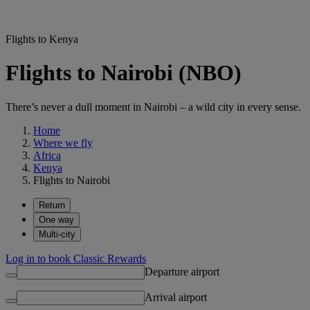
Flights to Kenya
Flights to Nairobi (NBO)
There’s never a dull moment in Nairobi – a wild city in every sense.
Home
Where we fly
Africa
Kenya
Flights to Nairobi
Return
One way
Multi-city
Log in to book Classic Rewards
Departure airport
Arrival airport