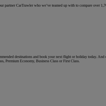
ur partner CarTrawler who we’ve teamed up with to compare over 1,700 
mmended destinations and book your next flight or holiday today. And
ass, Premium Economy, Business Class or First Class.