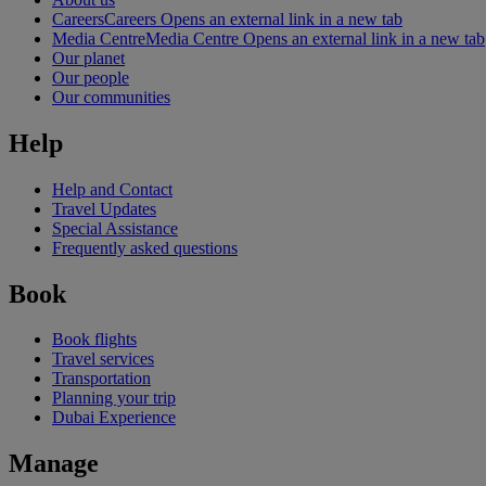
Careers
Careers Opens an external link in a new tab
Media Centre
Media Centre Opens an external link in a new tab
Our planet
Our people
Our communities
Help
Help and Contact
Travel Updates
Special Assistance
Frequently asked questions
Book
Book flights
Travel services
Transportation
Planning your trip
Dubai Experience
Manage