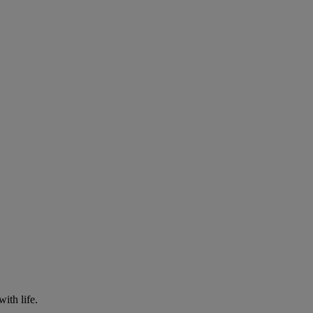
with life.