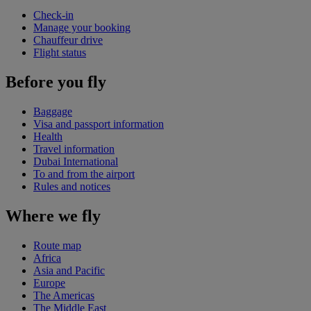
Check-in
Manage your booking
Chauffeur drive
Flight status
Before you fly
Baggage
Visa and passport information
Health
Travel information
Dubai International
To and from the airport
Rules and notices
Where we fly
Route map
Africa
Asia and Pacific
Europe
The Americas
The Middle East