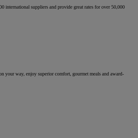
international suppliers and provide great rates for over 50,000
 on your way, enjoy superior comfort, gourmet meals and award-