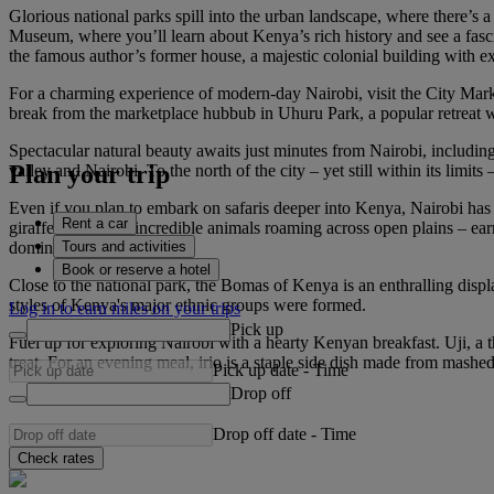
Glorious national parks spill into the urban landscape, where there’s a
Museum, where you’ll learn about Kenya’s rich history and see a fasci
the famous author’s former house, a majestic colonial building with e
For a charming experience of modern-day Nairobi, visit the City Market
break from the marketplace hubbub in Uhuru Park, a popular retreat wh
Spectacular natural beauty awaits just minutes from Nairobi, includin
Plan your trip
valley and Nairobi. To the north of the city – yet still within its limit
Even if you plan to embark on safaris deeper into Kenya, Nairobi has an
Rent a car
giraffes and more incredible animals roaming across open plains – earn
Tours and activities
dominates the horizon.
Book or reserve a hotel
Close to the national park, the Bomas of Kenya is an enthralling displa
styles of Kenya's major ethnic groups were formed.
Log in to earn miles on your trips
Pick up
Fuel up for exploring Nairobi with a hearty Kenyan breakfast. Uji, a t
treat. For an evening meal, irio is a staple side dish made from mash
Pick up date
-
Time
Drop off
Drop off date
-
Time
Check rates