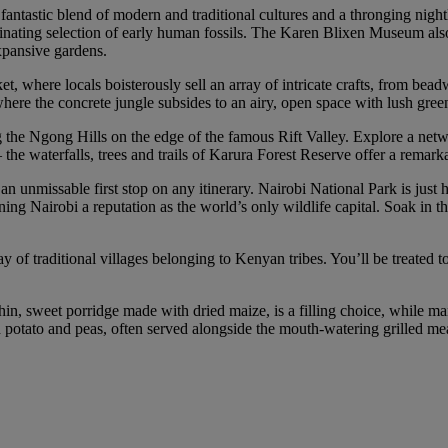
 fantastic blend of modern and traditional cultures and a thronging nigh
nating selection of early human fossils. The Karen Blixen Museum also o
xpansive gardens.
, where locals boisterously sell an array of intricate crafts, from bead
ere the concrete jungle subsides to an airy, open space with lush gree
g the Ngong Hills on the edge of the famous Rift Valley. Explore a netw
s – the waterfalls, trees and trails of Karura Forest Reserve offer a remar
 unmissable first stop on any itinerary. Nairobi National Park is just ha
ing Nairobi a reputation as the world’s only wildlife capital. Soak in t
y of traditional villages belonging to Kenyan tribes. You’ll be treated t
hin, sweet porridge made with dried maize, is a filling choice, while ma
ed potato and peas, often served alongside the mouth-watering grilled me