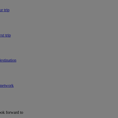
r trip
xt trip
estination
r network
ook forward to