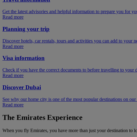
Get the latest advisories and helpful information to prepare you for you
Read more
Planning your trip
Discover hotels, car rentals, tours and activities you can add to your ne
Read more
Visa information
Check if you have the correct documents to before travelling to your d
Read more
Discover Dubai
See why our home city is one of the most popular destinations on ou
Read more
The Emirates Experience
When you fly Emirates, you have more than just your destination to l