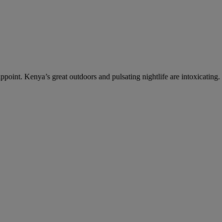
ppoint. Kenya’s great outdoors and pulsating nightlife are intoxicating.