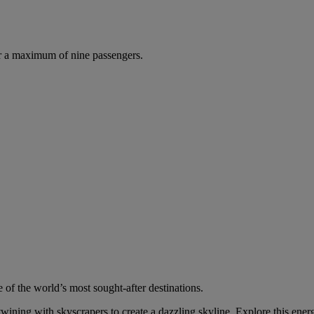
r a maximum of nine passengers.
 of the world’s most sought-after destinations.
wining with skyscrapers to create a dazzling skyline. Explore this energ