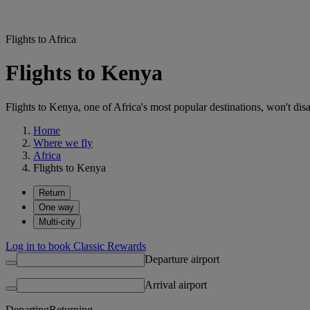
Flights to Africa
Flights to Kenya
Flights to Kenya, one of Africa's most popular destinations, won't disa
Home
Where we fly
Africa
Flights to Kenya
Return
One way
Multi-city
Log in to book Classic Rewards
Departure airport
Arrival airport
Departing
Returning