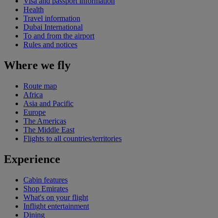
Visa and passport information
Health
Travel information
Dubai International
To and from the airport
Rules and notices
Where we fly
Route map
Africa
Asia and Pacific
Europe
The Americas
The Middle East
Flights to all countries/territories
Experience
Cabin features
Shop Emirates
What's on your flight
Inflight entertainment
Dining