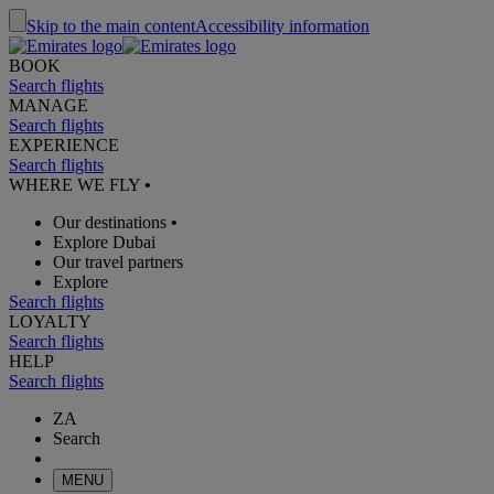
Skip to the main content
Accessibility information
BOOK
Search flights
MANAGE
Search flights
EXPERIENCE
Search flights
WHERE WE FLY
•
Our destinations
•
Explore Dubai
Our travel partners
Explore
Search flights
LOYALTY
Search flights
HELP
Search flights
ZA
Search
MENU