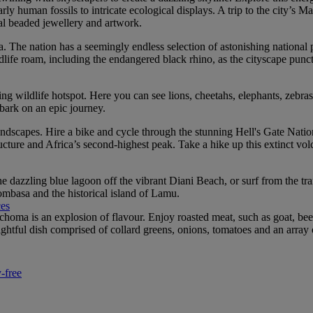
 human fossils to intricate ecological displays. A trip to the city’s Ma
al beaded jewellery and artwork.
a. The nation has a seemingly endless selection of astonishing national 
life roam, including the endangered black rhino, as the cityscape punctu
 wildlife hotspot. Here you can see lions, cheetahs, elephants, zebras
bark on an epic journey.
andscapes. Hire a bike and cycle through the stunning Hell's Gate Nationa
ure and Africa’s second-highest peak. Take a hike up this extinct volca
dazzling blue lagoon off the vibrant Diani Beach, or surf from the tran
ombasa and the historical island of Lamu.
ces
choma is an explosion of flavour. Enjoy roasted meat, such as goat, bee
ghtful dish comprised of collard greens, onions, tomatoes and an array 
-free