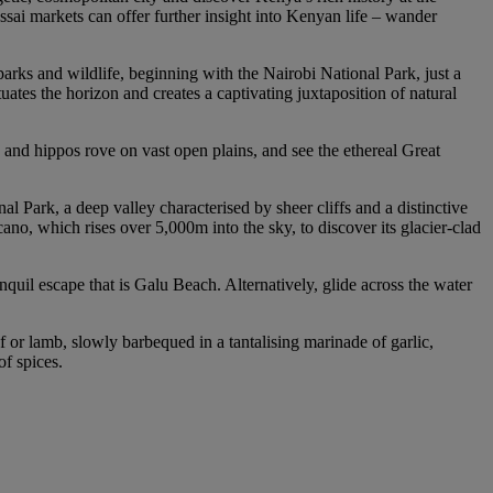
ssai markets can offer further insight into Kenyan life – wander
parks and wildlife, beginning with the Nairobi National Park, just a
ates the horizon and creates a captivating juxtaposition of natural
 and hippos rove on vast open plains, and see the ethereal Great
l Park, a deep valley characterised by sheer cliffs and a distinctive
no, which rises over 5,000m into the sky, to discover its glacier-clad
quil escape that is Galu Beach. Alternatively, glide across the water
f or lamb, slowly barbequed in a tantalising marinade of garlic,
of spices.