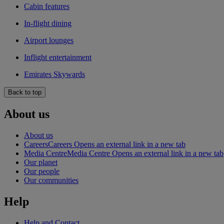
Cabin features
In-flight dining
Airport lounges
Inflight entertainment
Emirates Skywards
Back to top
About us
About us
Careers
Careers Opens an external link in a new tab
Media Centre
Media Centre Opens an external link in a new tab
Our planet
Our people
Our communities
Help
Help and Contact