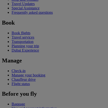
Travel Updates
Special Assistance
Frequently asked questions
Book
Book flights
Travel services
Transportation
Planning your trip
Dubai Experience
Manage
Check-in
Manage your booking
Chauffeur drive
Flight status
Before you fly
Baggage