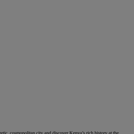
etic, cosmopolitan city and discover Kenya’s rich history at the