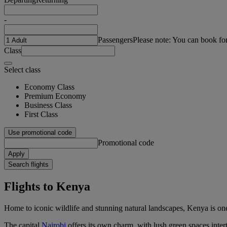
-
Passengers
Please note: You can book fo
Class
Select class
Economy Class
Premium Economy
Business Class
First Class
Use promotional code
Promotional code
Apply
Search flights
Flights to Kenya
Home to iconic wildlife and stunning natural landscapes, Kenya is one
The capital
Nairobi
offers its own charm, with lush green spaces intert