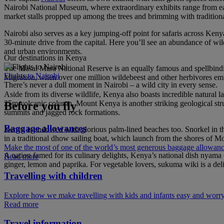
Nairobi National Museum, where extraordinary exhibits range from early
market stalls propped up among the trees and brimming with tradition
Nairobi also serves as a key jumping-off point for safaris across Keny
30-minute drive from the capital. Here you’ll see an abundance of wild
and urban environments.
Our destinations in Kenya
The Masai Mara National Reserve is an equally famous and spellbinding
Flights to Nairobi
Migration, when over one million wildebeest and other herbivores em
There’s never a dull moment in Nairobi – a wild city in every sense.
Aside from its diverse wildlife, Kenya also boasts incredible natural l
25m volcanic column. Mount Kenya is another striking geological struct
Before you fly
summits and jagged rock formations.
Baggage allowances
Kenya is endowed with glorious palm-lined beaches too. Snorkel in the 
in a traditional dhow sailing boat, which launch from the shores of M
Make the most of one of the world’s most generous baggage allowan
A nation famed for its culinary delights, Kenya’s national dish nyama 
Read more
ginger, lemon and paprika. For vegetable lovers, sukuma wiki is a deli
Travelling with children
Explore how we make travelling with kids and infants easy and worry
Read more
Travel information