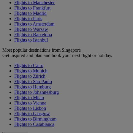
Flights to Manchester
Flights to Frankfurt
Flights to Madrid
Flights to Paris
Flights to Amsterdam
Flights to Warsaw
Flights to Barcelona
Flights to Istanbul
Most popular destinations from Singapore
Get inspired and plan and book your next flight or holiday.
Flights to Cairo
Flights to Munich
Flights to Zürich
Flights to São Paulo
Flights to Hamburg
Flights to Johannesburg
Flights to Milan
Flights to Vienna
Flights to Lisbon
Flights to Glasgow
Flights to Birmingham
Flights to Casablanca