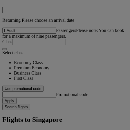
-
Returning Please choose an arrival date
Passengers
Please note: You can book
for a maximum of nine passengers.
Class
Select class
Economy Class
Premium Economy
Business Class
First Class
Use promotional code
Promotional code
Apply
Search flights
Flights to Singapore