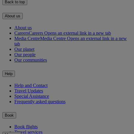
Back to top
About us
About us
Careers
Careers Opens an external link in a new tab
Media Centre
Media Centre Opens an external link in a new
tab
Our planet
Our people
Our communities
Help
Help and Contact
Travel Updates
Special Assistance
Frequently asked questions
Book
Book flights
Travel services