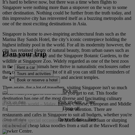
It’s hard to believe now, but there was a time when flights to
Singapore were nothing more than a stopover on the way to some
other destination. Nothing could be further from the truth today, and
this impressive city has reinvented itself as a buzzing metropolis and
one of the most exciting destinations in Asia.
Singapore is home to awe-inspiring architectural feats such as the
Marina Bay Sands Hotel, the city’s iconic centrepiece holding the
highest infinity pool in the world. For all its modernity however, the
city has retained plenty of natural beauty, from urban oases such as
Plan your trip
the Gardens by the Bay and the Singapore Botanic Gardens, to the
wildlife at Singapore Zoo. Widely regarded as one of the best zoos
in the world, the animals here thrive in naturalistic enclosures rather
Rent a car
than cages. Plus, in the midst of it all you can still find reminders of
Tours and activities
the past, such as the teahouses and ancient temples.
Book or reserve a hotel
Then again, for a lot of travellers, visiting Singapore isn't so much
Pick up
about what you get to see as what you get to eat. This foodie
destination has one of the most diverse and fascinating culinary
Pick up date
-
Time
scenes in the world – Malay, Indian, Chinese, European and Middle
Drop off
Eastern delicacies will all vie for your attention. There are
restaurants and cafes in Singapore to suit all budgets, whether you're
Drop off date
-
Time
celebrating a special occasion in Michelin-starred Jaan or slurping
on a bowl of cheap laksa noodles from a stall at the Maxwell Road
Check rates
Hawker Centre.