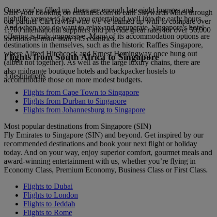
Once you've filled up, there are enough late night lounges and
Start your booking on emirates.com to earn Skywards Miles through
nightlife venues to keep you entertained well into the early hours.
our partner CarTrawler who we’ve teamed up with to compare over
And when you do want to relax and recuperate, Singapore's hotel
1,700 international suppliers and provide great rates for over 50,000
offering is truly impressive. Many of its accommodation options are
locations in more than 145 countries.
destinations in themselves, such as the historic Raffles Singapore,
where Alfred Hitchcock and Ernest Hemingway once hung out
Flights from South Africa to Singapore
(albeit not together). As well as the large luxury chains, there are
also midrange boutique hotels and backpacker hostels to
3 destinations
accommodate those on more modest budgets.
Flights from Cape Town to Singapore
Flights from Durban to Singapore
Flights from Johannesburg to Singapore
Most popular destinations from Singapore (SIN)
Fly Emirates to Singapore (SIN) and beyond. Get inspired by our
recommended destinations and book your next flight or holiday
today. And on your way, enjoy superior comfort, gourmet meals and
award-winning entertainment with us, whether you’re flying in
Economy Class, Premium Economy, Business Class or First Class.
Flights to Dubai
Flights to London
Flights to Jeddah
Flights to Rome