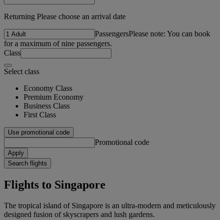
Returning Please choose an arrival date
Passengers
Please note: You can book
for a maximum of nine passengers.
Class
Select class
Economy Class
Premium Economy
Business Class
First Class
Use promotional code
Promotional code
Apply
Search flights
Flights to Singapore
The tropical island of Singapore is an ultra-modern and meticulously
designed fusion of skyscrapers and lush gardens.