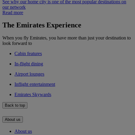
See why our home city is one of the most popular destinations on
our network
Read more
The Emirates Experience
When you fly Emirates, you have more than just your destination to
look forward to
Cabin features
In-flight dining
Airport lounges
Inflight entertainment
Emirates Skywards
Back to top
About us
About us