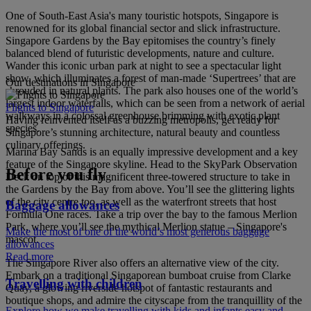
One of South-East Asia's many touristic hotspots, Singapore is
renowned for its global financial sector and slick infrastructure.
Singapore Gardens by the Bay epitomises the country’s finely
balanced blend of futuristic developments, nature and culture.
Wander this iconic urban park at night to see a spectacular light
show, which illuminates a forest of man-made ‘Supertrees’ that are
Our destinations in Singapore
shrouded in natural plants. The park also houses one of the world’s
largest indoor waterfalls, which can be seen from a network of aerial
Flights to Singapore
walkways in a colossal greenhouse brimming with exotic plant
Having reinvented itself as a buzzing metropolis, get ready for
species.
Singapore’s stunning architecture, natural beauty and countless
culinary offerings.
Marina Bay Sands is an equally impressive development and a key
feature of the Singapore skyline. Head to the SkyPark Observation
Before you fly
Deck on top of this magnificent three-towered structure to take in
the Gardens by the Bay from above. You’ll see the glittering lights
of the city centre too, as well as the waterfront streets that host
Baggage allowances
Formula One races. Take a trip over the bay to the famous Merlion
Park, where you’ll see the mythical Merlion statue – Singapore's
Make the most of one of the world’s most generous baggage
mascot.
allowances
Read more
The Singapore River also offers an alternative view of the city.
Embark on a traditional Singaporean bumboat cruise from Clarke
Travelling with children
Quay, a glowing riverside hotspot of fantastic restaurants and
boutique shops, and admire the cityscape from the tranquillity of the
Explore how we make travelling with kids and infants easy and