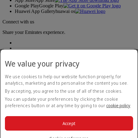
App Store
App Store
Google Play
Google Play
Huawei App Gallery
huawai os
Connect with us
Share your Emirates experience.
We value your privacy
We use cookies to help our website function properly, for
analytics, marketing and to personalise the content you see.
Accessibility statement
By accepting, you agree to the use of all of these cookies.
Contact us
Privacy policy
You can update your preferences by clicking the cookie
Terms and conditions
preferences button or at any time by going to our
cookie policy
.
Cookie Policy
Cybersecurity
Modern Slavery Act transparency statement
Accept
Sitemap
© 2026 The Emirates Group. All Rights Reserved.