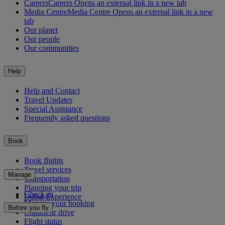
Careers
Careers Opens an external link in a new tab
Media Centre
Media Centre Opens an external link in a new
tab
Our planet
Our people
Our communities
Help
Help and Contact
Travel Updates
Special Assistance
Frequently asked questions
Book
Book flights
Travel services
Manage
Transportation
Planning your trip
Check-in
Dubai Experience
Manage your booking
Before you fly
Chauffeur drive
Flight status