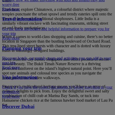
water.
worry-free
Read more
Elsewhere, explore Chinatown, a colourful district where majestic
temples punctuate the urban sprawl and trendy eateries spill onto the
Travel information
streets from beautiful traditional shophouses. Little India is a
similarly vibrant enclave with fascinating museums, striking street
art and lively marketplaces.
Get the latest advisories and helpful information to prepare you for
your trip
When it comes to world-class shopping and cuisine, there’s no better
Read more
location in Singapore than the bustling boulevard of Orchard Road.
This tree-lined street bursts with character and is dotted with luxury
Planning your trip
malls in stunningly designed buildings.
Discover hotels, car rentals, tours and activities you can add to your
Away from the city bustle, Singapore also offers pockets of serene
next trip
natural beauty. The Bukit Timah Nature Reserve is a thriving
Read more
protected rainforest on the island’s highest natural point. Here you’ll
spot rare animals and colossal tree species as you navigate the
Visa information
undergrowth on wooden walkways.
Singapore’s multicultural heritage means you’ll have an array of
Check if you have the correct documents to before travelling to your
culinary delights to pick from. Enjoy the delightful sweet and salty
destination
combination of chilli crab at Marina Bay Sands, or tuck into
Read more
Hainanese chicken rice at the famous hawker food market of Lau Pa
Sat.
Discover Dubai