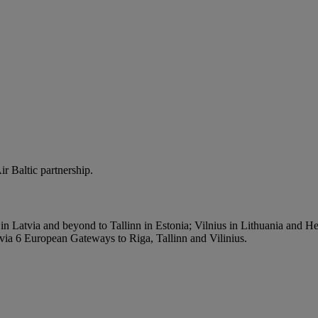
r Baltic partnership.
n Latvia and beyond to Tallinn in Estonia; Vilnius in Lithuania and Hel
 via 6 European Gateways to Riga, Tallinn and Vilinius.