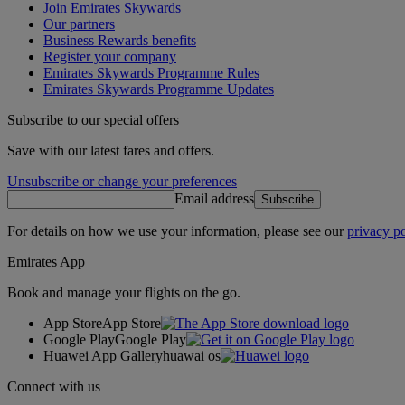
Join Emirates Skywards
Our partners
Business Rewards benefits
Register your company
Emirates Skywards Programme Rules
Emirates Skywards Programme Updates
Subscribe to our special offers
Save with our latest fares and offers.
Unsubscribe or change your preferences
Email address
Subscribe
For details on how we use your information, please see our
privacy po
Emirates App
Book and manage your flights on the go.
App Store
App Store
Google Play
Google Play
Huawei App Gallery
huawai os
Connect with us