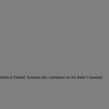
sinki in Finland. Emirates also codeshares on Air Baltic’s seasonal