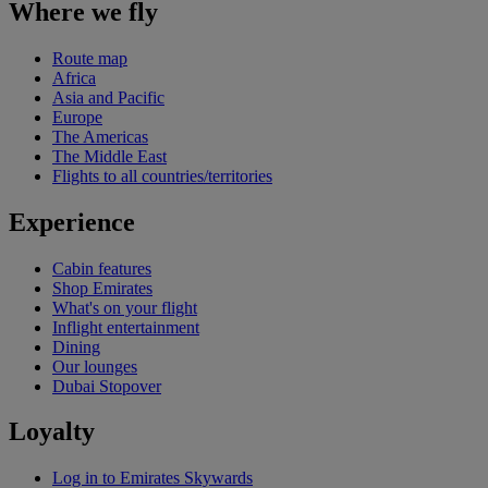
Where we fly
Route map
Africa
Asia and Pacific
Europe
The Americas
The Middle East
Flights to all countries/territories
Experience
Cabin features
Shop Emirates
What's on your flight
Inflight entertainment
Dining
Our lounges
Dubai Stopover
Loyalty
Log in to Emirates Skywards