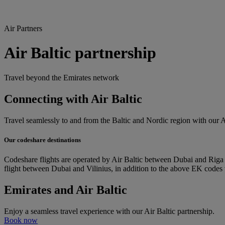
Air Partners
Air Baltic partnership
Travel beyond the Emirates network
Connecting with Air Baltic
Travel seamlessly to and from the Baltic and Nordic region with our Ai
Our codeshare destinations
Codeshare flights are operated by Air Baltic between Dubai and Riga i
flight between Dubai and Vilinius, in addition to the above EK codes
Emirates and Air Baltic
Enjoy a seamless travel experience with our Air Baltic partnership.
Book now