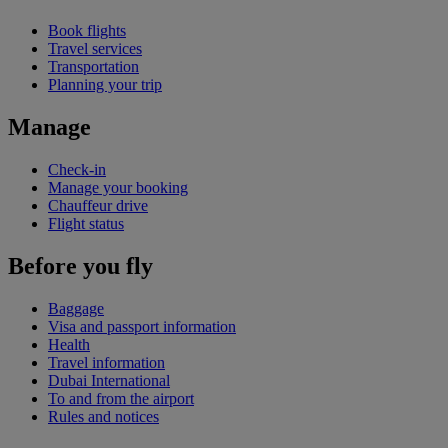
Book flights
Travel services
Transportation
Planning your trip
Manage
Check-in
Manage your booking
Chauffeur drive
Flight status
Before you fly
Baggage
Visa and passport information
Health
Travel information
Dubai International
To and from the airport
Rules and notices