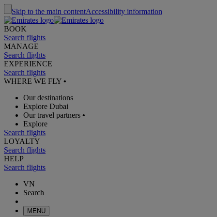
Skip to the main content
Accessibility information
BOOK
Search flights
MANAGE
Search flights
EXPERIENCE
Search flights
WHERE WE FLY
•
Our destinations
Explore Dubai
Our travel partners
•
Explore
Search flights
LOYALTY
Search flights
HELP
Search flights
VN
Search
MENU