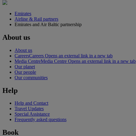
Emirates
Airline & Rail partners
Emirates and Air Baltic partnership
About us
About us
Careers
Careers Opens an external link in a new tab
Media Centre
Media Centre Opens an external link in a new tab
Our planet
Our people
Our communities
Help
Help and Contact
Travel Updates
Special Assistance
Frequently asked questions
Book