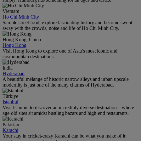
Vietnam
Ho Chi Minh City
Sample street food, explore fascinating history and become swept
away with the crowds, noise and life of Ho Chi Minh City.
Hong Kong, China
Hong Kong
Visit Hong Kong to explore one of Asia’s most iconic and
cosmopolitan destinations.
India
Hyderabad
A beautiful mélange of historic narrow alleys and urban upscale
modernity is just one of the many charms of Hyderabad.
Türkiye
Istanbul
Visit Istanbul to discover an incredibly diverse destination – where
age-old sites sit amidst bustling bazars and high-end restaurants.
Pakistan
Karachi
Your stay in cricket-crazy Karachi can be what you make of it;