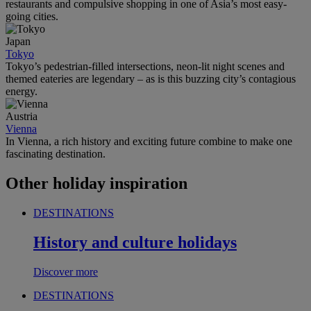
restaurants and compulsive shopping in one of Asia’s most easy-
going cities.
Japan
Tokyo
Tokyo’s pedestrian-filled intersections, neon-lit night scenes and
themed eateries are legendary – as is this buzzing city’s contagious
energy.
Austria
Vienna
In Vienna, a rich history and exciting future combine to make one
fascinating destination.
Other holiday inspiration
DESTINATIONS
History and culture holidays
Discover more
DESTINATIONS