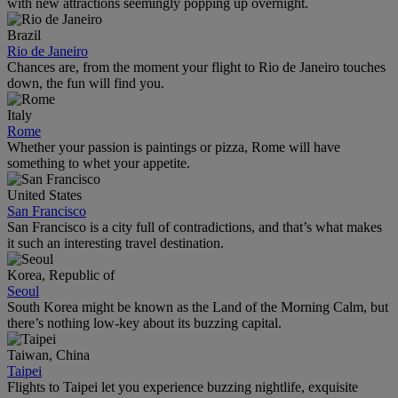
with new attractions seemingly popping up overnight.
Brazil
Rio de Janeiro
Chances are, from the moment your flight to Rio de Janeiro touches
down, the fun will find you.
Italy
Rome
Whether your passion is paintings or pizza, Rome will have
something to whet your appetite.
United States
San Francisco
San Francisco is a city full of contradictions, and that’s what makes
it such an interesting travel destination.
Korea, Republic of
Seoul
South Korea might be known as the Land of the Morning Calm, but
there’s nothing low-key about its buzzing capital.
Taiwan, China
Taipei
Flights to Taipei let you experience buzzing nightlife, exquisite