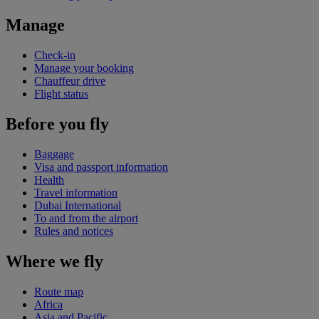
Manage
Check-in
Manage your booking
Chauffeur drive
Flight status
Before you fly
Baggage
Visa and passport information
Health
Travel information
Dubai International
To and from the airport
Rules and notices
Where we fly
Route map
Africa
Asia and Pacific