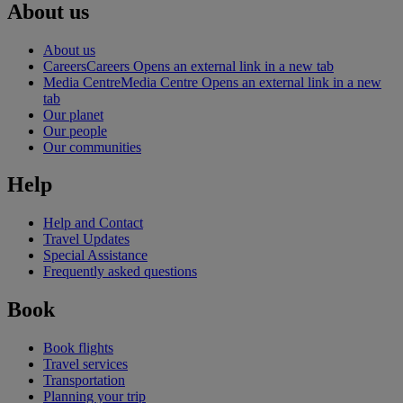
About us
About us
Careers
Careers Opens an external link in a new tab
Media Centre
Media Centre Opens an external link in a new
tab
Our planet
Our people
Our communities
Help
Help and Contact
Travel Updates
Special Assistance
Frequently asked questions
Book
Book flights
Travel services
Transportation
Planning your trip