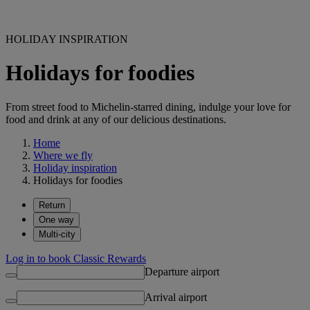
HOLIDAY INSPIRATION
Holidays for foodies
From street food to Michelin-starred dining, indulge your love for
food and drink at any of our delicious destinations.
Home
Where we fly
Holiday inspiration
Holidays for foodies
Return
One way
Multi-city
Log in to book Classic Rewards
Departure airport
Arrival airport