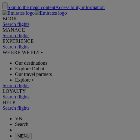
Skip to the main content
Accessibility information
BOOK
Search flights
MANAGE
Search flights
EXPERIENCE
Search flights
WHERE WE FLY
•
Our destinations
Explore Dubai
Our travel partners
Explore
•
Search flights
LOYALTY
Search flights
HELP
Search flights
VN
Search
MENU