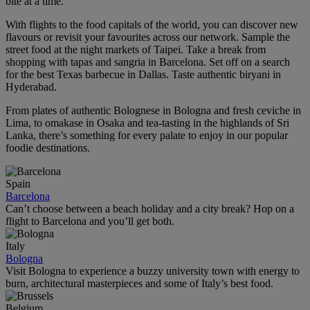
bite at a time.
With flights to the food capitals of the world, you can discover new
flavours or revisit your favourites across our network. Sample the
street food at the night markets of Taipei. Take a break from
shopping with tapas and sangria in Barcelona. Set off on a search
for the best Texas barbecue in Dallas. Taste authentic biryani in
Hyderabad.
From plates of authentic Bolognese in Bologna and fresh ceviche in
Lima, to omakase in Osaka and tea‑tasting in the highlands of Sri
Lanka, there’s something for every palate to enjoy in our popular
foodie destinations.
Spain
Barcelona
Can’t choose between a beach holiday and a city break? Hop on a
flight to Barcelona and you’ll get both.
Italy
Bologna
Visit Bologna to experience a buzzy university town with energy to
burn, architectural masterpieces and some of Italy’s best food.
Belgium