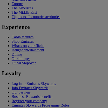
Europe
The Americas
The Middle East
Flights to all countries/territories
Experience
Cabin features
Shop Emirates
What's on your flight
Inflight entertainment
Dining
Our lounges
Dubai Stopover
Loyalty
Log in to Emirates Skywards
Join Emirates Skywards
Our partners
Business Rewards benefits
Register your company
Emirates Skywards Programme Rules