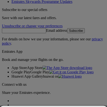
Emirates Skywards Programme Updates
Subscribe to our special offers
Save with our latest fares and offers.
Unsubscribe or change your preferences
Email address
Subscribe
For details on how we use your information, please see our
privacy
policy
.
Emirates App
Book and manage your flights on the go.
App Store
App Store
Google Play
Google Play
Huawei App Gallery
huawai os
Connect with us
Share your Emirates experience.