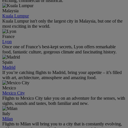
exciting, commercial or historical.
Malaysia
Kuala Lumpur
Kuala Lumpur isn't only the largest city in Malaysia, but one of the
most exciting in the world.
France
Lyon
Once one of France’s best-kept secrets, Lyon offers remarkable
food, fantastic culture, gorgeous climate and fascinating history.
Spain
Madrid
If you’re catching flights to Madrid, bring your appetite – it’s filled
with art, architecture, atmosphere and amazing food.
Mexico
Mexico City
Flights to Mexico City take you on an adventure for the senses, with
sights, sounds and tastes, both familiar and new.
Italy
Milan
Flights to Milan will bring you to a city that is constantly evolving,