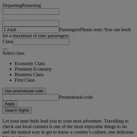
Departing
Returning
-
Passengers
Please note: You can book
for a maximum of nine passengers.
Class
Select class
Economy Class
Premium Economy
Business Class
First Class
Use promotional code
Promotional code
Apply
Search flights
Let your taste buds lead you to your next adventure. Travelling to
check out local cuisines is one of the most enjoyable things to do
and the tastiest way to get to know a country’s culture, one delicious