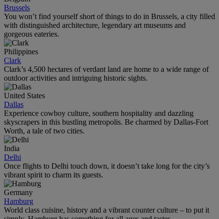
Brussels
You won’t find yourself short of things to do in Brussels, a city filled
with distinguished architecture, legendary art museums and
gorgeous eateries.
Philippines
Clark
Clark’s 4,500 hectares of verdant land are home to a wide range of
outdoor activities and intriguing historic sights.
United States
Dallas
Experience cowboy culture, southern hospitality and dazzling
skyscrapers in this bustling metropolis. Be charmed by Dallas-Fort
Worth, a tale of two cities.
India
Delhi
Once flights to Delhi touch down, it doesn’t take long for the city’s
vibrant spirit to charm its guests.
Germany
Hamburg
World class cuisine, history and a vibrant counter culture – to put it
simply, Hamburg has something for all ages and tastes.