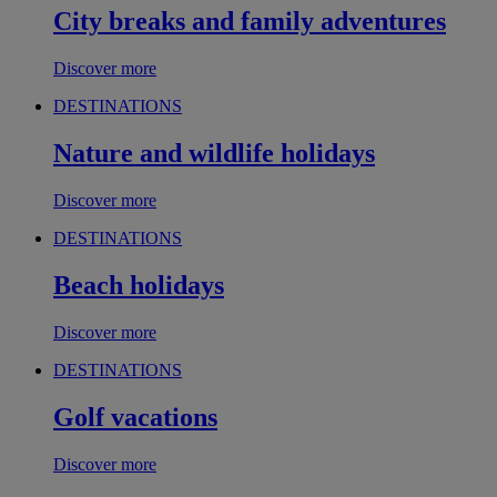
City breaks and family adventures
Discover more
DESTINATIONS
Nature and wildlife holidays
Discover more
DESTINATIONS
Beach holidays
Discover more
DESTINATIONS
Golf vacations
Discover more