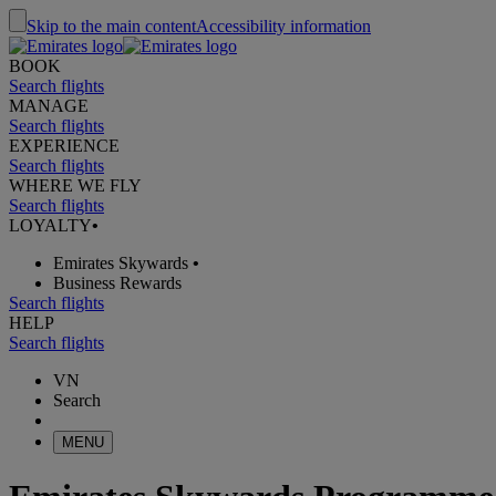
Skip to the main content
Accessibility information
BOOK
Search flights
MANAGE
Search flights
EXPERIENCE
Search flights
WHERE WE FLY
Search flights
LOYALTY
•
Emirates Skywards
•
Business Rewards
Search flights
HELP
Search flights
VN
Search
MENU