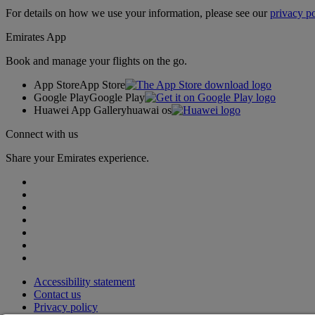
For details on how we use your information, please see our
privacy po
Emirates App
Book and manage your flights on the go.
App Store
App Store
Google Play
Google Play
Huawei App Gallery
huawai os
Connect with us
Share your Emirates experience.
Accessibility statement
Contact us
Privacy policy