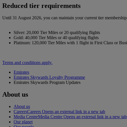
Reduced tier requirements
Until 31 August 2026, you can maintain your current tier membership o
Silver: 20,000 Tier Miles or 20 qualifying flights
Gold: 40,000 Tier Miles or 40 qualifying flights
Platinum: 120,000 Tier Miles with 1 flight in First Class or Bus
Terms and conditions apply.
Emirates
Emirates Skywards Loyalty Programme
Emirates Skywards Program Updates
About us
About us
Careers
Careers Opens an external link in a new tab
Media Centre
Media Centre Opens an external link in a new tab
Our planet
Our people