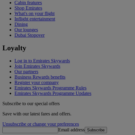
Cabin features
Shop Emirates
What's on your flight
Inflight entertainment
Dining
Our lounges
Dubai Stopover
Loyalty
Log in to Emirates Skywards
Join Emirates Skywards
Our partners
Business Rewards benefits
Register your company
Emirates Skywards Programme Rules
Emirates Skywards Programme Updates
Subscribe to our special offers
Save with our latest fares and offers.
Unsubscribe or change your preferences
Email address
Subscribe