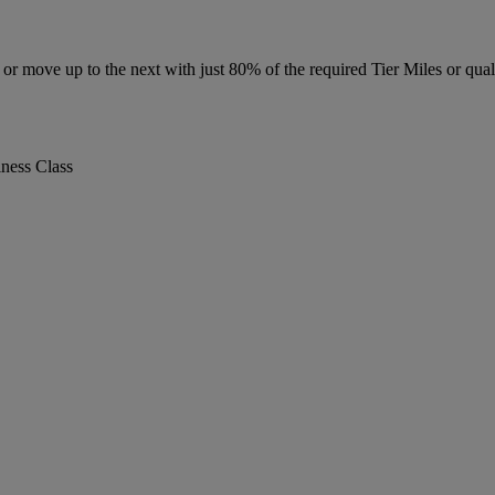
r move up to the next with just 80% of the required Tier Miles or quali
iness Class