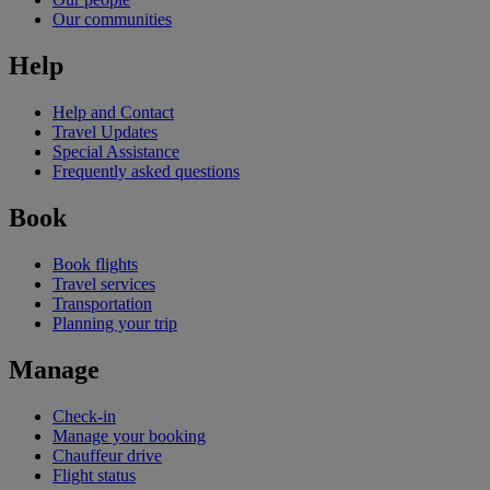
Our communities
Help
Help and Contact
Travel Updates
Special Assistance
Frequently asked questions
Book
Book flights
Travel services
Transportation
Planning your trip
Manage
Check-in
Manage your booking
Chauffeur drive
Flight status