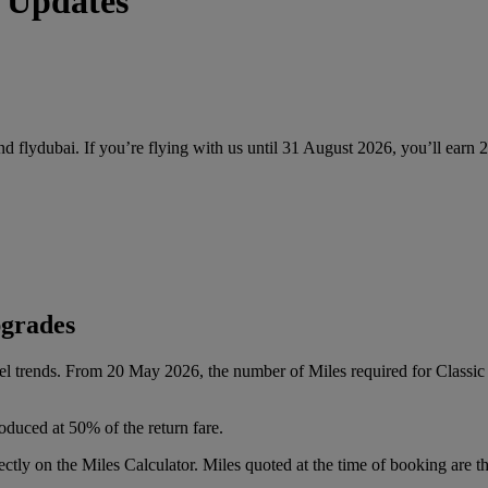
 Updates
and flydubai. If you’re flying with us until 31 August 2026, you’ll earn
pgrades
vel trends. From 20 May 2026, the number of Miles required for Class
oduced at 50% of the return fare.
tly on the Miles Calculator. Miles quoted at the time of booking are the