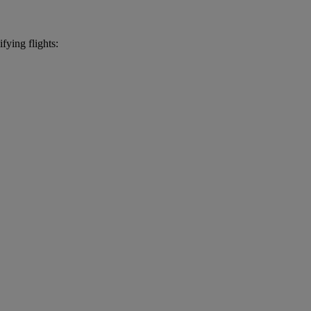
fying flights: