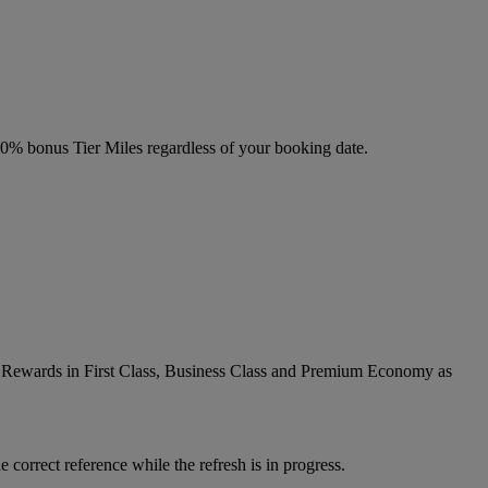
 20% bonus Tier Miles regardless of your booking date.
ic Rewards in First Class, Business Class and Premium Economy as
 correct reference while the refresh is in progress.