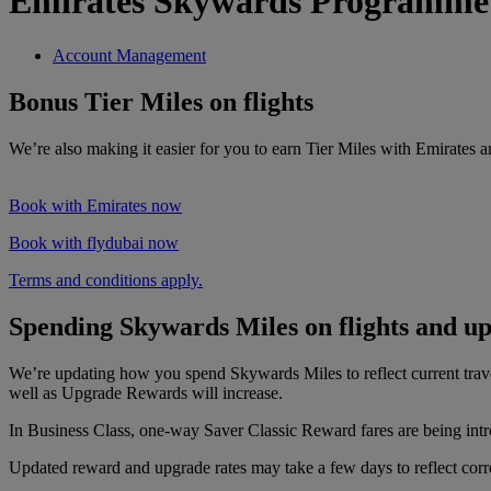
Emirates Skywards Programme
Account Management
Bonus Tier Miles on flights
We’re also making it easier for you to earn Tier Miles with Emirates 
Book with Emirates now
Book with flydubai now
Terms and conditions apply.
Spending Skywards Miles on flights and u
We’re updating how you spend Skywards Miles to reflect current tra
well as Upgrade Rewards will increase.
In Business Class, one-way Saver Classic Reward fares are being intr
Updated reward and upgrade rates may take a few days to reflect correc