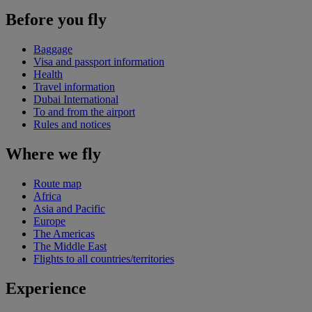
Before you fly
Baggage
Visa and passport information
Health
Travel information
Dubai International
To and from the airport
Rules and notices
Where we fly
Route map
Africa
Asia and Pacific
Europe
The Americas
The Middle East
Flights to all countries/territories
Experience