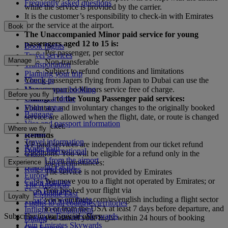
Frequently asked questions
while the service is provided by the carrier.
It is the customer’s responsibility to check-in with Emirates
for the service at the airport.
Book
The Unaccompanied Minor paid service for young
passengers aged 12 to 15 is:
Book flights
Per passenger, per sector
Travel services
Manage
Non-transferable
Transportation
Subject to refund conditions and limitations
Planning your trip
Check-in
Young passengers flying from Japan to Dubai can use the
Manage your booking
Unaccompanied Minors service free of charge.
Before you fly
Chauffeur drive
Changes to the Young Passenger paid services:
Flight status
Voluntary and involuntary changes to the originally booked
Baggage
service are allowed when the flight, date, or route is changed
Visa and passport information
on the ticket.
Where we fly
Health
Refunds
Travel information
YP paid services are independent from our ticket refund
Route map
Dubai International
conditions. You will be eligible for a refund only in the
Africa
To and from the airport
Experience
following circumstances:
Asia and Pacific
Rules and notices
The service is not provided by Emirates
Europe
We move you to a flight not operated by Emirates; or
Cabin features
The Americas
You booked your flight via
Shop Emirates
The Middle East
Loyalty
www.emirates.com/us/english including a flight sector
What's on your flight
Flights to all countries/territories
to or from the USA at least 7 days before departure, and
Inflight entertainment
Subscribe to our special offers
Log in to Emirates Skywards
you cancel your flight within 24 hours of booking
Dining
Join Emirates Skywards
Our lounges