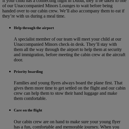
If your child has a connecting flight in Dubai, they’ll be taken to one
of our Unaccompanied Minors Lounges to wait before being
handed over to our cabin crew. We’ll also accompany them to eat if
they’re with us during a meal time.
Help through the airport
A specialist member of our team will meet your child at our
Unaccompanied Minors check-in desk. They’ll stay with
them all the way through the airport to help them at security
and immigration, before meeting the cabin crew at the aircraft
door.
Priority boarding
Families and young flyers always board the plane first. That
gives them more time to get settled on the flight and our cabin
crew can help them to stow their hand luggage and make
them comfortable.
Care on the flight
Our cabin crew are on hand to make sure your young flyer
has a fun, comfortable and memorable journey. When you