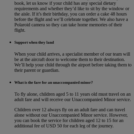
book, let us know if your child has any special dietary
requirements and whether they’d like to sit by the window or
the aisle. If it’s their birthday, you can order a cake 48 hours
before the flight and we’ll celebrate together. We also have a
Polaroid camera so they can take home memories of their
flight.
Support when they land
When your child arrives, a specialist member of our team will
be at the aircraft door to welcome them to their destination.
We’ll help your child through the airport before taking them to
their parent or guardian.
What is the fare for an unaccompanied minor?
To fly alone, children aged 5 to 11 years old must travel on an
adult fare and will receive our Unaccompanied Minor service.
Children over 12 always fly on an adult fare and can travel
alone without our Unaccompanied Minor service. However,
you can book the service for children aged 12 to 15 for an
additional fee of USD 50 for each leg of the journey.