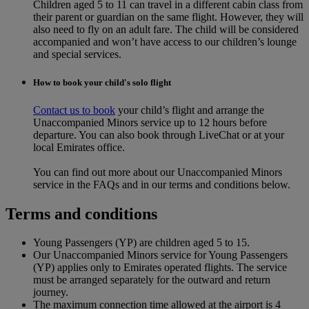
Children aged 5 to 11 can travel in a different cabin class from
their parent or guardian on the same flight. However, they will
also need to fly on an adult fare. The child will be considered
accompanied and won’t have access to our children’s lounge
and special services.
How to book your child's solo flight
Contact us to book
your child’s flight and arrange the
Unaccompanied Minors service up to 12 hours before
departure. You can also book through LiveChat or at your
local Emirates office.
You can find out more about our Unaccompanied Minors
service in the FAQs and in our terms and conditions below.
Terms and conditions
Young Passengers (YP) are children aged 5 to 15.
Our Unaccompanied Minors service for Young Passengers
(YP) applies only to Emirates operated flights. The service
must be arranged separately for the outward and return
journey.
The maximum connection time allowed at the airport is 4