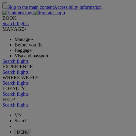
Skip to the main content
Accessibility information
BOOK
Search flights
MANAGE
•
Manage
•
Before you fly
Baggage
Visa and passport
Search flights
EXPERIENCE
Search flights
WHERE WE FLY
Search flights
LOYALTY
Search flights
HELP
Search flights
VN
Search
MENU