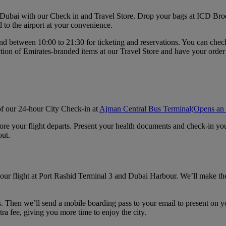
n Dubai with our Check in and Travel Store. Drop your bags at ICD Broo
d to the airport at your convenience.
d between 10:00 to 21:30 for ticketing and reservations. You can check i
ction of Emirates‑branded items at our Travel Store and have your order
 of our 24-hour City Check-in at
Ajman Central Bus Terminal
(Opens an 
fore your flight departs. Present your health documents and check-in y
out.
our flight at Port Rashid Terminal 3 and Dubai Harbour. We’ll make the 
s. Then we’ll send a mobile boarding pass to your email to present on yo
tra fee, giving you more time to enjoy the city.