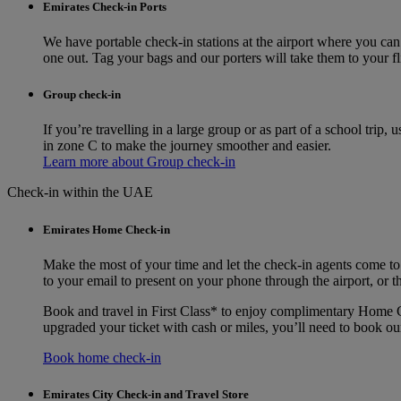
Emirates Check-in Ports
We have portable check-in stations at the airport where you can
one out. Tag your bags and our porters will take them to your fl
Group check-in
If you’re travelling in a large group or as part of a school trip
in zone C to make the journey smoother and easier.
Learn more about Group check-in
Check-in within the UAE
Emirates Home Check-in
Make the most of your time and let the check-in agents come to
to your email to present on your phone through the airport, or t
Book and travel in First Class* to enjoy complimentary Home Ch
upgraded your ticket with cash or miles, you’ll need to book o
Book home check-in
Emirates City Check-in and Travel Store