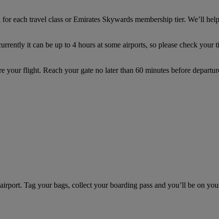
for each travel class or Emirates Skywards membership tier. We’ll hel
rently it can be up to 4 hours at some airports, so please check your tic
re your flight. Reach your gate no later than 60 minutes before depar
e airport. Tag your bags, collect your boarding pass and you’ll be on yo