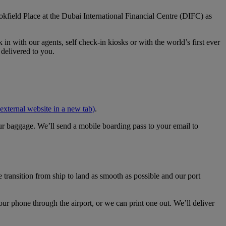
kfield Place at the Dubai International Financial Centre (DIFC) as
n with our agents, self check‑in kiosks or with the world’s first ever
 delivered to you.
external website in a new tab)
.
our baggage. We’ll send a mobile boarding pass to your email to
transition from ship to land as smooth as possible and our port
ur phone through the airport, or we can print one out. We’ll deliver