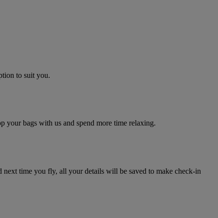
tion to suit you.
rop your bags with us and spend more time relaxing.
next time you fly, all your details will be saved to make check-in