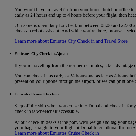
You won’t have to travel far from your home, hotel or office i
early as 24 hours and up to 4 hours before your flight, then hea
Our store is open daily for check-in between 08:00 and 22:00 an
check‑in robot assistant. And while you’re there, browse a sele
Learn more about Emirates City Check-in and Travel Store
Emirates City Check-in, Ajman
If you’re travelling from the northern emirates, take advantage
You can check in as early as 24 hours and as late as 4 hours be
present on your phone through the airport, or we can print one 
Emirates Cruise Check-in
Step off the ship when you cruise into Dubai and check in for y
check-in is wheelchair accessible.
At our check-in desks at the port, we'll weigh and tag your bag
your bags straight to your flight at Dubai International for no ex
Learn more about Emirates Cruise Check-in