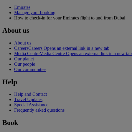
Emirates
Manage your booking
How to check-in for your Emirates flight to and from Dubai
About us
About us
Careers
Careers Opens an external link in a new tab
Media Centre
Media Centre Opens an external link in a new tab
Our planet
Our people
Our communities
Help
Help and Contact
Travel Updates
Special Assistance
Frequently asked questions
Book