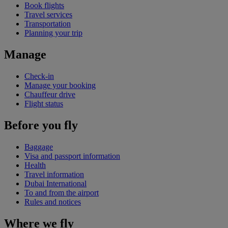
Book flights
Travel services
Transportation
Planning your trip
Manage
Check-in
Manage your booking
Chauffeur drive
Flight status
Before you fly
Baggage
Visa and passport information
Health
Travel information
Dubai International
To and from the airport
Rules and notices
Where we fly