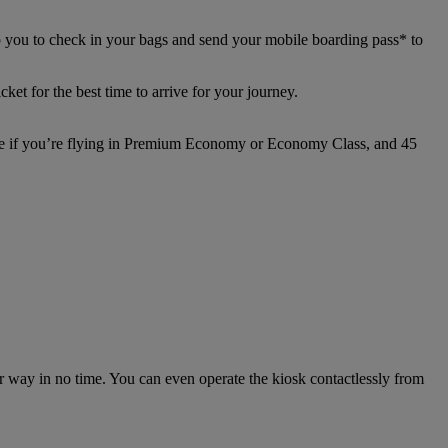
p you to check in your bags and send your mobile boarding pass* to
ket for the best time to arrive for your journey.
ture if you’re flying in Premium Economy or Economy Class, and 45
ur way in no time. You can even operate the kiosk contactlessly from