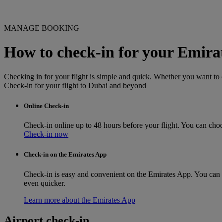
MANAGE BOOKING
How to check-in for your Emirat
Checking in for your flight is simple and quick. Whether you want to c
Check-in for your flight to Dubai and beyond
Online Check-in
Check-in online up to 48 hours before your flight. You can choo
Check-in now
Check-in on the Emirates App
Check-in is easy and convenient on the Emirates App. You can do
even quicker.
Learn more about the Emirates App
Airport check-in