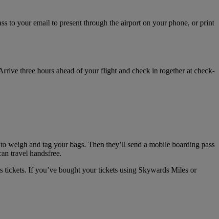
s to your email to present through the airport on your phone, or print
 Arrive three hours ahead of your flight and check in together at check-
 to weigh and tag your bags. Then they’ll send a mobile boarding pass
can travel handsfree.
s tickets. If you’ve bought your tickets using Skywards Miles or