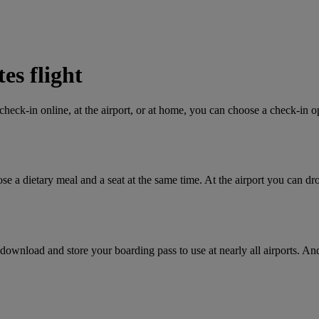
es flight
heck-in online, at the airport, or at home, you can choose a check-in op
se a dietary meal and a seat at the same time. At the airport you can d
wnload and store your boarding pass to use at nearly all airports. And 