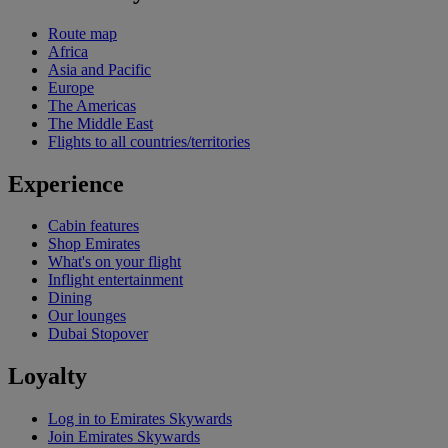
Route map
Africa
Asia and Pacific
Europe
The Americas
The Middle East
Flights to all countries/territories
Experience
Cabin features
Shop Emirates
What's on your flight
Inflight entertainment
Dining
Our lounges
Dubai Stopover
Loyalty
Log in to Emirates Skywards
Join Emirates Skywards