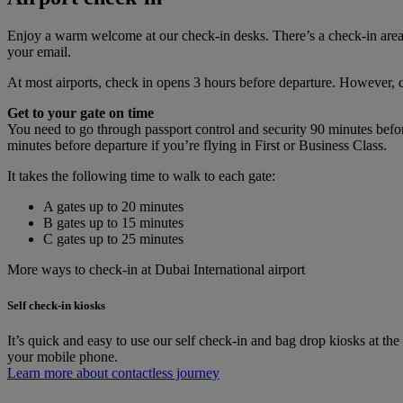
Enjoy a warm welcome at our check-in desks. There’s a check-in area 
your email.
At most airports, check in opens 3 hours before departure. However, cur
Get to your gate on time
You need to go through passport control and security 90 minutes befo
minutes before departure if you’re flying in First or Business Class.
It takes the following time to walk to each gate:
A gates up to 20 minutes
B gates up to 15 minutes
C gates up to 25 minutes
More ways to check-in at Dubai International airport
Self check-in kiosks
It’s quick and easy to use our self check-in and bag drop kiosks at th
your mobile phone.
Learn more about contactless journey