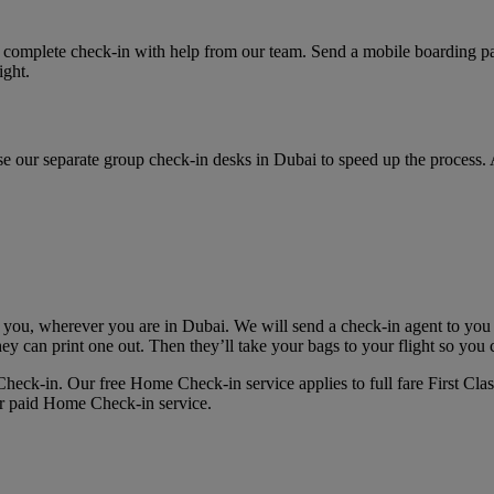
 complete check-in with help from our team. Send a mobile boarding pas
ight.
, use our separate group check-in desks in Dubai to speed up the process.
 you, wherever you are in Dubai. We will send a check-in agent to you
hey can print one out. Then they’ll take your bags to your flight so you 
eck‑in. Our free Home Check-in service applies to full fare First Clas
ur paid Home Check-in service.