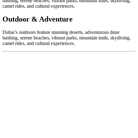
bashing, serene beaches, vibrant parks, mountain trails, skydiving,
camel rides, and cultural experiences.
Outdoor & Adventure
Dubai’s outdoors feature stunning deserts, adventurous dune
bashing, serene beaches, vibrant parks, mountain trails, skydiving,
camel rides, and cultural experiences.