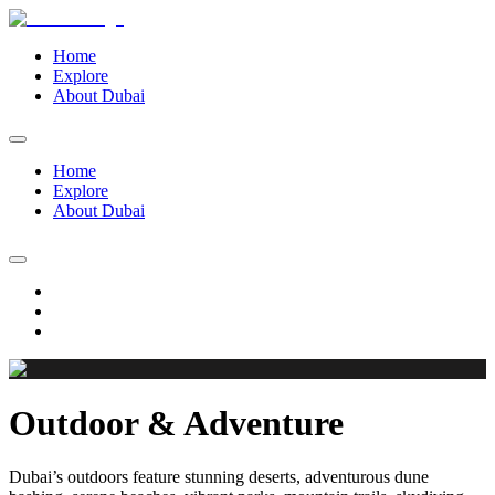
Home
Explore
About Dubai
Home
Explore
About Dubai
Outdoor & Adventure
Dubai’s outdoors feature stunning deserts, adventurous dune