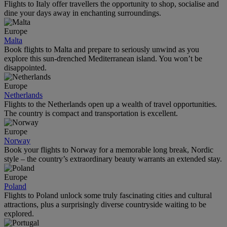
Flights to Italy offer travellers the opportunity to shop, socialise and
dine your days away in enchanting surroundings.
Europe
Malta
Book flights to Malta and prepare to seriously unwind as you
explore this sun-drenched Mediterranean island. You won’t be
disappointed.
Europe
Netherlands
Flights to the Netherlands open up a wealth of travel opportunities.
The country is compact and transportation is excellent.
Europe
Norway
Book your flights to Norway for a memorable long break, Nordic
style – the country’s extraordinary beauty warrants an extended stay.
Europe
Poland
Flights to Poland unlock some truly fascinating cities and cultural
attractions, plus a surprisingly diverse countryside waiting to be
explored.