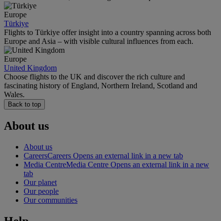
Europe
Türkiye
Flights to Türkiye offer insight into a country spanning across both
Europe and Asia – with visible cultural influences from each.
Europe
United Kingdom
Choose flights to the UK and discover the rich culture and
fascinating history of England, Northern Ireland, Scotland and
Wales.
Back to top
About us
About us
Careers
Careers Opens an external link in a new tab
Media Centre
Media Centre Opens an external link in a new
tab
Our planet
Our people
Our communities
Help