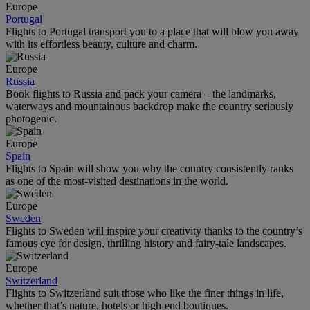
Europe
Portugal
Flights to Portugal transport you to a place that will blow you away
with its effortless beauty, culture and charm.
Europe
Russia
Book flights to Russia and pack your camera – the landmarks,
waterways and mountainous backdrop make the country seriously
photogenic.
Europe
Spain
Flights to Spain will show you why the country consistently ranks
as one of the most-visited destinations in the world.
Europe
Sweden
Flights to Sweden will inspire your creativity thanks to the country’s
famous eye for design, thrilling history and fairy-tale landscapes.
Europe
Switzerland
Flights to Switzerland suit those who like the finer things in life,
whether that’s nature, hotels or high-end boutiques.