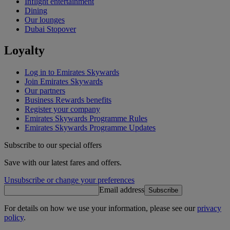
Inflight entertainment
Dining
Our lounges
Dubai Stopover
Loyalty
Log in to Emirates Skywards
Join Emirates Skywards
Our partners
Business Rewards benefits
Register your company
Emirates Skywards Programme Rules
Emirates Skywards Programme Updates
Subscribe to our special offers
Save with our latest fares and offers.
Unsubscribe or change your preferences
Email address
Subscribe
For details on how we use your information, please see our
privacy
policy
.