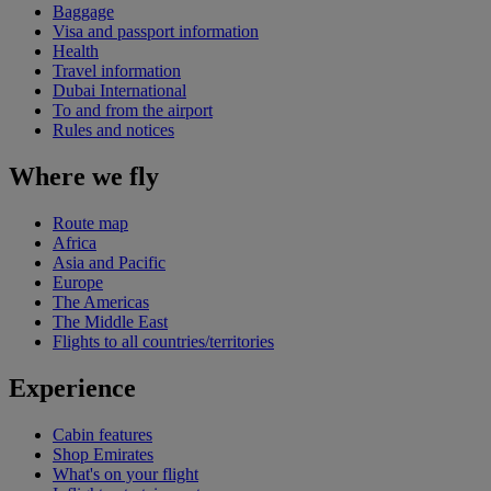
Baggage
Visa and passport information
Health
Travel information
Dubai International
To and from the airport
Rules and notices
Where we fly
Route map
Africa
Asia and Pacific
Europe
The Americas
The Middle East
Flights to all countries/territories
Experience
Cabin features
Shop Emirates
What's on your flight