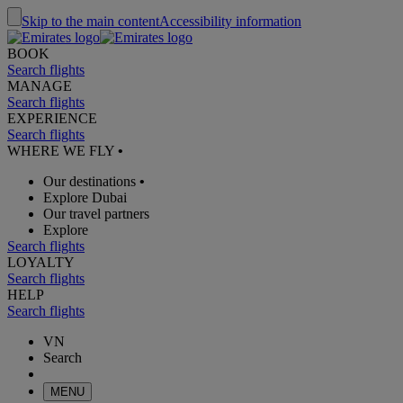
Skip to the main content
Accessibility information
BOOK
Search flights
MANAGE
Search flights
EXPERIENCE
Search flights
WHERE WE FLY
•
Our destinations
•
Explore Dubai
Our travel partners
Explore
Search flights
LOYALTY
Search flights
HELP
Search flights
VN
Search
MENU