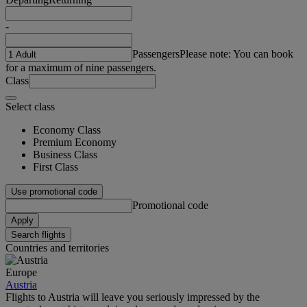
-
Passengers
Please note: You can book
for a maximum of nine passengers.
Class
Select class
Economy Class
Premium Economy
Business Class
First Class
Use promotional code
Promotional code
Apply
Search flights
Countries and territories
Europe
Austria
Flights to Austria will leave you seriously impressed by the