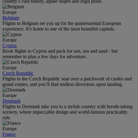
country’s vast history, alpine slopes and regal poise.
Europe
Belgium
Flights to Belgium set you up for the quintessential European
experience. It’s home to one of the most beautiful capitals.
Europe
Cyprus
Book flights to Cyprus and pack for sun, sea and sand - but
remember to plan a few days for adventure.
Europe
Czech Republic
Flights to the Czech Republic soar over a patchwork of castles and
grand estates, and you’ll find endless diversions upon landing.
Europe
Denmark
Flights to Denmark take you to a stylish country with breath-taking
scenery, where impeccable design and world-famous practicality
rule.
Europe
France