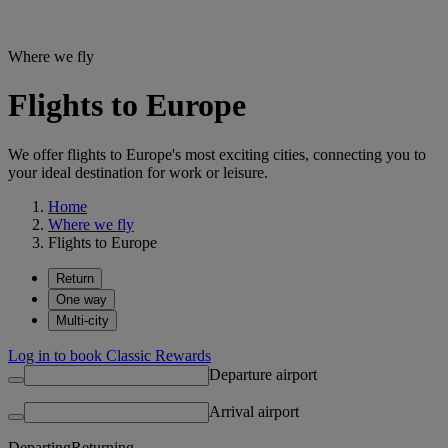
Where we fly
Flights to Europe
We offer flights to Europe's most exciting cities, connecting you to
your ideal destination for work or leisure.
Home
Where we fly
Flights to Europe
Return
One way
Multi-city
Log in to book Classic Rewards
Departure airport
Arrival airport
Departing
Returning