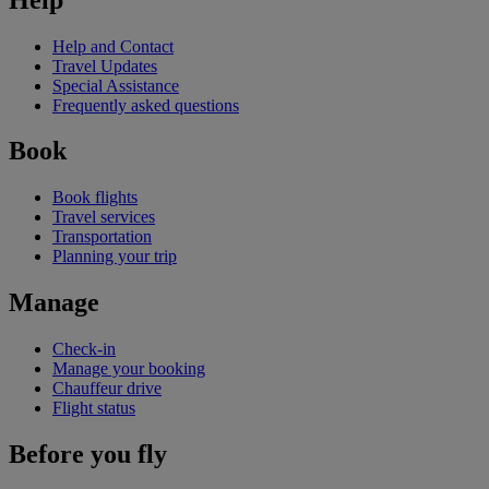
Help and Contact
Travel Updates
Special Assistance
Frequently asked questions
Book
Book flights
Travel services
Transportation
Planning your trip
Manage
Check-in
Manage your booking
Chauffeur drive
Flight status
Before you fly