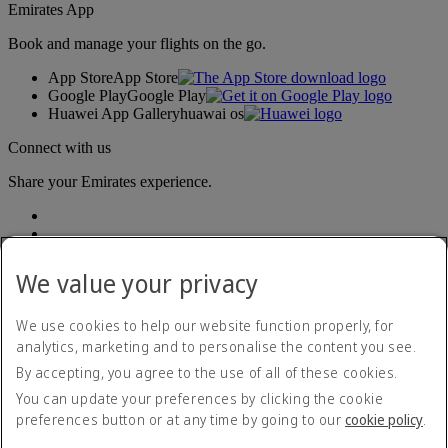
Emirates App
Book and manage your flights on the go.
App Store
App Store
Google Play
Google Play
Huawei App Gallery
huawai os
Connect with us
Share your Emirates experience.
We value your privacy
We use cookies to help our website function properly, for
analytics, marketing and to personalise the content you see.
Accessibility statement
By accepting, you agree to the use of all of these cookies.
Contact us
Privacy policy
You can update your preferences by clicking the cookie
Terms and conditions
preferences button or at any time by going to our
cookie policy
.
Cookie Policy
Cybersecurity