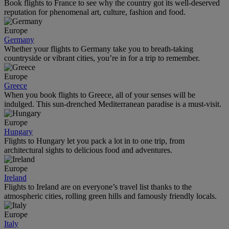
Book flights to France to see why the country got its well-deserved
reputation for phenomenal art, culture, fashion and food.
Europe
Germany
Whether your flights to Germany take you to breath-taking
countryside or vibrant cities, you’re in for a trip to remember.
Europe
Greece
When you book flights to Greece, all of your senses will be
indulged. This sun-drenched Mediterranean paradise is a must-visit.
Europe
Hungary
Flights to Hungary let you pack a lot in to one trip, from
architectural sights to delicious food and adventures.
Europe
Ireland
Flights to Ireland are on everyone’s travel list thanks to the
atmospheric cities, rolling green hills and famously friendly locals.
Europe
Italy