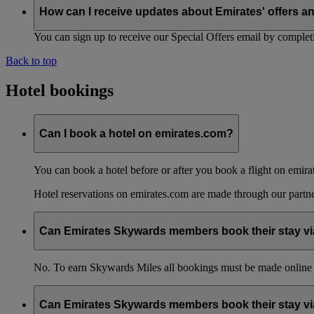
How can I receive updates about Emirates' offers a
You can sign up to receive our Special Offers email by comple
Back to top
Hotel bookings
Can I book a hotel on emirates.com?
You can book a hotel before or after you book a flight on emira
Hotel reservations on emirates.com are made through our partn
Can Emirates Skywards members book their stay via
No. To earn Skywards Miles all bookings must be made online
Can Emirates Skywards members book their stay via 