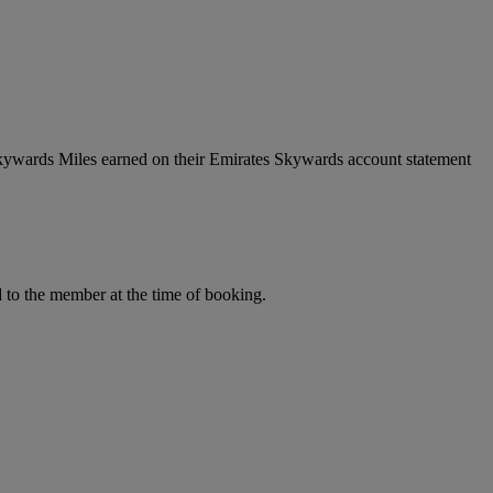
Skywards Miles earned on their Emirates Skywards account statement
to the member at the time of booking.