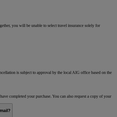
her, you will be unable to select travel insurance solely for
ncellation is subject to approval by the local AIG office based on the
ou have completed your purchase. You can also request a copy of your
email?