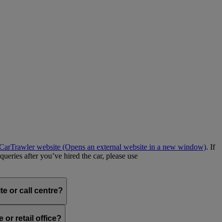
e CarTrawler website
(Opens an external website in a new window)
. If
queries after you’ve hired the car, please use
e or call centre?
or retail office?