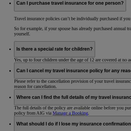
Can I purchase travel insurance for one person?
Travel insurance policies can’t be individually purchased if you
So for example, if your spouse has already purchased annual tra
yourself.
Is there a special rate for children?
Yes, up to four children under the age of 12 are covered at no a
Can I cancel my travel insurance policy for any rea
Please refer to the cancellation provision of your travel insura
reason for cancellation.
Where can I find the full details of my travel insuran
The full details of the policy are available online before you 
policy from AIG via
Manage a Booking
.
What should I do if I lose my insurance confirmation 