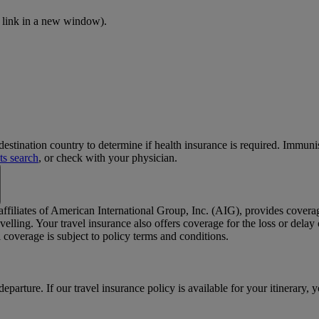
 link in a new window)
.
stination country to determine if health insurance is required. Immun
ts search
, or check with your physician.
 affiliates of American International Group, Inc. (AIG), provides cover
elling. Your travel insurance also offers coverage for the loss or dela
coverage is subject to policy terms and conditions.
departure. If our travel insurance policy is available for your itinerary