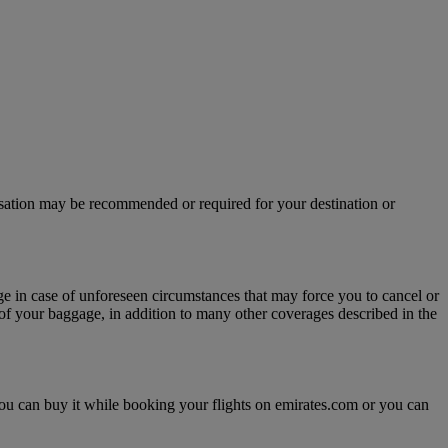
isation may be recommended or required for your destination or
age in case of unforeseen circumstances that may force you to cancel or
y of your baggage, in addition to many other coverages described in the
, you can buy it while booking your flights on emirates.com or you can