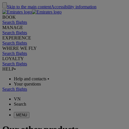
Skip to the main content
Accessibility information
BOOK
Search flights
MANAGE
Search flights
EXPERIENCE
Search flights
WHERE WE FLY
Search flights
LOYALTY
Search flights
HELP
•
Help and contacts
•
Your questions
Search flights
VN
Search
MENU