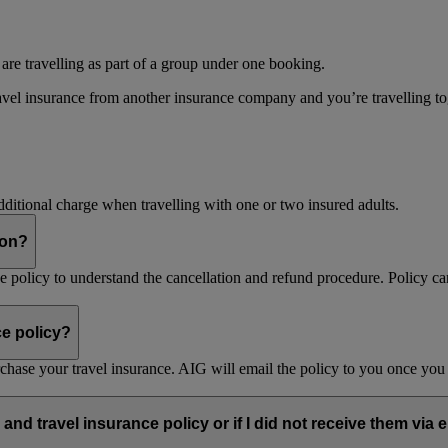
 are travelling as part of a group under one booking.
vel insurance from another insurance company and you’re travelling toget
dditional charge when travelling with one or two insured adults.
son?
nce policy to understand the cancellation and refund procedure. Policy ca
ce policy?
purchase your travel insurance. AIG will email the policy to you once y
and travel insurance policy or if I did not receive them via 