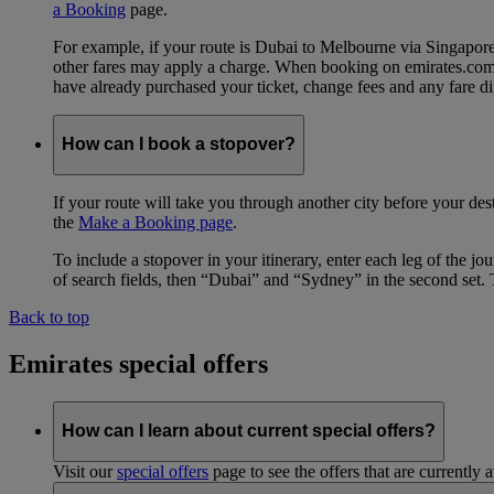
a Booking
page.
For example, if your route is Dubai to Melbourne via Singapo
other fares may apply a charge. When booking on emirates.com, b
have already purchased your ticket, change fees and any fare di
How can I book a stopover?
If your route will take you through another city before your des
the
Make a Booking page
.
To include a stopover in your itinerary, enter each leg of the 
of search fields, then “Dubai” and “Sydney” in the second set. 
Back to top
Emirates special offers
How can I learn about current special offers?
Visit our
special offers
page to see the offers that are currently 