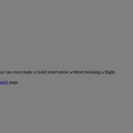
ou can even make a hotel reservation without booking a flight.
hotel
page.