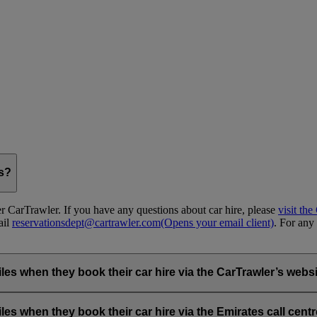
gs?
 CarTrawler. If you have any questions about car hire, please
visit th
ail
reservationsdept@cartrawler.com
(Opens your email client)
. For any 
when they book their car hire via the CarTrawler’s websit
ia the emirates.com car hire page.
hen they book their car hire via the Emirates call centre 