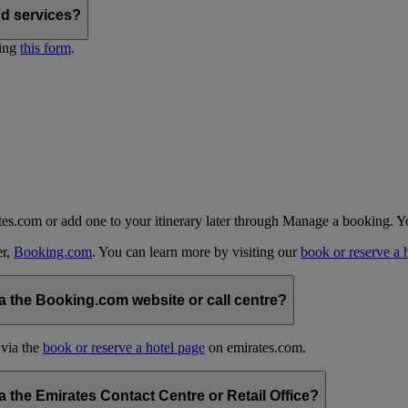
nd services?
ting
this form
.
tes.com or add one to your itinerary later through Manage a booking. Y
er,
Booking.com
. You can learn more by visiting our
book or reserve a 
 the Booking.com website or call centre?
 via the
book or reserve a hotel page
on emirates.com.
the Emirates Contact Centre or Retail Office?