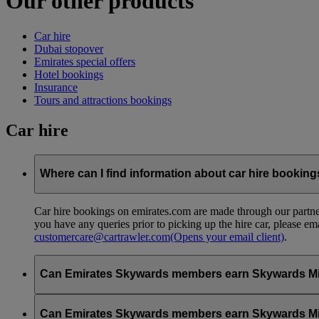
Our other products
Car hire
Dubai stopover
Emirates special offers
Hotel bookings
Insurance
Tours and attractions bookings
Car hire
Where can I find information about car hire bookin
Car hire bookings on emirates.com are made through our partner
you have any queries prior to picking up the hire car, please em
customercare@cartrawler.com
(Opens your email client)
.
Can Emirates Skywards members earn Skywards Miles 
No, to earn Skywards Miles all bookings must be made online v
Can Emirates Skywards members earn Skywards Miles w