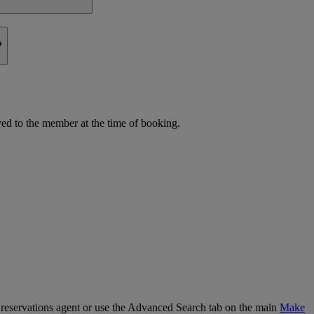
?
d to the member at the time of booking.
our reservations agent or use the Advanced Search tab on the main
Make