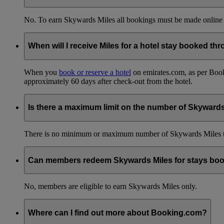
No. To earn Skywards Miles all bookings must be made online
When will I receive Miles for a hotel stay booked t
When you
book or reserve a hotel
on emirates.com, as per Book
approximately 60 days after check-out from the hotel.
Is there a maximum limit on the number of Skyward
There is no minimum or maximum number of Skywards Miles to 
Can members redeem Skywards Miles for stays boo
No, members are eligible to earn Skywards Miles only.
Where can I find out more about Booking.com?