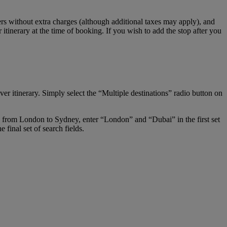
s without extra charges (although additional taxes may apply), and
tinerary at the time of booking. If you wish to add the stop after you
er itinerary. Simply select the “Multiple destinations” radio button on
ay from London to Sydney, enter “London” and “Dubai” in the first set
final set of search fields.