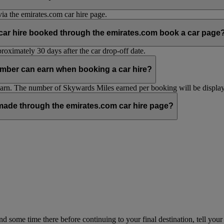
ia the emirates.com car hire page.
 car hire booked through the emirates.com book a car page
oximately 30 days after the car drop-off date.
mber can earn when booking a car hire?
n. The number of Skywards Miles earned per booking will be displaye
ade through the emirates.com car hire page?
pend some time there before continuing to your final destination, tell y