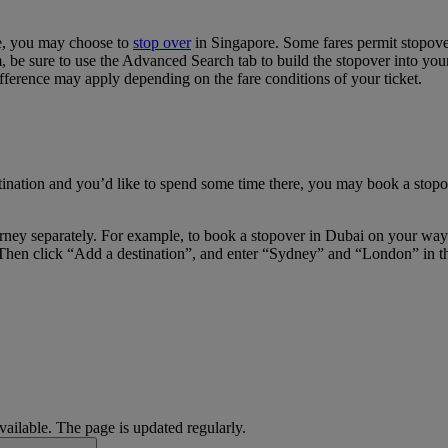
re, you may choose to
stop over
in Singapore. Some fares permit stopover
e sure to use the Advanced Search tab to build the stopover into your i
fference may apply depending on the fare conditions of your ticket.
tination and you’d like to spend some time there, you may book a stopov
journey separately. For example, to book a stopover in Dubai on your w
Then click “Add a destination”, and enter “Sydney” and “London” in the 
available. The page is updated regularly.