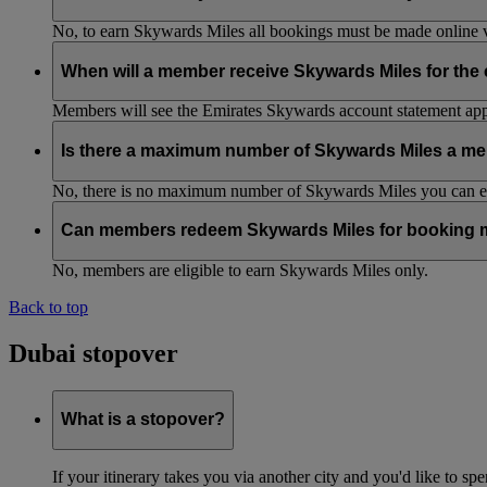
No, to earn Skywards Miles all bookings must be made online v
When will a member receive Skywards Miles for the
Members will see the Emirates Skywards account statement appr
Is there a maximum number of Skywards Miles a me
No, there is no maximum number of Skywards Miles you can ear
Can members redeem Skywards Miles for booking m
No, members are eligible to earn Skywards Miles only.
Back to top
Dubai stopover
What is a stopover?
If your itinerary takes you via another city and you'd like to s