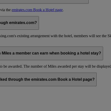
 via the
emirates.com Book a Hotel page
.
hrough emirates.com?
ing.com's existing arrangement with the hotel, members will see the 
s Miles a member can earn when booking a hotel stay?
be awarded. The number of Miles awarded per stay will be displayed 
ked through the emirates.com Book a Hotel page?