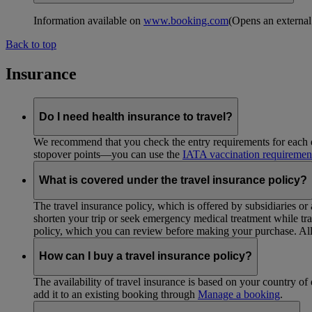
Information available on
www.booking.com
(Opens an external
Back to top
Insurance
Do I need health insurance to travel?
We recommend that you check the entry requirements for each de
stopover points—you can use the
IATA vaccination requiremen
What is covered under the travel insurance policy?
The travel insurance policy, which is offered by subsidiaries or
shorten your trip or seek emergency medical treatment while trav
policy, which you can review before making your purchase. All 
How can I buy a travel insurance policy?
The availability of travel insurance is based on your country of 
add it to an existing booking through
Manage a booking
.