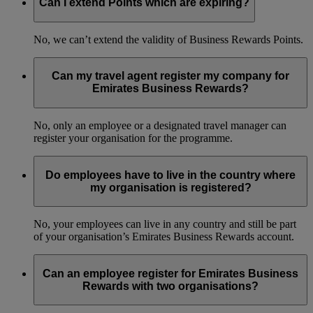
Can I extend Points which are expiring?
No, we can’t extend the validity of Business Rewards Points.
Can my travel agent register my company for
Emirates Business Rewards?
No, only an employee or a designated travel manager can
register your organisation for the programme.
Do employees have to live in the country where
my organisation is registered?
No, your employees can live in any country and still be part
of your organisation’s Emirates Business Rewards account.
Can an employee register for Emirates Business
Rewards with two organisations?