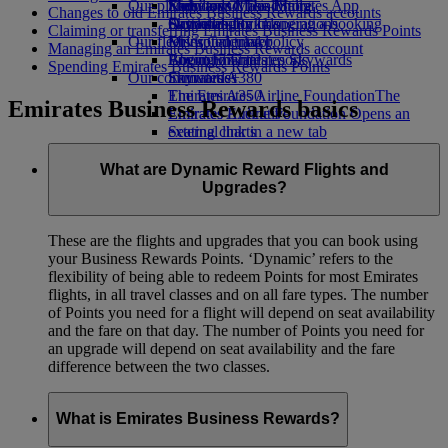
Our planet
Economy Class dining
Emirates Official Store
Kids’ toys
Skywards Miles Mall
Mobile and The Emirates App
Changes to old Emirates Business Rewards accounts
Drinks
Activities for kids
Sustainability in operations
Skywards Rail
Cancelling or changing a booking
Claiming or transferring Emirates Business Rewards Points
Our fleet
Environmental policy
Miles Calculator
Disrupted travel
Managing an Emirates Business Rewards account
Boeing 777
Environmental reports
Log in to Emirates Skywards
About Emirates
Spending Emirates Business Rewards Points
Our communities
Emirates A380
Skywards+
Emirates A350
The Emirates Airline Foundation
The
Emirates Business Rewards basics
Emirates Executive
Emirates Airline Foundation Opens an
Seating charts
external link in a new tab
Sponsorships
What are Dynamic Reward Flights and
Upgrades?
These are the flights and upgrades that you can book using
your Business Rewards Points. ‘Dynamic’ refers to the
flexibility of being able to redeem Points for most Emirates
flights, in all travel classes and on all fare types. The number
of Points you need for a flight will depend on seat availability
and the fare on that day. The number of Points you need for
an upgrade will depend on seat availability and the fare
difference between the two classes.
What is Emirates Business Rewards?