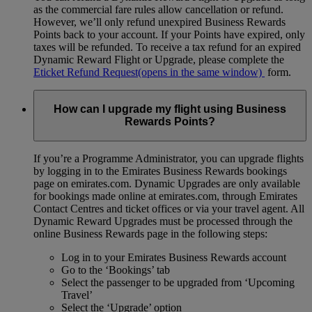
as the commercial fare rules allow cancellation or refund.
However, we’ll only refund unexpired Business Rewards
Points back to your account. If your Points have expired, only
taxes will be refunded. To receive a tax refund for an expired
Dynamic Reward Flight or Upgrade, please complete the
Eticket Refund Request
(opens in the same window)
form.
How can I upgrade my flight using Business
Rewards Points?
If you’re a Programme Administrator, you can upgrade flights
by logging in to the Emirates Business Rewards bookings
page on emirates.com. Dynamic Upgrades are only available
for bookings made online at emirates.com, through Emirates
Contact Centres and ticket offices or via your travel agent. All
Dynamic Reward Upgrades must be processed through the
online Business Rewards page in the following steps:
Log in to your Emirates Business Rewards account
Go to the ‘Bookings’ tab
Select the passenger to be upgraded from ‘Upcoming
Travel’
Select the ‘Upgrade’ option