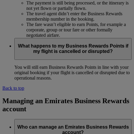
The payment is still being processed, or the itinerary is
not yet flown or partially flown.
The travel agent didn’t enter the Business Rewards
membership number in the booking.
The fare wasn’t eligible to earn Points, for example a
corporate, group or tour fare or other formally
negotiated airfare.
What happens to my Business Rewards Points if
my flight is cancelled or disrupted?
You will still earn Business Rewards Points in line with your
original booking if your flight is cancelled or disrupted due to
operational reasons.
Back to top
Managing an Emirates Business Rewards
account
Who can manage an Emirates Business Rewards
account?