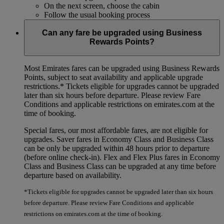
On the next screen, choose the cabin
Follow the usual booking process
Can any fare be upgraded using Business
Rewards Points?
Most Emirates fares can be upgraded using Business Rewards
Points, subject to seat availability and applicable upgrade
restrictions.*
Tickets eligible for upgrades cannot be upgraded
later than six hours before departure. Please review Fare
Conditions and applicable restrictions on emirates.com at the
time of booking.
Special fares, our most affordable fares, are not eligible for
upgrades. Saver fares in Economy Class and Business Class
can be only be upgraded within 48 hours prior to departure
(before online check-in). Flex and Flex Plus fares in Economy
Class and Business Class can be upgraded at any time before
departure based on availability.
*Tickets eligible for upgrades cannot be upgraded later than six hours
before departure. Please review Fare Conditions and applicable
restrictions on emirates.com at the time of booking.