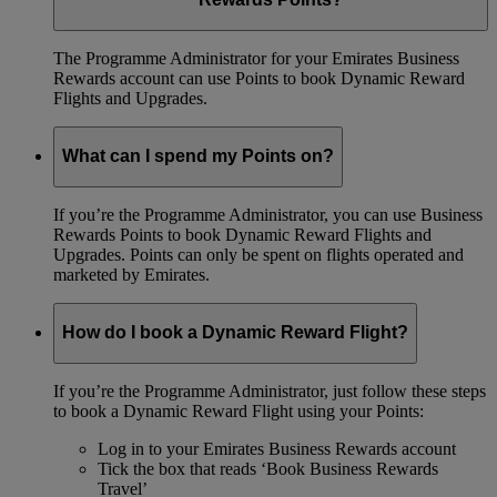
The Programme Administrator for your Emirates Business
Rewards account can use Points to book Dynamic Reward
Flights and Upgrades.
What can I spend my Points on?
If you’re the Programme Administrator, you can use Business
Rewards Points to book Dynamic Reward Flights and
Upgrades. Points can only be spent on flights operated and
marketed by Emirates.
How do I book a Dynamic Reward Flight?
If you’re the Programme Administrator, just follow these steps
to book a Dynamic Reward Flight using your Points:
Log in to your Emirates Business Rewards account
Tick the box that reads ‘Book Business Rewards
Travel’