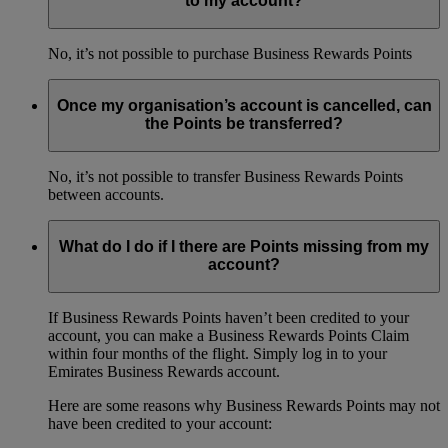
to my account?
No, it’s not possible to purchase Business Rewards Points
Once my organisation’s account is cancelled, can
the Points be transferred?
No, it’s not possible to transfer Business Rewards Points
between accounts.
What do I do if I there are Points missing from my
account?
If Business Rewards Points haven’t been credited to your
account, you can make a Business Rewards Points Claim
within four months of the flight. Simply log in to your
Emirates Business Rewards account.
Here are some reasons why Business Rewards Points may not
have been credited to your account: