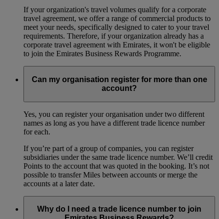
If your organization's travel volumes qualify for a corporate
travel agreement, we offer a range of commercial products to
meet your needs, specifically designed to cater to your travel
requirements. Therefore, if your organization already has a
corporate travel agreement with Emirates, it won't be eligible
to join the Emirates Business Rewards Programme.
Can my organisation register for more than one
account?
Yes, you can register your organisation under two different
names as long as you have a different trade licence number
for each.
If you’re part of a group of companies, you can register
subsidiaries under the same trade licence number. We’ll credit
Points to the account that was quoted in the booking. It’s not
possible to transfer Miles between accounts or merge the
accounts at a later date.
Why do I need a trade licence number to join
Emirates Business Rewards?