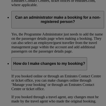
Emirates Contact Centres, ticket offices or emirates.com,
where applicable.
Can an administrator make a booking for a non-
registered person?
Yes, the Programme Administrator just needs to add the name
on the passenger details page when making a booking. They
can also select an employee/guest traveller from the travel
management page within the account and add additional
passengers on the passenger details page.
How do I make changes to my booking?
If you booked online or through an Emirates Contact Centre
or ticket office, you can make changes online through
‘Manage your booking’ or through an Emirates Contact
Centre or ticket office.
If you booked through a travel agent, any changes must be
made by the travel agent who made the original booking.