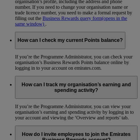
organisation’s profile, including the address and phone
number. If you need to change your organisation name or
trade licence number, you need to make a formal request by
filling out the
Business Rewards query form
(opens in the
same window)
.
How can I check my current Points balance?
If you’re the Programme Administrator, you can check your
organisation’s Business Rewards Points balance online by
logging in to your account on emirates.com.
How can I track my organisation’s earning and
spending activity?
If you’re the Programme Administrator, you can view your
organisation’s earning and spending activity by logging in to
your account and viewing the ‘Overview and reports’ tab.
How do I invite employees to join the Emirates
Business Rewards account?