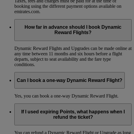
Taxes, fees and charges must be paid for at the time of
booking using the different payment options available on
emirates.com.
How far in advance should I book Dynamic
Reward Flights?
Dynamic Reward Flights and Upgrades can be made online at
any time between 11 months and six hours before a flight
departs, subject to seat availability and the fare type
conditions.
Can I book a one-way Dynamic Reward Flight?
Yes, you can book a one-way Dynamic Reward Flight.
If I used expiring Points, what happens when I
refund the ticket?
You can refund a Dynamic Reward Flight or Upgrade as long