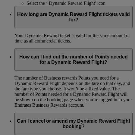
Select the ‘ Dynamic Reward Flight’ icon
How long are Dynamic Reward Flight tickets valid
for?
Your Dynamic Reward ticket is valid for the same amount of
time as all commercial tickets.
How can I find out the number of Points needed
for a Dynamic Reward Flight?
The number of Business rewards Points you need for a
Dynamic Reward Flight depends on the fare on that day, and
the fare type you choose. It won’t be a fixed value. The
number of Points needed for a Dynamic Reward Flight will
be shown on the booking page when you’re logged in to your
Emirates Business Rewards account.
Can I cancel or amend my Dynamic Reward Flight
booking?