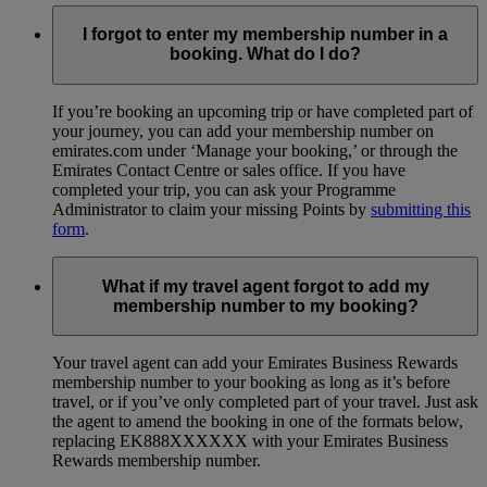
I forgot to enter my membership number in a
booking. What do I do?
If you’re booking an upcoming trip or have completed part of
your journey, you can add your membership number on
emirates.com under ‘Manage your booking,’ or through the
Emirates Contact Centre or sales office. If you have
completed your trip, you can ask your Programme
Administrator to claim your missing Points by
submitting this
form
.
What if my travel agent forgot to add my
membership number to my booking?
Your travel agent can add your Emirates Business Rewards
membership number to your booking as long as it’s before
travel, or if you’ve only completed part of your travel. Just ask
the agent to amend the booking in one of the formats below,
replacing EK888XXXXXX with your Emirates Business
Rewards membership number.