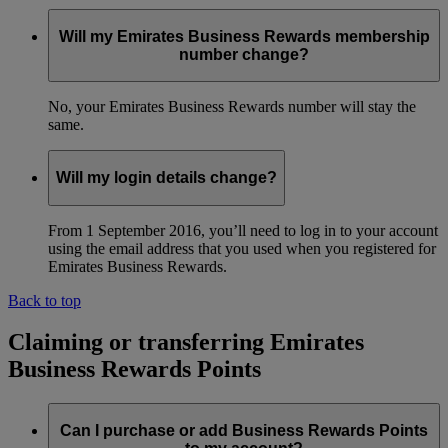
Will my Emirates Business Rewards membership
number change?
No, your Emirates Business Rewards number will stay the
same.
Will my login details change?
From 1 September 2016, you’ll need to log in to your account
using the email address that you used when you registered for
Emirates Business Rewards.
Back to top
Claiming or transferring Emirates
Business Rewards Points
Can I purchase or add Business Rewards Points