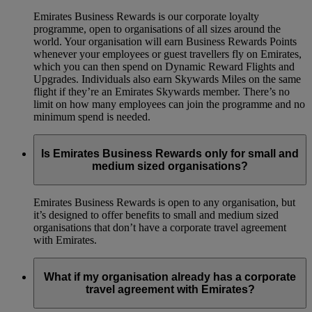
Emirates Business Rewards is our corporate loyalty
programme, open to organisations of all sizes around the
world. Your organisation will earn Business Rewards Points
whenever your employees or guest travellers fly on Emirates,
which you can then spend on Dynamic Reward Flights and
Upgrades. Individuals also earn Skywards Miles on the same
flight if they’re an Emirates Skywards member. There’s no
limit on how many employees can join the programme and no
minimum spend is needed.
Is Emirates Business Rewards only for small and
medium sized organisations?
Emirates Business Rewards is open to any organisation, but
it’s designed to offer benefits to small and medium sized
organisations that don’t have a corporate travel agreement
with Emirates.
What if my organisation already has a corporate
travel agreement with Emirates?