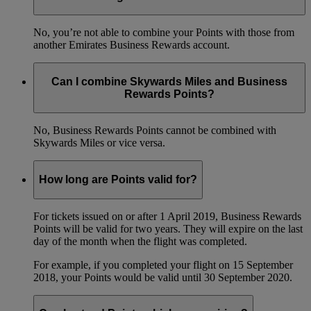
No, you’re not able to combine your Points with those from
another Emirates Business Rewards account.
Can I combine Skywards Miles and Business
Rewards Points?
No, Business Rewards Points cannot be combined with
Skywards Miles or vice versa.
How long are Points valid for?
For tickets issued on or after 1 April 2019, Business Rewards
Points will be valid for two years. They will expire on the last
day of the month when the flight was completed.
For example, if you completed your flight on 15 September
2018, your Points would be valid until 30 September 2020.