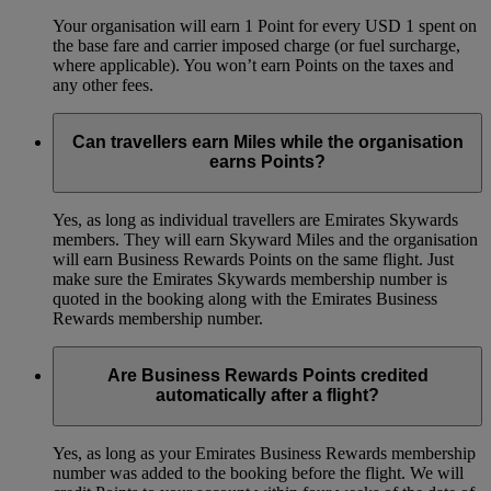
Your organisation will earn 1 Point for every USD 1 spent on
the base fare and carrier imposed charge (or fuel surcharge,
where applicable). You won’t earn Points on the taxes and
any other fees.
Can travellers earn Miles while the organisation
earns Points?
Yes, as long as individual travellers are Emirates Skywards
members. They will earn Skyward Miles and the organisation
will earn Business Rewards Points on the same flight. Just
make sure the Emirates Skywards membership number is
quoted in the booking along with the Emirates Business
Rewards membership number.
Are Business Rewards Points credited
automatically after a flight?
Yes, as long as your Emirates Business Rewards membership
number was added to the booking before the flight. We will