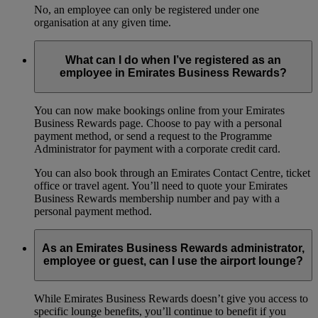
No, an employee can only be registered under one
organisation at any given time.
What can I do when I’ve registered as an
employee in Emirates Business Rewards?
You can now make bookings online from your Emirates
Business Rewards page. Choose to pay with a personal
payment method, or send a request to the Programme
Administrator for payment with a corporate credit card.
You can also book through an Emirates Contact Centre, ticket
office or travel agent. You’ll need to quote your Emirates
Business Rewards membership number and pay with a
personal payment method.
As an Emirates Business Rewards administrator,
employee or guest, can I use the airport lounge?
While Emirates Business Rewards doesn’t give you access to
specific lounge benefits, you’ll continue to benefit if you