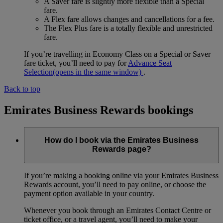
A Saver fare is slightly more flexible than a Special
fare.
A Flex fare allows changes and cancellations for a fee.
The Flex Plus fare is a totally flexible and unrestricted
fare.
If you’re travelling in Economy Class on a Special or Saver
fare ticket, you’ll need to pay for
Advance Seat
Selection
(opens in the same window)
.
Back to top
Emirates Business Rewards bookings
How do I book via the Emirates Business
Rewards page?
If you’re making a booking online via your Emirates Business
Rewards account, you’ll need to pay online, or choose the
payment option available in your country.
Whenever you book through an Emirates Contact Centre or
ticket office, or a travel agent, you’ll need to make your