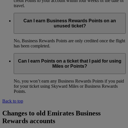
credit Points to your account within four weeks of the date of
travel.
Can I earn Business Rewards Points on an
unused ticket?
No, Business Rewards Points are only credited once the flight
has been completed.
Can I earn Points on a ticket that I paid for using
Miles or Points?
No, you won’t earn any Business Rewards Points if you paid
for your ticket using Skyward Miles or Business Rewards
Points.
Back to top
Changes to old Emirates Business
Rewards accounts