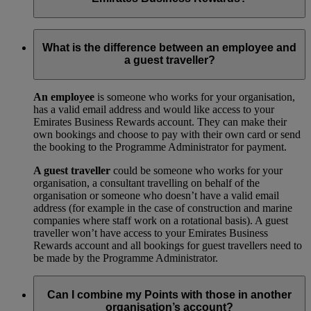
Your trade licence is a legal document that gives you the right
to operate a business in your city or country. We need a copy
What is the difference between an employee and
for our records to show that your business has been legally
a guest traveller?
approved by your local government.
An employee
is someone who works for your organisation,
has a valid email address and would like access to your
Emirates Business Rewards account. They can make their
own bookings and choose to pay with their own card or send
the booking to the Programme Administrator for payment.
A guest traveller
could be someone who works for your
organisation, a consultant travelling on behalf of the
organisation or someone who doesn’t have a valid email
address (for example in the case of construction and marine
companies where staff work on a rotational basis). A guest
traveller won’t have access to your Emirates Business
Rewards account and all bookings for guest travellers need to
be made by the Programme Administrator.
Can I combine my Points with those in another
organisation’s account?