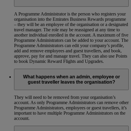
A Programme Administrator is the person who registers your
organisation into the Emirates Business Rewards programme
– they will be an employee of the organisation or a designated
travel manager. The role may be reassigned at any time to
another individual enrolled in the account. A maximum of five
Programme Administrators can be added to your account. The
Programme Administrators can edit your company’s profile,
add and remove employees and guest travellers, and book,
approve, pay for and manage travel. They can also use Points
to book Dynamic Reward Flights and Upgrades.
What happens when an admin, employee or
guest traveller leaves the organisation?
They will need to be removed from your organisation’s
account. As only Programme Administrators can remove other
Programme Administrators, employees or guest travellers, it’s
important to have multiple Programme Administrators on the
account.