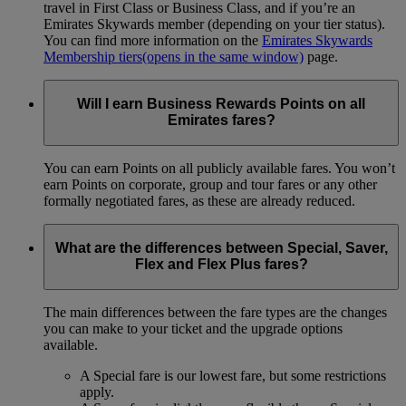
travel in First Class or Business Class, and if you’re an
Emirates Skywards member (depending on your tier status).
You can find more information on the
Emirates Skywards
Membership tiers
(opens in the same window)
page.
Will I earn Business Rewards Points on all
Emirates fares?
You can earn Points on all publicly available fares. You won’t
earn Points on corporate, group and tour fares or any other
formally negotiated fares, as these are already reduced.
What are the differences between Special, Saver,
Flex and Flex Plus fares?
The main differences between the fare types are the changes
you can make to your ticket and the upgrade options
available.
A Special fare is our lowest fare, but some restrictions
apply.