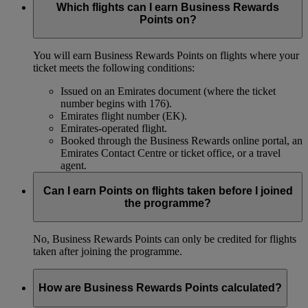
Which flights can I earn Business Rewards
Points on?
You will earn Business Rewards Points on flights where your
ticket meets the following conditions:
Issued on an Emirates document (where the ticket
number begins with 176).
Emirates flight number (EK).
Emirates-operated flight.
Booked through the Business Rewards online portal, an
Emirates Contact Centre or ticket office, or a travel
agent.
Can I earn Points on flights taken before I joined
the programme?
No, Business Rewards Points can only be credited for flights
taken after joining the programme.
How are Business Rewards Points calculated?