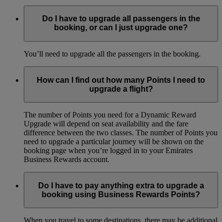
Do I have to upgrade all passengers in the
booking, or can I just upgrade one?
You’ll need to upgrade all the passengers in the booking.
How can I find out how many Points I need to
upgrade a flight?
The number of Points you need for a Dynamic Reward
Upgrade will depend on seat availability and the fare
difference between the two classes. The number of Points you
need to upgrade a particular journey will be shown on the
booking page when you’re logged in to your Emirates
Business Rewards account.
Do I have to pay anything extra to upgrade a
booking using Business Rewards Points?
When you travel to some destinations, there may be additional