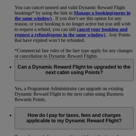
You can cancel unused and valid Dynamic Reward Flight
bookings* by using the link in
Manage a booking
(opens in
the same window)
. If you don’t see this option for any
reason, or your booking is no longer active but you still wish
to request a refund, you can still
cancel your booking and
request a refund
(opens in the same window)
. Any Points
that have expired won’t be refunded.
*Commercial fare rules of the fare type apply for any changes
or cancellation to Dynamic Reward Flights.
Can a Dynamic Reward Flight be upgraded to the
next cabin using Points?
Yes, a Programme Administrator can upgrade an existing
Dynamic Reward Flight to the next cabin using Business
Rewards Points.
How do I pay for taxes, fees and charges
applicable to my Dynamic Reward Flight?