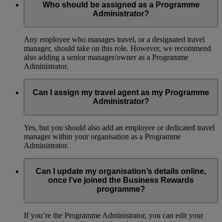
Who should be assigned as a Programme
Administrator?
Any employee who manages travel, or a designated travel
manager, should take on this role. However, we recommend
also adding a senior manager/owner as a Programme
Administrator.
Can I assign my travel agent as my Programme
Administrator?
Yes, but you should also add an employee or dedicated travel
manager within your organisation as a Programme
Administrator.
Can I update my organisation’s details online,
once I’ve joined the Business Rewards
programme?
If you’re the Programme Administrator, you can edit your