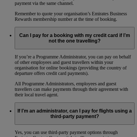
payment via the same channel.
Remember to quote your organisation’s Emirates Business
Rewards membership number at the time of booking.
Can I pay for a booking with my credit card if I’m
not the one travelling?
If you’re a Programme Administrator, you can pay on behalf
of other employees and guest travellers within your
organisation for online bookings (providing the country of
departure offers credit card payments).
All Programme Administrators, employees and guest
travellers can make payments through their agreement with
their local travel agent.
If I’m an administrator, can I pay for flights using a
third-party payment?
Yes, you can use third-party payment options through