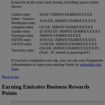
It must be in the exact same format, including spaces where
shown:
Galileo entry
SI.EK*1BRWD EK888XXXXXX
Sabre / Abacus /
3OSI EK 1BRWD EK888XXXXXX
Worldspan entry
Amadeus entry
OS EK 1BRWD EK888XXXXXX
Apollo entry
@:3OSI EK 1BRWD EK888XXXXXX
Farelogix entry
1BRWD EK888XXXXXX
INFINI entry
3OSI EK 1BRWD EK888XXXXXX
AXESS entry
3 OSI EK 1BRWD EK888XXXXXX
OSI EK 1BRWD EK888XXXXXX/P1
Travelsky entry
(Note - P1 related to passenger#1)
If you have completed your trip, you can ask your Programme
Administrator to claim your missing Points by
submitting this
form
.
Back to top
Earning Emirates Business Rewards
Points