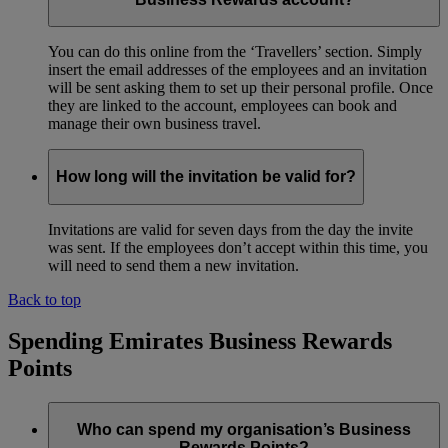
You can do this online from the ‘Travellers’ section. Simply
insert the email addresses of the employees and an invitation
will be sent asking them to set up their personal profile. Once
they are linked to the account, employees can book and
manage their own business travel.
How long will the invitation be valid for?
Invitations are valid for seven days from the day the invite
was sent. If the employees don’t accept within this time, you
will need to send them a new invitation.
Back to top
Spending Emirates Business Rewards
Points
Who can spend my organisation’s Business
Rewards Points?