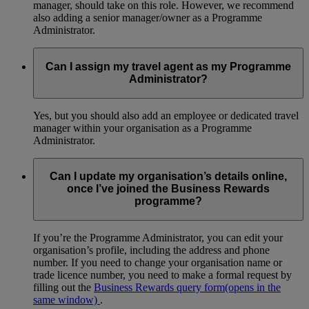
manager, should take on this role. However, we recommend
also adding a senior manager/owner as a Programme
Administrator.
Can I assign my travel agent as my Programme
Administrator?
Yes, but you should also add an employee or dedicated travel
manager within your organisation as a Programme
Administrator.
Can I update my organisation’s details online,
once I’ve joined the Business Rewards
programme?
If you’re the Programme Administrator, you can edit your
organisation’s profile, including the address and phone
number. If you need to change your organisation name or
trade licence number, you need to make a formal request by
filling out the
Business Rewards query form
(opens in the
same window)
.