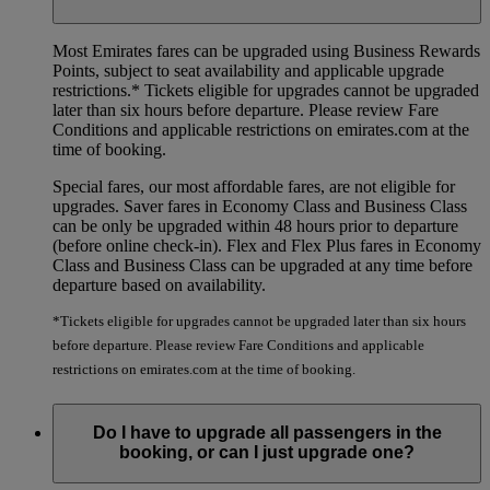
Most Emirates fares can be upgraded using Business Rewards
Points, subject to seat availability and applicable upgrade
restrictions.*
Tickets eligible for upgrades cannot be upgraded
later than six hours before departure. Please review Fare
Conditions and applicable restrictions on emirates.com at the
time of booking.
Special fares, our most affordable fares, are not eligible for
upgrades. Saver fares in Economy Class and Business Class
can be only be upgraded within 48 hours prior to departure
(before online check-in). Flex and Flex Plus fares in Economy
Class and Business Class can be upgraded at any time before
departure based on availability.
*Tickets eligible for upgrades cannot be upgraded later than six hours
before departure. Please review Fare Conditions and applicable
restrictions on emirates.com at the time of booking.
Do I have to upgrade all passengers in the
booking, or can I just upgrade one?