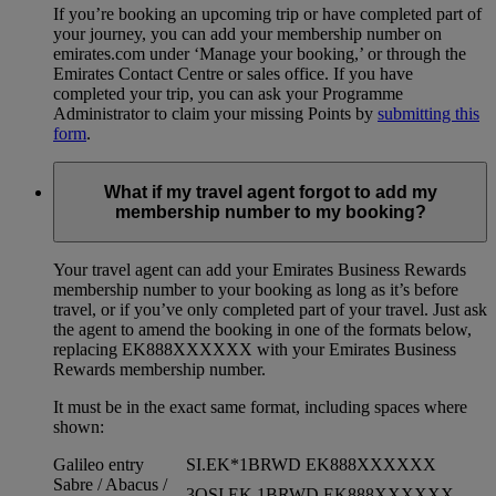
If you’re booking an upcoming trip or have completed part of
your journey, you can add your membership number on
emirates.com under ‘Manage your booking,’ or through the
Emirates Contact Centre or sales office. If you have
completed your trip, you can ask your Programme
Administrator to claim your missing Points by
submitting this
form
.
What if my travel agent forgot to add my
membership number to my booking?
Your travel agent can add your Emirates Business Rewards
membership number to your booking as long as it’s before
travel, or if you’ve only completed part of your travel. Just ask
the agent to amend the booking in one of the formats below,
replacing EK888XXXXXX with your Emirates Business
Rewards membership number.
It must be in the exact same format, including spaces where
shown:
Galileo entry
SI.EK*1BRWD EK888XXXXXX
Sabre / Abacus /
3OSI EK 1BRWD EK888XXXXXX