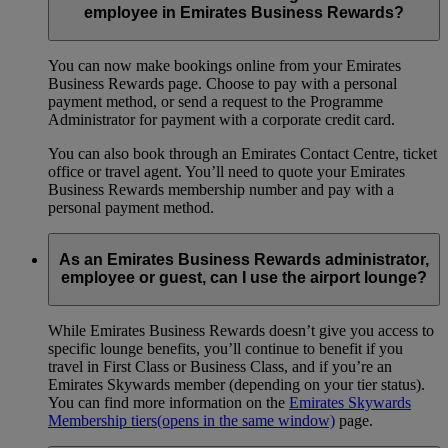
employee in Emirates Business Rewards?
You can now make bookings online from your Emirates
Business Rewards page. Choose to pay with a personal
payment method, or send a request to the Programme
Administrator for payment with a corporate credit card.
You can also book through an Emirates Contact Centre, ticket
office or travel agent. You’ll need to quote your Emirates
Business Rewards membership number and pay with a
personal payment method.
As an Emirates Business Rewards administrator,
employee or guest, can I use the airport lounge?
While Emirates Business Rewards doesn’t give you access to
specific lounge benefits, you’ll continue to benefit if you
travel in First Class or Business Class, and if you’re an
Emirates Skywards member (depending on your tier status).
You can find more information on the
Emirates Skywards
Membership tiers
(opens in the same window)
page.