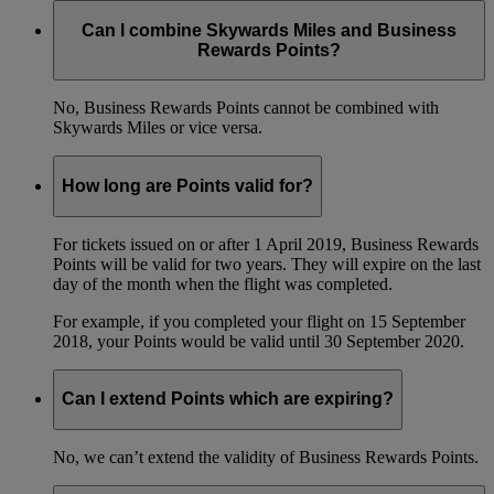
Can I combine Skywards Miles and Business
Rewards Points?
No, Business Rewards Points cannot be combined with
Skywards Miles or vice versa.
How long are Points valid for?
For tickets issued on or after 1 April 2019, Business Rewards
Points will be valid for two years. They will expire on the last
day of the month when the flight was completed.
For example, if you completed your flight on 15 September
2018, your Points would be valid until 30 September 2020.
Can I extend Points which are expiring?
No, we can’t extend the validity of Business Rewards Points.