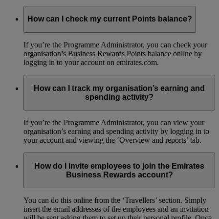
How can I check my current Points balance?
If you’re the Programme Administrator, you can check your
organisation’s Business Rewards Points balance online by
logging in to your account on emirates.com.
How can I track my organisation’s earning and
spending activity?
If you’re the Programme Administrator, you can view your
organisation’s earning and spending activity by logging in to
your account and viewing the ‘Overview and reports’ tab.
How do I invite employees to join the Emirates
Business Rewards account?
You can do this online from the ‘Travellers’ section. Simply
insert the email addresses of the employees and an invitation
will be sent asking them to set up their personal profile. Once