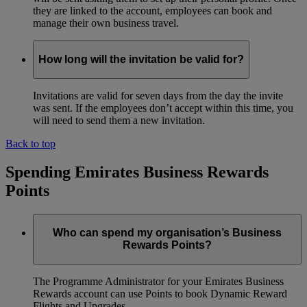
they are linked to the account, employees can book and
manage their own business travel.
How long will the invitation be valid for?
Invitations are valid for seven days from the day the invite
was sent. If the employees don’t accept within this time, you
will need to send them a new invitation.
Back to top
Spending Emirates Business Rewards
Points
Who can spend my organisation’s Business
Rewards Points?
The Programme Administrator for your Emirates Business
Rewards account can use Points to book Dynamic Reward
Flights and Upgrades.