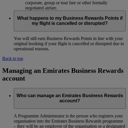
corporate, group or tour fare or other formally
negotiated airfare.
What happens to my Business Rewards Points if
my flight is cancelled or disrupted?
You will still earn Business Rewards Points in line with your
original booking if your flight is cancelled or disrupted due to
operational reasons.
Back to top
Managing an Emirates Business Rewards
account
Who can manage an Emirates Business Rewards
account?
A Programme Administrator is the person who registers your
organisation into the Emirates Business Rewards programme
– they will be an employee of the organisation or a designated