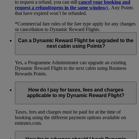
to request a refund, you can still
cancel your booking and
request a refund
(opens in the same window)
. Any Points
that have expired won’t be refunded.
*Commercial fare rules of the fare type apply for any changes
or cancellation to Dynamic Reward Flights.
Can a Dynamic Reward Flight be upgraded to the
next cabin using Points?
Yes, a Programme Administrator can upgrade an existing
Dynamic Reward Flight to the next cabin using Business
Rewards Points.
How do I pay for taxes, fees and charges
applicable to my Dynamic Reward Flight?
Taxes, fees and charges must be paid for at the time of
booking using the different payment options available on
emirates.com.