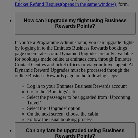
Eticket Refund Request
(opens in the same window)
form.
How can I upgrade my flight using Business
Rewards Points?
If you’re a Programme Administrator, you can upgrade flights
by logging in to the Emirates Business Rewards bookings
page on emirates.com. Dynamic Upgrades are only available
for bookings made online at emirates.com, through Emirates
Contact Centres and ticket offices or via your travel agent. All
Dynamic Reward Upgrades must be processed through the
online Business Rewards page in the following steps:
Log in to your Emirates Business Rewards account
Go to the ‘Bookings’ tab
Select the passenger to be upgraded from ‘Upcoming
Travel’
Select the ‘Upgrade’ option
On the next screen, choose the cabin
Follow the usual booking process
Can any fare be upgraded using Business
Rewards Points?