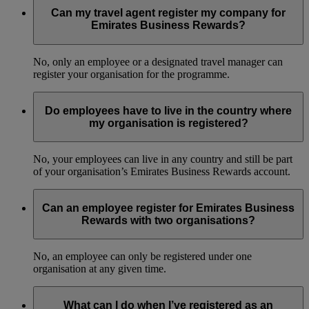
Can my travel agent register my company for
Emirates Business Rewards?
No, only an employee or a designated travel manager can
register your organisation for the programme.
Do employees have to live in the country where
my organisation is registered?
No, your employees can live in any country and still be part
of your organisation’s Emirates Business Rewards account.
Can an employee register for Emirates Business
Rewards with two organisations?
No, an employee can only be registered under one
organisation at any given time.
What can I do when I’ve registered as an