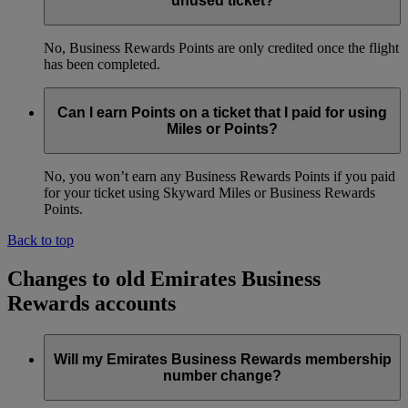
unused ticket?
No, Business Rewards Points are only credited once the flight
has been completed.
Can I earn Points on a ticket that I paid for using
Miles or Points?
No, you won’t earn any Business Rewards Points if you paid
for your ticket using Skyward Miles or Business Rewards
Points.
Back to top
Changes to old Emirates Business
Rewards accounts
Will my Emirates Business Rewards membership
number change?