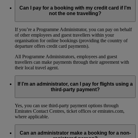
Can I pay for a booking with my credit card if I’m
not the one travelling?
If you’re a Programme Administrator, you can pay on behalf
of other employees and guest travellers within your
organisation for online bookings (providing the country of
departure offers credit card payments).
All Programme Administrators, employees and guest
travellers can make payments through their agreement with
their local travel agent.
If I’m an administrator, can I pay for flights using a
third-party payment?
Yes, you can use third-party payment options through
Emirates Contact Centres, ticket offices or emirates.com,
where applicable.
Can an administrator make a booking for a non-