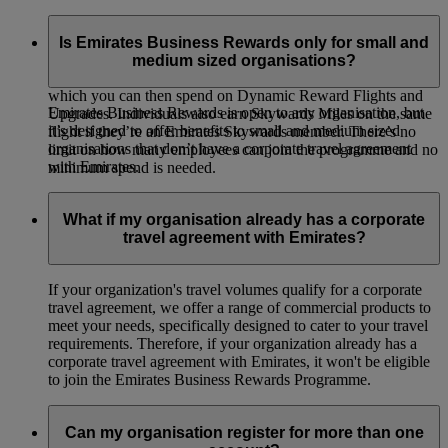
Emirates Business Rewards is our corporate loyalty
programme, open to organisations of all sizes around the
Is Emirates Business Rewards only for small and
world. Your organisation will earn Business Rewards Points
medium sized organisations?
whenever your employees or guest travellers fly on Emirates,
which you can then spend on Dynamic Reward Flights and
Emirates Business Rewards is open to any organisation, but
Upgrades. Individuals also earn Skywards Miles on the same
it’s designed to offer benefits to small and medium sized
flight if they’re an Emirates Skywards member. There’s no
organisations that don’t have a corporate travel agreement
limit on how many employees can join the programme and no
with Emirates.
minimum spend is needed.
What if my organisation already has a corporate
travel agreement with Emirates?
If your organization's travel volumes qualify for a corporate
travel agreement, we offer a range of commercial products to
meet your needs, specifically designed to cater to your travel
requirements. Therefore, if your organization already has a
corporate travel agreement with Emirates, it won't be eligible
to join the Emirates Business Rewards Programme.
Can my organisation register for more than one