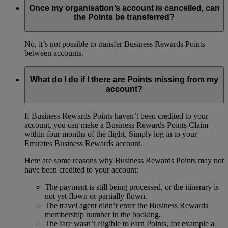
Once my organisation’s account is cancelled, can
the Points be transferred?
No, it’s not possible to transfer Business Rewards Points
between accounts.
What do I do if I there are Points missing from my
account?
If Business Rewards Points haven’t been credited to your
account, you can make a Business Rewards Points Claim
within four months of the flight. Simply log in to your
Emirates Business Rewards account.
Here are some reasons why Business Rewards Points may not
have been credited to your account:
The payment is still being processed, or the itinerary is
not yet flown or partially flown.
The travel agent didn’t enter the Business Rewards
membership number in the booking.
The fare wasn’t eligible to earn Points, for example a