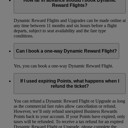
How far in advance should I book Dynamic
Reward Flights?
Dynamic Reward Flights and Upgrades can be made online at
any time between 11 months and six hours before a flight
departs, subject to seat availability and the fare type
conditions.
Can I book a one-way Dynamic Reward Flight?
Yes, you can book a one-way Dynamic Reward Flight.
If I used expiring Points, what happens when I
refund the ticket?
You can refund a Dynamic Reward Flight or Upgrade as long
as the commercial fare rules allow cancellation or refund.
However, we’ll only refund unexpired Business Rewards
Points back to your account. If your Points have expired, only
taxes will be refunded. To receive a tax refund for an expired
Dynamic Reward Flight or Upgrade, please complete the