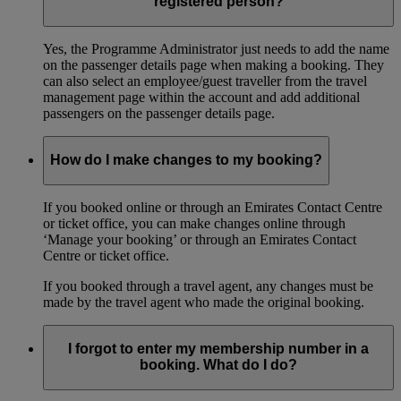
registered person?
Yes, the Programme Administrator just needs to add the name
on the passenger details page when making a booking. They
can also select an employee/guest traveller from the travel
management page within the account and add additional
passengers on the passenger details page.
How do I make changes to my booking?
If you booked online or through an Emirates Contact Centre
or ticket office, you can make changes online through
‘Manage your booking’ or through an Emirates Contact
Centre or ticket office.
If you booked through a travel agent, any changes must be
made by the travel agent who made the original booking.
I forgot to enter my membership number in a
booking. What do I do?