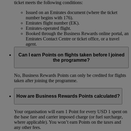
ticket meets the following conditions:
Issued on an Emirates document (where the ticket
number begins with 176).
Emirates flight number (EK).
Emirates-operated flight.
Booked through the Business Rewards online portal, an
Emirates Contact Centre or ticket office, or a travel
agent.
Can I earn Points on flights taken before I joined
the programme?
No, Business Rewards Points can only be credited for flights
taken after joining the programme.
How are Business Rewards Points calculated?
Your organisation will earn 1 Point for every USD 1 spent on
the base fare and carrier imposed charge (or fuel surcharge,
where applicable). You won’t earn Points on the taxes and
any other fees.