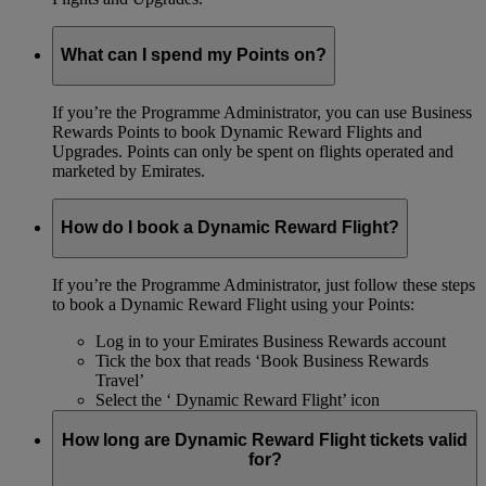
What can I spend my Points on?
If you’re the Programme Administrator, you can use Business
Rewards Points to book Dynamic Reward Flights and
Upgrades. Points can only be spent on flights operated and
marketed by Emirates.
How do I book a Dynamic Reward Flight?
If you’re the Programme Administrator, just follow these steps
to book a Dynamic Reward Flight using your Points:
Log in to your Emirates Business Rewards account
Tick the box that reads ‘Book Business Rewards
Travel’
Select the ‘ Dynamic Reward Flight’ icon
How long are Dynamic Reward Flight tickets valid
for?