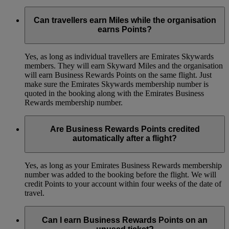
Can travellers earn Miles while the organisation
earns Points?
Yes, as long as individual travellers are Emirates Skywards
members. They will earn Skyward Miles and the organisation
will earn Business Rewards Points on the same flight. Just
make sure the Emirates Skywards membership number is
quoted in the booking along with the Emirates Business
Rewards membership number.
Are Business Rewards Points credited
automatically after a flight?
Yes, as long as your Emirates Business Rewards membership
number was added to the booking before the flight. We will
credit Points to your account within four weeks of the date of
travel.
Can I earn Business Rewards Points on an