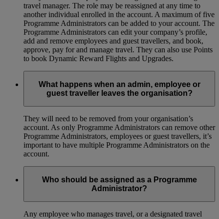
travel manager. The role may be reassigned at any time to
another individual enrolled in the account. A maximum of five
Programme Administrators can be added to your account. The
Programme Administrators can edit your company’s profile,
add and remove employees and guest travellers, and book,
approve, pay for and manage travel. They can also use Points
to book Dynamic Reward Flights and Upgrades.
What happens when an admin, employee or
guest traveller leaves the organisation?
They will need to be removed from your organisation’s
account. As only Programme Administrators can remove other
Programme Administrators, employees or guest travellers, it’s
important to have multiple Programme Administrators on the
account.
Who should be assigned as a Programme
Administrator?
Any employee who manages travel, or a designated travel