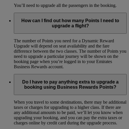
You’ll need to upgrade all the passengers in the booking.
How can I find out how many Points I need to
upgrade a flight?
The number of Points you need for a Dynamic Reward
Upgrade will depend on seat availability and the fare
difference between the two classes. The number of Points you
need to upgrade a particular journey will be shown on the
booking page when you’re logged in to your Emirates
Business Rewards account.
Do I have to pay anything extra to upgrade a
booking using Business Rewards Points?
When you travel to some destinations, there may be additional
taxes or charges for upgrading to a higher class. If there are
any additional amounts to be paid, we’ll let you know when
upgrading your booking, and you can pay the extra taxes or
charges online by credit card during the upgrade process.