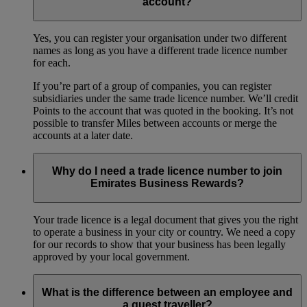
account?
Yes, you can register your organisation under two different
names as long as you have a different trade licence number
for each.
If you’re part of a group of companies, you can register
subsidiaries under the same trade licence number. We’ll credit
Points to the account that was quoted in the booking. It’s not
possible to transfer Miles between accounts or merge the
accounts at a later date.
Why do I need a trade licence number to join
Emirates Business Rewards?
Your trade licence is a legal document that gives you the right
to operate a business in your city or country. We need a copy
for our records to show that your business has been legally
approved by your local government.
What is the difference between an employee and
a guest traveller?