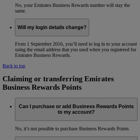
No, your Emirates Business Rewards number will stay the
same.
Will my login details change?
From 1 September 2016, you’ll need to log in to your account
using the email address that you used when you registered for
Emirates Business Rewards.
Back to top
Claiming or transferring Emirates
Business Rewards Points
Can I purchase or add Business Rewards Points
to my account?
No, it’s not possible to purchase Business Rewards Points