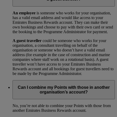
An employee
is someone who works for your organisation,
has a valid email address and would like access to your
Emirates Business Rewards account. They can make their
own bookings and choose to pay with their own card or send
the booking to the Programme Administrator for payment.
A guest traveller
could be someone who works for your
organisation, a consultant travelling on behalf of the
organisation or someone who doesn’t have a valid email
address (for example in the case of construction and marine
companies where staff work on a rotational basis). A guest
traveller won’t have access to your Emirates Business
Rewards account and all bookings for guest travellers need to
be made by the Programme Administrator.
Can I combine my Points with those in another
organisation’s account?
No, you’re not able to combine your Points with those from
another Emirates Business Rewards account.