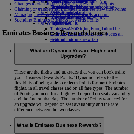
Our planet
Economy Class dining
Emirates Official Store
Kids’ toys
Skywards Miles Mall
Mobile and The Emirates App
Changes to old Emirates Business Rewards accounts
Drinks
Activities for kids
Sustainability in operations
Skywards Rail
Cancelling or changing a booking
Claiming or transferring Emirates Business Rewards Points
Our fleet
Environmental policy
Miles Calculator
Disrupted travel
Managing an Emirates Business Rewards account
Boeing 777
Environmental reports
Log in to Emirates Skywards
About Emirates
Spending Emirates Business Rewards Points
Our communities
Emirates A380
Skywards+
Emirates A350
The Emirates Airline Foundation
The
Emirates Business Rewards basics
Emirates Executive
Emirates Airline Foundation Opens an
Seating charts
external link in a new tab
Sponsorships
What are Dynamic Reward Flights and
Upgrades?
These are the flights and upgrades that you can book using
your Business Rewards Points. ‘Dynamic’ refers to the
flexibility of being able to redeem Points for most Emirates
flights, in all travel classes and on all fare types. The number
of Points you need for a flight will depend on seat availability
and the fare on that day. The number of Points you need for
an upgrade will depend on seat availability and the fare
difference between the two classes.
What is Emirates Business Rewards?