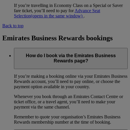
If you’re travelling in Economy Class on a Special or Saver
fare ticket, you’ll need to pay for
Advance Seat
Selection
(opens in the same window)
.
Back to top
Emirates Business Rewards bookings
How do I book via the Emirates Business
Rewards page?
If you’re making a booking online via your Emirates Business
Rewards account, you’ll need to pay online, or choose the
payment option available in your country.
Whenever you book through an Emirates Contact Centre or
ticket office, or a travel agent, you’ll need to make your
payment via the same channel.
Remember to quote your organisation’s Emirates Business
Rewards membership number at the time of booking.