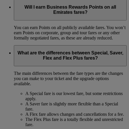
Will I earn Business Rewards Points on all
Emirates fares?
You can earn Points on all publicly available fares. You won’t
earn Points on corporate, group and tour fares or any other
formally negotiated fares, as these are already reduced.
What are the differences between Special, Saver,
Flex and Flex Plus fares?
The main differences between the fare types are the changes
you can make to your ticket and the upgrade options
available.
A Special fare is our lowest fare, but some restrictions
apply.
A Saver fare is slightly more flexible than a Special
fare.
A Flex fare allows changes and cancellations for a fee.
The Flex Plus fare is a totally flexible and unrestricted
fare.