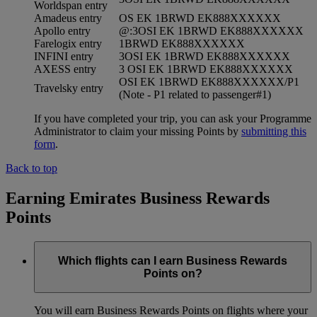
Worldspan entry
Amadeus entry
OS EK 1BRWD EK888XXXXXX
Apollo entry
@:3OSI EK 1BRWD EK888XXXXXX
Farelogix entry
1BRWD EK888XXXXXX
INFINI entry
3OSI EK 1BRWD EK888XXXXXX
AXESS entry
3 OSI EK 1BRWD EK888XXXXXX
OSI EK 1BRWD EK888XXXXXX/P1
Travelsky entry
(Note - P1 related to passenger#1)
If you have completed your trip, you can ask your Programme
Administrator to claim your missing Points by
submitting this
form
.
Back to top
Earning Emirates Business Rewards
Points
Which flights can I earn Business Rewards
Points on?
You will earn Business Rewards Points on flights where your