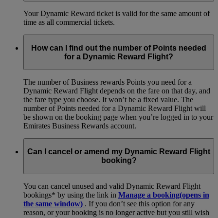
Your Dynamic Reward ticket is valid for the same amount of
time as all commercial tickets.
How can I find out the number of Points needed
for a Dynamic Reward Flight?
The number of Business rewards Points you need for a
Dynamic Reward Flight depends on the fare on that day, and
the fare type you choose. It won’t be a fixed value. The
number of Points needed for a Dynamic Reward Flight will
be shown on the booking page when you’re logged in to your
Emirates Business Rewards account.
Can I cancel or amend my Dynamic Reward Flight
booking?
You can cancel unused and valid Dynamic Reward Flight
bookings* by using the link in
Manage a booking
(opens in
the same window)
. If you don’t see this option for any
reason, or your booking is no longer active but you still wish