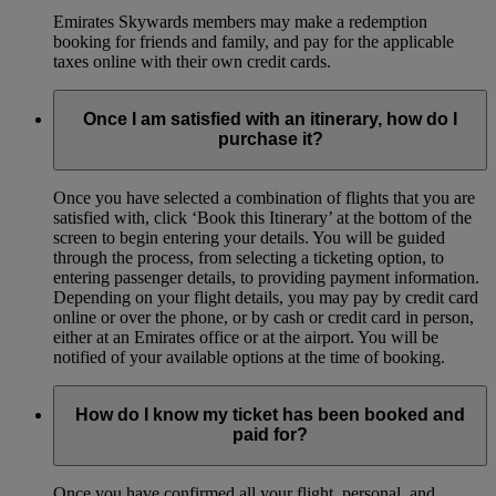
Emirates Skywards members may make a redemption
booking for friends and family, and pay for the applicable
taxes online with their own credit cards.
Once I am satisfied with an itinerary, how do I
purchase it?
Once you have selected a combination of flights that you are
satisfied with, click ‘Book this Itinerary’ at the bottom of the
screen to begin entering your details. You will be guided
through the process, from selecting a ticketing option, to
entering passenger details, to providing payment information.
Depending on your flight details, you may pay by credit card
online or over the phone, or by cash or credit card in person,
either at an Emirates office or at the airport. You will be
notified of your available options at the time of booking.
How do I know my ticket has been booked and
paid for?
Once you have confirmed all your flight, personal, and