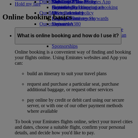
Our planet
Economy Class dining
Emirates Official Store
Kids’ toys
Skywards Miles Mall
Mobile and The Emirates App
Hold my fare
Drinks
Activities for kids
Sustainability in operations
Skywards Rail
Cancelling or changing a booking
Our fleet
Environmental policy
Miles Calculator
Disrupted travel
Online booking basics
Boeing 777
Environmental reports
Log in to Emirates Skywards
About Emirates
Our communities
Emirates A380
Skywards+
Emirates A350
The Emirates Airline Foundation
The
Emirates Executive
Emirates Airline Foundation Opens an
What is online booking and how do I use it?
Seating charts
external link in a new tab
Sponsorships
Online booking is a convenient way of finding and booking
your flights online. Using Emirates websites and App you
can:
build an itinerary to suit your travel plans
request and purchase a particular seat, purchase
additional baggage, or request other services
pay online by credit or debit card using our secure
server, or with one of our other payment methods
where available
To book your Emirates flights online, select your travel cities
and dates, choose a suitable flight, confirm your personal
details, and decide how you'd like to pay.