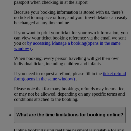
passport when checking in at the airport.
Because your booking information is stored with us, there’s
no ticket to misplace or lose, and your travel details can easily
be changed at any time online.
If you want to print your ticket for your own information, you
can view your ticket booking reference via the email we sent
you or
by accessing Manage a booking
(opens in the same
window)
.
When booking, every person travelling will get their own
individual ticket, including children and infants.
If you need to request a refund, please fill in the
ticket refund
form
(opens in the same window)
.
Please note that for many bookings, refunds may incur a fee,
or may not be allowed, depending on any specific terms and
conditions attached to the booking.
What are the time limitations for booking online?
Online booking using real time payment is available for any