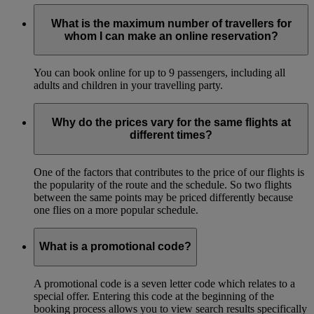
What is the maximum number of travellers for
whom I can make an online reservation?
You can book online for up to 9 passengers, including all
adults and children in your travelling party.
Why do the prices vary for the same flights at
different times?
One of the factors that contributes to the price of our flights is
the popularity of the route and the schedule. So two flights
between the same points may be priced differently because
one flies on a more popular schedule.
What is a promotional code?
A promotional code is a seven letter code which relates to a
special offer. Entering this code at the beginning of the
booking process allows you to view search results specifically