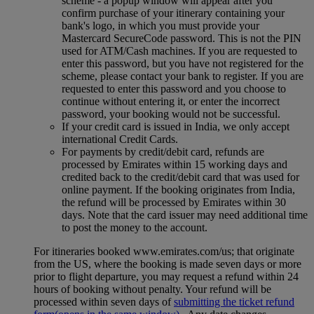
scheme ‑ a popup window will appear after you
confirm purchase of your itinerary containing your
bank's logo, in which you must provide your
Mastercard SecureCode password. This is not the PIN
used for ATM/Cash machines. If you are requested to
enter this password, but you have not registered for the
scheme, please contact your bank to register. If you are
requested to enter this password and you choose to
continue without entering it, or enter the incorrect
password, your booking would not be successful.
If your credit card is issued in India, we only accept
international Credit Cards.
For payments by credit/debit card, refunds are
processed by Emirates within 15 working days and
credited back to the credit/debit card that was used for
online payment. If the booking originates from India,
the refund will be processed by Emirates within 30
days. Note that the card issuer may need additional time
to post the money to the account.
For itineraries booked www.emirates.com/us; that originate
from the US, where the booking is made seven days or more
prior to flight departure, you may request a refund within 24
hours of booking without penalty. Your refund will be
processed within seven days of
submitting the ticket refund