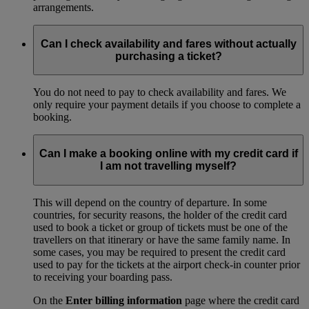
arrangements.
Can I check availability and fares without actually
purchasing a ticket?
You do not need to pay to check availability and fares. We
only require your payment details if you choose to complete a
booking.
Can I make a booking online with my credit card if
I am not travelling myself?
This will depend on the country of departure. In some
countries, for security reasons, the holder of the credit card
used to book a ticket or group of tickets must be one of the
travellers on that itinerary or have the same family name. In
some cases, you may be required to present the credit card
used to pay for the tickets at the airport check-in counter prior
to receiving your boarding pass.
On the
Enter billing information
page where the credit card