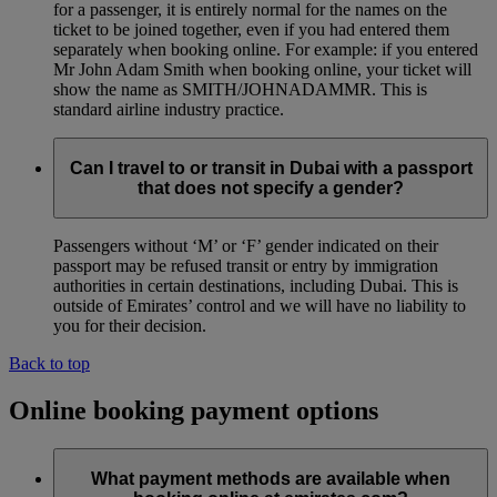
for a passenger, it is entirely normal for the names on the
ticket to be joined together, even if you had entered them
separately when booking online. For example: if you entered
Mr John Adam Smith when booking online, your ticket will
show the name as SMITH/JOHNADAMMR. This is
standard airline industry practice.
Can I travel to or transit in Dubai with a passport
that does not specify a gender?
Passengers without ‘M’ or ‘F’ gender indicated on their
passport may be refused transit or entry by immigration
authorities in certain destinations, including Dubai. This is
outside of Emirates’ control and we will have no liability to
you for their decision.
Back to top
Online booking payment options
What payment methods are available when