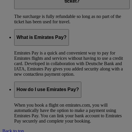
ticket?
The surcharge is fully refundable so long as no part of the
ticket has been used for travel.
What is Emirates Pay?
Emirates Pay is a quick and convenient way to pay for
Emirates flights and services without having to use a credit
card. Developed in collaboration with Deutsche Bank and
IATA, Emirates Pay gives you added security along with a
new contactless payment option.
How do I use Emirates Pay?
When you book a flight on emirates.com, you will
automatically have the option to make a payment using
Emirates Pay. You can link your bank account to Emirates
Pay securely and complete your booking.
Back to top