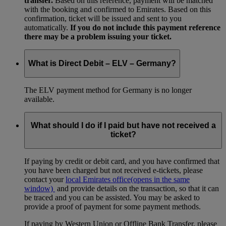
transfer.
Based on this reference, payment will be matched
with the booking and confirmed to Emirates. Based on this
confirmation, ticket will be issued and sent to you
automatically.
If you do not include this payment reference
there may be a problem issuing your ticket.
What is Direct Debit – ELV – Germany?
The ELV payment method for Germany is no longer
available.
What should I do if I paid but have not received a
ticket?
If paying by credit or debit card, and you have confirmed that
you have been charged but not received e-tickets, please
contact your
local Emirates office
(opens in the same
window)
and provide details on the transaction, so that it can
be traced and you can be assisted. You may be asked to
provide a proof of payment for some payment methods.
If paying by Western Union or Offline Bank Transfer, please