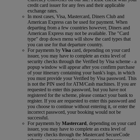
credit card issuer for any fees and their applicable
exchange rates.
In most cases, Visa, Mastercard, Diners Club and
American Express can be used for payment. When
departing from a few countries however, Diners and
American Express may not be available. The "Card
type" drop down menu will show the card types that
you can use for that departure country.
For payments by
Visa
card, depending on your card
issuer, you may have to complete an extra level of
security checks through the Verified by Visa scheme ‑ a
popup window will appear after you confirm purchase
of your itinerary containing your bank's logo, in which
you must provide your Verified by Visa password. This
is not the PIN used for ATM/Cash machines. If you are
requested to enter this password, but you have not
registered for the scheme, please contact your bank to
register. If you are requested to enter this password and
you choose to continue without entering it, or enter the
incorrect password, your booking would not be
successful.
For payments by
Mastercard
, depending on your card
issuer, you may have to complete an extra level of
security checks through the Mastercard SecureCode