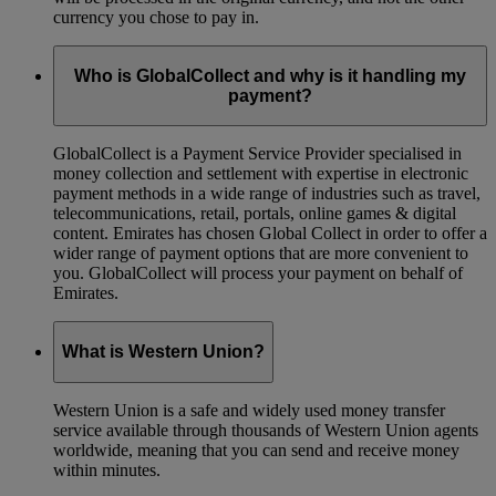
currency you chose to pay in.
Who is GlobalCollect and why is it handling my
payment?
GlobalCollect is a Payment Service Provider specialised in
money collection and settlement with expertise in electronic
payment methods in a wide range of industries such as travel,
telecommunications, retail, portals, online games & digital
content. Emirates has chosen Global Collect in order to offer a
wider range of payment options that are more convenient to
you. GlobalCollect will process your payment on behalf of
Emirates.
What is Western Union?
Western Union is a safe and widely used money transfer
service available through thousands of Western Union agents
worldwide, meaning that you can send and receive money
within minutes.