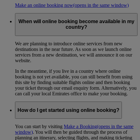
Make an online booking now
(opens in the same window)
When will online booking become available in my
country?
We are planning to introduce online services from new
destinations in the near future. As soon as we launch online
services from a new destination, we will announce it on our
website.
In the meantime, if you live in a country where online
booking is not yet available, you can still benefit from using
this site by finding suitable flights online and then booking
your ticket through our email enquiry form. Alternatively, you
can call your local Emirates office to make your booking.
How do I get started using online booking?
You can start by visiting
Make a Booking
(opens in the same
window)
. You will then be guided through the process of
planning an itinerary, selecting flights, and making ticketing