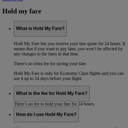
Hold my fare
What is Hold My Fare?
Hold My Fare lets you reserve your fare quote for 24 hours. It
means that if you want to pay later, you won’t be affected by
any changes to the fares in that time.
There's no extra fee for saving your fare.
Hold My Fare is only for Economy Class flights and you can
use it up to 24 days before your flight.
What is the fee for Hold My Fare?
There’s no fee to hold your fare for 24 hours.
How do I use Hold My Fare?