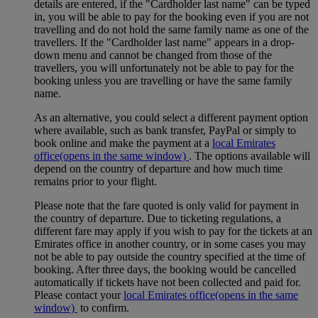
details are entered, if the "Cardholder last name" can be typed
in, you will be able to pay for the booking even if you are not
travelling and do not hold the same family name as one of the
travellers. If the "Cardholder last name" appears in a drop-
down menu and cannot be changed from those of the
travellers, you will unfortunately not be able to pay for the
booking unless you are travelling or have the same family
name.
As an alternative, you could select a different payment option
where available, such as bank transfer, PayPal or simply to
book online and make the payment at a
local Emirates
office
(opens in the same window)
. The options available will
depend on the country of departure and how much time
remains prior to your flight.
Please note that the fare quoted is only valid for payment in
the country of departure. Due to ticketing regulations, a
different fare may apply if you wish to pay for the tickets at an
Emirates office in another country, or in some cases you may
not be able to pay outside the country specified at the time of
booking. After three days, the booking would be cancelled
automatically if tickets have not been collected and paid for.
Please contact your
local Emirates office
(opens in the same
window)
to confirm.