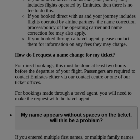
includes flights operated by Emirates, then there is no
fee to do this.
If you booked direct with us and your journey includes
flights operated by airline partners, the name correction
process/policy of the operating carrier and name
correction fee may also apply.
If you booked through a travel agent, please contact
them for information on any fees they may charge.
How do I request a name change for my ticket?
For direct bookings, this must be done at least two hours
before the departure of your flight. Passengers are required to
contact Emirates either via our contact centre or one of our
ticket offices.
For bookings made through a travel agent, you will need to
make the request with the travel agent.
My name appears without spaces on the ticket,
will this be a problem?
If you entered multiple first names, or multiple family names