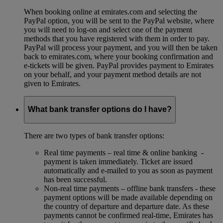
When booking online at emirates.com and selecting the
PayPal option, you will be sent to the PayPal website, where
you will need to log-on and select one of the payment
methods that you have registered with them in order to pay.
PayPal will process your payment, and you will then be taken
back to emirates.com, where your booking confirmation and
e-tickets will be given. PayPal provides payment to Emirates
on your behalf, and your payment method details are not
given to Emirates.
What bank transfer options do I have?
There are two types of bank transfer options:
Real time payments – real time & online banking -
payment is taken immediately. Ticket are issued
automatically and e-mailed to you as soon as payment
has been successful.
Non-real time payments – offline bank transfers - these
payment options will be made available depending on
the country of departure and departure date. As these
payments cannot be confirmed real-time, Emirates has