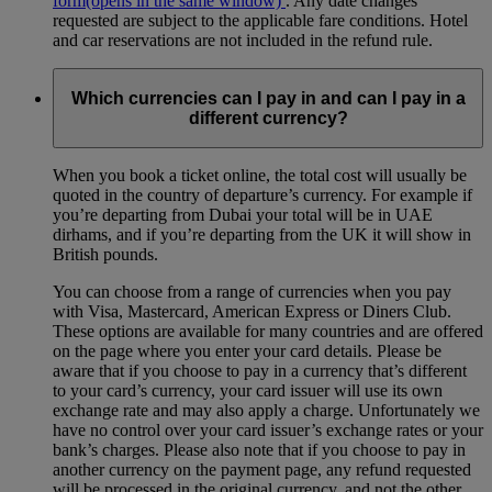
form
(opens in the same window)
. Any date changes
requested are subject to the applicable fare conditions. Hotel
and car reservations are not included in the refund rule.
Which currencies can I pay in and can I pay in a
different currency?
When you book a ticket online, the total cost will usually be
quoted in the country of departure’s currency. For example if
you’re departing from Dubai your total will be in UAE
dirhams, and if you’re departing from the UK it will show in
British pounds.
You can choose from a range of currencies when you pay
with Visa, Mastercard, American Express or Diners Club.
These options are available for many countries and are offered
on the page where you enter your card details. Please be
aware that if you choose to pay in a currency that’s different
to your card’s currency, your card issuer will use its own
exchange rate and may also apply a charge. Unfortunately we
have no control over your card issuer’s exchange rates or your
bank’s charges. Please also note that if you choose to pay in
another currency on the payment page, any refund requested
will be processed in the original currency, and not the other