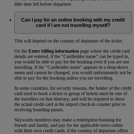
little time left before departure.
Can I pay for an online booking with my credit
card if I am not travelling myself?
This will depend on the country of departure of the ticket.
On the
Enter billing information
page where the credit card
details are entered, if the "Cardholder name" can be typed in,
you would be able to pay for the booking even if you are not
travelling. If the "Cardholder name" appears in a drop-down
menu and cannot be changed, you would unfortunately not be
able to pay for the booking unless you are travelling.
In some countries, for security reasons, the holder of the credit
card used to book a ticket or group of tickets must be one of
the travellers on that itinerary, and will be required to show
the actual credit card at the airport check-in counter prior to
receiving boarding passes.
Skywards members may make a redemption booking for
friends and family, and pay for the applicable taxes online
with their own credit cards, if the country of departure offers