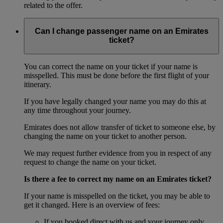
related to the offer.
Can I change passenger name on an Emirates
ticket?
You can correct the name on your ticket if your name is
misspelled. This must be done before the first flight of your
itinerary.
If you have legally changed your name you may do this at
any time throughout your journey.
Emirates does not allow transfer of ticket to someone else, by
changing the name on your ticket to another person.
We may request further evidence from you in respect of any
request to change the name on your ticket.
Is there a fee to correct my name on an Emirates ticket?
If your name is misspelled on the ticket, you may be able to
get it changed. Here is an overview of fees:
If you booked direct with us and your journey only