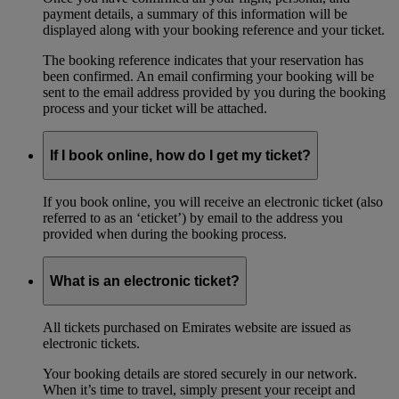
payment details, a summary of this information will be
displayed along with your booking reference and your ticket.
The booking reference indicates that your reservation has
been confirmed. An email confirming your booking will be
sent to the email address provided by you during the booking
process and your ticket will be attached.
If I book online, how do I get my ticket?
If you book online, you will receive an electronic ticket (also
referred to as an ‘eticket’) by email to the address you
provided when during the booking process.
What is an electronic ticket?
All tickets purchased on Emirates website are issued as
electronic tickets.
Your booking details are stored securely in our network.
When it’s time to travel, simply present your receipt and