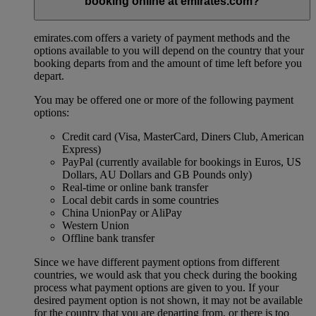
booking online at emirates.com?
emirates.com offers a variety of payment methods and the
options available to you will depend on the country that your
booking departs from and the amount of time left before you
depart.
You may be offered one or more of the following payment
options:
Credit card (Visa, MasterCard, Diners Club, American
Express)
PayPal (currently available for bookings in Euros, US
Dollars, AU Dollars and GB Pounds only)
Real-time or online bank transfer
Local debit cards in some countries
China UnionPay or AliPay
Western Union
Offline bank transfer
Since we have different payment options from different
countries, we would ask that you check during the booking
process what payment options are given to you. If your
desired payment option is not shown, it may not be available
for the country that you are departing from, or there is too