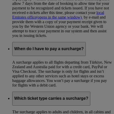
allow 7 days from the date of booking to allow time for your
payment to be recognized and tickets issued. If you have not
received e-tickets after this time, please contact your
local
Emirates office
(opens in the same window)
by e-mail and
provide them with a copy of your payment receipt given to
you by the Western Union agency or your bank. We will
attempt to trace your payment in our system and then assist
you in issuing tickets.
When do I have to pay a surcharge?
A surcharge applies to all flights departing from Türkiye, New
Zealand and Australia paid for with a credit card, PayPal or
Visa Checkout. The surcharge is only for flights and isn’t
applied to any other services such as hotel stays or excess
baggage allowances. You won’t pay a surcharge if you pay
for flights with a debit card.
Which ticket type carries a surcharge?
The surcharge applies to adults and children, in all cabins and