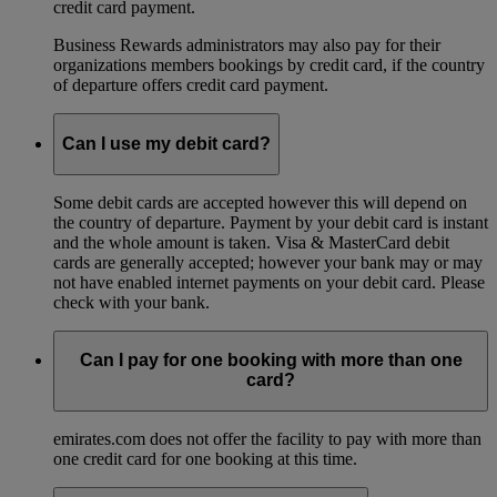
credit card payment.
Business Rewards administrators may also pay for their
organizations members bookings by credit card, if the country
of departure offers credit card payment.
Can I use my debit card?
Some debit cards are accepted however this will depend on
the country of departure. Payment by your debit card is instant
and the whole amount is taken. Visa & MasterCard debit
cards are generally accepted; however your bank may or may
not have enabled internet payments on your debit card. Please
check with your bank.
Can I pay for one booking with more than one
card?
emirates.com does not offer the facility to pay with more than
one credit card for one booking at this time.