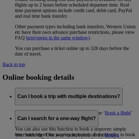
flights up to 2 hours before scheduled departure time. Real
time payment options include credit card, debit card, PayPal
and real time bank transfer.
Other payment types including bank transfers, Western Union
etc have their own advance purchase restrictions, please view
FAQ
here
(opens in the same window)
.
You can purchase a ticket online up to 328 days before the
date of travel.
Back to top
Online booking details
Can I book a trip with multiple destinations?
Yes, using the ‘Advanced search’ tool on the ‘
Book a flight
’
page.
Can I search for a one-way flight?
You can also use this function to book a stopover: simply
enter each leg of the journey separately. For example, to book
Yes. Select the ‘One way’ radio button on the
Book a