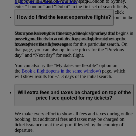
a stopover in Dubai on your way from London to Sydney,
flight
(opens in the same window)
page.
enter “London” and “Dubai” in the first set of search fields,
then “Dubai” and “Sydney” in the second set. Then click
How do I find the least expensive flights?
“Add a destination”, and enter “Sydney” and “London” in the
final set of search fields.
You can also use this function to book a journey that begins in
Once you select your itinerary, dates, cabin class and
one city and ends in another after passing through one or
passengers, the search results page will show at the top the
more other cities in between.
lowest price for all passengers for this particular search. On
that page, you can also opt to see prices for the “Previous
day” and “Next day” for each flight.
You can also try the “My dates are flexible” option on
the
Book a flight
(opens in the same window)
page, which
will show results for +/- 3 days of the initial search.
Will extra fees and taxes be charged on top of the
price I see quoted for my tickets?
We make every effort to show all fees and taxes during online
booking, but additional fees and taxes may be charged on
ticket issuance or at the airport if levied by the country of
departure.