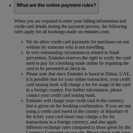
What are the online payment rules?
When you are required to enter your billing information and
credit card details during the payment process, the following
rules apply for all bookings made on emirates.com:
We do allow credit card payments for purchases on our
website by someone who is not travelling.
In very extenuating circumstances related to fraud
prevention, Emirates reserves the right to verify the card
used to pay for a booking made online by requiring the
card to be presented at check-in.
Please note that since Emirates is based in Dubai, UAE,
it is possible that for your online transaction, your credit
card issuing bank will charge a fee for usage of the card
in a foreign country. For further information, please
contact your credit card issuing bank.
Emirates will charge your credit card in the currency
that is given on the booking confirmation. If you are not
using a credit card based in the country of departure of
the ticket, your card issuer may charge a fee for
transactions in a foreign currency, and also apply
different exchange rates compared to those given by the
Currency Converter on our site. Please check with your