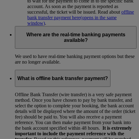
to wait for the payment to come in to the specific bank
account. As soon as the payment is reported as
successful, the ticket will be issued. Read about
offline
bank transfer payment here
(opens in the same
window)
.
Where are the real-time banking payments
available?
We used to have real-time banking payment options but these
are no longer available.
What is offline bank transfer payment?
Offline Bank Transfer (wire transfer) is a very safe payment
method. Once you have chosen to pay by bank transfer, and
select the option to complete your booking, the bank account
details will be displayed where the amount of the order (ticket
fee) should be paid to. You will also receive a payment
reference. You can then make payment from your bank into
the bank account specified within 48 hours.
It is extremely
important to include the payment reference with the