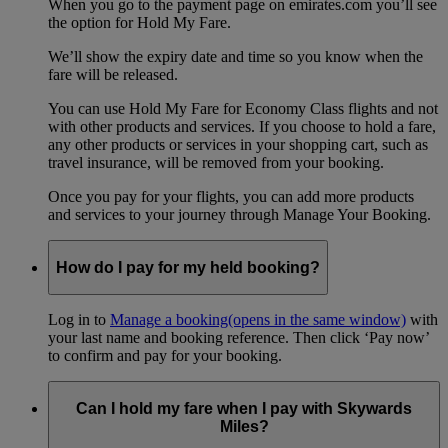
When you go to the payment page on emirates.com you’ll see
the option for Hold My Fare.
We’ll show the expiry date and time so you know when the
fare will be released.
You can use Hold My Fare for Economy Class flights and not
with other products and services. If you choose to hold a fare,
any other products or services in your shopping cart, such as
travel insurance, will be removed from your booking.
Once you pay for your flights, you can add more products
and services to your journey through Manage Your Booking.
How do I pay for my held booking?
Log in to
Manage a booking
(opens in the same window)
with
your last name and booking reference. Then click ‘Pay now’
to confirm and pay for your booking.
Can I hold my fare when I pay with Skywards
Miles?