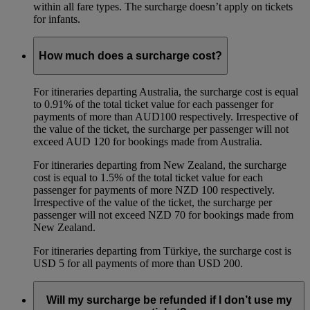
within all fare types. The surcharge doesn’t apply on tickets
for infants.
How much does a surcharge cost?
For itineraries departing Australia, the surcharge cost is equal
to 0.91% of the total ticket value for each passenger for
payments of more than AUD100 respectively. Irrespective of
the value of the ticket, the surcharge per passenger will not
exceed AUD 120 for bookings made from Australia.
For itineraries departing from New Zealand, the surcharge
cost is equal to 1.5% of the total ticket value for each
passenger for payments of more NZD 100 respectively.
Irrespective of the value of the ticket, the surcharge per
passenger will not exceed NZD 70 for bookings made from
New Zealand.
For itineraries departing from Türkiye, the surcharge cost is
USD 5 for all payments of more than USD 200.
Will my surcharge be refunded if I don’t use my