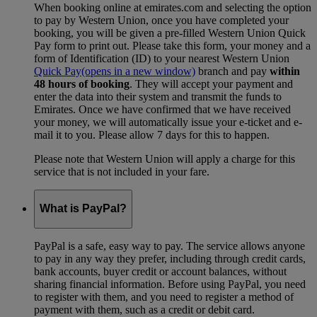
When booking online at emirates.com and selecting the option
to pay by Western Union, once you have completed your
booking, you will be given a pre-filled Western Union Quick
Pay form to print out. Please take this form, your money and a
form of Identification (ID) to your nearest Western Union
Quick Pay
(opens in a new window)
branch and pay
within
48 hours of booking
. They will accept your payment and
enter the data into their system and transmit the funds to
Emirates. Once we have confirmed that we have received
your money, we will automatically issue your e-ticket and e-
mail it to you. Please allow 7 days for this to happen.
Please note that Western Union will apply a charge for this
service that is not included in your fare.
What is PayPal?
PayPal is a safe, easy way to pay. The service allows anyone
to pay in any way they prefer, including through credit cards,
bank accounts, buyer credit or account balances, without
sharing financial information. Before using PayPal, you need
to register with them, and you need to register a method of
payment with them, such as a credit or debit card.