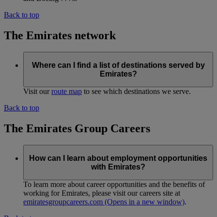
Back to top
The Emirates network
Where can I find a list of destinations served by
Emirates?
Visit our
route map
to see which destinations we serve.
Back to top
The Emirates Group Careers
How can I learn about employment opportunities
with Emirates?
To learn more about career opportunities and the benefits of
working for Emirates, please visit our careers site at
emiratesgroupcareers.com
(Opens in a new window)
.