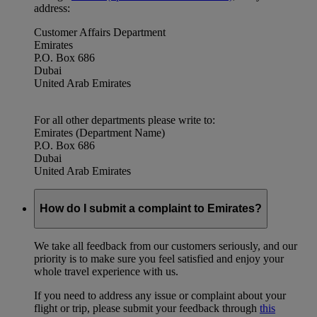
address:
Customer Affairs Department
Emirates
P.O. Box 686
Dubai
United Arab Emirates
For all other departments please write to:
Emirates (Department Name)
P.O. Box 686
Dubai
United Arab Emirates
How do I submit a complaint to Emirates?
We take all feedback from our customers seriously, and our
priority is to make sure you feel satisfied and enjoy your
whole travel experience with us.
If you need to address any issue or complaint about your
flight or trip, please submit your feedback through
this