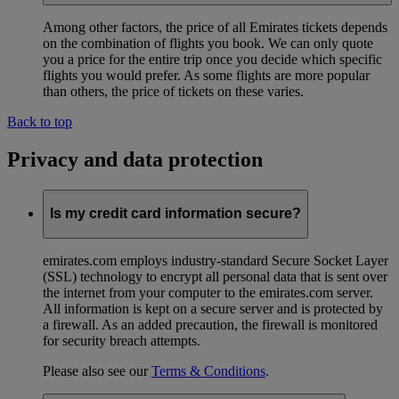
Among other factors, the price of all Emirates tickets depends
on the combination of flights you book. We can only quote
you a price for the entire trip once you decide which specific
flights you would prefer. As some flights are more popular
than others, the price of tickets on these varies.
Back to top
Privacy and data protection
Is my credit card information secure?
emirates.com employs industry-standard Secure Socket Layer
(SSL) technology to encrypt all personal data that is sent over
the internet from your computer to the emirates.com server.
All information is kept on a secure server and is protected by
a firewall. As an added precaution, the firewall is monitored
for security breach attempts.
Please also see our
Terms & Conditions
.