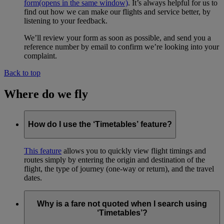
form
(opens in the same window)
. It’s always helpful for us to
find out how we can make our flights and service better, by
listening to your feedback.
We’ll review your form as soon as possible, and send you a
reference number by email to confirm we’re looking into your
complaint.
Back to top
Where do we fly
How do I use the ‘Timetables’ feature?
This feature
allows you to quickly view flight timings and
routes simply by entering the origin and destination of the
flight, the type of journey (one-way or return), and the travel
dates.
Why is a fare not quoted when I search using
‘Timetables’?