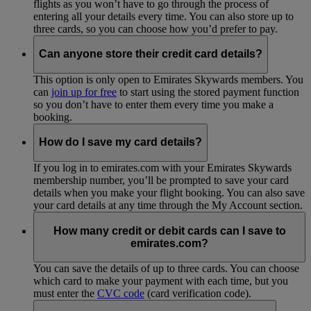
flights as you won’t have to go through the process of
entering all your details every time. You can also store up to
three cards, so you can choose how you’d prefer to pay.
Can anyone store their credit card details?
This option is only open to Emirates Skywards members. You
can
join up for free
to start using the stored payment function
so you don’t have to enter them every time you make a
booking.
How do I save my card details?
If you log in to emirates.com with your Emirates Skywards
membership number, you’ll be prompted to save your card
details when you make your flight booking. You can also save
your card details at any time through the My Account section.
How many credit or debit cards can I save to
emirates.com?
You can save the details of up to three cards. You can choose
which card to make your payment with each time, but you
must enter the
CVC code
(card verification code).