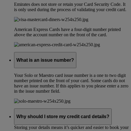
Emirates does not store or retain your Card Security Code. It
is only used during the process of validating your credit card.
American Express Cards have a four-digit number printed
above the account number on the front of the card.
What is an issue number?
Your Solo or Maestro card issue number is a one to two digit
number printed on the front of your card. Some cards do not
have an issue number. If this applies to you please enter a zero
in the issue number field.
Why should I store my credit card details?
Storing your details means it’s quicker and easier to book your