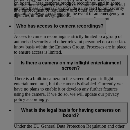
on board. These cameras produce recordings, and in some
internal investigations, for legal or insurance claims, or to aid
aircraft, these cameras can provide a live feed to our security
law enforcement or regulatory and other governmental
and other relevant personnel in the event of an emergency or
agencies in their investigations.
other extraordinary situation such as a security event.
Who has access to camera recordings?
Access to camera recordings is strictly limited to a group of
authorised security and other relevant personnel on a need-to-
know basis within the Emirates Group. Processes are in place
to ensure access is limited.
Is there a camera on my inflight entertainment
screen?
There is a built-in camera in the screen of your inflight
entertainment unit, but the camera is disabled. Currently we
have no plans to enable it or develop any further features
using the camera. If we do so, we will update our privacy
policy accordingly.
What is the legal basis for having cameras on
board?
Under the EU General Data Protection Regulation and other