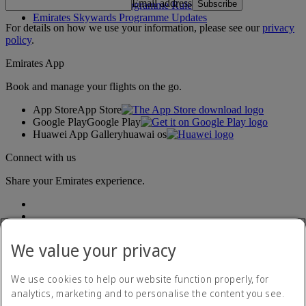
Email address
Subscribe
Emirates Skywards Programme Rules
Emirates Skywards Programme Updates
For details on how we use your information, please see our
privacy
policy
.
Emirates App
Book and manage your flights on the go.
App Store
App Store
Google Play
Google Play
Huawei App Gallery
huawai os
Connect with us
Share your Emirates experience.
We value your privacy
We use cookies to help our website function properly, for
analytics, marketing and to personalise the content you see.
Accessibility statement