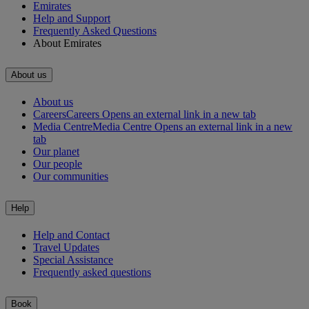
Emirates
Help and Support
Frequently Asked Questions
About Emirates
About us
About us
Careers
Careers Opens an external link in a new tab
Media Centre
Media Centre Opens an external link in a new
tab
Our planet
Our people
Our communities
Help
Help and Contact
Travel Updates
Special Assistance
Frequently asked questions
Book