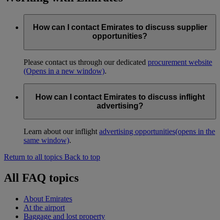
How can I contact Emirates to discuss supplier
opportunities?
Please contact us through our dedicated
procurement website
(Opens in a new window)
.
How can I contact Emirates to discuss inflight
advertising?
Learn about our inflight
advertising opportunities
(opens in the
same window)
.
Return to all topics
Back to top
All FAQ topics
About Emirates
At the airport
Baggage and lost property