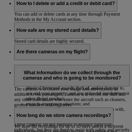
How to I delete or add a credit or debit card?
You can add or delete cards at any time through Payment
Methods in the My Account section.
How safe are my stored card details?
Stored card details are highly secured.
Are there cameras on my flight?
The majority of our aircrafts have cameras to monitor their
cabins to:
What information do we collect through the
cameras and who is going to be monitored?
protect our passengers, crew and property against
physical harm and assault; theft of, and/or damage to,
The cameras will collect your image and movements. In
our and your property; and any unlawful interference or
addition to our passengers, cameras will record our staff and
other illegal conduct;
any other individuals who enter the aircraft such as cleaners,
assist in emergency situations; and
ground handlers and engineers.
investigate, and provide evidence in connection with,
accidents or legal and insurance claims.
How long do we store camera recordings?
These cameras are not intended to monitor particular
We store the recordings for up to 30 days unless a different
individuals, but they are there to assist with safety and security
period is required or permitted by law, for evidence and