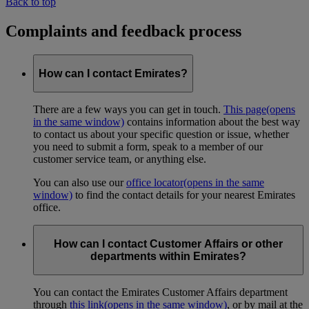
Back to top
Complaints and feedback process
How can I contact Emirates?
There are a few ways you can get in touch.
This page
(opens
in the same window)
contains information about the best way
to contact us about your specific question or issue, whether
you need to submit a form, speak to a member of our
customer service team, or anything else.
You can also use our
office locator
(opens in the same
window)
to find the contact details for your nearest Emirates
office.
How can I contact Customer Affairs or other
departments within Emirates?
You can contact the Emirates Customer Affairs department
through
this link
(opens in the same window)
, or by mail at the