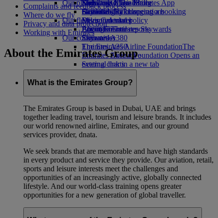
Our planet
Economy Class dining
Emirates Official Store
Kids’ toys
Skywards Miles Mall
Mobile and The Emirates App
Complaints and feedback process
Drinks
Activities for kids
Sustainability in operations
Skywards Rail
Cancelling or changing a booking
Where do we fly
Our fleet
Environmental policy
Miles Calculator
Disrupted travel
Privacy and data protection
Boeing 777
Environmental reports
Log in to Emirates Skywards
About Emirates
Working with Emirates
Our communities
Emirates A380
Skywards+
Emirates A350
The Emirates Airline Foundation
The
About the Emirates Group
Emirates Executive
Emirates Airline Foundation Opens an
Seating charts
external link in a new tab
Sponsorships
What is the Emirates Group?
The Emirates Group is based in Dubai, UAE and brings
together leading travel, tourism and leisure brands. It includes
our world renowned airline, Emirates, and our ground
services provider, dnata.
We seek brands that are memorable and have high standards
in every product and service they provide. Our aviation, retail,
sports and leisure interests meet the challenges and
opportunities of an increasingly active, globally connected
lifestyle. And our world-class training opens greater
opportunities for a new generation of global traveller.