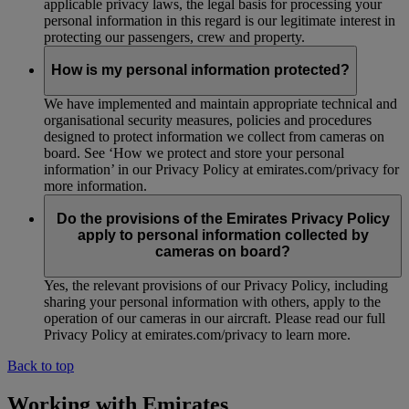
applicable privacy laws, the legal basis for processing your
personal information in this regard is our legitimate interest in
protecting our passengers, crew and property.
How is my personal information protected?
We have implemented and maintain appropriate technical and
organisational security measures, policies and procedures
designed to protect information we collect from cameras on
board. See ‘How we protect and store your personal
information’ in our Privacy Policy at emirates.com/privacy for
more information.
Do the provisions of the Emirates Privacy Policy
apply to personal information collected by
cameras on board?
Yes, the relevant provisions of our Privacy Policy, including
sharing your personal information with others, apply to the
operation of our cameras in our aircraft. Please read our full
Privacy Policy at emirates.com/privacy to learn more.
Back to top
Working with Emirates