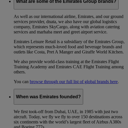
What are some of the Emirates Group brands?
As well as our international airline, Emirates, and our ground
services provider, dnata, we also have our global logistics
company, Emirates SkyCargo, along with aviation catering
services and marhaba meet and greet airport service.
Emirates Leisure Retail is a subsidiary of the Emirates Group,
which represents much-loved food and beverage brands and
outlets like Costa, Pret A Manger and Giraffe World Kitchen.
We also provide world-class training at the Emirates Flight
Training Academy and Emirates CAE Flight Training among
others.
You can
browse through our full list of global brands here
.
When was Emirates founded?
We first took-off from Dubai, UAE, in 1985 with just two
aircraft. Today, we fly we fly to over 150 destinations across
six continents with the world’s largest fleet of Airbus A380s
and Boeing 777s.