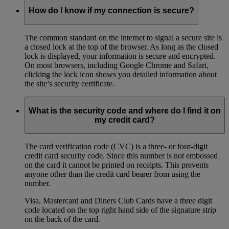
How do I know if my connection is secure?
The common standard on the internet to signal a secure site is
a closed lock at the top of the browser. As long as the closed
lock is displayed, your information is secure and encrypted.
On most browsers, including Google Chrome and Safari,
clicking the lock icon shows you detailed information about
the site’s security certificate.
What is the security code and where do I find it on
my credit card?
The card verification code (CVC) is a three- or four-digit
credit card security code. Since this number is not embossed
on the card it cannot be printed on receipts. This prevents
anyone other than the credit card bearer from using the
number.
Visa, Mastercard and Diners Club Cards have a three digit
code located on the top right hand side of the signature strip
on the back of the card.