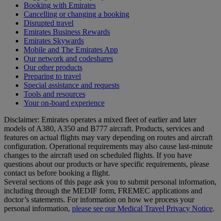
Booking with Emirates
Cancelling or changing a booking
Disrupted travel
Emirates Business Rewards
Emirates Skywards
Mobile and The Emirates App
Our network and codeshares
Our other products
Preparing to travel
Special assistance and requests
Tools and resources
Your on-board experience
Disclaimer: Emirates operates a mixed fleet of earlier and later
models of A380, A350 and B777 aircraft. Products, services and
features on actual flights may vary depending on routes and aircraft
configuration. Operational requirements may also cause last‑minute
changes to the aircraft used on scheduled flights. If you have
questions about our products or have specific requirements, please
contact us before booking a flight.
Several sections of this page ask you to submit personal information,
including through the MEDIF form, FREMEC applications and
doctor’s statements. For information on how we process your
personal information,
please see our Medical Travel Privacy Notice
.