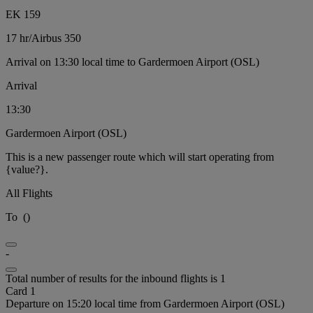
EK 159
17 hr
/
Airbus 350
Arrival on 13:30 local time to Gardermoen Airport (OSL)
Arrival
13:30
Gardermoen Airport (OSL)
This is a new passenger route which will start operating from
{value?}.
All Flights
To
(
)
-
Total number of results for the inbound flights is 1
Card 1
Departure on 15:20 local time from Gardermoen Airport (OSL)