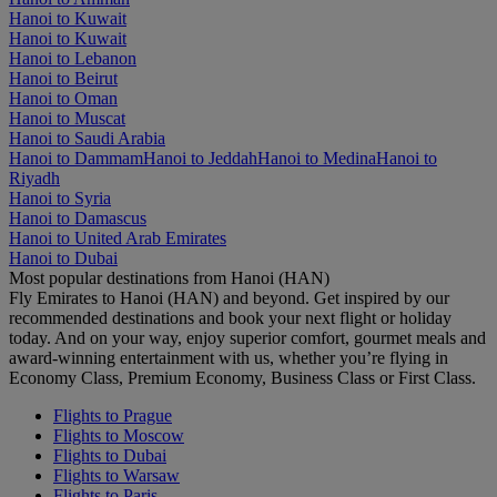
Hanoi to Kuwait
Hanoi to Kuwait
Hanoi to Lebanon
Hanoi to Beirut
Hanoi to Oman
Hanoi to Muscat
Hanoi to Saudi Arabia
Hanoi to Dammam
Hanoi to Jeddah
Hanoi to Medina
Hanoi to
Riyadh
Hanoi to Syria
Hanoi to Damascus
Hanoi to United Arab Emirates
Hanoi to Dubai
Most popular destinations from Hanoi (HAN)
Fly Emirates to Hanoi (HAN) and beyond. Get inspired by our
recommended destinations and book your next flight or holiday
today. And on your way, enjoy superior comfort, gourmet meals and
award-winning entertainment with us, whether you’re flying in
Economy Class, Premium Economy, Business Class or First Class.
Flights to Prague
Flights to Moscow
Flights to Dubai
Flights to Warsaw
Flights to Paris