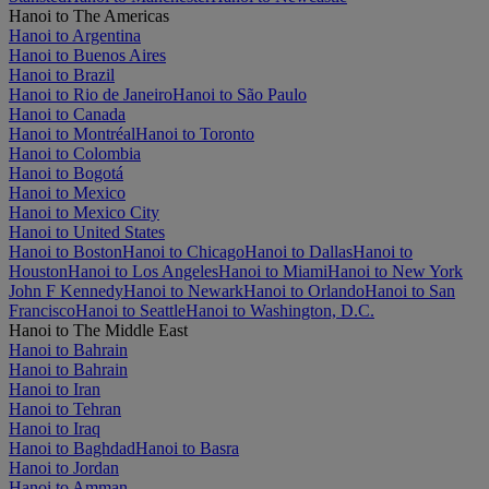
Hanoi to The Americas
Hanoi to Argentina
Hanoi to Buenos Aires
Hanoi to Brazil
Hanoi to Rio de Janeiro
Hanoi to São Paulo
Hanoi to Canada
Hanoi to Montréal
Hanoi to Toronto
Hanoi to Colombia
Hanoi to Bogotá
Hanoi to Mexico
Hanoi to Mexico City
Hanoi to United States
Hanoi to Boston
Hanoi to Chicago
Hanoi to Dallas
Hanoi to
Houston
Hanoi to Los Angeles
Hanoi to Miami
Hanoi to New York
John F Kennedy
Hanoi to Newark
Hanoi to Orlando
Hanoi to San
Francisco
Hanoi to Seattle
Hanoi to Washington, D.C.
Hanoi to The Middle East
Hanoi to Bahrain
Hanoi to Bahrain
Hanoi to Iran
Hanoi to Tehran
Hanoi to Iraq
Hanoi to Baghdad
Hanoi to Basra
Hanoi to Jordan
Hanoi to Amman