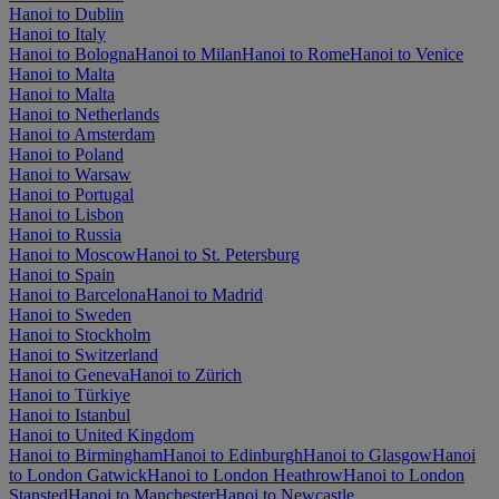
Hanoi to Dublin
Hanoi to Italy
Hanoi to Bologna
Hanoi to Milan
Hanoi to Rome
Hanoi to Venice
Hanoi to Malta
Hanoi to Malta
Hanoi to Netherlands
Hanoi to Amsterdam
Hanoi to Poland
Hanoi to Warsaw
Hanoi to Portugal
Hanoi to Lisbon
Hanoi to Russia
Hanoi to Moscow
Hanoi to St. Petersburg
Hanoi to Spain
Hanoi to Barcelona
Hanoi to Madrid
Hanoi to Sweden
Hanoi to Stockholm
Hanoi to Switzerland
Hanoi to Geneva
Hanoi to Zürich
Hanoi to Türkiye
Hanoi to Istanbul
Hanoi to United Kingdom
Hanoi to Birmingham
Hanoi to Edinburgh
Hanoi to Glasgow
Hanoi
to London Gatwick
Hanoi to London Heathrow
Hanoi to London
Stansted
Hanoi to Manchester
Hanoi to Newcastle