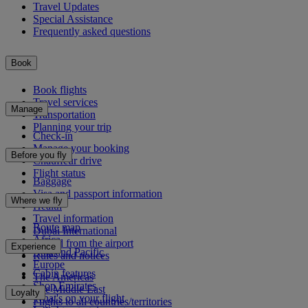
Travel Updates
Special Assistance
Frequently asked questions
Book
Book flights
Travel services
Manage
Transportation
Planning your trip
Check-in
Manage your booking
Before you fly
Chauffeur drive
Flight status
Baggage
Visa and passport information
Where we fly
Health
Travel information
Route map
Dubai International
Africa
To and from the airport
Experience
Asia and Pacific
Rules and notices
Europe
Cabin features
The Americas
Shop Emirates
The Middle East
Loyalty
What's on your flight
Flights to all countries/territories