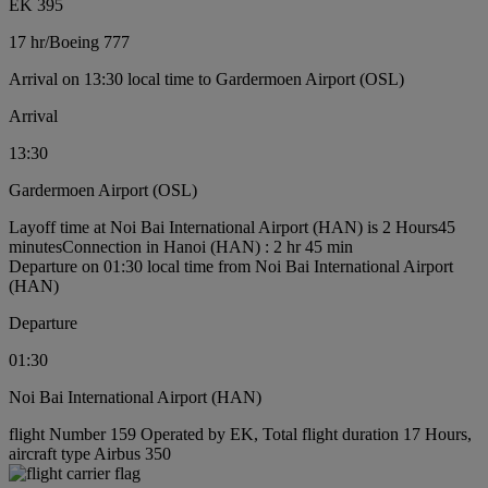
EK 395
17 hr
/
Boeing 777
Arrival on 13:30 local time to Gardermoen Airport (OSL)
Arrival
13:30
Gardermoen Airport (OSL)
Layoff time at Noi Bai International Airport (HAN) is 2 Hours45
minutes
Connection in Hanoi (HAN) : 2 hr 45 min
Departure on 01:30 local time from Noi Bai International Airport
(HAN)
Departure
01:30
Noi Bai International Airport (HAN)
flight Number 159 Operated by EK, Total flight duration 17 Hours,
aircraft type Airbus 350