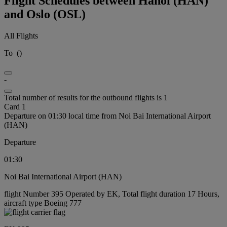
Flight Schedules between Hanoi (HAN)
and Oslo (OSL)
All Flights
To
(
)
-
Total number of results for the outbound flights is 1
Card 1
Departure on 01:30 local time from Noi Bai International Airport
(HAN)
Departure
01:30
Noi Bai International Airport (HAN)
flight Number 395 Operated by EK, Total flight duration 17 Hours,
aircraft type Boeing 777