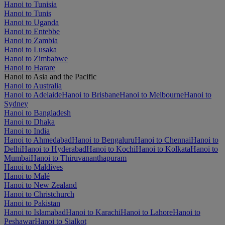
Hanoi to Tunisia
Hanoi to Tunis
Hanoi to Uganda
Hanoi to Entebbe
Hanoi to Zambia
Hanoi to Lusaka
Hanoi to Zimbabwe
Hanoi to Harare
Hanoi to Asia and the Pacific
Hanoi to Australia
Hanoi to Adelaide
Hanoi to Brisbane
Hanoi to Melbourne
Hanoi to
Sydney
Hanoi to Bangladesh
Hanoi to Dhaka
Hanoi to India
Hanoi to Ahmedabad
Hanoi to Bengaluru
Hanoi to Chennai
Hanoi to
Delhi
Hanoi to Hyderabad
Hanoi to Kochi
Hanoi to Kolkata
Hanoi to
Mumbai
Hanoi to Thiruvananthapuram
Hanoi to Maldives
Hanoi to Malé
Hanoi to New Zealand
Hanoi to Christchurch
Hanoi to Pakistan
Hanoi to Islamabad
Hanoi to Karachi
Hanoi to Lahore
Hanoi to
Peshawar
Hanoi to Sialkot