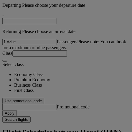
Departing Please choose your departure date
-
Returning Please choose an arrival date
Passengers
Please note: You can book
for a maximum of nine passengers.
Class
Select class
Economy Class
Premium Economy
Business Class
First Class
Use promotional code
Promotional code
Apply
Search flights