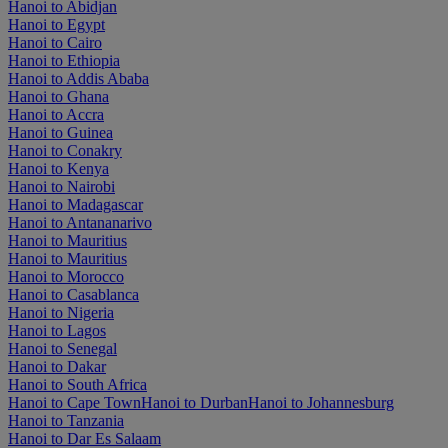
Hanoi to Abidjan
Hanoi to Egypt
Hanoi to Cairo
Hanoi to Ethiopia
Hanoi to Addis Ababa
Hanoi to Ghana
Hanoi to Accra
Hanoi to Guinea
Hanoi to Conakry
Hanoi to Kenya
Hanoi to Nairobi
Hanoi to Madagascar
Hanoi to Antananarivo
Hanoi to Mauritius
Hanoi to Mauritius
Hanoi to Morocco
Hanoi to Casablanca
Hanoi to Nigeria
Hanoi to Lagos
Hanoi to Senegal
Hanoi to Dakar
Hanoi to South Africa
Hanoi to Cape Town
Hanoi to Durban
Hanoi to Johannesburg
Hanoi to Tanzania
Hanoi to Dar Es Salaam