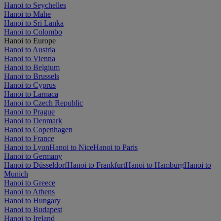
Hanoi to Seychelles
Hanoi to Mahe
Hanoi to Sri Lanka
Hanoi to Colombo
Hanoi to Europe
Hanoi to Austria
Hanoi to Vienna
Hanoi to Belgium
Hanoi to Brussels
Hanoi to Cyprus
Hanoi to Larnaca
Hanoi to Czech Republic
Hanoi to Prague
Hanoi to Denmark
Hanoi to Copenhagen
Hanoi to France
Hanoi to Lyon
Hanoi to Nice
Hanoi to Paris
Hanoi to Germany
Hanoi to Düsseldorf
Hanoi to Frankfurt
Hanoi to Hamburg
Hanoi to
Munich
Hanoi to Greece
Hanoi to Athens
Hanoi to Hungary
Hanoi to Budapest
Hanoi to Ireland