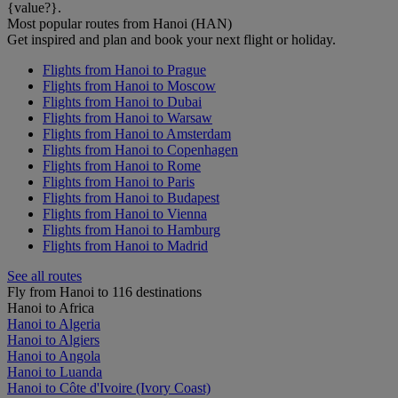
{value?}.
Most popular routes from Hanoi (HAN)
Get inspired and plan and book your next flight or holiday.
Flights from Hanoi to Prague
Flights from Hanoi to Moscow
Flights from Hanoi to Dubai
Flights from Hanoi to Warsaw
Flights from Hanoi to Amsterdam
Flights from Hanoi to Copenhagen
Flights from Hanoi to Rome
Flights from Hanoi to Paris
Flights from Hanoi to Budapest
Flights from Hanoi to Vienna
Flights from Hanoi to Hamburg
Flights from Hanoi to Madrid
See all routes
Fly from Hanoi to 116 destinations
Hanoi to Africa
Hanoi to Algeria
Hanoi to Algiers
Hanoi to Angola
Hanoi to Luanda
Hanoi to Côte d'Ivoire (Ivory Coast)