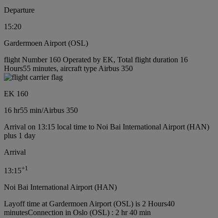
Departure
15:20
Gardermoen Airport (OSL)
flight Number 160 Operated by EK, Total flight duration 16
Hours55 minutes, aircraft type Airbus 350
EK 160
16 hr
55 min
/
Airbus 350
Arrival on 13:15 local time to Noi Bai International Airport (HAN)
plus 1 day
Arrival
+
1
13:15
Noi Bai International Airport (HAN)
Layoff time at Gardermoen Airport (OSL) is 2 Hours40
minutes
Connection in Oslo (OSL) : 2 hr 40 min