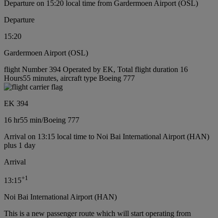
Departure on 15:20 local time from Gardermoen Airport (OSL)
Departure
15:20
Gardermoen Airport (OSL)
flight Number 394 Operated by EK, Total flight duration 16
Hours55 minutes, aircraft type Boeing 777
EK 394
16 hr
55 min
/
Boeing 777
Arrival on 13:15 local time to Noi Bai International Airport (HAN)
plus 1 day
Arrival
+
1
13:15
Noi Bai International Airport (HAN)
This is a new passenger route which will start operating from