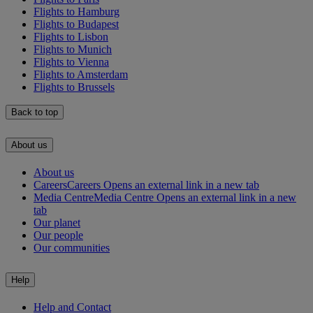
Flights to Hamburg
Flights to Budapest
Flights to Lisbon
Flights to Munich
Flights to Vienna
Flights to Amsterdam
Flights to Brussels
Back to top
About us
About us
Careers
Careers Opens an external link in a new tab
Media Centre
Media Centre Opens an external link in a new
tab
Our planet
Our people
Our communities
Help
Help and Contact