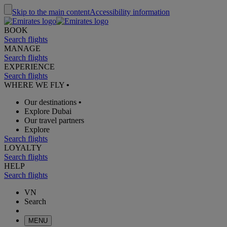
Skip to the main content
Accessibility information
BOOK
Search flights
MANAGE
Search flights
EXPERIENCE
Search flights
WHERE WE FLY
•
Our destinations
•
Explore Dubai
Our travel partners
Explore
Search flights
LOYALTY
Search flights
HELP
Search flights
VN
Search
MENU