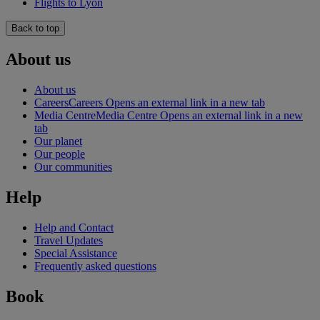
Flights to Lyon
Back to top
About us
About us
Careers
Careers Opens an external link in a new tab
Media Centre
Media Centre Opens an external link in a new
tab
Our planet
Our people
Our communities
Help
Help and Contact
Travel Updates
Special Assistance
Frequently asked questions
Book