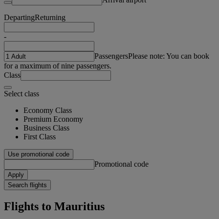
Departing
Returning
-
Passengers
Please note: You can book
for a maximum of nine passengers.
Class
Select class
Economy Class
Premium Economy
Business Class
First Class
Use promotional code
Promotional code
Apply
Search flights
Flights to Mauritius