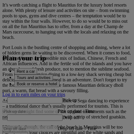
It’s worth catching a flight to Mauritius for the luxury hotel resorts
alone. With plenty of leisure and activities on site – from swimming
pools to spas, gyms and dive centres – the temptation would be to
stay within the four walls. However, to do so would be to miss out
on all the fun Mauritius has to offer, from a day at the Champ de
Mars racecourse, to hanging out with the locals and relaxing on the
beach.
Port Louis is the bustling centre of shopping and dining, where a lot
of hidden gems lie waiting to be discovered. When it comes to food,
Plan your trip
the island boasts an incredible mix of Indian, Chinese, French and
African influences. Add in the fertile soil of the islands and you have
an abundance of fresh produce, not to mention the sublime seafood.
Rent a car
From fine silver-service dining to a low-key shack serving cheap but
Tours and activities
delicious street food, each meal is an adventure. Don't forget to try
Book or reserve a hotel
the local dishes too, such as the famous Mauritian delicacy dholl
puri, a warm, flat bread with a savoury filling.
Log in to earn miles on your trips
Pick up
And when you've had your fill, there is Sega dancing to experience
– a traditional dance that’s usually performed for tourists. This is
Pick up date
-
Time
where you might find some of the original instruments such as the
ravane, a wooden hoop covered with a strip of stretched goatskin.
Drop off
Ultimately, though, the call of the beach in Mauritius will be too
Drop off date
-
Time
hard to resist. Your choices are plentiful and the white sands and