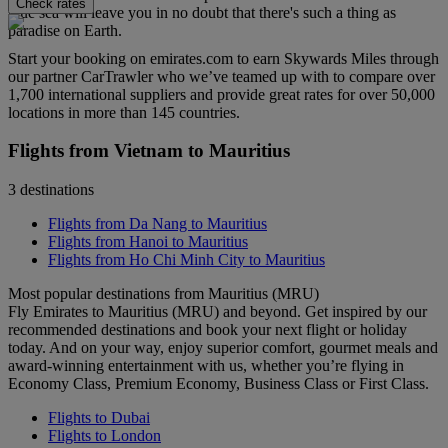
Check rates
blue sea will leave you in no doubt that there's such a thing as
paradise on Earth.
Start your booking on emirates.com to earn Skywards Miles through
our partner CarTrawler who we’ve teamed up with to compare over
1,700 international suppliers and provide great rates for over 50,000
locations in more than 145 countries.
Flights from Vietnam to Mauritius
3 destinations
Flights from Da Nang to Mauritius
Flights from Hanoi to Mauritius
Flights from Ho Chi Minh City to Mauritius
Most popular destinations from Mauritius (MRU)
Fly Emirates to Mauritius (MRU) and beyond. Get inspired by our
recommended destinations and book your next flight or holiday
today. And on your way, enjoy superior comfort, gourmet meals and
award-winning entertainment with us, whether you’re flying in
Economy Class, Premium Economy, Business Class or First Class.
Flights to Dubai
Flights to London