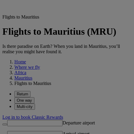
Flights to Mauritius
Flights to Mauritius (MRU)
Is there paradise on Earth? When you land in Mauritius, you’ll
realise you might have found it.
Home
Where we fly
Africa
Mauritius
Flights to Mauritius
Return
One way
Multi-city
Log in to book Classic Rewards
Departure airport
Arrival airport