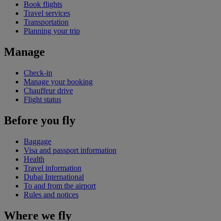
Book flights
Travel services
Transportation
Planning your trip
Manage
Check-in
Manage your booking
Chauffeur drive
Flight status
Before you fly
Baggage
Visa and passport information
Health
Travel information
Dubai International
To and from the airport
Rules and notices
Where we fly