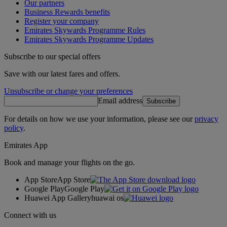
Our partners
Business Rewards benefits
Register your company
Emirates Skywards Programme Rules
Emirates Skywards Programme Updates
Subscribe to our special offers
Save with our latest fares and offers.
Unsubscribe or change your preferences
Email address
Subscribe
For details on how we use your information, please see our
privacy
policy
.
Emirates App
Book and manage your flights on the go.
App Store
App Store
Google Play
Google Play
Huawei App Gallery
huawai os
Connect with us