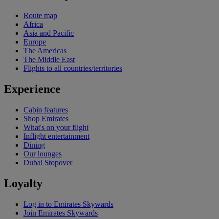
Route map
Africa
Asia and Pacific
Europe
The Americas
The Middle East
Flights to all countries/territories
Experience
Cabin features
Shop Emirates
What's on your flight
Inflight entertainment
Dining
Our lounges
Dubai Stopover
Loyalty
Log in to Emirates Skywards
Join Emirates Skywards