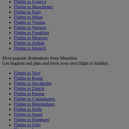
Flights to Geneva
Flights to Manchester
Flights to Paris
Flights to Milan
Flights to Vienna
Flights to Warsaw
Flights to Frankfurt
Flights to Moscow
Flights to Jeddah
Flights to Munich
Most popular destinations from Mauritius
Get inspired and plan and book your next flight or holiday.
Flights to Nice
Flights to Rome
Flights to Stockholm
Flights to Zürich
Flights to Prague
Flights to Copenhagen
Flights to Birmingham
Flights to Delhi
Flights to Seoul
Flights to Hamburg
Flights to Oslo