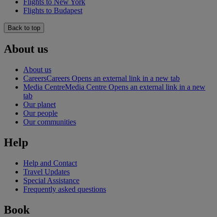
Flights to New York
Flights to Budapest
Back to top
About us
About us
Careers
Careers Opens an external link in a new tab
Media Centre
Media Centre Opens an external link in a new
tab
Our planet
Our people
Our communities
Help
Help and Contact
Travel Updates
Special Assistance
Frequently asked questions
Book