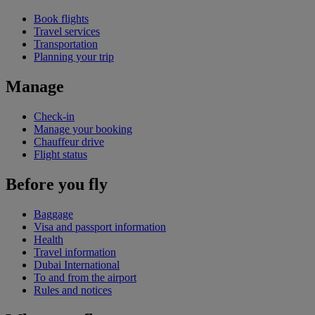
Book flights
Travel services
Transportation
Planning your trip
Manage
Check-in
Manage your booking
Chauffeur drive
Flight status
Before you fly
Baggage
Visa and passport information
Health
Travel information
Dubai International
To and from the airport
Rules and notices