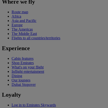
Where we fly
Route map
Africa
Asia and Pacific
Europe
The Americas
The Middle East
Flights to all countries/territories
Experience
Cabin features
Shop Emirates
What's on your flight
Inflight entertainment
Dining
Our lounges
Dubai Stopover
Loyalty
Log in to Emirates Skywards