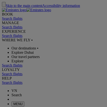
Skip to the main content
Accessibility information
BOOK
Search flights
MANAGE
Search flights
EXPERIENCE
Search flights
WHERE WE FLY
•
Our destinations
•
Explore Dubai
Our travel partners
Explore
Search flights
LOYALTY
Search flights
HELP
Search flights
VN
Search
MENU