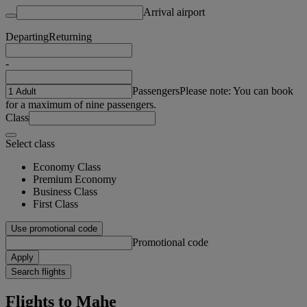
Arrival airport
Departing
Returning
-
Passengers
Please note: You can book
for a maximum of nine passengers.
Class
Select class
Economy Class
Premium Economy
Business Class
First Class
Use promotional code
Promotional code
Apply
Search flights
Flights to Mahe