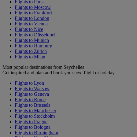
Flights to Paris
Flights to Moscow
Flights to Frankfurt
Flights to London
Flights to Vienna
Flights to Nice
Flights to Düsseldorf
Flights to Munich
Flights to Hamburg
Flights to Zürich
Flights to Milan
Most popular destinations from Seychelles
Get inspired and plan and book your next flight or holiday.
Flights to Lyon
Flights to Warsaw
Flights to Geneva
Flights to Rome
Flights to Brussels
Flights to Manchester
Flights to Stockholm
Flights to Prague
Flights to Bologna
Flights to Birmingham