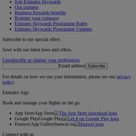
Join Emirates Skywards
Our partners
Business Rewards benefits
Register your company
Emirates Skywards Programme Rules
Emirates Skywards Programme Updates
Subscribe to our special offers
Save with our latest fares and offers.
Unsubscribe or change your preferences
Email address
Subscribe
For details on how we use your information, please see our
privacy
policy
.
Emirates App
Book and manage your flights on the go.
App Store
App Store
Google Play
Google Play
Huawei App Gallery
huawai os
Connect with us