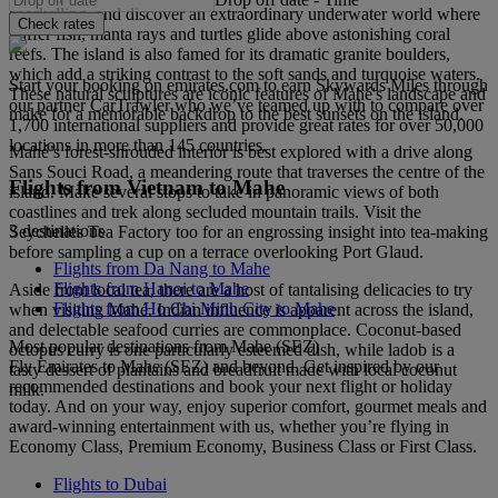
snorkelling, and discover an extraordinary underwater world where
Check rates
puffer fish, manta rays and turtles glide above astonishing coral
reefs. The island is also famed for its dramatic granite boulders,
which add a striking contrast to the soft sands and turquoise waters.
Start your booking on emirates.com to earn Skywards Miles through
These natural sculptures are iconic features of Mahé's landscape and
our partner CarTrawler who we’ve teamed up with to compare over
make for a memorable backdrop to the best sunsets on the island.
1,700 international suppliers and provide great rates for over 50,000
locations in more than 145 countries.
Mahé’s forest-shrouded interior is best explored with a drive along
Sans Souci Road, a meandering route that traverses the centre of the
Flights from Vietnam to Mahe
island. Make several stops to take in panoramic views of both
coastlines and trek along secluded mountain trails. Visit the
3 destinations
Seychelles Tea Factory too for an engrossing insight into tea-making
before sampling a cup on a terrace overlooking Port Glaud.
Flights from Da Nang to Mahe
Flights from Hanoi to Mahe
Aside from local tea, there are a host of tantalising delicacies to try
Flights from Ho Chi Minh City to Mahe
when visiting Mahé. Indian influence is apparent across the island,
and delectable seafood curries are commonplace. Coconut-based
Most popular destinations from Mahe (SEZ)
octopus curry is one particularly esteemed dish, while ladob is a
Fly Emirates to Mahe (SEZ) and beyond. Get inspired by our
tasty dessert of plantains and breadfruit made with local coconut
recommended destinations and book your next flight or holiday
milk.
today. And on your way, enjoy superior comfort, gourmet meals and
award-winning entertainment with us, whether you’re flying in
Economy Class, Premium Economy, Business Class or First Class.
Flights to Dubai