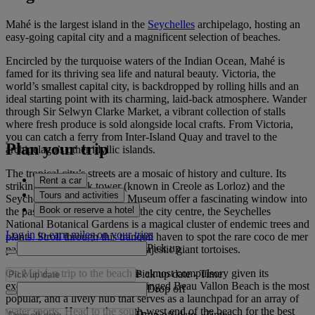
Mahé is the largest island in the
Seychelles
archipelago, hosting an
easy-going capital city and a magnificent selection of beaches.
Encircled by the turquoise waters of the Indian Ocean, Mahé is
famed for its thriving sea life and natural beauty. Victoria, the
world’s smallest capital city, is backdropped by rolling hills and an
ideal starting point with its charming, laid-back atmosphere. Wander
through Sir Selwyn Clarke Market, a vibrant collection of stalls
where fresh produce is sold alongside local crafts. From Victoria,
you can catch a ferry from Inter-Island Quay and travel to the
Plan your trip
archipelago’s other idyllic islands.
The tropical city’s streets are a mosaic of history and culture. Its
Rent a car
striking white clock tower (known in Creole as Lorloz) and the
Tours and activities
Seychelles Natural History Museum offer a fascinating window into
Book or reserve a hotel
the past. A short journey from the city centre, the Seychelles
National Botanical Gardens is a magical cluster of endemic trees and
Log in to earn miles on your trips
plants. Stroll through this tranquil haven to spot the rare coco de mer
Pick up
palm and discover a group of majestic giant tortoises.
On Mahé, a trip to the beach is almost compulsory given its
Pick up date
-
Time
exquisite shoreline. The palm-fringed Beau Vallon Beach is the most
Drop off
popular, and a lively hub that serves as a launchpad for an array of
water sports. Head to the south-west end of the beach for the best
Drop off date
-
Time