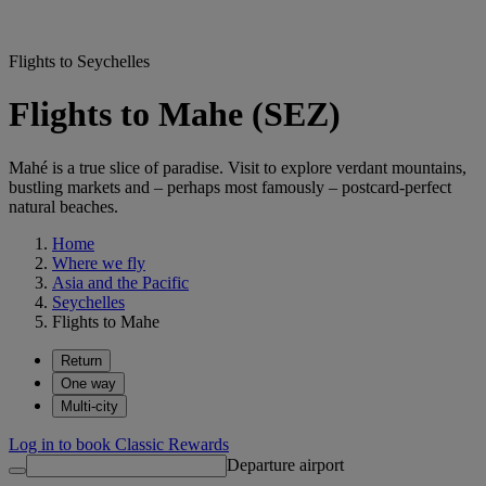
Flights to Seychelles
Flights to Mahe (SEZ)
Mahé is a true slice of paradise. Visit to explore verdant mountains,
bustling markets and – perhaps most famously – postcard-perfect
natural beaches.
Home
Where we fly
Asia and the Pacific
Seychelles
Flights to Mahe
Return
One way
Multi-city
Log in to book Classic Rewards
Departure airport