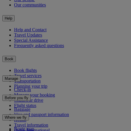
Our communities
Help
Help and Contact
Travel Updates
Special Assistance
Frequently asked questions
Book
Book flights
Travel services
Manage
Transportation
Planning your trip
Check-in
Manage your booking
Before you fly
Chauffeur drive
Flight status
Baggage
Visa and passport information
Where we fly
Health
Travel information
Route map
Dubai International