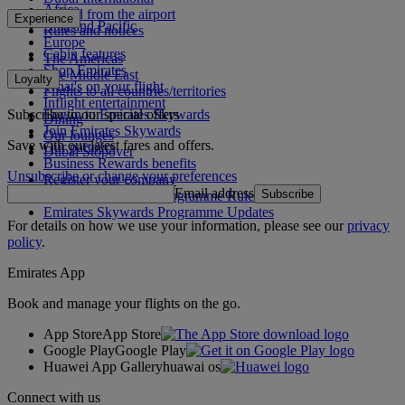
Africa
To and from the airport
Experience
Asia and Pacific
Rules and notices
Europe
Cabin features
The Americas
Shop Emirates
The Middle East
Loyalty
What's on your flight
Flights to all countries/territories
Inflight entertainment
Subscribe to our special offers
Log in to Emirates Skywards
Dining
Join Emirates Skywards
Our lounges
Save with our latest fares and offers.
Our partners
Dubai Stopover
Business Rewards benefits
Unsubscribe or change your preferences
Register your company
Email address
Subscribe
Emirates Skywards Programme Rules
Emirates Skywards Programme Updates
For details on how we use your information, please see our
privacy
policy
.
Emirates App
Book and manage your flights on the go.
App Store
App Store
Google Play
Google Play
Huawei App Gallery
huawai os
Connect with us