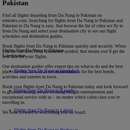
Pakistan
Find all flights departing from Da Nang to Pakistan on
emirates.com. Searching for flights from Da Nang to Pakistan and
Pakistan to Da Nang is easy. Just browse the list of cities we fly to
from Da Nang and select your destination city to see our flight
schedules and destination guides.
Book flights from Da Nang to Pakistan quickly and securely. When
Flights from Da Nang to Pakistan
you see our Best Price Guarantee symbol, that means you’ll get the
5 destination
best fare for your flights.
Our destination guides offer expert tips on what to do and the best
Flights from Da Nang to Islamabad
places to visit, as well as recommendations for the best hotels,
activities and eateries in town.
Book your flights from Da Nang to Pakistan today and look forward
Flights from Da Nang to Karachi
to gourmet dining, award-winning inflight entertainment and
exceptional service with us – no matter which cabin class you’re
travelling in.
Flights from Da Nang to Lahore
We look forward to welcoming you on board.
Flights from Da Nang to Peshawar