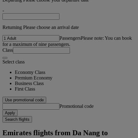
-
Returning Please choose an arrival date
Passengers
Please note: You can book
for a maximum of nine passengers.
Class
Select class
Economy Class
Premium Economy
Business Class
First Class
Use promotional code
Promotional code
Apply
Search flights
Emirates flights from Da Nang to