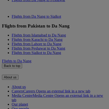
Flights from Da Nang to Sialkot
Flights from Pakistan to Da Nang
Flights from Islamabad to Da Nang
Flights from Karachi to Da Nang
Flights from Lahore to Da Nang
Flights from Peshawar to Da Nang
Flights from Sialkot to Da Nang
Flights to Da Nang
Back to top
About us
About us
Careers
Careers Opens an external link in a new tab
Media Centre
Media Centre Opens an external link in a new
tab
Our planet
Our people