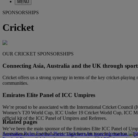
MENU
SPONSORSHIPS
Cricket
OUR CRICKET SPONSORSHIPS
Connecting Asia, Australia and the UK through sport
Cricket offers us a strong synergy in terms of the key cricket-playin
communities.
Emirates Elite Panel of ICC Umpires
We’re proud to be associated with the International Cricket Counci
Women’s T20 World Cup, ICC Under 19 Cricket World Cup, ICC Men’s 
official kit of the ICC Panel of Umpires and Referees.
Related pages
We’ve been the main sponsor of the Emirates Elite ICC Panel of Umpir
Australian Rules Football Please click here for more information.
Internationals around the world. Together with branding that has help