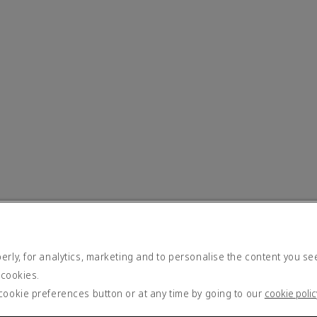
rly, for analytics, marketing and to personalise the content you se
 cookies.
cookie preferences button or at any time by going to our
cookie polic