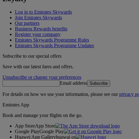
Log in to Emirates Skywards
Join Emirates Skywards
Our partners
Business Rewards benefits
Register your company
Emirates Skywards Programme Rules
Emirates Skywards Programme Updates
Subscribe to our special offers
Save with our latest fares and offers.
Unsubscribe or change your preferences
Email address
Subscribe
For details on how we use your information, please see our
privacy po
Emirates App
Book and manage your flights on the go.
App Store
App Store
Google Play
Google Play
Huawei App Gallery
huawai os