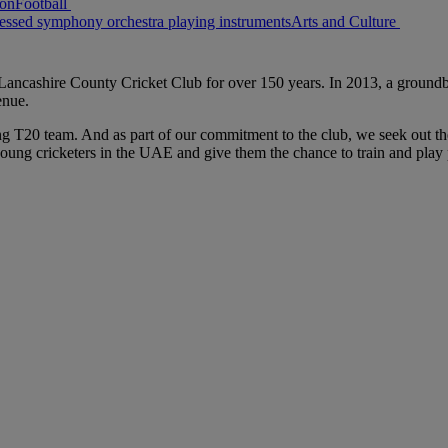
Football
Arts and Culture
ancashire County Cricket Club for over 150 years. In 2013, a groundbr
venue.
ng T20 team. And as part of our commitment to the club, we seek out the
ung cricketers in the UAE and give them the chance to train and play 