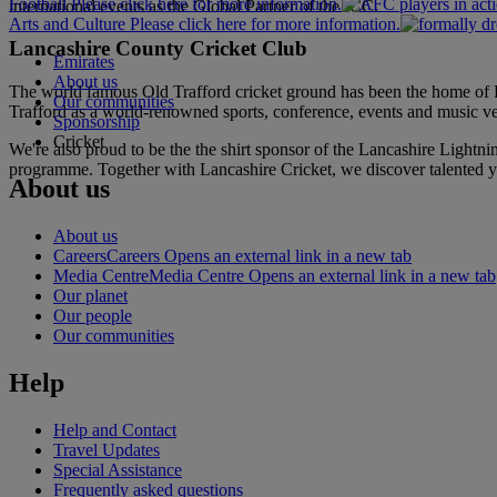
Football Please click here for more information.
international events as the Global Partner of the ICC.
Arts and Culture Please click here for more information.
Lancashire County Cricket Club
Emirates
About us
The world famous Old Trafford cricket ground has been the home of L
Our communities
Trafford as a world-renowned sports, conference, events and music 
Sponsorship
Cricket
We're also proud to be the the shirt sponsor of the Lancashire Lightni
programme. Together with Lancashire Cricket, we discover talented yo
About us
About us
Careers
Careers Opens an external link in a new tab
Media Centre
Media Centre Opens an external link in a new tab
Our planet
Our people
Our communities
Help
Help and Contact
Travel Updates
Special Assistance
Frequently asked questions