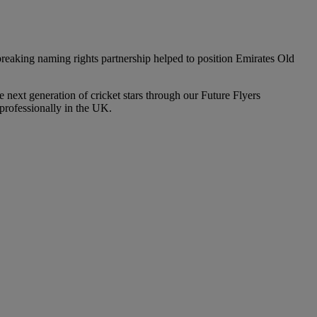
eaking naming rights partnership helped to position Emirates Old
 next generation of cricket stars through our Future Flyers
professionally in the UK.