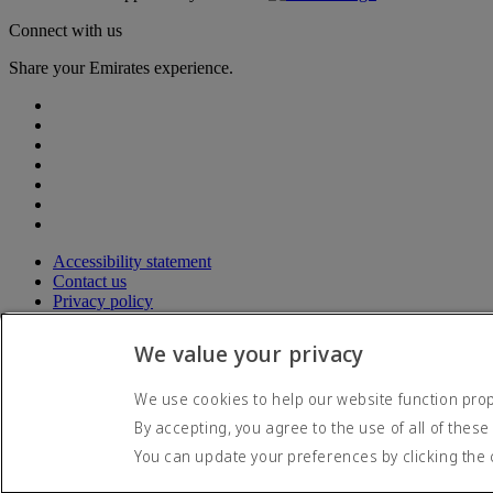
Connect with us
Share your Emirates experience.
Accessibility statement
Contact us
Privacy policy
Terms and conditions
Cookie Policy
We value your privacy
Cybersecurity
Modern Slavery Act transparency statement
We use cookies to help our website function prope
Sitemap
By accepting, you agree to the use of all of these
© 2026 The Emirates Group. All Rights Reserved.
You can update your preferences by clicking the 