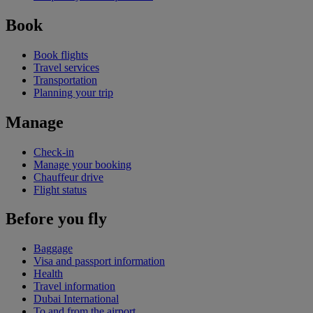
Book
Book flights
Travel services
Transportation
Planning your trip
Manage
Check-in
Manage your booking
Chauffeur drive
Flight status
Before you fly
Baggage
Visa and passport information
Health
Travel information
Dubai International
To and from the airport