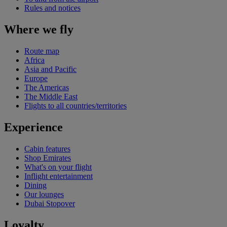
Rules and notices
Where we fly
Route map
Africa
Asia and Pacific
Europe
The Americas
The Middle East
Flights to all countries/territories
Experience
Cabin features
Shop Emirates
What's on your flight
Inflight entertainment
Dining
Our lounges
Dubai Stopover
Loyalty