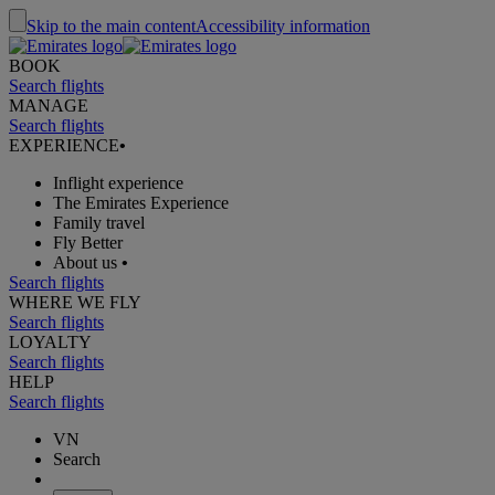
Skip to the main content
Accessibility information
BOOK
Search flights
MANAGE
Search flights
EXPERIENCE
•
Inflight experience
The Emirates Experience
Family travel
Fly Better
About us
•
Search flights
WHERE WE FLY
Search flights
LOYALTY
Search flights
HELP
Search flights
VN
Search