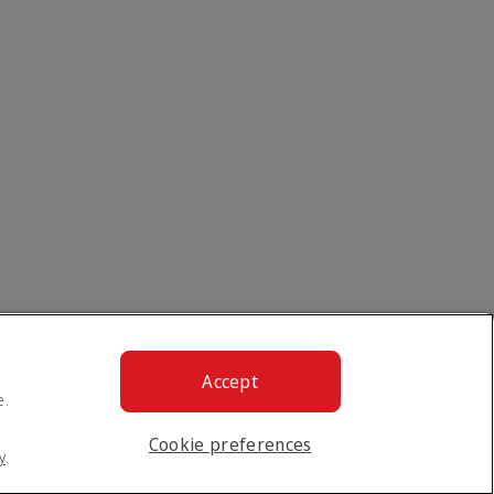
Accept
e.
Cookie preferences
y
.