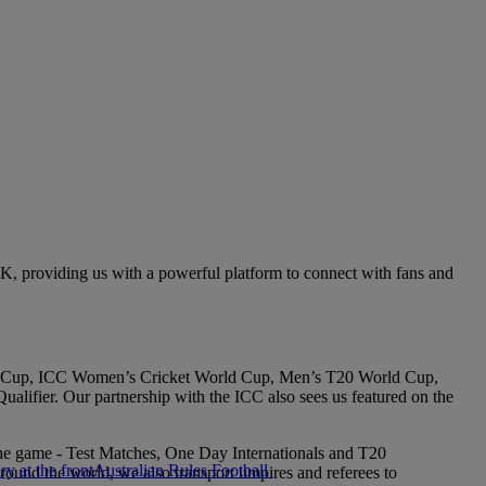
 UK, providing us with a powerful platform to connect with fans and
World Cup, ICC Women’s Cricket World Cup, Men’s T20 World Cup,
fier. Our partnership with the ICC also sees us featured on the
 the game - Test Matches, One Day Internationals and T20
Australian Rules Football
around the world, we also transport umpires and referees to