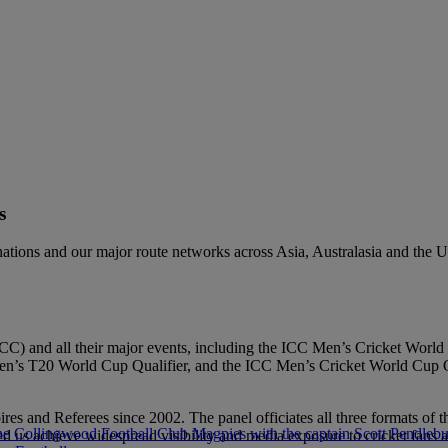
s
g nations and our major route networks across Asia, Australasia and the
l (ICC) and all their major events, including the ICC Men’s Cricket 
T20 World Cup Qualifier, and the ICC Men’s Cricket World Cup Quali
es and Referees since 2002. The panel officiates all three formats of
ed us achieve widespread visibility and media exposure to cricket fans 