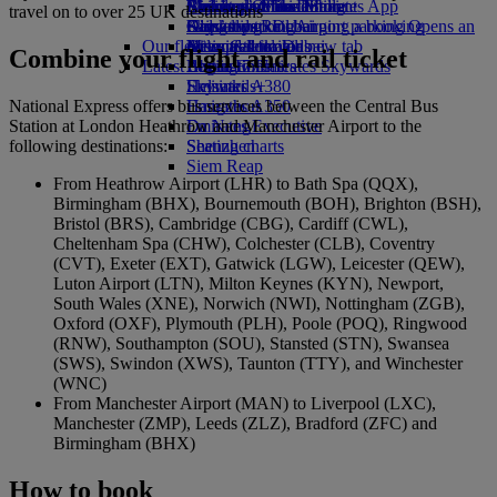
Airline partners
Economy Class dining
Emirates Official Store
Children’s entertainment
Birmingham to Dubai
Skywards Miles Mall
Mobile and The Emirates App
travel on to over 25 UK destinations
Airport parking
Drinks
Kids’ toys
Glasgow to Dubai
Skywards Rail
Cancelling or changing a booking
Airport parking Opens an
Our fleet
external link in a new tab
Activities for kids
Newcastle to Dubai
Miles Calculator
Disrupted travel
Combine your flight and rail ticket
Latest destinations
Boeing 777
Log in to Emirates Skywards
About Emirates
Emirates A380
Helsinki
Skywards+
National Express offers bus services between the Central Bus
Emirates A350
Hangzhou
Station at London Heathrow and Manchester Airport to the
Emirates Executive
Da Nang
following destinations:
Seating charts
Shenzhen
Siem Reap
From Heathrow Airport (LHR) to Bath Spa (QQX),
Birmingham (BHX), Bournemouth (BOH), Brighton (BSH),
Bristol (BRS), Cambridge (CBG), Cardiff (CWL),
Cheltenham Spa (CHW), Colchester (CLB), Coventry
(CVT), Exeter (EXT), Gatwick (LGW), Leicester (QEW),
Luton Airport (LTN), Milton Keynes (KYN), Newport,
South Wales (XNE), Norwich (NWI), Nottingham (ZGB),
Oxford (OXF), Plymouth (PLH), Poole (POQ), Ringwood
(RNW), Southampton (SOU), Stansted (STN), Swansea
(SWS), Swindon (XWS), Taunton (TTY), and Winchester
(WNC)
From Manchester Airport (MAN) to Liverpool (LXC),
Manchester (ZMP), Leeds (ZLZ), Bradford (ZFC) and
Birmingham (BHX)
How to book