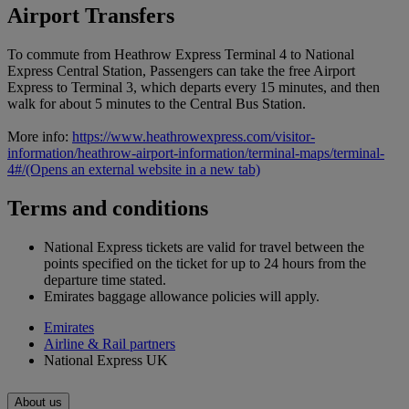
Airport Transfers
To commute from Heathrow Express Terminal 4 to National
Express Central Station, Passengers can take the free Airport
Express to Terminal 3, which departs every 15 minutes, and then
walk for about 5 minutes to the Central Bus Station.
More info:
https://www.heathrowexpress.com/visitor-
information/heathrow-airport-information/terminal-maps/terminal-
4#/
(Opens an external website in a new tab)
Terms and conditions
National Express tickets are valid for travel between the
points specified on the ticket for up to 24 hours from the
departure time stated.
Emirates baggage allowance policies will apply.
Emirates
Airline & Rail partners
National Express UK
About us