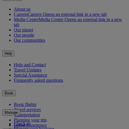
About us
Careers
Careers Opens an external link in a new tab
Media Centre
Media Centre Opens an external link in a new
tab
Our planet
Our people
Our communities
Help
Help and Contact
Travel Updates
Special Assistance
Frequently asked questions
Book
Book flights
Travel services
Manage
Transportation
Planning your trip
Check-in
Dubai Experience
Manage your booking