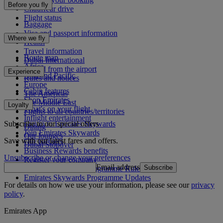
Before you fly
Chauffeur drive
Flight status
Baggage
Visa and passport information
Where we fly
Health
Travel information
Route map
Dubai International
Africa
To and from the airport
Experience
Asia and Pacific
Rules and notices
Europe
Cabin features
The Americas
Shop Emirates
The Middle East
Loyalty
What's on your flight
Flights to all countries/territories
Inflight entertainment
Subscribe to our special offers
Log in to Emirates Skywards
Dining
Join Emirates Skywards
Our lounges
Save with our latest fares and offers.
Our partners
Dubai Stopover
Business Rewards benefits
Unsubscribe or change your preferences
Register your company
Email address
Subscribe
Emirates Skywards Programme Rules
Emirates Skywards Programme Updates
For details on how we use your information, please see our
privacy
policy
.
Emirates App