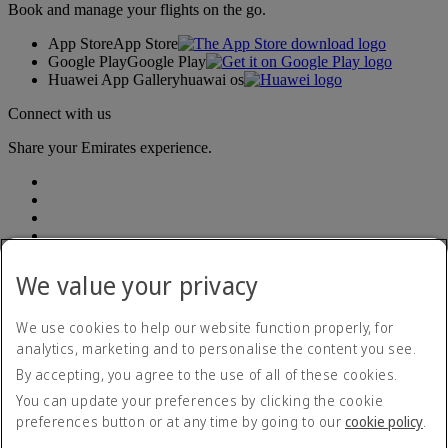
Book and manage your flights on the go.
App Store
App Store
Google Play
Google Play
Huawei App Gallery
huawai os
Connect with us
Share your Emirates experience.
We value your privacy
Accessibility statement
We use cookies to help our website function properly, for
Accessible travel information
analytics, marketing and to personalise the content you see.
Contact us
By accepting, you agree to the use of all of these cookies.
Privacy policy
Summary of Key Terms
You can update your preferences by clicking the cookie
Terms and conditions
preferences button or at any time by going to our
cookie policy
.
Cookie Policy