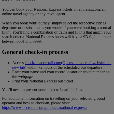
You can book your National Express tickets on emirates.com, an
online travel agency or any travel agent.
When you book your journey, simply select the respective city as
departure or destination as you would if you were booking a normal
flight. You’ll find a combination of trains and flights that match your
search criteria. National Express buses will have a 9B flight number
between 0001 and 0999.
General check-in process
Access
check-in.accesrail.com
(Opens an external website in a
new tab)
within 72 hours of the scheduled bus departure
Enter your name and your record locator or ticket number on
the webpage
Print your National Express bus ticket
You’ll need to present your ticket to board the bus.
For additional information on travelling on your selected ground
operator and how to check-in, please visit:
https://www.accesrail.com/products/national-express/