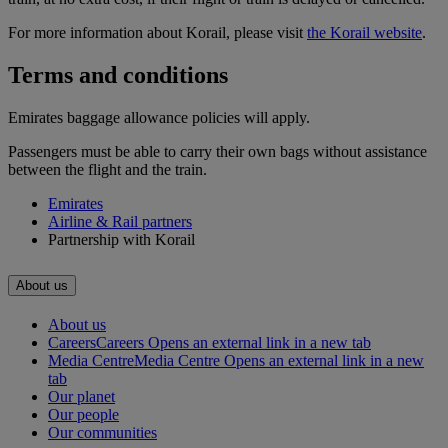
For more information about Korail, please visit
the Korail website
.
Terms and conditions
Emirates baggage allowance policies will apply.
Passengers must be able to carry their own bags without assistance
between the flight and the train.
Emirates
Airline & Rail partners
Partnership with Korail
About us
About us
Careers
Careers Opens an external link in a new tab
Media Centre
Media Centre Opens an external link in a new
tab
Our planet
Our people
Our communities