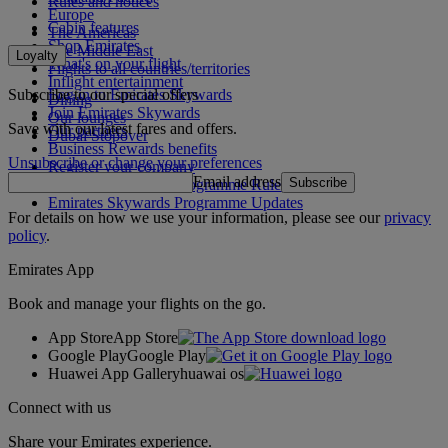
Rules and notices
Europe
Cabin features
The Americas
Shop Emirates
The Middle East
Loyalty
What's on your flight
Flights to all countries/territories
Inflight entertainment
Subscribe to our special offers
Log in to Emirates Skywards
Dining
Join Emirates Skywards
Our lounges
Save with our latest fares and offers.
Our partners
Dubai Stopover
Business Rewards benefits
Unsubscribe or change your preferences
Register your company
Email address
Subscribe
Emirates Skywards Programme Rules
Emirates Skywards Programme Updates
For details on how we use your information, please see our
privacy
policy
.
Emirates App
Book and manage your flights on the go.
App Store
App Store
Google Play
Google Play
Huawei App Gallery
huawai os
Connect with us
Share your Emirates experience.