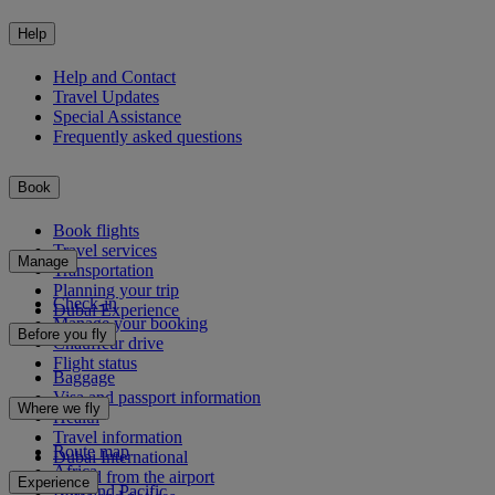
Help
Help and Contact
Travel Updates
Special Assistance
Frequently asked questions
Book
Book flights
Travel services
Manage
Transportation
Planning your trip
Check-in
Dubai Experience
Manage your booking
Before you fly
Chauffeur drive
Flight status
Baggage
Visa and passport information
Where we fly
Health
Travel information
Route map
Dubai International
Africa
To and from the airport
Experience
Asia and Pacific