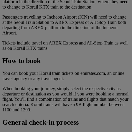
platform in the direction of the Seoul Train Station, where they need
to change to Korail KTX train to the destination.
Passengers travelling to Incheon Airport (ICN) will need to change
at the Seoul Train Station to AREX Express or All-Stop Train both
departing from AREX platform in the direction of the Incheon
Airport.
Tickets include travel on AREX Express and All-Stop Train as well
as on Korail KTX trains.
How to book
You can book your Korail train tickets on emirates.com, an online
travel agency or any travel agent.
When booking your journey, simply select the respective city as
departure or destination as you would if you were booking a normal
flight. You’ll find a combination of trains and flights that match your
search criteria. Korail trains will have a 9B flight number between
1100 and 1299.
General check-in process