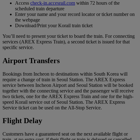
Access
check-in.accesrail.com
within 72 hours of the
scheduled train departure
Enter your name and your record locator or ticket number on
the webpage
Download/Print your Korail train ticket
You’ll need to present your ticket to board the train. For connecting
services (AREX Express Train), a second ticket is issued for that
specific service.
Airport Transfers
Bookings from Incheon to destinations within South Korea will
require a change of train in Seoul Station. The AREX Express
service between Incheon Airport and Seoul Station will be booked
together with the connecting service and the passenger will receive
two tickets, one for the AREX Express Train and one for the high-
speed Korail service out of Seoul Station. The AREX Express
Service ticket can be used on the All-Stop Service.
Flight Delay
Customers have a guaranteed seat on the next available flight or
train, at no extra cost, if their flight or train is delayed or cancelled.