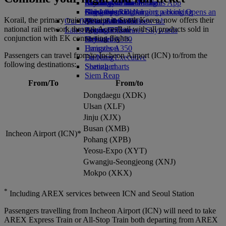
Airline partners
Economy Class dining
Emirates Official Store
Children’s entertainment
Birmingham to Dubai
Skywards Miles Mall
Mobile and The Emirates App
Airport parking
Drinks
Kids’ toys
Glasgow to Dubai
Skywards Rail
Cancelling or changing a booking
Airport parking Opens an
Korail, the primary train operator in South Korea, now offers their
Our fleet
external link in a new tab
Activities for kids
Newcastle to Dubai
Miles Calculator
Disrupted travel
national rail network through AccesRail with all products sold in
Latest destinations
Boeing 777
Log in to Emirates Skywards
About Emirates
conjunction with EK connecting flights.
Emirates A380
Helsinki
Skywards+
Emirates A350
Hangzhou
Passengers can travel from/to Incheon Airport (ICN) to/from the
Emirates Executive
Da Nang
following destinations:
Seating charts
Shenzhen
Siem Reap
From/To
From/to
Dongdaegu (XDK)
Ulsan (XLF)
Jinju (XJX)
Busan (XMB)
Incheon Airport (ICN)*
Pohang (XPB)
Yeosu-Expo (XYT)
Gwangju-Seongjeong (XNJ)
Mokpo (XKX)
*
Including AREX services between ICN and Seoul Station
Passengers travelling from Incheon Airport (ICN) will need to take
AREX Express Train or All-Stop Train both departing from AREX