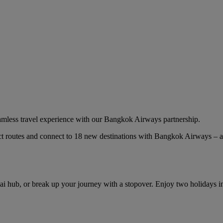
eamless travel experience with our Bangkok Airways partnership.
ct routes and connect to 18 new destinations with Bangkok Airways – a
ai hub, or break up your journey with a stopover. Enjoy two holidays 