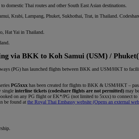
to domestic Thai routes and other South East Asian destinations.
mui, Krabi, Lampang, Phuket, Sukhothai, Trat, in Thailand. Codeshare
o, Hat Yai in Thailand.
iland.
cting via BKK to Koh Samui (USM) / Phuke
ways (PG) has launched flights between BKK and USM/HKT to facilitate 
series
PG5xxx
has been created for flights to BKK & USM/HKT – pas
y single
interline tickets (codeshare flights are not permitted)
may be 
 booked on any PG flight or EK*/PG (not limited to 5xxx) to connect
an be found at
the Royal Thai Embassy website
(Opens an external webs
rship.