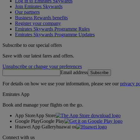
Log in to Emirates Skywards
Join Emirates Skywards
Our partners
Business Rewards benefits
Register your company
Emirates Skywards Programme Rules
Emirates Skywards Programme Updates
Subscribe to our special offers
Save with our latest fares and offers.
Unsubscribe or change your preferences
Email address
Subscribe
For details on how we use your information, please see our
privacy po
Emirates App
Book and manage your flights on the go.
App Store
App Store
Google Play
Google Play
Huawei App Gallery
huawai os
Connect with us