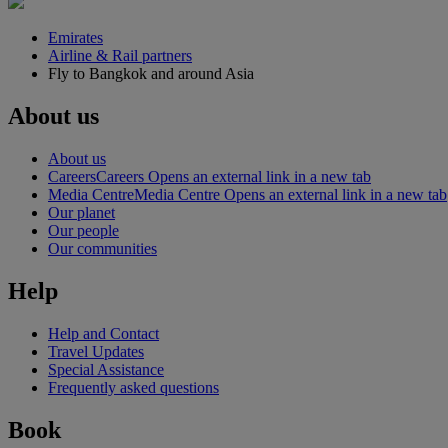
Emirates
Airline & Rail partners
Fly to Bangkok and around Asia
About us
About us
Careers
Careers Opens an external link in a new tab
Media Centre
Media Centre Opens an external link in a new tab
Our planet
Our people
Our communities
Help
Help and Contact
Travel Updates
Special Assistance
Frequently asked questions
Book