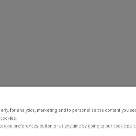
rly, for analytics, marketing and to personalise the content you se
 cookies.
cookie preferences button or at any time by going to our
cookie polic