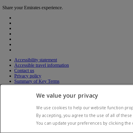
Share your Emirates experience.
Accessibility statement
Accessible travel information
Contact us
Privacy policy
Summary of Key Terms
Terms and conditions
Cookie Policy
We value your privacy
Cybersecurity
Modern Slavery Act transparency statement
We use cookies to help our website function prope
Sitemap
By accepting, you agree to the use of all of these
© 2026 The Emirates Group. All Rights Reserved.
You can update your preferences by clicking the 