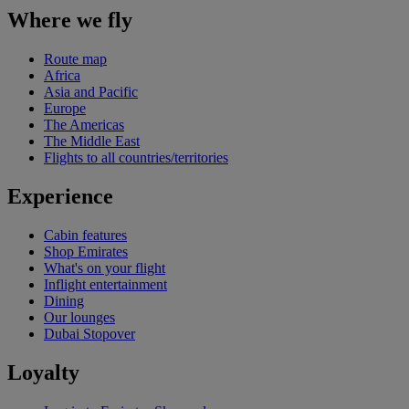
Where we fly
Route map
Africa
Asia and Pacific
Europe
The Americas
The Middle East
Flights to all countries/territories
Experience
Cabin features
Shop Emirates
What's on your flight
Inflight entertainment
Dining
Our lounges
Dubai Stopover
Loyalty