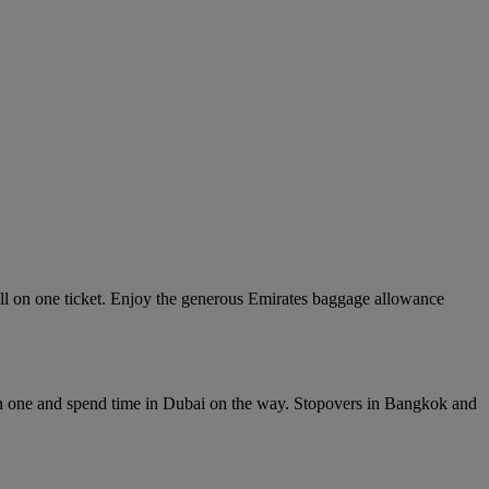
ll on one ticket. Enjoy the generous Emirates baggage allowance
in one and spend time in Dubai on the way. Stopovers in Bangkok and