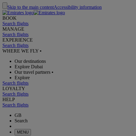
Skip to the main content
Accessibility information
BOOK
Search flights
MANAGE
Search flights
EXPERIENCE
Search flights
WHERE WE FLY
•
Our destinations
Explore Dubai
Our travel partners
•
Explore
Search flights
LOYALTY
Search flights
HELP
Search flights
GB
Search
MENU