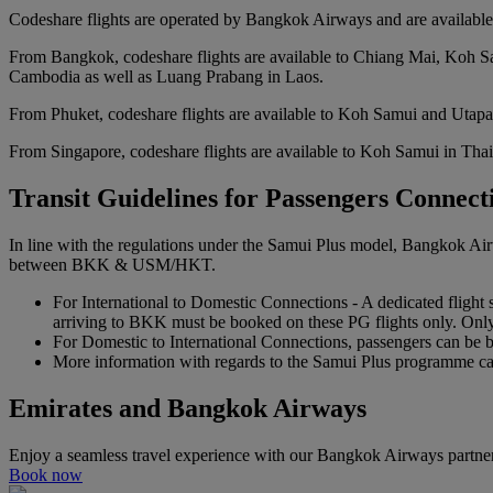
Codeshare flights are operated by Bangkok Airways and are available 
From Bangkok, codeshare flights are available to Chiang Mai, Koh Sa
Cambodia as well as Luang Prabang in Laos.
From Phuket, codeshare flights are available to Koh Samui and Utapa
From Singapore, codeshare flights are available to Koh Samui in Tha
Transit Guidelines for Passengers Conne
In line with the regulations under the Samui Plus model, Bangkok Air
between BKK & USM/HKT.
For International to Domestic Connections - A dedicated flight 
arriving to BKK must be booked on these PG flights only. Onl
For Domestic to International Connections, passengers can be
More information with regards to the Samui Plus programme c
Emirates and Bangkok Airways
Enjoy a seamless travel experience with our Bangkok Airways partne
Book now