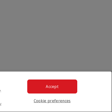
Accept
e.
Cookie preferences
y
.