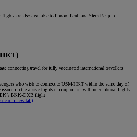
 flights are also available to Phnom Penh and Siem Reap in
t(HKT)
connecting travel for fully vaccinated international travellers
sengers who wish to connect to USM/HKT within the same day of
issued on the above flights in conjunction with international flights.
 to EK’s BKK-DXB flight
ite in a new tab)
.