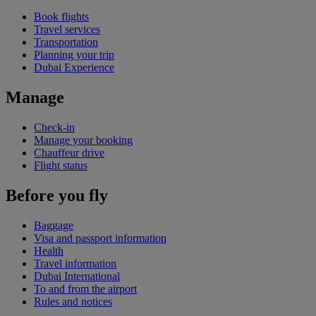
Book flights
Travel services
Transportation
Planning your trip
Dubai Experience
Manage
Check-in
Manage your booking
Chauffeur drive
Flight status
Before you fly
Baggage
Visa and passport information
Health
Travel information
Dubai International
To and from the airport
Rules and notices