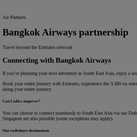
Air Partners
Bangkok Airways partnership
Travel beyond the Emirates network
Connecting with Bangkok Airways
If you’re planning your next adventure in South East Asia, enjoy a s
Book your entire journey with Emirates, experience the A380 on sele
along your entire journey.
Can I add a stopover?
You can choose to connect seamlessly to South East Asia via our Dub
Singapore are also possible (some exceptions may apply).
Our codeshare destinations