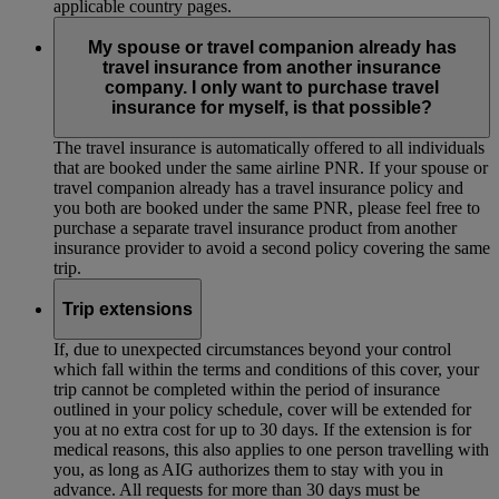
applicable country pages.
My spouse or travel companion already has
travel insurance from another insurance
company. I only want to purchase travel
insurance for myself, is that possible?
The travel insurance is automatically offered to all individuals
that are booked under the same airline PNR. If your spouse or
travel companion already has a travel insurance policy and
you both are booked under the same PNR, please feel free to
purchase a separate travel insurance product from another
insurance provider to avoid a second policy covering the same
trip.
Trip extensions
If, due to unexpected circumstances beyond your control
which fall within the terms and conditions of this cover, your
trip cannot be completed within the period of insurance
outlined in your policy schedule, cover will be extended for
you at no extra cost for up to 30 days. If the extension is for
medical reasons, this also applies to one person travelling with
you, as long as AIG authorizes them to stay with you in
advance. All requests for more than 30 days must be