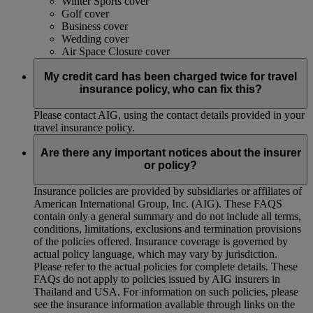
Winter Sports cover
Golf cover
Business cover
Wedding cover
Air Space Closure cover
My credit card has been charged twice for travel
insurance policy, who can fix this?
Please contact AIG, using the contact details provided in your
travel insurance policy.
Are there any important notices about the insurer
or policy?
Insurance policies are provided by subsidiaries or affiliates of
American International Group, Inc. (AIG). These FAQS
contain only a general summary and do not include all terms,
conditions, limitations, exclusions and termination provisions
of the policies offered. Insurance coverage is governed by
actual policy language, which may vary by jurisdiction.
Please refer to the actual policies for complete details. These
FAQs do not apply to policies issued by AIG insurers in
Thailand and USA. For information on such policies, please
see the insurance information available through links on the