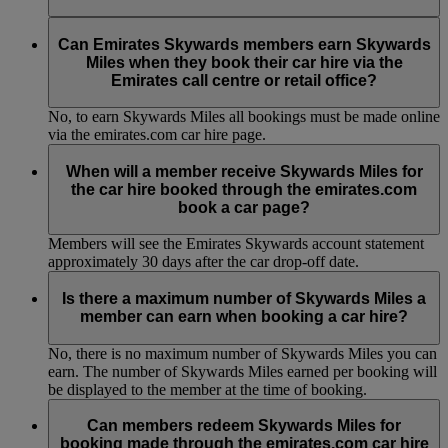
No, to earn Skywards Miles all bookings must be made online
via the emirates.com car hire page.
Can Emirates Skywards members earn Skywards
Miles when they book their car hire via the
Emirates call centre or retail office?
No, to earn Skywards Miles all bookings must be made online
via the emirates.com car hire page.
When will a member receive Skywards Miles for
the car hire booked through the emirates.com
book a car page?
Members will see the Emirates Skywards account statement
approximately 30 days after the car drop-off date.
Is there a maximum number of Skywards Miles a
member can earn when booking a car hire?
No, there is no maximum number of Skywards Miles you can
earn. The number of Skywards Miles earned per booking will
be displayed to the member at the time of booking.
Can members redeem Skywards Miles for
booking made through the emirates.com car hire