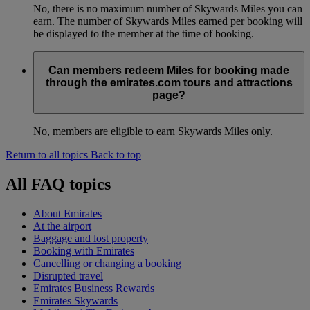
No, there is no maximum number of Skywards Miles you can
earn. The number of Skywards Miles earned per booking will
be displayed to the member at the time of booking.
Can members redeem Miles for booking made
through the emirates.com tours and attractions
page?
No, members are eligible to earn Skywards Miles only.
Return to all topics
Back to top
All FAQ topics
About Emirates
At the airport
Baggage and lost property
Booking with Emirates
Cancelling or changing a booking
Disrupted travel
Emirates Business Rewards
Emirates Skywards