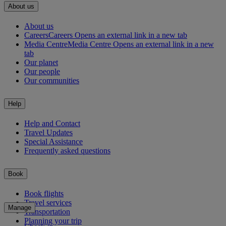
About us
About us
Careers
Careers Opens an external link in a new tab
Media Centre
Media Centre Opens an external link in a new
tab
Our planet
Our people
Our communities
Help
Help and Contact
Travel Updates
Special Assistance
Frequently asked questions
Book
Book flights
Travel services
Manage
Transportation
Planning your trip