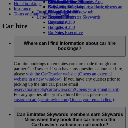
Airline partners
Economy Class dining
Emirates Official Store
Children’s entertainment
Birmingham to Dubai
Skywards Miles Mall
Mobile and The Emirates App
Hotel bookings
Airport parking
Drinks
Kids’ toys
Glasgow to Dubai
Skywards Rail
Cancelling or changing a booking
Airport parking Opens an
Insurance
Our fleet
external link in a new tab
Activities for kids
Newcastle to Dubai
Miles Calculator
Disrupted travel
Tours and attractions bookings
Latest destinations
Boeing 777
Log in to Emirates Skywards
About Emirates
Emirates A380
Helsinki
Skywards+
Car hire
Emirates A350
Hangzhou
Emirates Executive
Da Nang
Seating charts
Shenzhen
Siem Reap
Where can I find information about car hire
bookings?
Car hire bookings on emirates.com are made through our
partner CarTrawler. If you have any questions about car hire,
please
visit the CarTrawler website
(Opens an external
website in a new window)
. If you have any queries prior to
picking up the hire car, please email
reservationsdept@cartrawler.com
(Opens your email client)
.
For any queries after you’ve hired the car, please use
customercare@cartrawler.com
(Opens your email client)
.
Can Emirates Skywards members earn Skywards
Miles when they book their car hire via the
CarTrawler’s website or call centre?