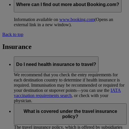
Where can I find out more about Booking.com?
Information available on
www.booking.com
(Opens an
external link in a new window)
.
Back to top
Insurance
Do I need health insurance to travel?
We recommend that you check the entry requirements for
each destination country to determine if health insurance is
required. Immunisation may be recommended or required for
your destination or stopover points—you can use the
IATA
vaccination requirements search
, or check with your
physician.
What is covered under the travel insurance
policy?
The travel insurance policy, which is offered by subsidiaries