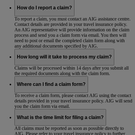
How do I report a claim?
To report a claim, you must contact an AIG assistance centre.
Contact details are provided in your travel insurance policy.
An AIG representative will provide information on the claim
process and send you a claim form via email. You then will
need to post or email the completed claim form along with
any additional documents specified by AIG.
How long will it take to process my claim?
Claims will be processed within 14 days after you submit all
the required documents along with the claim form.
Where can I find a claim form?
To receive a claim form, please contact AIG using the contact
details provided in your travel insurance policy. AIG will send
you the claim form via email.
What is the time limit for filing a claim?
All claims must be reported as soon as possible directly to
AIG. Please refer to your travel insurance policy to further