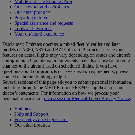
Mobile and The Emirates App
Our network and codeshares
Our other products
Preparing to travel
Special assistance and requests
Tools and resources
Your on-board experience
Disclaimer: Emirates operates a mixed fleet of earlier and later
models of A380, A350 and B777 aircraft. Products, services and
features on actual flights may vary depending on routes and aircraft
configuration. Operational requirements may also cause last‑minute
changes to the aircraft used on scheduled flights. If you have
questions about our products or have specific requirements, please
contact us before booking a flight.
Several sections of this page ask you to submit personal information,
including through the MEDIF form, FREMEC applications and
doctor’s statements. For information on how we process your
personal information,
please see our Medical Travel Privacy Notice
.
Emirates
Help and Support
Frequently Asked Questions
Our other products