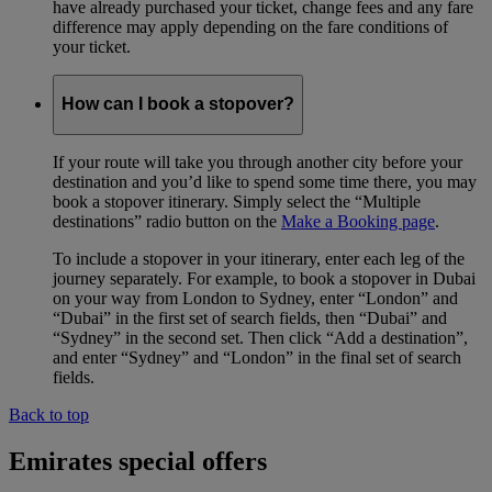
have already purchased your ticket, change fees and any fare
difference may apply depending on the fare conditions of
your ticket.
How can I book a stopover?
If your route will take you through another city before your
destination and you’d like to spend some time there, you may
book a stopover itinerary. Simply select the “Multiple
destinations” radio button on the
Make a Booking page
.
To include a stopover in your itinerary, enter each leg of the
journey separately. For example, to book a stopover in Dubai
on your way from London to Sydney, enter “London” and
“Dubai” in the first set of search fields, then “Dubai” and
“Sydney” in the second set. Then click “Add a destination”,
and enter “Sydney” and “London” in the final set of search
fields.
Back to top
Emirates special offers