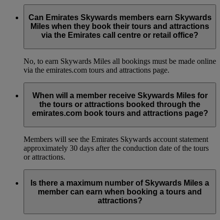
Can Emirates Skywards members earn Skywards
Miles when they book their tours and attractions
via the Emirates call centre or retail office?
No, to earn Skywards Miles all bookings must be made online
via the emirates.com tours and attractions page.
When will a member receive Skywards Miles for
the tours or attractions booked through the
emirates.com book tours and attractions page?
Members will see the Emirates Skywards account statement
approximately 30 days after the conduction date of the tours
or attractions.
Is there a maximum number of Skywards Miles a
member can earn when booking a tours and
attractions?