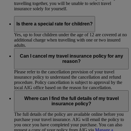
travelling together, you will be unable to select travel
insurance solely for yourself.
Is there a special rate for children?
Yes, up to four children under the age of 12 are covered at no
additional charge when travelling with one or two insured
adults.
Can I cancel my travel insurance policy for any
reason?
Please refer to the cancellation provision of your travel
insurance policy to understand the cancellation and refund
procedure. Policy cancellation is subject to approval by the
local AIG office based on the reason for cancellation.
Where can I find the full details of my travel
insurance policy?
The full details of the policy are available online before you
purchase your travel insurance. AIG will email the policy to
you once you have completed your purchase. You can also
request a copy of your policy from AIG via
Manage a