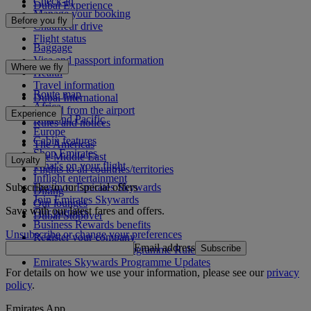
Check-in
Dubai Experience
Manage your booking
Before you fly
Chauffeur drive
Flight status
Baggage
Visa and passport information
Where we fly
Health
Travel information
Route map
Dubai International
Africa
To and from the airport
Experience
Asia and Pacific
Rules and notices
Europe
Cabin features
The Americas
Shop Emirates
The Middle East
Loyalty
What's on your flight
Flights to all countries/territories
Inflight entertainment
Subscribe to our special offers
Log in to Emirates Skywards
Dining
Join Emirates Skywards
Our lounges
Save with our latest fares and offers.
Our partners
Dubai Stopover
Business Rewards benefits
Unsubscribe or change your preferences
Register your company
Email address
Subscribe
Emirates Skywards Programme Rules
Emirates Skywards Programme Updates
For details on how we use your information, please see our
privacy
policy
.
Emirates App