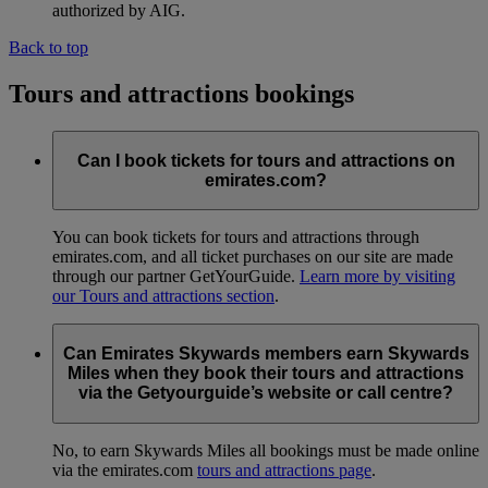
authorized by AIG.
Back to top
Tours and attractions bookings
Can I book tickets for tours and attractions on
emirates.com?
You can book tickets for tours and attractions through
emirates.com, and all ticket purchases on our site are made
through our partner GetYourGuide.
Learn more by visiting
our Tours and attractions section
.
Can Emirates Skywards members earn Skywards
Miles when they book their tours and attractions
via the Getyourguide’s website or call centre?
No, to earn Skywards Miles all bookings must be made online
via the emirates.com
tours and attractions page
.