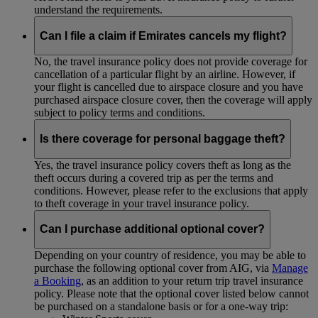
understand the requirements.
Can I file a claim if Emirates cancels my flight?
No, the travel insurance policy does not provide coverage for
cancellation of a particular flight by an airline. However, if
your flight is cancelled due to airspace closure and you have
purchased airspace closure cover, then the coverage will apply
subject to policy terms and conditions.
Is there coverage for personal baggage theft?
Yes, the travel insurance policy covers theft as long as the
theft occurs during a covered trip as per the terms and
conditions. However, please refer to the exclusions that apply
to theft coverage in your travel insurance policy.
Can I purchase additional optional cover?
Depending on your country of residence, you may be able to
purchase the following optional cover from AIG, via
Manage
a Booking
, as an addition to your return trip travel insurance
policy. Please note that the optional cover listed below cannot
be purchased on a standalone basis or for a one-way trip: