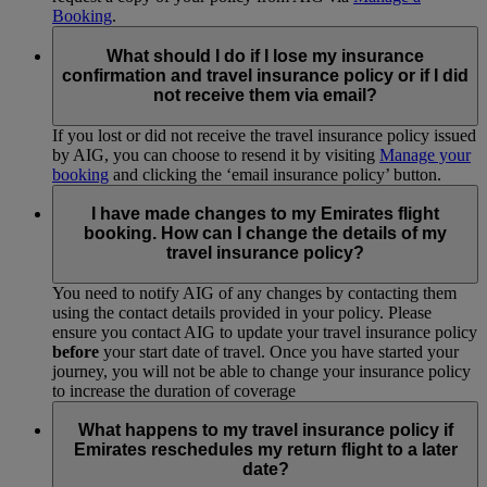
Booking
.
What should I do if I lose my insurance
confirmation and travel insurance policy or if I did
not receive them via email?
If you lost or did not receive the travel insurance policy issued
by AIG, you can choose to resend it by visiting
Manage your
booking
and clicking the ‘email insurance policy’ button.
I have made changes to my Emirates flight
booking. How can I change the details of my
travel insurance policy?
You need to notify AIG of any changes by contacting them
using the contact details provided in your policy. Please
ensure you contact AIG to update your travel insurance policy
before
your start date of travel. Once you have started your
journey, you will not be able to change your insurance policy
to increase the duration of coverage
What happens to my travel insurance policy if
Emirates reschedules my return flight to a later
date?