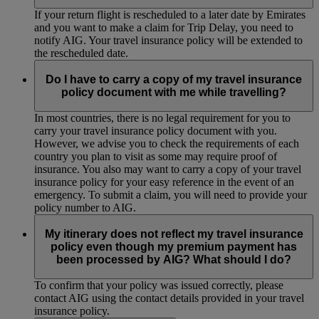
If your return flight is rescheduled to a later date by Emirates
and you want to make a claim for Trip Delay, you need to
notify AIG. Your travel insurance policy will be extended to
the rescheduled date.
Do I have to carry a copy of my travel insurance
policy document with me while travelling?
In most countries, there is no legal requirement for you to
carry your travel insurance policy document with you.
However, we advise you to check the requirements of each
country you plan to visit as some may require proof of
insurance. You also may want to carry a copy of your travel
insurance policy for your easy reference in the event of an
emergency. To submit a claim, you will need to provide your
policy number to AIG.
My itinerary does not reflect my travel insurance
policy even though my premium payment has
been processed by AIG? What should I do?
To confirm that your policy was issued correctly, please
contact AIG using the contact details provided in your travel
insurance policy.