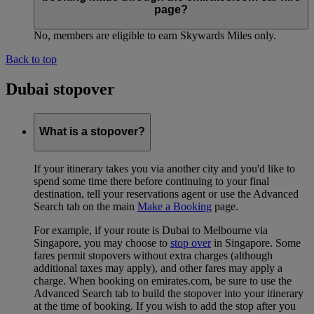
page?
No, members are eligible to earn Skywards Miles only.
Back to top
Dubai stopover
What is a stopover?
If your itinerary takes you via another city and you'd like to
spend some time there before continuing to your final
destination, tell your reservations agent or use the Advanced
Search tab on the main
Make a Booking
page.
For example, if your route is Dubai to Melbourne via
Singapore, you may choose to
stop over
in Singapore. Some
fares permit stopovers without extra charges (although
additional taxes may apply), and other fares may apply a
charge. When booking on emirates.com, be sure to use the
Advanced Search tab to build the stopover into your itinerary
at the time of booking. If you wish to add the stop after you