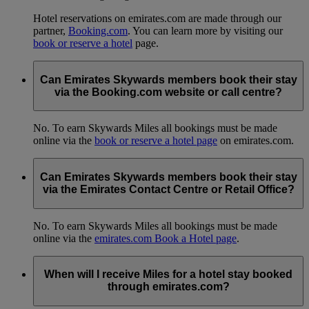
Hotel reservations on emirates.com are made through our
partner,
Booking.com
. You can learn more by visiting our
book or reserve a hotel
page.
Can Emirates Skywards members book their stay
via the Booking.com website or call centre?
No. To earn Skywards Miles all bookings must be made
online via the
book or reserve a hotel page
on emirates.com.
Can Emirates Skywards members book their stay
via the Emirates Contact Centre or Retail Office?
No. To earn Skywards Miles all bookings must be made
online via the
emirates.com Book a Hotel page
.
When will I receive Miles for a hotel stay booked
through emirates.com?