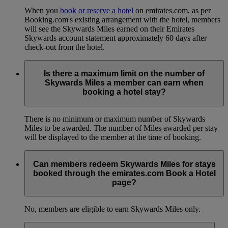
When you
book or reserve a hotel
on emirates.com, as per
Booking.com's existing arrangement with the hotel, members
will see the Skywards Miles earned on their Emirates
Skywards account statement approximately 60 days after
check-out from the hotel.
Is there a maximum limit on the number of
Skywards Miles a member can earn when
booking a hotel stay?
There is no minimum or maximum number of Skywards
Miles to be awarded. The number of Miles awarded per stay
will be displayed to the member at the time of booking.
Can members redeem Skywards Miles for stays
booked through the emirates.com Book a Hotel
page?
No, members are eligible to earn Skywards Miles only.