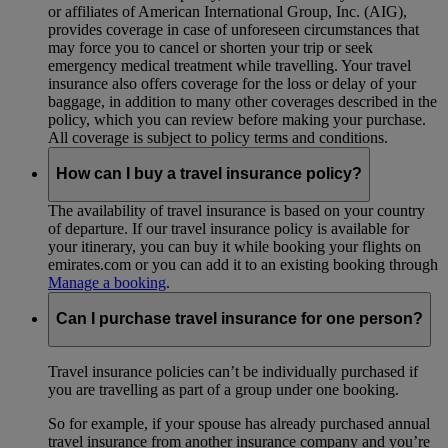
or affiliates of American International Group, Inc. (AIG),
provides coverage in case of unforeseen circumstances that
may force you to cancel or shorten your trip or seek
emergency medical treatment while travelling. Your travel
insurance also offers coverage for the loss or delay of your
baggage, in addition to many other coverages described in the
policy, which you can review before making your purchase.
All coverage is subject to policy terms and conditions.
How can I buy a travel insurance policy?
The availability of travel insurance is based on your country
of departure. If our travel insurance policy is available for
your itinerary, you can buy it while booking your flights on
emirates.com or you can add it to an existing booking through
Manage a booking
.
Can I purchase travel insurance for one person?
Travel insurance policies can’t be individually purchased if
you are travelling as part of a group under one booking.
So for example, if your spouse has already purchased annual
travel insurance from another insurance company and you’re