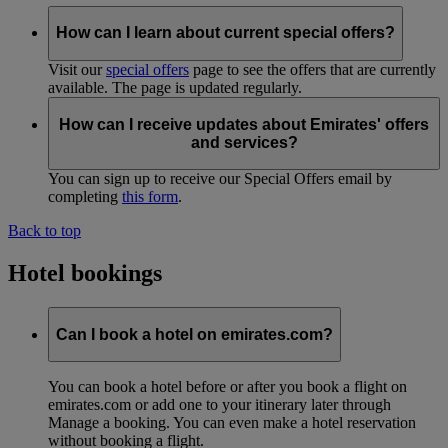
How can I learn about current special offers?
Visit our
special offers
page to see the offers that are currently
available. The page is updated regularly.
How can I receive updates about Emirates' offers
and services?
You can sign up to receive our Special Offers email by
completing
this form
.
Back to top
Hotel bookings
Can I book a hotel on emirates.com?
You can book a hotel before or after you book a flight on
emirates.com or add one to your itinerary later through
Manage a booking. You can even make a hotel reservation
without booking a flight.