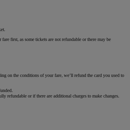
et.
 fare first, as some tickets are not refundable or there may be
ing on the conditions of your fare, we’ll refund the card you used to
efunded.
fully refundable or if there are additional charges to make changes.