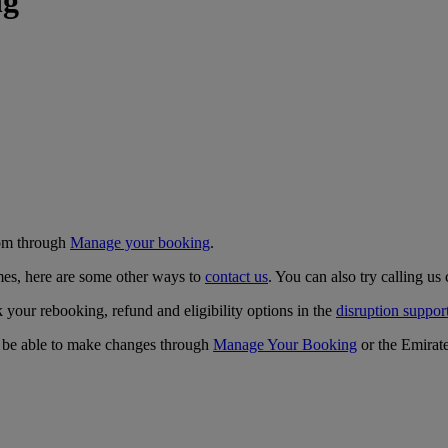
ng
com through
Manage your booking
.
times, here are some other ways to
contact us
. You can also try calling us 
k your rebooking, refund and eligibility options in the
disruption suppor
ay be able to make changes through
Manage Your Booking
or the Emirat