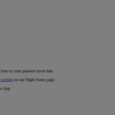
closer to your planned travel date.
t section
on our Flight Status page.
es App.