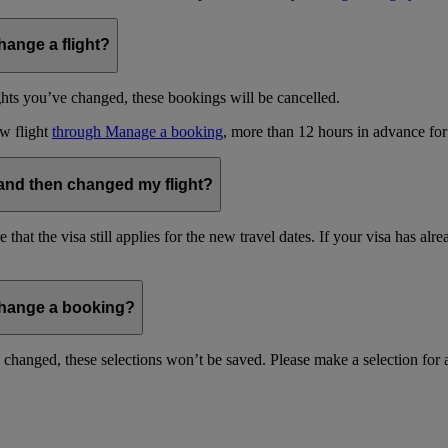
hange a flight?
ghts you’ve changed, these bookings will be cancelled.
w flight
through Manage a booking
, more than 12 hours in advance for
 and then changed my flight?
hat the visa still applies for the new travel dates. If your visa has al
change a booking?
ou changed, these selections won’t be saved. Please make a selection for