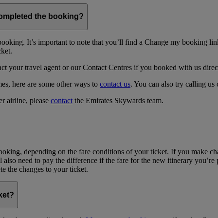
 completed the booking?
ing. It’s important to note that you’ll find a Change my booking link 
cket.
act your travel agent or our Contact Centres if you booked with us direc
times, here are some other ways to
contact us
. You can also try calling us 
r airline, please
contact
the Emirates Skywards team.
oking, depending on the fare conditions of your ticket. If you make c
l also need to pay the difference if the fare for the new itinerary you’re
te the changes to your ticket.
ket?