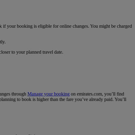
if your booking is eligible for online changes. You might be charged
tly.
closer to your planned travel date.
hanges through
Manage your booking
on emirates.com, you’ll find
 planning to book is higher than the fare you’ve already paid. You’ll