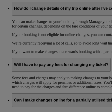
How do I change details of my trip online after I’ve
You can make changes to your booking through Manage your book
for certain changes, depending on the fare conditions of your ti
If your booking is not eligible for online changes, you can cont
We’re currently receiving a lot of calls, so to avoid long wait 
If you want to make changes to a rewards booking with a partne
Will I have to pay any fees for changing my ticket?
Some fees and charges may apply to making changes to your bo
which charges will apply for penalties or additional taxes. You’l
need to pay for the charges and fare difference online to comple
Can I make changes online for a partially utilised tic