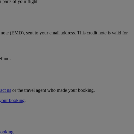
parts of your flight.
t note (EMD), sent to your email address. This credit note is valid for
efund.
act us
or the travel agent who made your booking.
your booking
.
booking
.