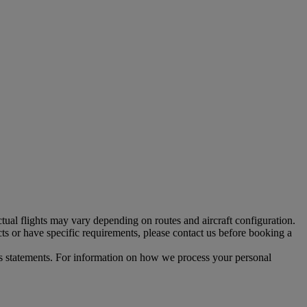
tual flights may vary depending on routes and aircraft configuration.
ts or have specific requirements, please contact us before booking a
s statements. For information on how we process your personal