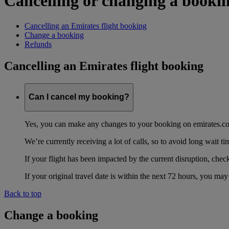
Cancelling or changing a booki
Cancelling an Emirates flight booking
Change a booking
Refunds
Cancelling an Emirates flight booking
Can I cancel my booking?
Yes, you can make any changes to your booking on emirates.
We’re currently receiving a lot of calls, so to avoid long wait 
If your flight has been impacted by the current disruption, chec
If your original travel date is within the next 72 hours, you m
Back to top
Change a booking