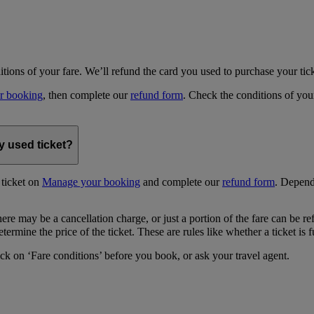
ditions of your fare. We’ll refund the card you used to purchase your tick
r booking
, then complete our
refund form
. Check the conditions of your
y used ticket?
 ticket on
Manage your booking
and complete our
refund form
. Depend
ere may be a cancellation charge, or just a portion of the fare can be r
termine the price of the ticket. These are rules like whether a ticket is 
ick on ‘Fare conditions’ before you book, or ask your travel agent.