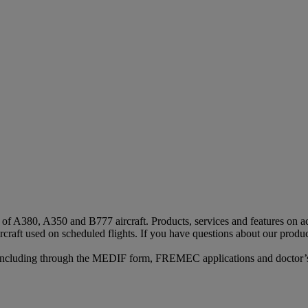
s of A380, A350 and B777 aircraft. Products, services and features on ac
rcraft used on scheduled flights. If you have questions about our produc
n, including through the MEDIF form, FREMEC applications and doctor’