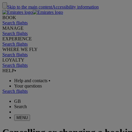
Skip to the main content
Accessibility information
BOOK
Search flights
MANAGE
Search flights
EXPERIENCE
Search flights
WHERE WE FLY
Search flights
LOYALTY
Search flights
HELP
•
Help and contacts
•
Your questions
Search flights
GB
Search
MENU