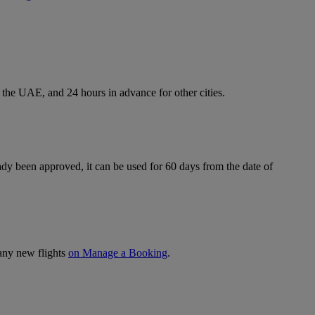
 the UAE, and 24 hours in advance for other cities.
ready been approved, it can be used for 60 days from the date of
 any new flights
on Manage a Booking
.