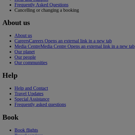
Frequently Asked Questions
Cancelling or changing a booking
About us
About us
Careers
Careers Opens an external link in a new tab
Media Centre
Media Centre Opens an external link in a new tab
Our planet
Our people
Our communities
Help
Help and Contact
Travel Updates
Special Assistance
Frequently asked questions
Book
Book flights