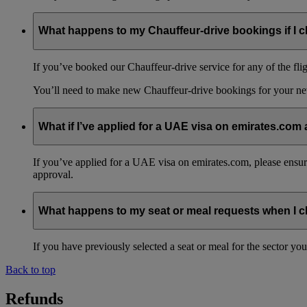
What happens to my Chauffeur-drive bookings if I c
If you’ve booked our Chauffeur-drive service for any of the fli
You’ll need to make new Chauffeur-drive bookings for your ne
What if I’ve applied for a UAE visa on emirates.com
If you’ve applied for a UAE visa on emirates.com, please ensure t
approval.
What happens to my seat or meal requests when I 
If you have previously selected a seat or meal for the sector y
Back to top
Refunds