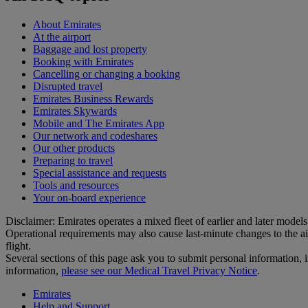
About Emirates
At the airport
Baggage and lost property
Booking with Emirates
Cancelling or changing a booking
Disrupted travel
Emirates Business Rewards
Emirates Skywards
Mobile and The Emirates App
Our network and codeshares
Our other products
Preparing to travel
Special assistance and requests
Tools and resources
Your on-board experience
Disclaimer: Emirates operates a mixed fleet of earlier and later model
Operational requirements may also cause last‑minute changes to the ai
flight.
Several sections of this page ask you to submit personal informatio
information,
please see our Medical Travel Privacy Notice
.
Emirates
Help and Support