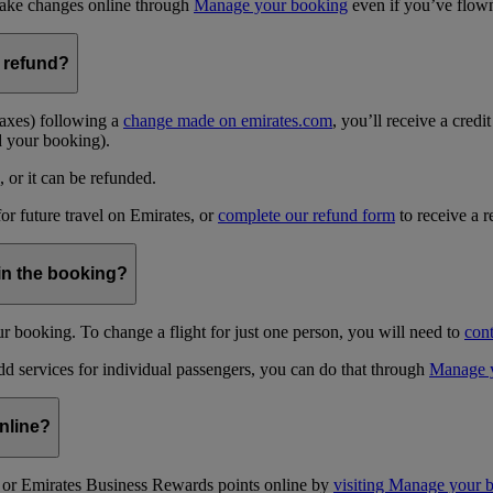
 make changes online through
Manage your booking
even if you’ve flown 
 refund?
taxes) following a
change made on emirates.com
, you’ll receive a credi
d your booking).
, or it can be refunded.
for future travel on Emirates, or
complete our refund form
to receive a r
in the booking?
 booking. To change a flight for just one person, you will need to
cont
dd services for individual passengers, you can do that through
Manage 
nline?
or Emirates Business Rewards points online by
visiting Manage your 