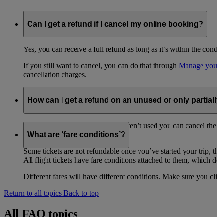
Can I get a refund if I cancel my online booking?
Yes, you can receive a full refund as long as it’s within the con
If you still want to cancel, you can do that through
Manage you
cancellation charges.
How can I get a refund on an unused or only partiall
To get a refund on a ticket you haven’t used you can cancel the
purchase your ticket.
What are ‘fare conditions’?
Some tickets are not refundable once you’ve started your trip, th
All flight tickets have fare conditions attached to them, which de
Different fares will have different conditions. Make sure you cl
Return to all topics
Back to top
All FAQ topics