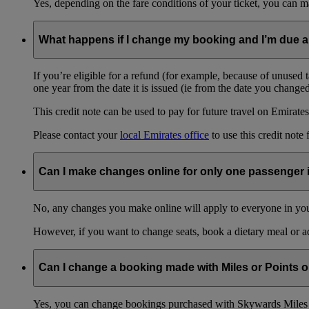
Yes, depending on the fare conditions of your ticket, you can
What happens if I change my booking and I’m due a
If you’re eligible for a refund (for example, because of unused 
one year from the date it is issued (ie from the date you change
This credit note can be used to pay for future travel on Emirates
Please contact your
local Emirates office
to use this credit note 
Can I make changes online for only one passenger 
No, any changes you make online will apply to everyone in your
However, if you want to change seats, book a dietary meal or a
Can I change a booking made with Miles or Points o
Yes, you can change bookings purchased with Skywards Miles 