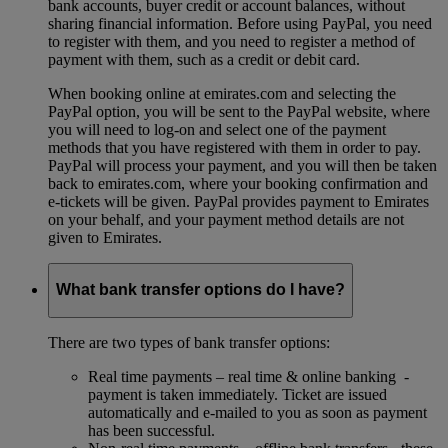
bank accounts, buyer credit or account balances, without
sharing financial information. Before using PayPal, you need
to register with them, and you need to register a method of
payment with them, such as a credit or debit card.
When booking online at emirates.com and selecting the
PayPal option, you will be sent to the PayPal website, where
you will need to log-on and select one of the payment
methods that you have registered with them in order to pay.
PayPal will process your payment, and you will then be taken
back to emirates.com, where your booking confirmation and
e-tickets will be given. PayPal provides payment to Emirates
on your behalf, and your payment method details are not
given to Emirates.
What bank transfer options do I have?
There are two types of bank transfer options:
Real time payments – real time & online banking -
payment is taken immediately. Ticket are issued
automatically and e-mailed to you as soon as payment
has been successful.