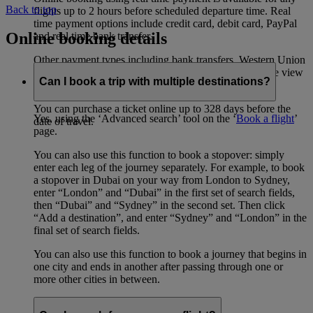
Back to top
flights up to 2 hours before scheduled departure time. Real
time payment options include credit card, debit card, PayPal
Online booking details
and real time bank transfer.
Other payment types including bank transfers, Western Union
etc have their own advance purchase restrictions, please view
Can I book a trip with multiple destinations?
FAQ
here
(opens in the same window)
.
You can purchase a ticket online up to 328 days before the
Yes, using the ‘Advanced search’ tool on the ‘
Book a flight
’
date of travel.
page.
You can also use this function to book a stopover: simply
enter each leg of the journey separately. For example, to book
a stopover in Dubai on your way from London to Sydney,
enter “London” and “Dubai” in the first set of search fields,
then “Dubai” and “Sydney” in the second set. Then click
“Add a destination”, and enter “Sydney” and “London” in the
final set of search fields.
You can also use this function to book a journey that begins in
one city and ends in another after passing through one or
more other cities in between.