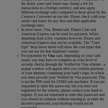
the ticket, your card issuer may charge a fee for
transactions in a foreign currency, and also apply
different exchange rates compared to those given by the
Currency Converter on our site. Please check with your
credit card issuer for any fees and their applicable
exchange rates.
In most cases, Visa, Mastercard, Diners Club and
American Express can be used for payment. When
departing from a few countries however, Diners and
American Express may not be available. The "Card
type" drop down menu will show the card types that
you can use for that departure country.
For payments by
Visa
card, depending on your card
issuer, you may have to complete an extra level of
security checks through the Verified by Visa scheme ‑ a
popup window will appear after you confirm purchase
of your itinerary containing your bank's logo, in which
you must provide your Verified by Visa password. This
is not the PIN used for ATM/Cash machines. If you are
requested to enter this password, but you have not
registered for the scheme, please contact your bank to
register. If you are requested to enter this password and
you choose to continue without entering it, or enter the
incorrect password, your booking would not be
successful.