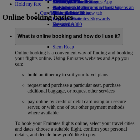
Airline partners
Economy Class dining
Emirates Official Store
Children’s entertainment
Birmingham to Dubai
Skywards Miles Mall
Mobile and The Emirates App
Hold my fare
Airport parking
Drinks
Kids’ toys
Glasgow to Dubai
Skywards Rail
Cancelling or changing a booking
Airport parking Opens an
Our fleet
external link in a new tab
Activities for kids
Newcastle to Dubai
Miles Calculator
Disrupted travel
Online booking basics
Latest destinations
Boeing 777
Log in to Emirates Skywards
About Emirates
Emirates A380
Helsinki
Skywards+
Emirates A350
Hangzhou
Emirates Executive
Da Nang
What is online booking and how do I use it?
Seating charts
Shenzhen
Siem Reap
Online booking is a convenient way of finding and booking
your flights online. Using Emirates websites and App you
can:
build an itinerary to suit your travel plans
request and purchase a particular seat, purchase
additional baggage, or request other services
pay online by credit or debit card using our secure
server, or with one of our other payment methods
where available
To book your Emirates flights online, select your travel cities
and dates, choose a suitable flight, confirm your personal
details, and decide how you'd like to pay.