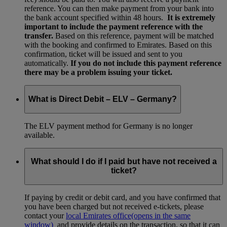
reference. You can then make payment from your bank into
the bank account specified within 48 hours.
It is extremely
important to include the payment reference with the
transfer.
Based on this reference, payment will be matched
with the booking and confirmed to Emirates. Based on this
confirmation, ticket will be issued and sent to you
automatically.
If you do not include this payment reference
there may be a problem issuing your ticket.
What is Direct Debit – ELV – Germany?
The ELV payment method for Germany is no longer
available.
What should I do if I paid but have not received a
ticket?
If paying by credit or debit card, and you have confirmed that
you have been charged but not received e-tickets, please
contact your
local Emirates office
(opens in the same
window)
and provide details on the transaction, so that it can