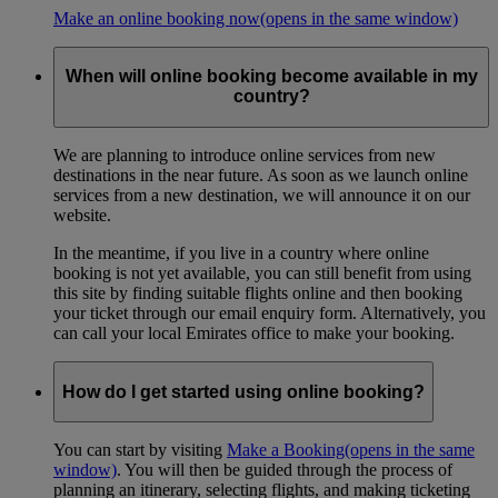
Make an online booking now
(opens in the same window)
When will online booking become available in my
country?
We are planning to introduce online services from new
destinations in the near future. As soon as we launch online
services from a new destination, we will announce it on our
website.
In the meantime, if you live in a country where online
booking is not yet available, you can still benefit from using
this site by finding suitable flights online and then booking
your ticket through our email enquiry form. Alternatively, you
can call your local Emirates office to make your booking.
How do I get started using online booking?
You can start by visiting
Make a Booking
(opens in the same
window)
. You will then be guided through the process of
planning an itinerary, selecting flights, and making ticketing