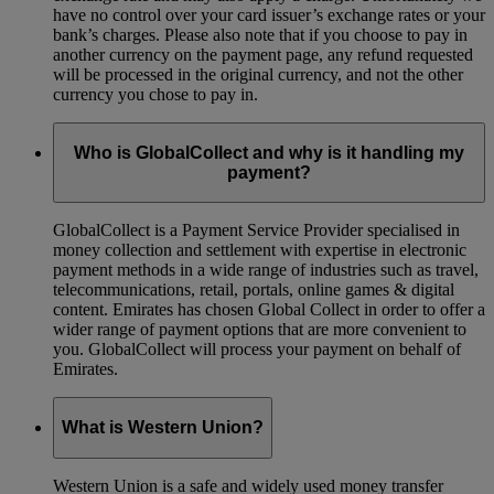
have no control over your card issuer’s exchange rates or your
bank’s charges. Please also note that if you choose to pay in
another currency on the payment page, any refund requested
will be processed in the original currency, and not the other
currency you chose to pay in.
Who is GlobalCollect and why is it handling my
payment?
GlobalCollect is a Payment Service Provider specialised in
money collection and settlement with expertise in electronic
payment methods in a wide range of industries such as travel,
telecommunications, retail, portals, online games & digital
content. Emirates has chosen Global Collect in order to offer a
wider range of payment options that are more convenient to
you. GlobalCollect will process your payment on behalf of
Emirates.
What is Western Union?
Western Union is a safe and widely used money transfer