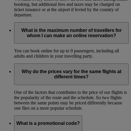
booking, but additional fees and taxes may be charged on
ticket issuance or at the airport if levied by the country of
departure.
What is the maximum number of travellers for
whom I can make an online reservation?
You can book online for up to 9 passengers, including all
adults and children in your travelling party.
Why do the prices vary for the same flights at
different times?
One of the factors that contributes to the price of our flights is
the popularity of the route and the schedule. So two flights
between the same points may be priced differently because
one flies on a more popular schedule.
What is a promotional code?