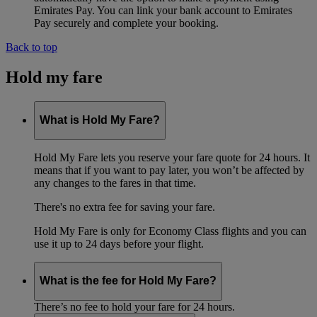
Emirates Pay. You can link your bank account to Emirates
Pay securely and complete your booking.
Back to top
Hold my fare
What is Hold My Fare?
Hold My Fare lets you reserve your fare quote for 24 hours. It
means that if you want to pay later, you won’t be affected by
any changes to the fares in that time.
There's no extra fee for saving your fare.
Hold My Fare is only for Economy Class flights and you can
use it up to 24 days before your flight.
What is the fee for Hold My Fare?
There’s no fee to hold your fare for 24 hours.