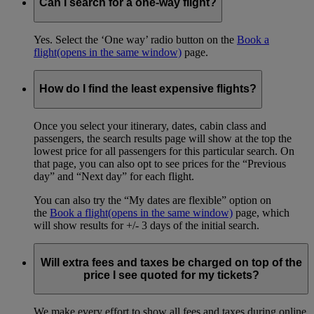
Can I search for a one-way flight?
Yes. Select the ‘One way’ radio button on the
Book a
flight
(opens in the same window)
page.
How do I find the least expensive flights?
Once you select your itinerary, dates, cabin class and
passengers, the search results page will show at the top the
lowest price for all passengers for this particular search. On
that page, you can also opt to see prices for the “Previous
day” and “Next day” for each flight.
You can also try the “My dates are flexible” option on
the
Book a flight
(opens in the same window)
page, which
will show results for +/- 3 days of the initial search.
Will extra fees and taxes be charged on top of the
price I see quoted for my tickets?
We make every effort to show all fees and taxes during online