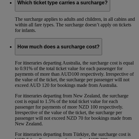
Which ticket type carries a surcharge?
The surcharge applies to adults and children, in all cabins and
within all fare types. The surcharge doesn’t apply on tickets
for infants.
How much does a surcharge cost?
For itineraries departing Australia, the surcharge cost is equal
to 0.91% of the total ticket value for each passenger for
payments of more than AUD100 respectively. Irrespective of
the value of the ticket, the surcharge per passenger will not
exceed AUD 120 for bookings made from Australia.
For itineraries departing from New Zealand, the surcharge
cost is equal to 1.5% of the total ticket value for each
passenger for payments of more NZD 100 respectively.
Irrespective of the value of the ticket, the surcharge per
passenger will not exceed NZD 70 for bookings made from
New Zealand.
For itineraries departing from Türkiye, the surcharge cost is