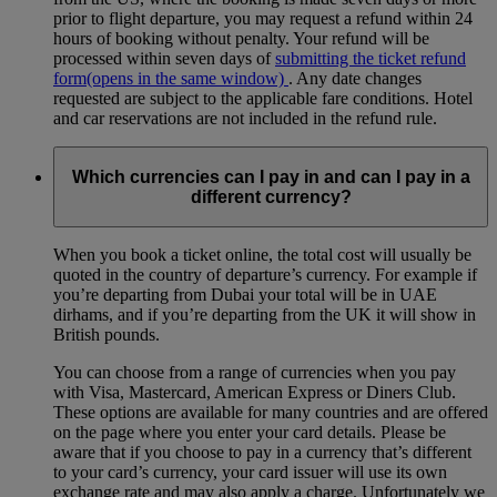
prior to flight departure, you may request a refund within 24
hours of booking without penalty. Your refund will be
processed within seven days of
submitting the ticket refund
form
(opens in the same window)
. Any date changes
requested are subject to the applicable fare conditions. Hotel
and car reservations are not included in the refund rule.
Which currencies can I pay in and can I pay in a
different currency?
When you book a ticket online, the total cost will usually be
quoted in the country of departure’s currency. For example if
you’re departing from Dubai your total will be in UAE
dirhams, and if you’re departing from the UK it will show in
British pounds.
You can choose from a range of currencies when you pay
with Visa, Mastercard, American Express or Diners Club.
These options are available for many countries and are offered
on the page where you enter your card details. Please be
aware that if you choose to pay in a currency that’s different
to your card’s currency, your card issuer will use its own
exchange rate and may also apply a charge. Unfortunately we