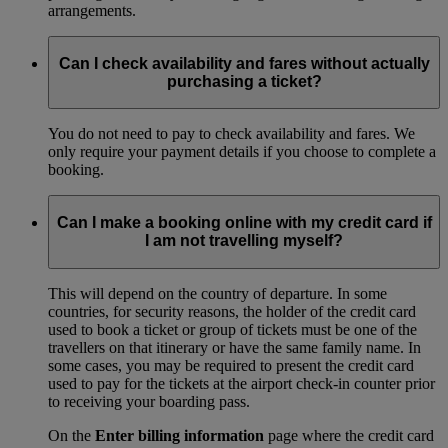
arrangements.
Can I check availability and fares without actually
purchasing a ticket?
You do not need to pay to check availability and fares. We
only require your payment details if you choose to complete a
booking.
Can I make a booking online with my credit card if
I am not travelling myself?
This will depend on the country of departure. In some
countries, for security reasons, the holder of the credit card
used to book a ticket or group of tickets must be one of the
travellers on that itinerary or have the same family name. In
some cases, you may be required to present the credit card
used to pay for the tickets at the airport check-in counter prior
to receiving your boarding pass.
On the
Enter billing information
page where the credit card