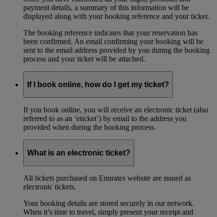
payment details, a summary of this information will be
displayed along with your booking reference and your ticket.
The booking reference indicates that your reservation has
been confirmed. An email confirming your booking will be
sent to the email address provided by you during the booking
process and your ticket will be attached.
If I book online, how do I get my ticket?
If you book online, you will receive an electronic ticket (also
referred to as an ‘eticket’) by email to the address you
provided when during the booking process.
What is an electronic ticket?
All tickets purchased on Emirates website are issued as
electronic tickets.
Your booking details are stored securely in our network.
When it’s time to travel, simply present your receipt and