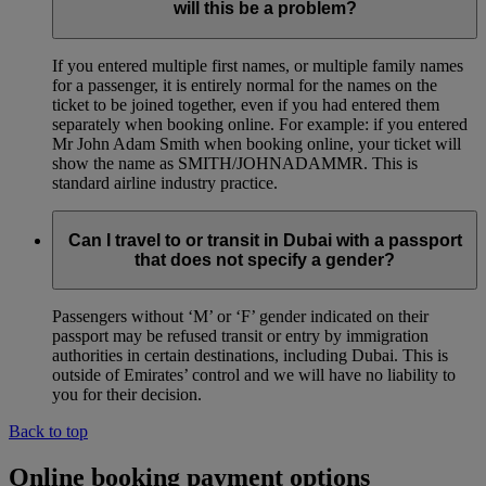
will this be a problem?
If you entered multiple first names, or multiple family names
for a passenger, it is entirely normal for the names on the
ticket to be joined together, even if you had entered them
separately when booking online. For example: if you entered
Mr John Adam Smith when booking online, your ticket will
show the name as SMITH/JOHNADAMMR. This is
standard airline industry practice.
Can I travel to or transit in Dubai with a passport
that does not specify a gender?
Passengers without ‘M’ or ‘F’ gender indicated on their
passport may be refused transit or entry by immigration
authorities in certain destinations, including Dubai. This is
outside of Emirates’ control and we will have no liability to
you for their decision.
Back to top
Online booking payment options