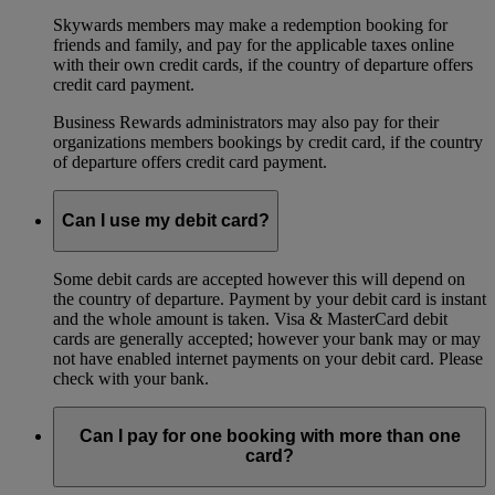
Skywards members may make a redemption booking for
friends and family, and pay for the applicable taxes online
with their own credit cards, if the country of departure offers
credit card payment.
Business Rewards administrators may also pay for their
organizations members bookings by credit card, if the country
of departure offers credit card payment.
Can I use my debit card?
Some debit cards are accepted however this will depend on
the country of departure. Payment by your debit card is instant
and the whole amount is taken. Visa & MasterCard debit
cards are generally accepted; however your bank may or may
not have enabled internet payments on your debit card. Please
check with your bank.
Can I pay for one booking with more than one
card?