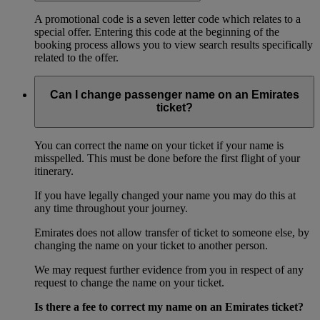
A promotional code is a seven letter code which relates to a
special offer. Entering this code at the beginning of the
booking process allows you to view search results specifically
related to the offer.
Can I change passenger name on an Emirates
ticket?
You can correct the name on your ticket if your name is
misspelled. This must be done before the first flight of your
itinerary.
If you have legally changed your name you may do this at
any time throughout your journey.
Emirates does not allow transfer of ticket to someone else, by
changing the name on your ticket to another person.
We may request further evidence from you in respect of any
request to change the name on your ticket.
Is there a fee to correct my name on an Emirates ticket?