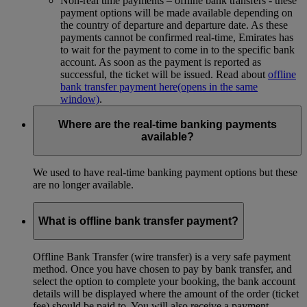
Non-real time payments – offline bank transfers - these
payment options will be made available depending on
the country of departure and departure date. As these
payments cannot be confirmed real-time, Emirates has
to wait for the payment to come in to the specific bank
account. As soon as the payment is reported as
successful, the ticket will be issued. Read about
offline
bank transfer payment here
(opens in the same
window)
.
Where are the real-time banking payments
available?
We used to have real-time banking payment options but these
are no longer available.
What is offline bank transfer payment?
Offline Bank Transfer (wire transfer) is a very safe payment
method. Once you have chosen to pay by bank transfer, and
select the option to complete your booking, the bank account
details will be displayed where the amount of the order (ticket
fee) should be paid to. You will also receive a payment