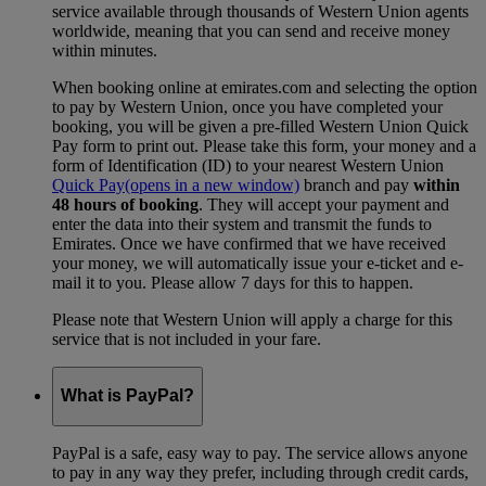
service available through thousands of Western Union agents
worldwide, meaning that you can send and receive money
within minutes.
When booking online at emirates.com and selecting the option
to pay by Western Union, once you have completed your
booking, you will be given a pre-filled Western Union Quick
Pay form to print out. Please take this form, your money and a
form of Identification (ID) to your nearest Western Union
Quick Pay
(opens in a new window)
branch and pay
within
48 hours of booking
. They will accept your payment and
enter the data into their system and transmit the funds to
Emirates. Once we have confirmed that we have received
your money, we will automatically issue your e-ticket and e-
mail it to you. Please allow 7 days for this to happen.
Please note that Western Union will apply a charge for this
service that is not included in your fare.
What is PayPal?
PayPal is a safe, easy way to pay. The service allows anyone
to pay in any way they prefer, including through credit cards,