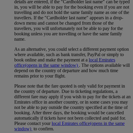
details are entered, if the "Cardholder last name" can be typed
in, you will be able to pay for the booking even if you are not
travelling and do not hold the same family name as one of the
travellers. If the "Cardholder last name" appears in a drop-
down menu and cannot be changed from those of the
travellers, you will unfortunately not be able to pay for the
booking unless you are travelling or have the same family
name.
As an alternative, you could select a different payment option
where available, such as bank transfer, PayPal or simply to
book online and make the payment at a
local Emirates
office
(opens in the same window)
. The options available will
depend on the country of departure and how much time
remains prior to your flight.
Please note that the fare quoted is only valid for payment in
the country of departure. Due to ticketing regulations, a
different fare may apply if you wish to pay for the tickets at an
Emirates office in another country, or in some cases you may
not be able to pay outside the country specified at the time of
booking. After three days, the booking would be cancelled
automatically if tickets have not been collected and paid for.
Please contact your
local Emirates office
(opens in the same
window)
to confirm.