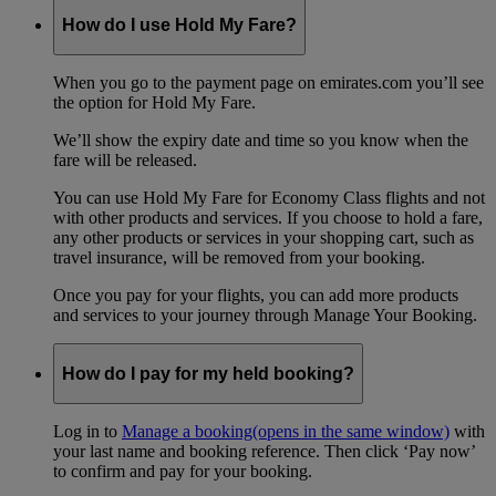
How do I use Hold My Fare?
When you go to the payment page on emirates.com you’ll see
the option for Hold My Fare.
We’ll show the expiry date and time so you know when the
fare will be released.
You can use Hold My Fare for Economy Class flights and not
with other products and services. If you choose to hold a fare,
any other products or services in your shopping cart, such as
travel insurance, will be removed from your booking.
Once you pay for your flights, you can add more products
and services to your journey through Manage Your Booking.
How do I pay for my held booking?
Log in to
Manage a booking
(opens in the same window)
with
your last name and booking reference. Then click ‘Pay now’
to confirm and pay for your booking.