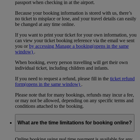
passport when checking in at the airport.
Because your booking information is stored with us, there’s
no ticket to misplace or lose, and your travel details can easily
be changed at any time online.
If you want to print your ticket for your own information, you
can view your ticket booking reference via the email we sent
you or
by accessing Manage a booking
(opens in the same
window)
.
When booking, every person travelling will get their own
individual ticket, including children and infants.
If you need to request a refund, please fill in the
ticket refund
form
(opens in the same window)
.
Please note that for many bookings, refunds may incur a fee,
or may not be allowed, depending on any specific terms and
conditions attached to the booking.
What are the time limitations for booking online?
Online booking using real time payment is available for any