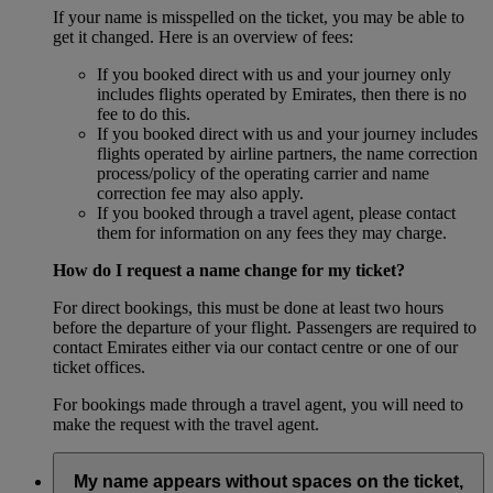
If your name is misspelled on the ticket, you may be able to
get it changed. Here is an overview of fees:
If you booked direct with us and your journey only
includes flights operated by Emirates, then there is no
fee to do this.
If you booked direct with us and your journey includes
flights operated by airline partners, the name correction
process/policy of the operating carrier and name
correction fee may also apply.
If you booked through a travel agent, please contact
them for information on any fees they may charge.
How do I request a name change for my ticket?
For direct bookings, this must be done at least two hours
before the departure of your flight. Passengers are required to
contact Emirates either via our contact centre or one of our
ticket offices.
For bookings made through a travel agent, you will need to
make the request with the travel agent.
My name appears without spaces on the ticket,