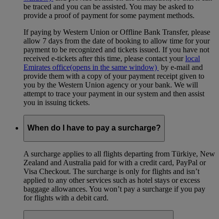
be traced and you can be assisted. You may be asked to
provide a proof of payment for some payment methods.
If paying by Western Union or Offline Bank Transfer, please
allow 7 days from the date of booking to allow time for your
payment to be recognized and tickets issued. If you have not
received e-tickets after this time, please contact your
local
Emirates office
(opens in the same window)
by e-mail and
provide them with a copy of your payment receipt given to
you by the Western Union agency or your bank. We will
attempt to trace your payment in our system and then assist
you in issuing tickets.
When do I have to pay a surcharge?
A surcharge applies to all flights departing from Türkiye, New
Zealand and Australia paid for with a credit card, PayPal or
Visa Checkout. The surcharge is only for flights and isn’t
applied to any other services such as hotel stays or excess
baggage allowances. You won’t pay a surcharge if you pay
for flights with a debit card.