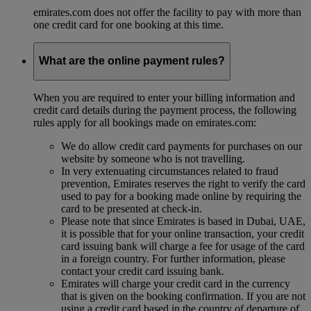
emirates.com does not offer the facility to pay with more than
one credit card for one booking at this time.
What are the online payment rules?
When you are required to enter your billing information and
credit card details during the payment process, the following
rules apply for all bookings made on emirates.com:
We do allow credit card payments for purchases on our
website by someone who is not travelling.
In very extenuating circumstances related to fraud
prevention, Emirates reserves the right to verify the card
used to pay for a booking made online by requiring the
card to be presented at check-in.
Please note that since Emirates is based in Dubai, UAE,
it is possible that for your online transaction, your credit
card issuing bank will charge a fee for usage of the card
in a foreign country. For further information, please
contact your credit card issuing bank.
Emirates will charge your credit card in the currency
that is given on the booking confirmation. If you are not
using a credit card based in the country of departure of