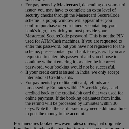
For payments by
Mastercard
, depending on your card
issuer, you may have to complete an extra level of
security checks through the Mastercard SecureCode
scheme ‑ a popup window will appear after you
confirm purchase of your itinerary containing your
bank's logo, in which you must provide your
Mastercard SecureCode password. This is not the PIN
used for ATM/Cash machines. If you are requested to
enter this password, but you have not registered for the
scheme, please contact your bank to register. If you are
requested to enter this password and you choose to
continue without entering it, or enter the incorrect
password, your booking would not be successful.
If your credit card is issued in India, we only accept
international Credit Cards.
For payments by credit/debit card, refunds are
processed by Emirates within 15 working days and
credited back to the credit/debit card that was used for
online payment. If the booking originates from India,
the refund will be processed by Emirates within 30
days. Note that the card issuer may need additional time
to post the money to the account.
For itineraries booked www.emirates.com/us; that originate
from the US, where the booking is made seven days or more