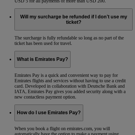
USD 5 for all payments of more than USD 200.
Will my surcharge be refunded if I don’t use my
ticket?
The surcharge is fully refundable so long as no part of the
ticket has been used for travel.
What is Emirates Pay?
Emirates Pay is a quick and convenient way to pay for
Emirates flights and services without having to use a credit
card. Developed in collaboration with Deutsche Bank and
IATA, Emirates Pay gives you added security along with a
new contactless payment option.
How do I use Emirates Pay?
When you book a flight on emirates.com, you will
automatically have the option to make a payment using