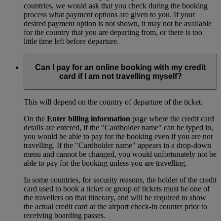
countries, we would ask that you check during the booking
process what payment options are given to you. If your
desired payment option is not shown, it may not be available
for the country that you are departing from, or there is too
little time left before departure.
Can I pay for an online booking with my credit
card if I am not travelling myself?
This will depend on the country of departure of the ticket.
On the
Enter billing information
page where the credit card
details are entered, if the "Cardholder name" can be typed in,
you would be able to pay for the booking even if you are not
travelling. If the "Cardholder name" appears in a drop-down
menu and cannot be changed, you would unfortunately not be
able to pay for the booking unless you are travelling.
In some countries, for security reasons, the holder of the credit
card used to book a ticket or group of tickets must be one of
the travellers on that itinerary, and will be required to show
the actual credit card at the airport check-in counter prior to
receiving boarding passes.