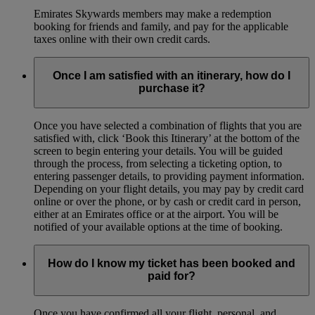
Emirates Skywards members may make a redemption
booking for friends and family, and pay for the applicable
taxes online with their own credit cards.
Once I am satisfied with an itinerary, how do I
purchase it?
Once you have selected a combination of flights that you are
satisfied with, click ‘Book this Itinerary’ at the bottom of the
screen to begin entering your details. You will be guided
through the process, from selecting a ticketing option, to
entering passenger details, to providing payment information.
Depending on your flight details, you may pay by credit card
online or over the phone, or by cash or credit card in person,
either at an Emirates office or at the airport. You will be
notified of your available options at the time of booking.
How do I know my ticket has been booked and
paid for?
Once you have confirmed all your flight, personal, and