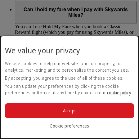
Can I hold my fare when I pay with Skywards
Miles?
You can’t use Hold My Fare when you book a Classic
Reward flight (which you pay for using Skywards Miles), or
a Cash+Miles booking. The service also isn’t available for
Business Rewards bookings.
We value your privacy
Is Hold My Fare offered on every flight?
We use cookies to help our website function properly, for
analytics, marketing and to personalise the content you see.
You can only reserve a fare for Economy Class bookings on
Emirates flights. You can use the service up to 24 days before
By accepting, you agree to the use of all of these cookies.
your flight.
You can update your preferences by clicking the cookie
preferences button or at any time by going to our
cookie policy
.
You can’t use Hold My Fare on special offers, flights with our
codeshare partners or interline bookings (flights with other
airlines booked through us).
Accept
What happens if I don’t buy my flights within 24
Cookie preferences
hours?
If you don’t pay for your flights within 24 hours the fare will