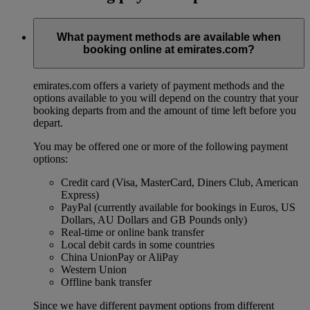
What payment methods are available when
booking online at emirates.com?
emirates.com offers a variety of payment methods and the
options available to you will depend on the country that your
booking departs from and the amount of time left before you
depart.
You may be offered one or more of the following payment
options:
Credit card (Visa, MasterCard, Diners Club, American
Express)
PayPal (currently available for bookings in Euros, US
Dollars, AU Dollars and GB Pounds only)
Real-time or online bank transfer
Local debit cards in some countries
China UnionPay or AliPay
Western Union
Offline bank transfer
Since we have different payment options from different