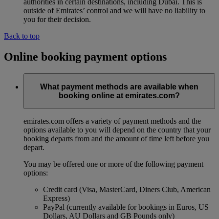
authorities in certain destinations, including Dubai. This is
outside of Emirates’ control and we will have no liability to
you for their decision.
Back to top
Online booking payment options
What payment methods are available when
booking online at emirates.com?
emirates.com offers a variety of payment methods and the
options available to you will depend on the country that your
booking departs from and the amount of time left before you
depart.
You may be offered one or more of the following payment
options:
Credit card (Visa, MasterCard, Diners Club, American
Express)
PayPal (currently available for bookings in Euros, US
Dollars, AU Dollars and GB Pounds only)