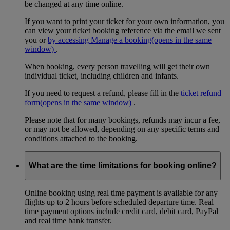
be changed at any time online.
If you want to print your ticket for your own information, you
can view your ticket booking reference via the email we sent
you or
by accessing Manage a booking
(opens in the same
window)
.
When booking, every person travelling will get their own
individual ticket, including children and infants.
If you need to request a refund, please fill in the
ticket refund
form
(opens in the same window)
.
Please note that for many bookings, refunds may incur a fee,
or may not be allowed, depending on any specific terms and
conditions attached to the booking.
What are the time limitations for booking online?
Online booking using real time payment is available for any
flights up to 2 hours before scheduled departure time. Real
time payment options include credit card, debit card, PayPal
and real time bank transfer.