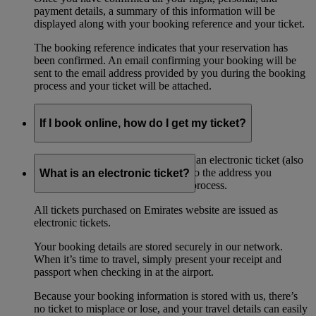
payment details, a summary of this information will be
displayed along with your booking reference and your ticket.
The booking reference indicates that your reservation has
been confirmed. An email confirming your booking will be
sent to the email address provided by you during the booking
process and your ticket will be attached.
If I book online, how do I get my ticket?
If you book online, you will receive an electronic ticket (also
referred to as an ‘eticket’) by email to the address you
What is an electronic ticket?
provided when during the booking process.
All tickets purchased on Emirates website are issued as
electronic tickets.
Your booking details are stored securely in our network.
When it’s time to travel, simply present your receipt and
passport when checking in at the airport.
Because your booking information is stored with us, there’s
no ticket to misplace or lose, and your travel details can easily