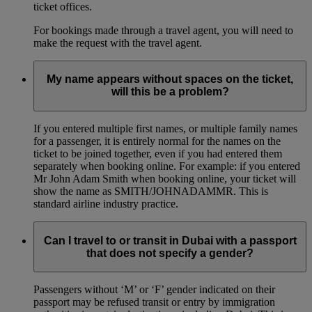
ticket offices.
For bookings made through a travel agent, you will need to
make the request with the travel agent.
My name appears without spaces on the ticket,
will this be a problem?
If you entered multiple first names, or multiple family names
for a passenger, it is entirely normal for the names on the
ticket to be joined together, even if you had entered them
separately when booking online. For example: if you entered
Mr John Adam Smith when booking online, your ticket will
show the name as SMITH/JOHNADAMMR. This is
standard airline industry practice.
Can I travel to or transit in Dubai with a passport
that does not specify a gender?
Passengers without ‘M’ or ‘F’ gender indicated on their
passport may be refused transit or entry by immigration