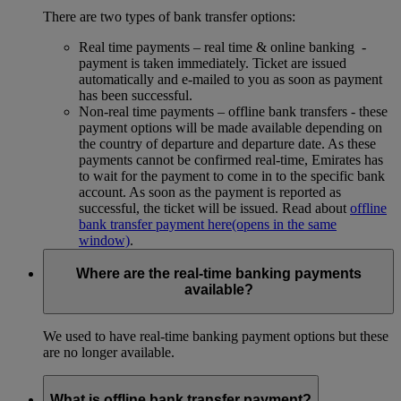
There are two types of bank transfer options:
Real time payments – real time & online banking -
payment is taken immediately. Ticket are issued
automatically and e-mailed to you as soon as payment
has been successful.
Non-real time payments – offline bank transfers - these
payment options will be made available depending on
the country of departure and departure date. As these
payments cannot be confirmed real-time, Emirates has
to wait for the payment to come in to the specific bank
account. As soon as the payment is reported as
successful, the ticket will be issued. Read about
offline
bank transfer payment here
(opens in the same
window)
.
Where are the real-time banking payments
available?
We used to have real-time banking payment options but these
are no longer available.
What is offline bank transfer payment?