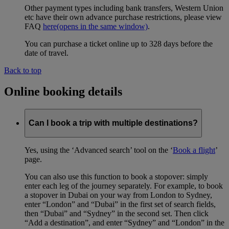
Other payment types including bank transfers, Western Union
etc have their own advance purchase restrictions, please view
FAQ
here
(opens in the same window)
.
You can purchase a ticket online up to 328 days before the
date of travel.
Back to top
Online booking details
Can I book a trip with multiple destinations?
Yes, using the ‘Advanced search’ tool on the ‘
Book a flight
’
page.
You can also use this function to book a stopover: simply
enter each leg of the journey separately. For example, to book
a stopover in Dubai on your way from London to Sydney,
enter “London” and “Dubai” in the first set of search fields,
then “Dubai” and “Sydney” in the second set. Then click
“Add a destination”, and enter “Sydney” and “London” in the