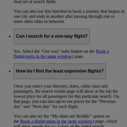
final set of search fields.
You can also use this function to book a journey that begins in
one city and ends in another after passing through one or
more other cities in between.
Can I search for a one-way flight?
Yes. Select the ‘One way’ radio button on the
Book a
flight
(opens in the same window)
page.
How do I find the least expensive flights?
Once you select your itinerary, dates, cabin class and
passengers, the search results page will show at the top the
lowest price for all passengers for this particular search. On
that page, you can also opt to see prices for the “Previous
day” and “Next day” for each flight.
You can also try the “My dates are flexible” option on
the
Book a flight
(opens in the same window)
page, which
will show results for +/- 3 days of the initial search.