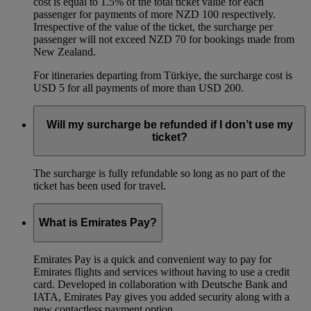
cost is equal to 1.5% of the total ticket value for each
passenger for payments of more NZD 100 respectively.
Irrespective of the value of the ticket, the surcharge per
passenger will not exceed NZD 70 for bookings made from
New Zealand.
For itineraries departing from Türkiye, the surcharge cost is
USD 5 for all payments of more than USD 200.
Will my surcharge be refunded if I don’t use my
ticket?
The surcharge is fully refundable so long as no part of the
ticket has been used for travel.
What is Emirates Pay?
Emirates Pay is a quick and convenient way to pay for
Emirates flights and services without having to use a credit
card. Developed in collaboration with Deutsche Bank and
IATA, Emirates Pay gives you added security along with a
new contactless payment option.