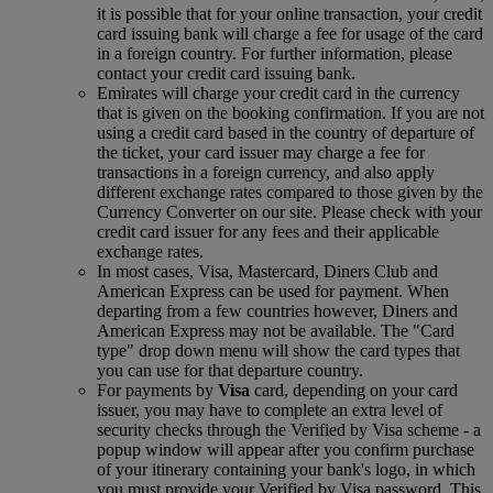
it is possible that for your online transaction, your credit
card issuing bank will charge a fee for usage of the card
in a foreign country. For further information, please
contact your credit card issuing bank.
Emirates will charge your credit card in the currency
that is given on the booking confirmation. If you are not
using a credit card based in the country of departure of
the ticket, your card issuer may charge a fee for
transactions in a foreign currency, and also apply
different exchange rates compared to those given by the
Currency Converter on our site. Please check with your
credit card issuer for any fees and their applicable
exchange rates.
In most cases, Visa, Mastercard, Diners Club and
American Express can be used for payment. When
departing from a few countries however, Diners and
American Express may not be available. The "Card
type" drop down menu will show the card types that
you can use for that departure country.
For payments by
Visa
card, depending on your card
issuer, you may have to complete an extra level of
security checks through the Verified by Visa scheme ‑ a
popup window will appear after you confirm purchase
of your itinerary containing your bank's logo, in which
you must provide your Verified by Visa password. This