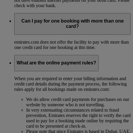
not have enabled internet payments on your debit card. Please
check with your bank.
Can I pay for one booking with more than one
card?
emirates.com does not offer the facility to pay with more than
one credit card for one booking at this time.
What are the online payment rules?
When you are required to enter your billing information and
credit card details during the payment process, the following
rules apply for all bookings made on emirates.com:
We do allow credit card payments for purchases on our
website by someone who is not travelling.
In very extenuating circumstances related to fraud
prevention, Emirates reserves the right to verify the card
used to pay for a booking made online by requiring the
card to be presented at check-in.
Please note that since Emirates is based in Dubai, UAE,