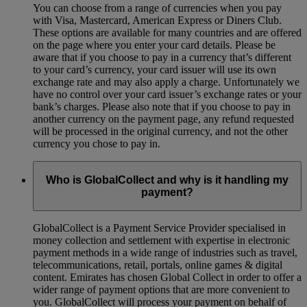
You can choose from a range of currencies when you pay
with Visa, Mastercard, American Express or Diners Club.
These options are available for many countries and are offered
on the page where you enter your card details. Please be
aware that if you choose to pay in a currency that’s different
to your card’s currency, your card issuer will use its own
exchange rate and may also apply a charge. Unfortunately we
have no control over your card issuer’s exchange rates or your
bank’s charges. Please also note that if you choose to pay in
another currency on the payment page, any refund requested
will be processed in the original currency, and not the other
currency you chose to pay in.
Who is GlobalCollect and why is it handling my
payment?
GlobalCollect is a Payment Service Provider specialised in
money collection and settlement with expertise in electronic
payment methods in a wide range of industries such as travel,
telecommunications, retail, portals, online games & digital
content. Emirates has chosen Global Collect in order to offer a
wider range of payment options that are more convenient to
you. GlobalCollect will process your payment on behalf of