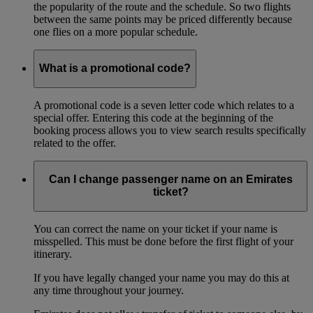
the popularity of the route and the schedule. So two flights
between the same points may be priced differently because
one flies on a more popular schedule.
What is a promotional code?
A promotional code is a seven letter code which relates to a
special offer. Entering this code at the beginning of the
booking process allows you to view search results specifically
related to the offer.
Can I change passenger name on an Emirates
ticket?
You can correct the name on your ticket if your name is
misspelled. This must be done before the first flight of your
itinerary.
If you have legally changed your name you may do this at
any time throughout your journey.