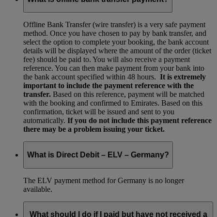
Offline Bank Transfer (wire transfer) is a very safe payment
method. Once you have chosen to pay by bank transfer, and
select the option to complete your booking, the bank account
details will be displayed where the amount of the order (ticket
fee) should be paid to. You will also receive a payment
reference. You can then make payment from your bank into
the bank account specified within 48 hours.
It is extremely
important to include the payment reference with the
transfer.
Based on this reference, payment will be matched
with the booking and confirmed to Emirates. Based on this
confirmation, ticket will be issued and sent to you
automatically.
If you do not include this payment reference
there may be a problem issuing your ticket.
What is Direct Debit – ELV – Germany?
The ELV payment method for Germany is no longer
available.
What should I do if I paid but have not received a