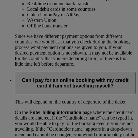
Real-time or online bank transfer
Local debit cards in some countries
China UnionPay or AliPay
Western Union
Offline bank transfer
Since we have different payment options from different
countries, we would ask that you check during the booking
process what payment options are given to you. If your
desired payment option is not shown, it may not be available
for the country that you are departing from, or there is too
little time left before departure.
Can I pay for an online booking with my credit
card if I am not travelling myself?
This will depend on the country of departure of the ticket.
On the
Enter billing information
page where the credit card
details are entered, if the "Cardholder name" can be typed in,
you would be able to pay for the booking even if you are not
travelling. If the "Cardholder name" appears in a drop-down
menu and cannot be changed, you would unfortunately not be