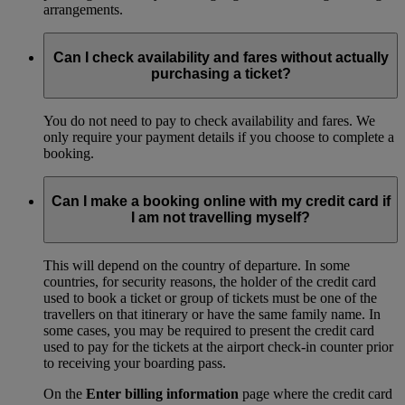
arrangements.
Can I check availability and fares without actually
purchasing a ticket?
You do not need to pay to check availability and fares. We
only require your payment details if you choose to complete a
booking.
Can I make a booking online with my credit card if
I am not travelling myself?
This will depend on the country of departure. In some
countries, for security reasons, the holder of the credit card
used to book a ticket or group of tickets must be one of the
travellers on that itinerary or have the same family name. In
some cases, you may be required to present the credit card
used to pay for the tickets at the airport check-in counter prior
to receiving your boarding pass.
On the
Enter billing information
page where the credit card