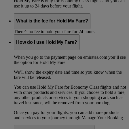
Hold My Fare is only for Economy Class flights and you can
use it up to 24 days before your flight.
What is the fee for Hold My Fare?
There’s no fee to hold your fare for 24 hours.
How do I use Hold My Fare?
When you go to the payment page on emirates.com you’ll see
the option for Hold My Fare.
We’ll show the expiry date and time so you know when the
fare will be released.
You can use Hold My Fare for Economy Class flights and not
with other products and services. If you choose to hold a fare,
any other products or services in your shopping cart, such as
travel insurance, will be removed from your booking.
Once you pay for your flights, you can add more products
and services to your journey through Manage Your Booking.