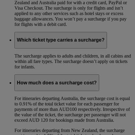
Zealand and Australia paid for with a credit card, PayPal or
Visa Checkout. The surcharge is only for flights and isn’t
applied to any other services such as hotel stays or excess
baggage allowances. You won’t pay a surcharge if you pay
for flights with a debit card.
Which ticket type carries a surcharge?
The surcharge applies to adults and children, in all cabins and
within all fare types. The surcharge doesn’t apply on tickets
for infants.
How much does a surcharge cost?
For itineraries departing Australia, the surcharge cost is equal
to 0.91% of the total ticket value for each passenger for
payments of more than AUD100 respectively. Irrespective of
the value of the ticket, the surcharge per passenger will not
exceed AUD 120 for bookings made from Australia.
For itineraries departing from New Zealand, the surcharge