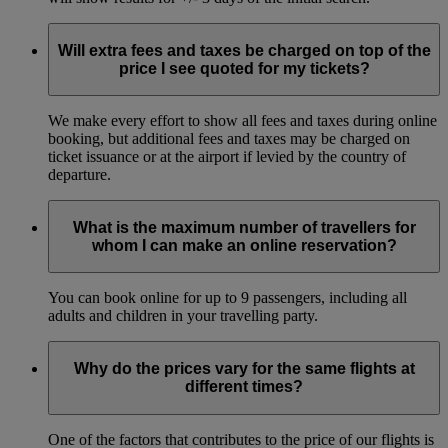
Will extra fees and taxes be charged on top of the
price I see quoted for my tickets?
We make every effort to show all fees and taxes during online
booking, but additional fees and taxes may be charged on
ticket issuance or at the airport if levied by the country of
departure.
What is the maximum number of travellers for
whom I can make an online reservation?
You can book online for up to 9 passengers, including all
adults and children in your travelling party.
Why do the prices vary for the same flights at
different times?
One of the factors that contributes to the price of our flights is