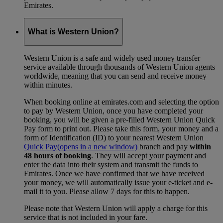
Emirates.
What is Western Union?
Western Union is a safe and widely used money transfer
service available through thousands of Western Union agents
worldwide, meaning that you can send and receive money
within minutes.
When booking online at emirates.com and selecting the option
to pay by Western Union, once you have completed your
booking, you will be given a pre-filled Western Union Quick
Pay form to print out. Please take this form, your money and a
form of Identification (ID) to your nearest Western Union
Quick Pay
(opens in a new window)
branch and pay
within
48 hours of booking
. They will accept your payment and
enter the data into their system and transmit the funds to
Emirates. Once we have confirmed that we have received
your money, we will automatically issue your e-ticket and e-
mail it to you. Please allow 7 days for this to happen.
Please note that Western Union will apply a charge for this
service that is not included in your fare.