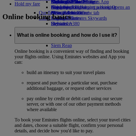
Airline partners
Economy Class dining
Emirates Official Store
Children’s entertainment
Birmingham to Dubai
Skywards Miles Mall
Mobile and The Emirates App
Hold my fare
Airport parking
Drinks
Kids’ toys
Glasgow to Dubai
Skywards Rail
Cancelling or changing a booking
Airport parking Opens an
Our fleet
external link in a new tab
Activities for kids
Newcastle to Dubai
Miles Calculator
Disrupted travel
Online booking basics
Latest destinations
Boeing 777
Log in to Emirates Skywards
About Emirates
Emirates A380
Helsinki
Skywards+
Emirates A350
Hangzhou
Emirates Executive
Da Nang
What is online booking and how do I use it?
Seating charts
Shenzhen
Siem Reap
Online booking is a convenient way of finding and booking
your flights online. Using Emirates websites and App you
can:
build an itinerary to suit your travel plans
request and purchase a particular seat, purchase
additional baggage, or request other services
pay online by credit or debit card using our secure
server, or with one of our other payment methods
where available
To book your Emirates flights online, select your travel cities
and dates, choose a suitable flight, confirm your personal
details, and decide how you'd like to pay.