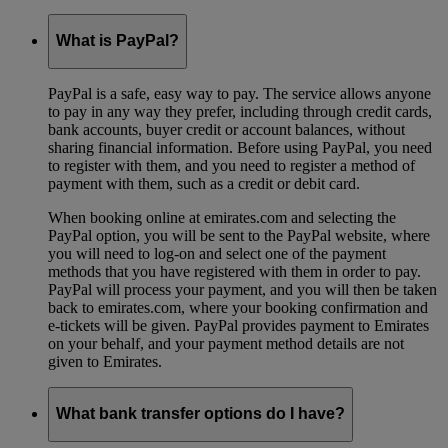
What is PayPal?
PayPal is a safe, easy way to pay. The service allows anyone
to pay in any way they prefer, including through credit cards,
bank accounts, buyer credit or account balances, without
sharing financial information. Before using PayPal, you need
to register with them, and you need to register a method of
payment with them, such as a credit or debit card.
When booking online at emirates.com and selecting the
PayPal option, you will be sent to the PayPal website, where
you will need to log-on and select one of the payment
methods that you have registered with them in order to pay.
PayPal will process your payment, and you will then be taken
back to emirates.com, where your booking confirmation and
e-tickets will be given. PayPal provides payment to Emirates
on your behalf, and your payment method details are not
given to Emirates.
What bank transfer options do I have?