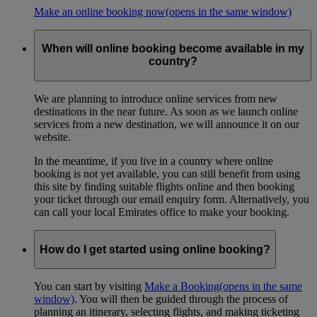
Make an online booking now
(opens in the same window)
When will online booking become available in my
country?
We are planning to introduce online services from new
destinations in the near future. As soon as we launch online
services from a new destination, we will announce it on our
website.
In the meantime, if you live in a country where online
booking is not yet available, you can still benefit from using
this site by finding suitable flights online and then booking
your ticket through our email enquiry form. Alternatively, you
can call your local Emirates office to make your booking.
How do I get started using online booking?
You can start by visiting
Make a Booking
(opens in the same
window)
. You will then be guided through the process of
planning an itinerary, selecting flights, and making ticketing