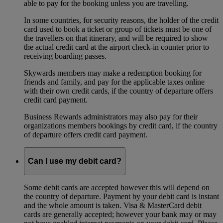
able to pay for the booking unless you are travelling.
In some countries, for security reasons, the holder of the credit
card used to book a ticket or group of tickets must be one of
the travellers on that itinerary, and will be required to show
the actual credit card at the airport check-in counter prior to
receiving boarding passes.
Skywards members may make a redemption booking for
friends and family, and pay for the applicable taxes online
with their own credit cards, if the country of departure offers
credit card payment.
Business Rewards administrators may also pay for their
organizations members bookings by credit card, if the country
of departure offers credit card payment.
Can I use my debit card?
Some debit cards are accepted however this will depend on
the country of departure. Payment by your debit card is instant
and the whole amount is taken. Visa & MasterCard debit
cards are generally accepted; however your bank may or may