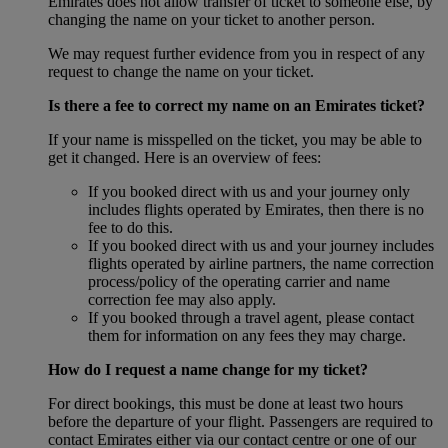
Emirates does not allow transfer of ticket to someone else, by
changing the name on your ticket to another person.
We may request further evidence from you in respect of any
request to change the name on your ticket.
Is there a fee to correct my name on an Emirates ticket?
If your name is misspelled on the ticket, you may be able to
get it changed. Here is an overview of fees:
If you booked direct with us and your journey only
includes flights operated by Emirates, then there is no
fee to do this.
If you booked direct with us and your journey includes
flights operated by airline partners, the name correction
process/policy of the operating carrier and name
correction fee may also apply.
If you booked through a travel agent, please contact
them for information on any fees they may charge.
How do I request a name change for my ticket?
For direct bookings, this must be done at least two hours
before the departure of your flight. Passengers are required to
contact Emirates either via our contact centre or one of our