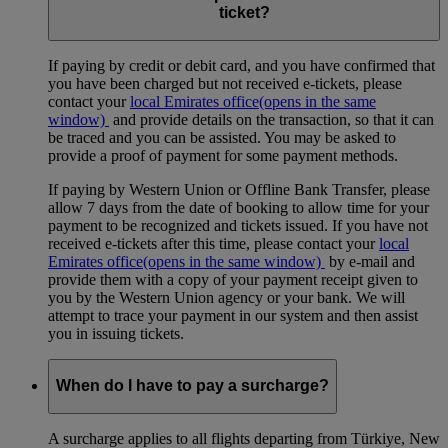
ticket?
If paying by credit or debit card, and you have confirmed that
you have been charged but not received e-tickets, please
contact your
local Emirates office
(opens in the same
window)
and provide details on the transaction, so that it can
be traced and you can be assisted. You may be asked to
provide a proof of payment for some payment methods.
If paying by Western Union or Offline Bank Transfer, please
allow 7 days from the date of booking to allow time for your
payment to be recognized and tickets issued. If you have not
received e-tickets after this time, please contact your
local
Emirates office
(opens in the same window)
by e-mail and
provide them with a copy of your payment receipt given to
you by the Western Union agency or your bank. We will
attempt to trace your payment in our system and then assist
you in issuing tickets.
When do I have to pay a surcharge?
A surcharge applies to all flights departing from Türkiye, New