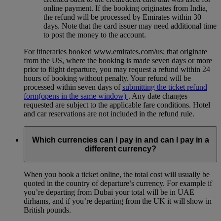
online payment. If the booking originates from India,
the refund will be processed by Emirates within 30
days. Note that the card issuer may need additional time
to post the money to the account.
For itineraries booked www.emirates.com/us; that originate
from the US, where the booking is made seven days or more
prior to flight departure, you may request a refund within 24
hours of booking without penalty. Your refund will be
processed within seven days of
submitting the ticket refund
form
(opens in the same window)
. Any date changes
requested are subject to the applicable fare conditions. Hotel
and car reservations are not included in the refund rule.
Which currencies can I pay in and can I pay in a
different currency?
When you book a ticket online, the total cost will usually be
quoted in the country of departure’s currency. For example if
you’re departing from Dubai your total will be in UAE
dirhams, and if you’re departing from the UK it will show in
British pounds.