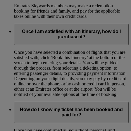
Emirates Skywards members may make a redemption
booking for friends and family, and pay for the applicable
taxes online with their own credit cards.
Once I am satisfied with an itinerary, how do I
purchase it?
Once you have selected a combination of flights that you are
satisfied with, click ‘Book this Itinerary’ at the bottom of the
screen to begin entering your details. You will be guided
through the process, from selecting a ticketing option, to
entering passenger details, to providing payment information.
Depending on your flight details, you may pay by credit card
online or over the phone, or by cash or credit card in person,
either at an Emirates office or at the airport. You will be
notified of your available options at the time of booking.
How do I know my ticket has been booked and
paid for?
Once you have confirmed all your flight, personal, and