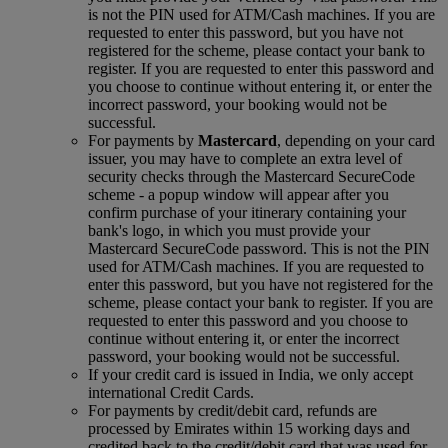
is not the PIN used for ATM/Cash machines. If you are
requested to enter this password, but you have not
registered for the scheme, please contact your bank to
register. If you are requested to enter this password and
you choose to continue without entering it, or enter the
incorrect password, your booking would not be
successful.
For payments by
Mastercard
, depending on your card
issuer, you may have to complete an extra level of
security checks through the Mastercard SecureCode
scheme ‑ a popup window will appear after you
confirm purchase of your itinerary containing your
bank's logo, in which you must provide your
Mastercard SecureCode password. This is not the PIN
used for ATM/Cash machines. If you are requested to
enter this password, but you have not registered for the
scheme, please contact your bank to register. If you are
requested to enter this password and you choose to
continue without entering it, or enter the incorrect
password, your booking would not be successful.
If your credit card is issued in India, we only accept
international Credit Cards.
For payments by credit/debit card, refunds are
processed by Emirates within 15 working days and
credited back to the credit/debit card that was used for