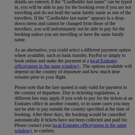
details are entered, if the "Cardholder last name" can be typed
in, you will be able to pay for the booking even if you are not
travelling and do not hold the same family name as one of the
travellers. If the "Cardholder last name" appears in a drop-
down menu and cannot be changed from those of the
travellers, you will unfortunately not be able to pay for the
booking unless you are travelling or have the same family
name.
As an alternative, you could select a different payment option
where available, such as bank transfer, PayPal or simply to
book online and make the payment at a
local Emirates
office
(opens in the same window)
. The options available will
depend on the country of departure and how much time
remains prior to your flight.
Please note that the fare quoted is only valid for payment in
the country of departure. Due to ticketing regulations, a
different fare may apply if you wish to pay for the tickets at an
Emirates office in another country, or in some cases you may
not be able to pay outside the country specified at the time of
booking. After three days, the booking would be cancelled
automatically if tickets have not been collected and paid for.
Please contact your
local Emirates office
(opens in the same
window)
to confirm.