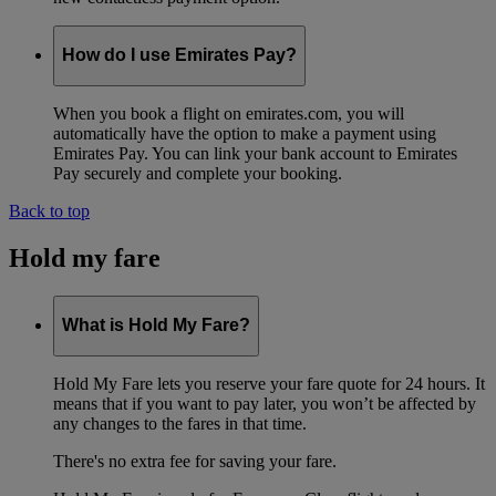
How do I use Emirates Pay?
When you book a flight on emirates.com, you will
automatically have the option to make a payment using
Emirates Pay. You can link your bank account to Emirates
Pay securely and complete your booking.
Back to top
Hold my fare
What is Hold My Fare?
Hold My Fare lets you reserve your fare quote for 24 hours. It
means that if you want to pay later, you won’t be affected by
any changes to the fares in that time.
There's no extra fee for saving your fare.