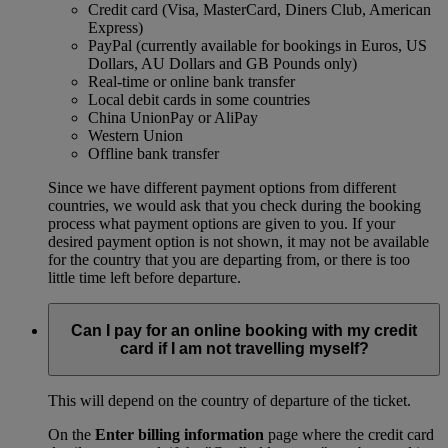
Credit card (Visa, MasterCard, Diners Club, American
Express)
PayPal (currently available for bookings in Euros, US
Dollars, AU Dollars and GB Pounds only)
Real-time or online bank transfer
Local debit cards in some countries
China UnionPay or AliPay
Western Union
Offline bank transfer
Since we have different payment options from different
countries, we would ask that you check during the booking
process what payment options are given to you. If your
desired payment option is not shown, it may not be available
for the country that you are departing from, or there is too
little time left before departure.
Can I pay for an online booking with my credit
card if I am not travelling myself?
This will depend on the country of departure of the ticket.
On the
Enter billing information
page where the credit card