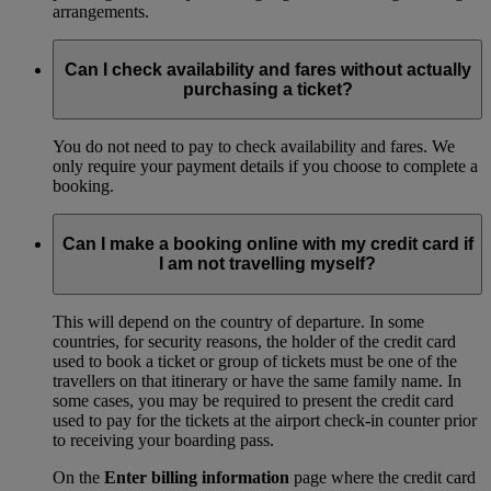
arrangements.
Can I check availability and fares without actually
purchasing a ticket?
You do not need to pay to check availability and fares. We
only require your payment details if you choose to complete a
booking.
Can I make a booking online with my credit card if
I am not travelling myself?
This will depend on the country of departure. In some
countries, for security reasons, the holder of the credit card
used to book a ticket or group of tickets must be one of the
travellers on that itinerary or have the same family name. In
some cases, you may be required to present the credit card
used to pay for the tickets at the airport check-in counter prior
to receiving your boarding pass.
On the
Enter billing information
page where the credit card