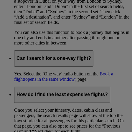
a stopover in Dubai on your way from London to Sydney,
enter “London” and “Dubai” in the first set of search fields,
then “Dubai” and “Sydney” in the second set. Then click
“Add a destination”, and enter “Sydney” and “London” in the
final set of search fields.
You can also use this function to book a journey that begins in
one city and ends in another after passing through one or
more other cities in between.
Can I search for a one-way flight?
Yes. Select the ‘One way’ radio button on the
Book a
flight
(opens in the same window)
page.
How do I find the least expensive flights?
Once you select your itinerary, dates, cabin class and
passengers, the search results page will show at the top the
lowest price for all passengers for this particular search. On
that page, you can also opt to see prices for the “Previous
day” and “Next day” for each flight.