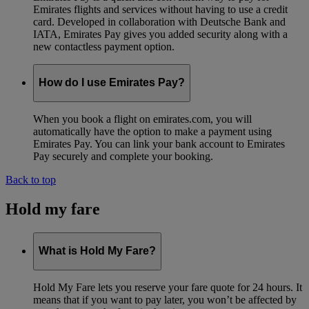
Emirates flights and services without having to use a credit
card. Developed in collaboration with Deutsche Bank and
IATA, Emirates Pay gives you added security along with a
new contactless payment option.
How do I use Emirates Pay?
When you book a flight on emirates.com, you will
automatically have the option to make a payment using
Emirates Pay. You can link your bank account to Emirates
Pay securely and complete your booking.
Back to top
Hold my fare
What is Hold My Fare?
Hold My Fare lets you reserve your fare quote for 24 hours. It
means that if you want to pay later, you won’t be affected by