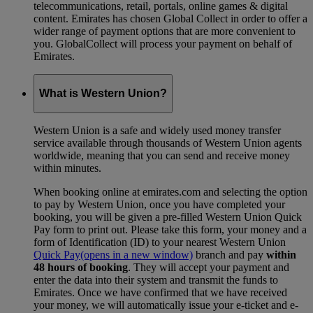
telecommunications, retail, portals, online games & digital
content. Emirates has chosen Global Collect in order to offer a
wider range of payment options that are more convenient to
you. GlobalCollect will process your payment on behalf of
Emirates.
What is Western Union?
Western Union is a safe and widely used money transfer
service available through thousands of Western Union agents
worldwide, meaning that you can send and receive money
within minutes.
When booking online at emirates.com and selecting the option
to pay by Western Union, once you have completed your
booking, you will be given a pre-filled Western Union Quick
Pay form to print out. Please take this form, your money and a
form of Identification (ID) to your nearest Western Union
Quick Pay
(opens in a new window)
branch and pay
within
48 hours of booking
. They will accept your payment and
enter the data into their system and transmit the funds to
Emirates. Once we have confirmed that we have received
your money, we will automatically issue your e-ticket and e-