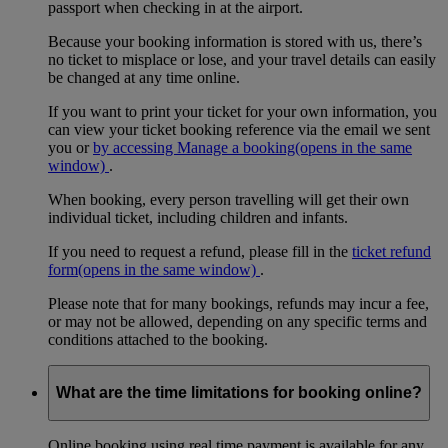
passport when checking in at the airport.
Because your booking information is stored with us, there’s
no ticket to misplace or lose, and your travel details can easily
be changed at any time online.
If you want to print your ticket for your own information, you
can view your ticket booking reference via the email we sent
you or
by accessing Manage a booking
(opens in the same
window)
.
When booking, every person travelling will get their own
individual ticket, including children and infants.
If you need to request a refund, please fill in the
ticket refund
form
(opens in the same window)
.
Please note that for many bookings, refunds may incur a fee,
or may not be allowed, depending on any specific terms and
conditions attached to the booking.
What are the time limitations for booking online?
Online booking using real time payment is available for any