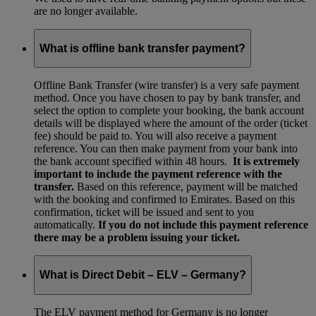
are no longer available.
What is offline bank transfer payment?
Offline Bank Transfer (wire transfer) is a very safe payment
method. Once you have chosen to pay by bank transfer, and
select the option to complete your booking, the bank account
details will be displayed where the amount of the order (ticket
fee) should be paid to. You will also receive a payment
reference. You can then make payment from your bank into
the bank account specified within 48 hours.
It is extremely
important to include the payment reference with the
transfer.
Based on this reference, payment will be matched
with the booking and confirmed to Emirates. Based on this
confirmation, ticket will be issued and sent to you
automatically.
If you do not include this payment reference
there may be a problem issuing your ticket.
What is Direct Debit – ELV – Germany?
The ELV payment method for Germany is no longer