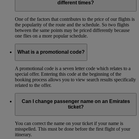
different times?
One of the factors that contributes to the price of our flights is
the popularity of the route and the schedule. So two flights
between the same points may be priced differently because
one flies on a more popular schedule.
What is a promotional code?
A promotional code is a seven letter code which relates to a
special offer. Entering this code at the beginning of the
booking process allows you to view search results specifically
related to the offer.
Can I change passenger name on an Emirates
ticket?
You can correct the name on your ticket if your name is
misspelled. This must be done before the first flight of your
itinerary.