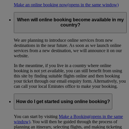
Make an online booking now
(opens in the same window)
When will online booking become available in my
country?
We are planning to introduce online services from new
destinations in the near future. As soon as we launch online
services from a new destination, we will announce it on our
website.
In the meantime, if you live in a country where online
booking is not yet available, you can still benefit from using
this site by finding suitable flights online and then booking
your ticket through our email enquiry form. Alternatively, you
can call your local Emirates office to make your booking.
How do I get started using online booking?
You can start by visiting
Make a Booking
(opens in the same
window)
. You will then be guided through the process of
planning an itinerary, selecting flights, and making ticketing