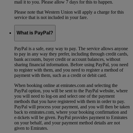
mail it to you. Please allow 7 days for this to happen.
Please note that Western Union will apply a charge for this
service that is not included in your fare.
What is PayPal?
PayPal is a safe, easy way to pay. The service allows anyone
to pay in any way they prefer, including through credit cards,
bank accounts, buyer credit or account balances, without
sharing financial information. Before using PayPal, you need
to register with them, and you need to register a method of
payment with them, such as a credit or debit card.
When booking online at emirates.com and selecting the
PayPal option, you will be sent to the PayPal website, where
you will need to log-on and select one of the payment
methods that you have registered with them in order to pay.
PayPal will process your payment, and you will then be taken
back to emirates.com, where your booking confirmation and
e-tickets will be given. PayPal provides payment to Emirates
on your behalf, and your payment method details are not
given to Emirates.