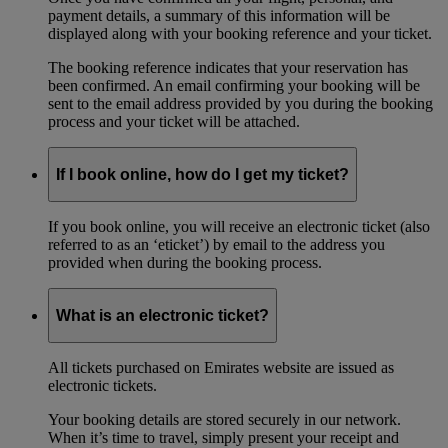
payment details, a summary of this information will be
displayed along with your booking reference and your ticket.
The booking reference indicates that your reservation has
been confirmed. An email confirming your booking will be
sent to the email address provided by you during the booking
process and your ticket will be attached.
If I book online, how do I get my ticket?
If you book online, you will receive an electronic ticket (also
referred to as an ‘eticket’) by email to the address you
provided when during the booking process.
What is an electronic ticket?
All tickets purchased on Emirates website are issued as
electronic tickets.
Your booking details are stored securely in our network.
When it’s time to travel, simply present your receipt and