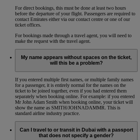
For direct bookings, this must be done at least two hours
before the departure of your flight. Passengers are required to
contact Emirates either via our contact centre or one of our
ticket offices.
For bookings made through a travel agent, you will need to
make the request with the travel agent.
My name appears without spaces on the ticket,
will this be a problem?
If you entered multiple first names, or multiple family names
for a passenger, it is entirely normal for the names on the
ticket to be joined together, even if you had entered them
separately when booking online. For example: if you entered
Mr John Adam Smith when booking online, your ticket will
show the name as SMITH/JOHNADAMMR. This is
standard airline industry practice.
Can I travel to or transit in Dubai with a passport
that does not specify a gender?