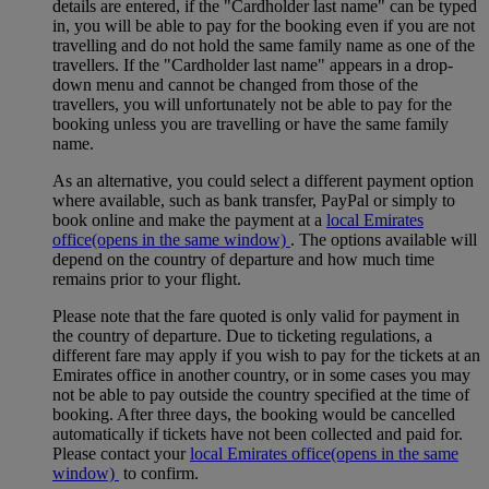
details are entered, if the "Cardholder last name" can be typed
in, you will be able to pay for the booking even if you are not
travelling and do not hold the same family name as one of the
travellers. If the "Cardholder last name" appears in a drop-
down menu and cannot be changed from those of the
travellers, you will unfortunately not be able to pay for the
booking unless you are travelling or have the same family
name.
As an alternative, you could select a different payment option
where available, such as bank transfer, PayPal or simply to
book online and make the payment at a
local Emirates
office
(opens in the same window)
. The options available will
depend on the country of departure and how much time
remains prior to your flight.
Please note that the fare quoted is only valid for payment in
the country of departure. Due to ticketing regulations, a
different fare may apply if you wish to pay for the tickets at an
Emirates office in another country, or in some cases you may
not be able to pay outside the country specified at the time of
booking. After three days, the booking would be cancelled
automatically if tickets have not been collected and paid for.
Please contact your
local Emirates office
(opens in the same
window)
to confirm.