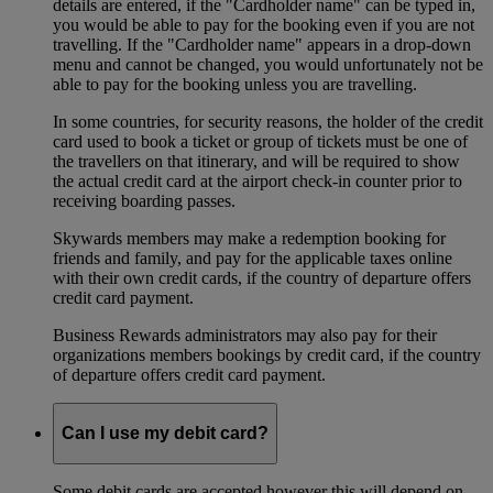
details are entered, if the "Cardholder name" can be typed in,
you would be able to pay for the booking even if you are not
travelling. If the "Cardholder name" appears in a drop-down
menu and cannot be changed, you would unfortunately not be
able to pay for the booking unless you are travelling.
In some countries, for security reasons, the holder of the credit
card used to book a ticket or group of tickets must be one of
the travellers on that itinerary, and will be required to show
the actual credit card at the airport check-in counter prior to
receiving boarding passes.
Skywards members may make a redemption booking for
friends and family, and pay for the applicable taxes online
with their own credit cards, if the country of departure offers
credit card payment.
Business Rewards administrators may also pay for their
organizations members bookings by credit card, if the country
of departure offers credit card payment.
Can I use my debit card?
Some debit cards are accepted however this will depend on