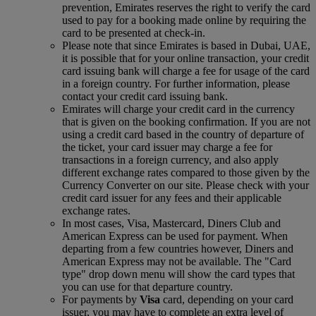
prevention, Emirates reserves the right to verify the card
used to pay for a booking made online by requiring the
card to be presented at check-in.
Please note that since Emirates is based in Dubai, UAE,
it is possible that for your online transaction, your credit
card issuing bank will charge a fee for usage of the card
in a foreign country. For further information, please
contact your credit card issuing bank.
Emirates will charge your credit card in the currency
that is given on the booking confirmation. If you are not
using a credit card based in the country of departure of
the ticket, your card issuer may charge a fee for
transactions in a foreign currency, and also apply
different exchange rates compared to those given by the
Currency Converter on our site. Please check with your
credit card issuer for any fees and their applicable
exchange rates.
In most cases, Visa, Mastercard, Diners Club and
American Express can be used for payment. When
departing from a few countries however, Diners and
American Express may not be available. The "Card
type" drop down menu will show the card types that
you can use for that departure country.
For payments by
Visa
card, depending on your card
issuer, you may have to complete an extra level of