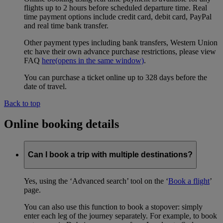
flights up to 2 hours before scheduled departure time. Real
time payment options include credit card, debit card, PayPal
and real time bank transfer.
Other payment types including bank transfers, Western Union
etc have their own advance purchase restrictions, please view
FAQ
here
(opens in the same window)
.
You can purchase a ticket online up to 328 days before the
date of travel.
Back to top
Online booking details
Can I book a trip with multiple destinations?
Yes, using the ‘Advanced search’ tool on the ‘
Book a flight
’
page.
You can also use this function to book a stopover: simply
enter each leg of the journey separately. For example, to book