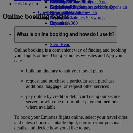
Airline partners
Economy Class dining
Emirates Official Store
Children’s entertainment
Birmingham to Dubai
Skywards Miles Mall
Mobile and The Emirates App
Hold my fare
Airport parking
Drinks
Kids’ toys
Glasgow to Dubai
Skywards Rail
Cancelling or changing a booking
Airport parking Opens an
Our fleet
external link in a new tab
Activities for kids
Newcastle to Dubai
Miles Calculator
Disrupted travel
Online booking basics
Latest destinations
Boeing 777
Log in to Emirates Skywards
About Emirates
Emirates A380
Helsinki
Skywards+
Emirates A350
Hangzhou
Emirates Executive
Da Nang
What is online booking and how do I use it?
Seating charts
Shenzhen
Siem Reap
Online booking is a convenient way of finding and booking
your flights online. Using Emirates websites and App you
can:
build an itinerary to suit your travel plans
request and purchase a particular seat, purchase
additional baggage, or request other services
pay online by credit or debit card using our secure
server, or with one of our other payment methods
where available
To book your Emirates flights online, select your travel cities
and dates, choose a suitable flight, confirm your personal
details, and decide how you'd like to pay.