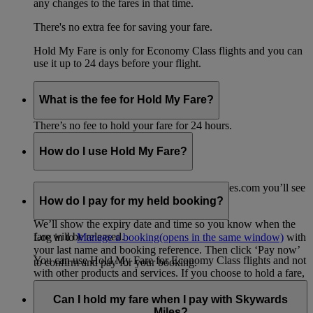
any changes to the fares in that time.
There's no extra fee for saving your fare.
Hold My Fare is only for Economy Class flights and you can
use it up to 24 days before your flight.
What is the fee for Hold My Fare?
There’s no fee to hold your fare for 24 hours.
How do I use Hold My Fare?
When you go to the payment page on emirates.com you’ll see
the option for Hold My Fare.
How do I pay for my held booking?
We’ll show the expiry date and time so you know when the
fare will be released.
Log in to
Manage a booking
(opens in the same window)
with
your last name and booking reference. Then click ‘Pay now’
You can use Hold My Fare for Economy Class flights and not
to confirm and pay for your booking.
with other products and services. If you choose to hold a fare,
any other products or services in your shopping cart, such as
travel insurance, will be removed from your booking.
Can I hold my fare when I pay with Skywards
Miles?