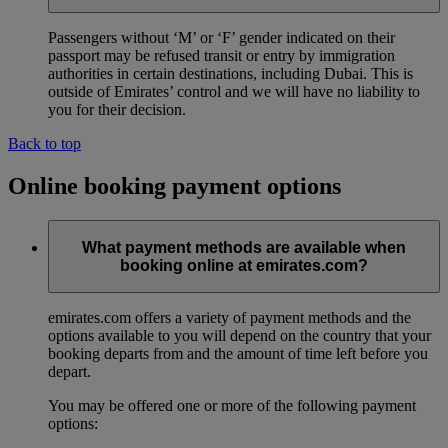
Passengers without ‘M’ or ‘F’ gender indicated on their
passport may be refused transit or entry by immigration
authorities in certain destinations, including Dubai. This is
outside of Emirates’ control and we will have no liability to
you for their decision.
Back to top
Online booking payment options
What payment methods are available when
booking online at emirates.com?
emirates.com offers a variety of payment methods and the
options available to you will depend on the country that your
booking departs from and the amount of time left before you
depart.
You may be offered one or more of the following payment
options: