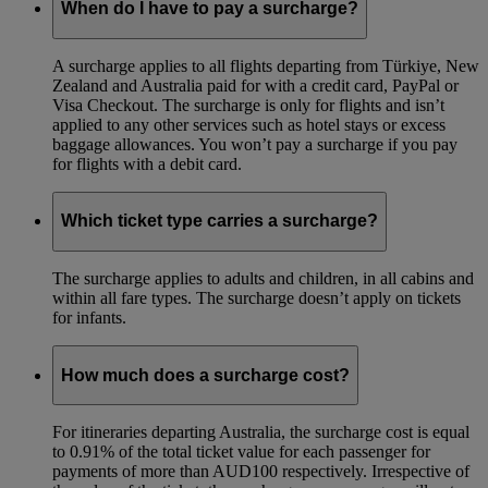
When do I have to pay a surcharge?
A surcharge applies to all flights departing from Türkiye, New
Zealand and Australia paid for with a credit card, PayPal or
Visa Checkout. The surcharge is only for flights and isn’t
applied to any other services such as hotel stays or excess
baggage allowances. You won’t pay a surcharge if you pay
for flights with a debit card.
Which ticket type carries a surcharge?
The surcharge applies to adults and children, in all cabins and
within all fare types. The surcharge doesn’t apply on tickets
for infants.
How much does a surcharge cost?
For itineraries departing Australia, the surcharge cost is equal
to 0.91% of the total ticket value for each passenger for
payments of more than AUD100 respectively. Irrespective of