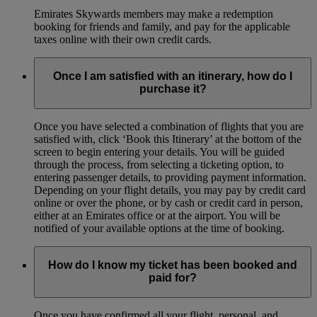
Emirates Skywards members may make a redemption
booking for friends and family, and pay for the applicable
taxes online with their own credit cards.
Once I am satisfied with an itinerary, how do I
purchase it?
Once you have selected a combination of flights that you are
satisfied with, click ‘Book this Itinerary’ at the bottom of the
screen to begin entering your details. You will be guided
through the process, from selecting a ticketing option, to
entering passenger details, to providing payment information.
Depending on your flight details, you may pay by credit card
online or over the phone, or by cash or credit card in person,
either at an Emirates office or at the airport. You will be
notified of your available options at the time of booking.
How do I know my ticket has been booked and
paid for?
Once you have confirmed all your flight, personal, and