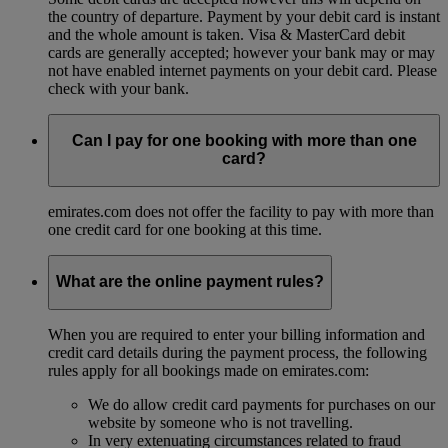
the country of departure. Payment by your debit card is instant
and the whole amount is taken. Visa & MasterCard debit
cards are generally accepted; however your bank may or may
not have enabled internet payments on your debit card. Please
check with your bank.
Can I pay for one booking with more than one
card?
emirates.com does not offer the facility to pay with more than
one credit card for one booking at this time.
What are the online payment rules?
When you are required to enter your billing information and
credit card details during the payment process, the following
rules apply for all bookings made on emirates.com:
We do allow credit card payments for purchases on our
website by someone who is not travelling.
In very extenuating circumstances related to fraud