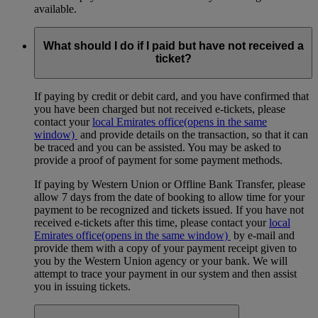
available.
What should I do if I paid but have not received a
ticket?
If paying by credit or debit card, and you have confirmed that
you have been charged but not received e-tickets, please
contact your
local Emirates office
(opens in the same
window)
and provide details on the transaction, so that it can
be traced and you can be assisted. You may be asked to
provide a proof of payment for some payment methods.
If paying by Western Union or Offline Bank Transfer, please
allow 7 days from the date of booking to allow time for your
payment to be recognized and tickets issued. If you have not
received e-tickets after this time, please contact your
local
Emirates office
(opens in the same window)
by e-mail and
provide them with a copy of your payment receipt given to
you by the Western Union agency or your bank. We will
attempt to trace your payment in our system and then assist
you in issuing tickets.