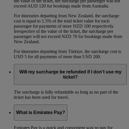
the value of the ticket, the surcharge per passenger will not
exceed AUD 120 for bookings made from Australia.
For itineraries departing from New Zealand, the surcharge
cost is equal to 1.5% of the total ticket value for each
passenger for payments of more NZD 100 respectively.
Irrespective of the value of the ticket, the surcharge per
passenger will not exceed NZD 70 for bookings made from
New Zealand.
For itineraries departing from Türkiye, the surcharge cost is
USD 5 for all payments of more than USD 200.
Will my surcharge be refunded if I don’t use my
ticket?
The surcharge is fully refundable so long as no part of the
ticket has been used for travel.
What is Emirates Pay?
Emirates Pay is a quick and convenient way to pay for