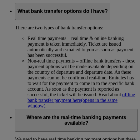
What bank transfer options do I have?
There are two types of bank transfer options:
Real time payments – real time & online banking -
payment is taken immediately. Ticket are issued
automatically and e-mailed to you as soon as payment
has been successful.
Non-real time payments – offline bank transfers - these
payment options will be made available depending on
the country of departure and departure date. As these
payments cannot be confirmed real-time, Emirates has
to wait for the payment to come in to the specific bank
account. As soon as the payment is reported as
successful, the ticket will be issued. Read about
offline
bank transfer payment here
(opens in the same
window)
.
Where are the real-time banking payments
available?
We used to have real-time banking payment options but these