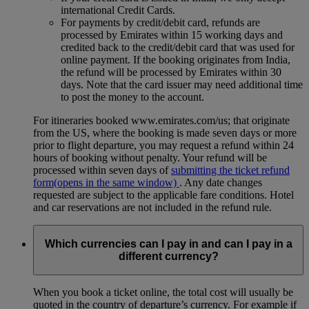
international Credit Cards.
For payments by credit/debit card, refunds are
processed by Emirates within 15 working days and
credited back to the credit/debit card that was used for
online payment. If the booking originates from India,
the refund will be processed by Emirates within 30
days. Note that the card issuer may need additional time
to post the money to the account.
For itineraries booked www.emirates.com/us; that originate
from the US, where the booking is made seven days or more
prior to flight departure, you may request a refund within 24
hours of booking without penalty. Your refund will be
processed within seven days of
submitting the ticket refund
form
(opens in the same window)
. Any date changes
requested are subject to the applicable fare conditions. Hotel
and car reservations are not included in the refund rule.
Which currencies can I pay in and can I pay in a
different currency?
When you book a ticket online, the total cost will usually be
quoted in the country of departure’s currency. For example if