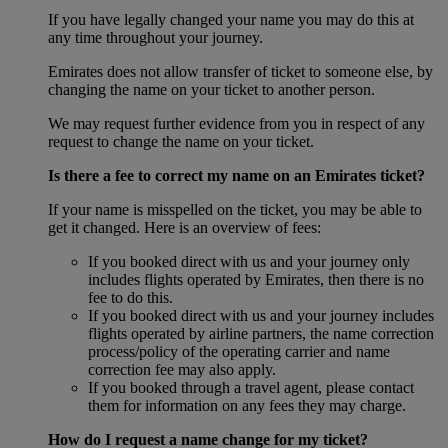
If you have legally changed your name you may do this at
any time throughout your journey.
Emirates does not allow transfer of ticket to someone else, by
changing the name on your ticket to another person.
We may request further evidence from you in respect of any
request to change the name on your ticket.
Is there a fee to correct my name on an Emirates ticket?
If your name is misspelled on the ticket, you may be able to
get it changed. Here is an overview of fees:
If you booked direct with us and your journey only
includes flights operated by Emirates, then there is no
fee to do this.
If you booked direct with us and your journey includes
flights operated by airline partners, the name correction
process/policy of the operating carrier and name
correction fee may also apply.
If you booked through a travel agent, please contact
them for information on any fees they may charge.
How do I request a name change for my ticket?