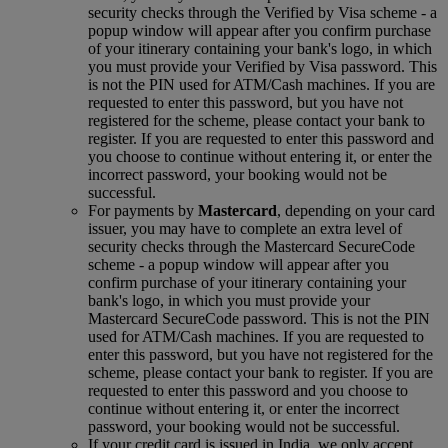
security checks through the Verified by Visa scheme ‑ a
popup window will appear after you confirm purchase
of your itinerary containing your bank's logo, in which
you must provide your Verified by Visa password. This
is not the PIN used for ATM/Cash machines. If you are
requested to enter this password, but you have not
registered for the scheme, please contact your bank to
register. If you are requested to enter this password and
you choose to continue without entering it, or enter the
incorrect password, your booking would not be
successful.
For payments by
Mastercard
, depending on your card
issuer, you may have to complete an extra level of
security checks through the Mastercard SecureCode
scheme ‑ a popup window will appear after you
confirm purchase of your itinerary containing your
bank's logo, in which you must provide your
Mastercard SecureCode password. This is not the PIN
used for ATM/Cash machines. If you are requested to
enter this password, but you have not registered for the
scheme, please contact your bank to register. If you are
requested to enter this password and you choose to
continue without entering it, or enter the incorrect
password, your booking would not be successful.
If your credit card is issued in India, we only accept