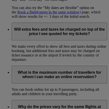
You can also try the “My dates are flexible” option on
the
Book a flight
(opens in the same window)
page, which
will show results for +/- 3 days of the initial search.
Will extra fees and taxes be charged on top of the
price I see quoted for my tickets?
We make every effort to show all fees and taxes during online
booking, but additional fees and taxes may be charged on
ticket issuance or at the airport if levied by the country of
departure.
What is the maximum number of travellers for
whom I can make an online reservation?
You can book online for up to 9 passengers, including all
adults and children in your travelling party.
Why do the prices vary for the same flights at