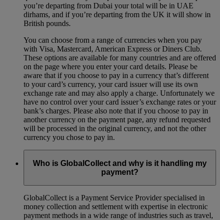
you’re departing from Dubai your total will be in UAE
dirhams, and if you’re departing from the UK it will show in
British pounds.
You can choose from a range of currencies when you pay
with Visa, Mastercard, American Express or Diners Club.
These options are available for many countries and are offered
on the page where you enter your card details. Please be
aware that if you choose to pay in a currency that’s different
to your card’s currency, your card issuer will use its own
exchange rate and may also apply a charge. Unfortunately we
have no control over your card issuer’s exchange rates or your
bank’s charges. Please also note that if you choose to pay in
another currency on the payment page, any refund requested
will be processed in the original currency, and not the other
currency you chose to pay in.
Who is GlobalCollect and why is it handling my
payment?
GlobalCollect is a Payment Service Provider specialised in
money collection and settlement with expertise in electronic
payment methods in a wide range of industries such as travel,